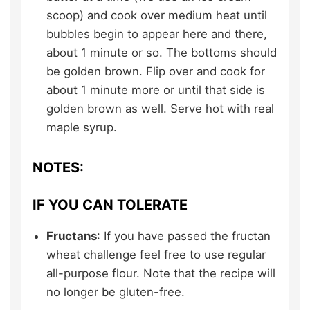
scoop) and cook over medium heat until
bubbles begin to appear here and there,
about 1 minute or so. The bottoms should
be golden brown. Flip over and cook for
about 1 minute more or until that side is
golden brown as well. Serve hot with real
maple syrup.
NOTES:
IF YOU CAN TOLERATE
Fructans
: If you have passed the fructan
wheat challenge feel free to use regular
all-purpose flour. Note that the recipe will
no longer be gluten-free.