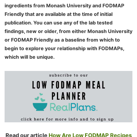
ingredients from Monash University and FODMAP
Friendly that are available at the time of initial
publication. You can use any of the lab tested
findings, new or older, from either Monash University
or FODMAP Friendly as a baseline from which to
begin to explore your relationship with FODMAPs,
which will be unique.
Read our article
How Are Low FODMAP Recipes