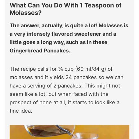
What Can You Do With 1 Teaspoon of
Molasses?
The answer, actually, is quite a lot! Molasses is
a very intensely flavored sweetener and a
little goes a long way, such as in these
Gingerbread Pancakes.
The recipe calls for ¼ cup (60 ml/84 g) of
molasses and it yields 24 pancakes so we can
have a serving of 2 pancakes! This might not
seem like a lot, but when faced with the
prospect of none at all, it starts to look like a
fine idea.