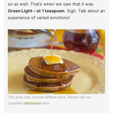
so as well. That’s when we saw that it was
Green Light – at 1 teaspoon
. Sigh. Talk about an
experience of varied emotions!
This post may include affiliate links. Please see our
complete
disclosure
here.