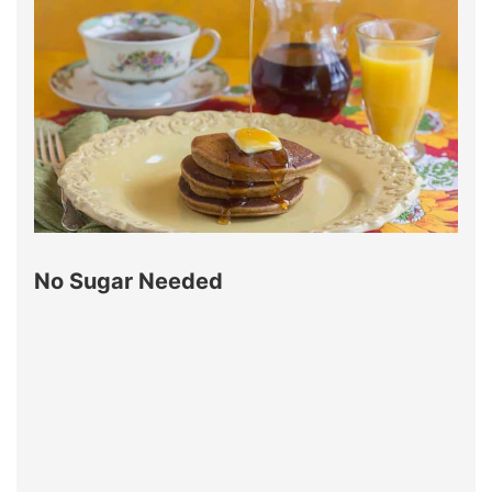
No Sugar Needed