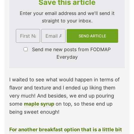
Save this article
Enter your email address and we'll send it
straight to your inbox.
Send me new posts from FODMAP
Everyday
I waited to see what would happen in terms of
flavor and texture and I ended up liking them
very much! And besides, we end up pouring
some
maple syrup
on top, so these end up
being sweet enough!
For another breakfast option that is a little bit