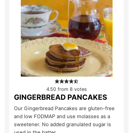
4.50
from
8
votes
GINGERBREAD PANCAKES
Our Gingerbread Pancakes are gluten-free
and low FODMAP and use molasses as a
sweetener. No added granulated sugar is
used in the batter.