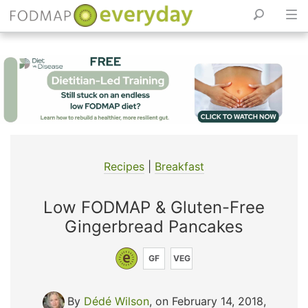
Skip
to
content
Recipes
|
Breakfast
Low FODMAP & Gluten-Free
Gingerbread Pancakes
GF
VEG
By
Dédé Wilson
, on February 14, 2018
,