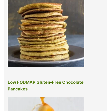
Low FODMAP Gluten-Free Chocolate
Pancakes