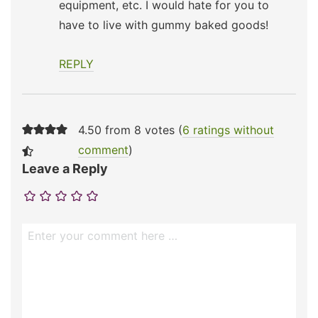
equipment, etc. I would hate for you to
have to live with gummy baked goods!
REPLY
4.50 from 8 votes (
6 ratings without
comment
)
Leave a Reply