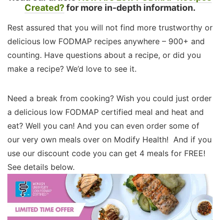
Created?
for more in-depth information.
Rest assured that you will not find more trustworthy or
delicious low FODMAP recipes anywhere – 900+ and
counting. Have questions about a recipe, or did you
make a recipe? We’d love to see it.
Need a break from cooking? Wish you could just order
a delicious low FODMAP certified meal and heat and
eat? Well you can! And you can even order some of
our very own meals over on Modify Health! And if you
use our discount code you can get 4 meals for FREE!
See details below.