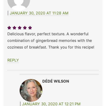
JANUARY 30, 2020 AT 11:28 AM
Delicious flavor, perfect texture. A wonderful
combination of gingerbread memories with the
coziness of breakfast. Thank you for this recipe!
REPLY
DÉDÉ WILSON
JANUARY 30, 2020 AT 12:21 PM