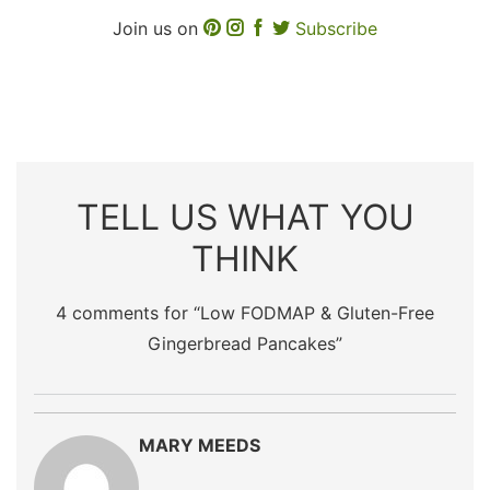
Join us on
Subscribe
TELL US WHAT YOU
THINK
4 comments for “
Low FODMAP & Gluten-Free
Gingerbread Pancakes
”
MARY MEEDS