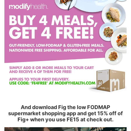
And download Fig the low FODMAP
supermarket shopping app and get 15% off of
Fig+ when you use FE15 at check out.