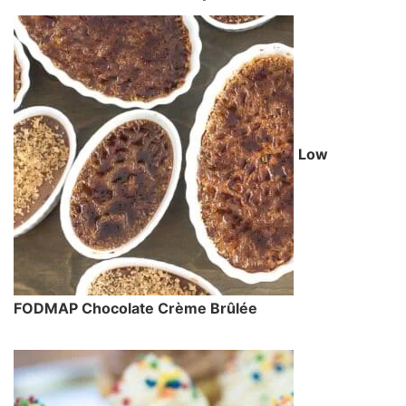
Low
FODMAP Chocolate Crème Brûlée