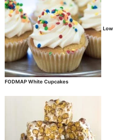
Low
FODMAP White Cupcakes