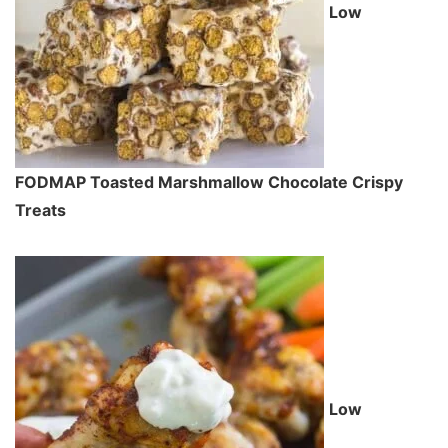
Low
FODMAP Toasted Marshmallow Chocolate Crispy
Treats
Low