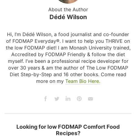
About the Author
Dédé Wilson
Hi, I’m Dédé Wilson, a food journalist and co-founder
of FODMAP Everyday®. I want to help you THRIVE on
the low FODMAP diet! I am Monash University trained,
Accredited by FODMAP Friendly & follow the diet
myself. I’ve been a professional recipe developer for
over 30 years & am the author of The Low FODMAP
Diet Step-by-Step and 16 other books. Come read
more on my
Team Bio Here.
Looking for low FODMAP Comfort Food
Recipes?