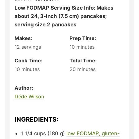
Low FODMAP Serving Size Info: Makes
about 24, 3-inch (7.5 cm) pancakes;
serving size 2 pancakes
Makes:
Prep Time:
12
servings
10
minutes
Cook Time:
Total Time:
10
minutes
20
minutes
Author:
Dédé Wilson
INGREDIENTS:
1 1/4
cups (180 g)
low FODMAP, gluten-