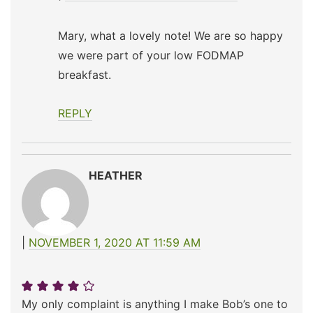
Mary, what a lovely note! We are so happy
we were part of your low FODMAP
breakfast.
REPLY
HEATHER
NOVEMBER 1, 2020 AT 11:59 AM
My only complaint is anything I make Bob’s one to