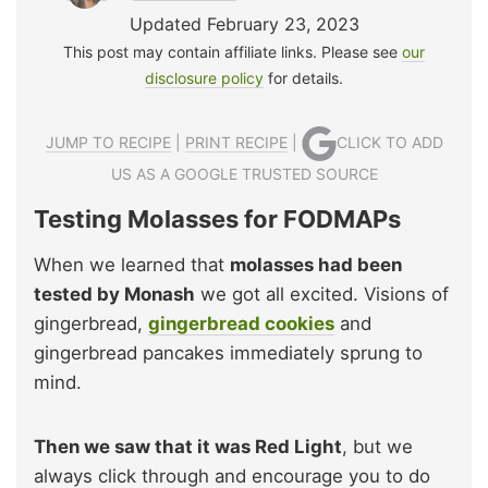
Updated February 23, 2023
This post may contain affiliate links. Please see
our
disclosure policy
for details.
JUMP TO RECIPE
|
PRINT RECIPE
|
CLICK TO ADD
US AS A GOOGLE TRUSTED SOURCE
Testing Molasses for FODMAPs
When we learned that
molasses had been
tested by Monash
we got all excited. Visions of
gingerbread,
gingerbread cookies
and
gingerbread pancakes immediately sprung to
mind.
Then we saw that it was Red Light
, but we
always click through and encourage you to do