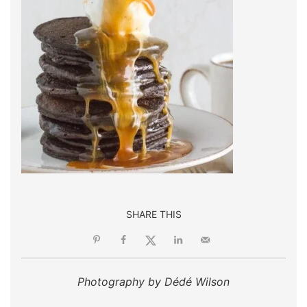
SHARE THIS
Photography by Dédé Wilson