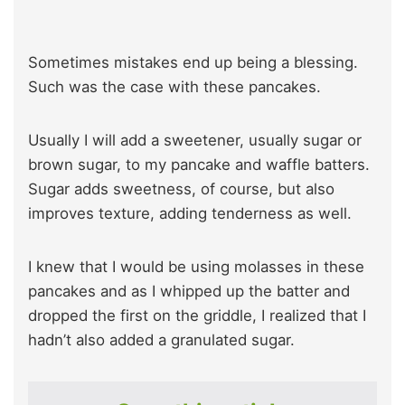
Sometimes mistakes end up being a blessing.
Such was the case with these pancakes.
Usually I will add a sweetener, usually sugar or
brown sugar, to my pancake and waffle batters.
Sugar adds sweetness, of course, but also
improves texture, adding tenderness as well.
I knew that I would be using molasses in these
pancakes and as I whipped up the batter and
dropped the first on the griddle, I realized that I
hadn’t also added a granulated sugar.