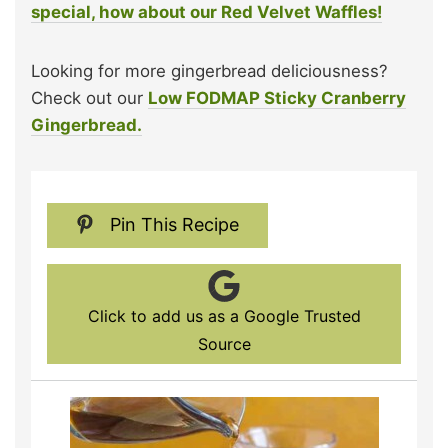
special, how about our Red Velvet Waffles!
Looking for more gingerbread deliciousness?
Check out our
Low FODMAP Sticky Cranberry
Gingerbread.
Pin This Recipe
Click to add us as a Google Trusted
Source