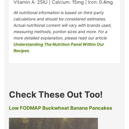
Vitamin A:
25
IU
|
Calcium:
15
mg
|
Iron:
0.4
mg
All nutritional information is based on third-party
calculations and should be considered estimates.
Actual nutritional content will vary with brands used,
measuring methods, portion sizes and more. For a
more detailed explanation, please read our article
Understanding The Nutrition Panel Within Our
Recipes
.
Check These Out Too!
Low FODMAP Buckwheat Banana Pancakes