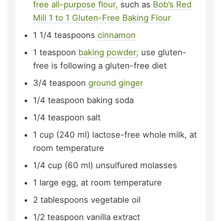
free all-purpose flour,
such as
Bob’s Red
Mill 1 to 1 Gluten-Free Baking Flour
1 1/4
teaspoons
cinnamon
1
teaspoon
baking powder;
use gluten-
free is following a gluten-free diet
3/4
teaspoon
ground ginger
1/4
teaspoon
baking soda
1/4
teaspoon
salt
1
cup (240 ml)
lactose-free whole milk,
at
room temperature
1/4
cup (60 ml)
unsulfured molasses
1
large
egg,
at room temperature
2
tablespoons
vegetable oil
1/2
teaspoon
vanilla extract