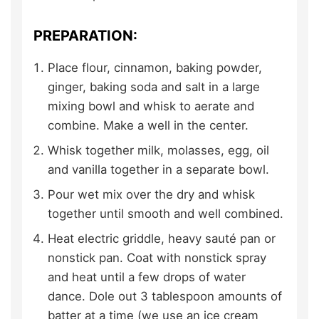
PREPARATION:
Place flour, cinnamon, baking powder,
ginger, baking soda and salt in a large
mixing bowl and whisk to aerate and
combine. Make a well in the center.
Whisk together milk, molasses, egg, oil
and vanilla together in a separate bowl.
Pour wet mix over the dry and whisk
together until smooth and well combined.
Heat electric griddle, heavy sauté pan or
nonstick pan. Coat with nonstick spray
and heat until a few drops of water
dance. Dole out 3 tablespoon amounts of
batter at a time (we use an ice cream