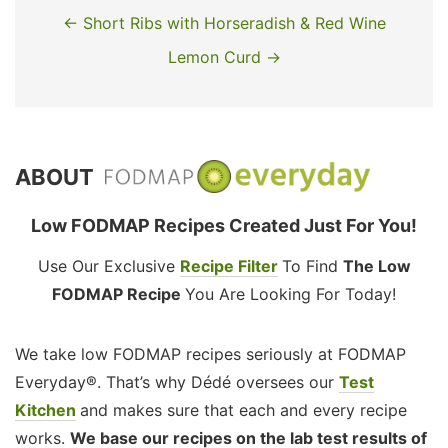
← Short Ribs with Horseradish & Red Wine
Lemon Curd →
ABOUT
Low FODMAP Recipes Created Just For You!
Use Our Exclusive
Recipe Filter
To Find
The Low
FODMAP Recipe
You Are Looking For Today!
We take low FODMAP recipes seriously at FODMAP
Everyday®. That’s why Dédé oversees our
Test
Kitchen
and makes sure that each and every recipe
works.
We base our recipes on the lab test results of