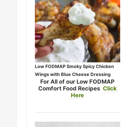
Low FODMAP Smoky Spicy Chicken
Wings with Blue Cheese Dressing
For All of our Low FODMAP
Comfort Food Recipes
Click
Here