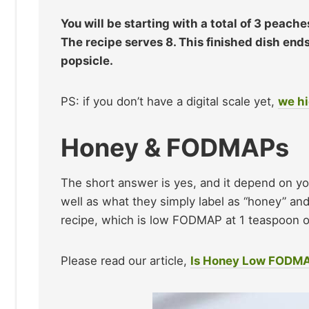
You will be starting with a total of 3 peac
The recipe serves 8. This finished dish e
popsicle.
PS: if you don’t have a digital scale yet,
we hi
Honey & FODMAPs
The short answer is yes, and it depend on yo
well as what they simply label as “honey” and
recipe, which is low FODMAP at 1 teaspoon or
Please read our article,
Is Honey Low FODM