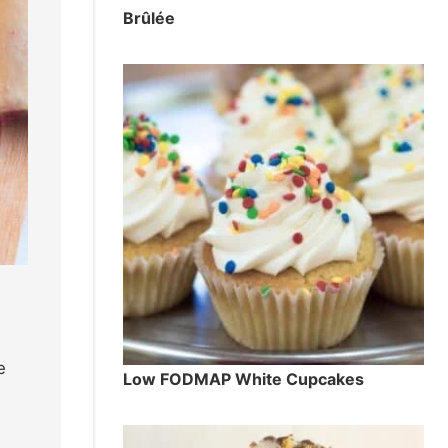
Brûlée
e
Low FODMAP White Cupcakes