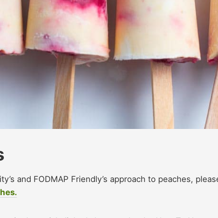
s
sity’s and FODMAP Friendly’s approach to peaches, pleas
ches.