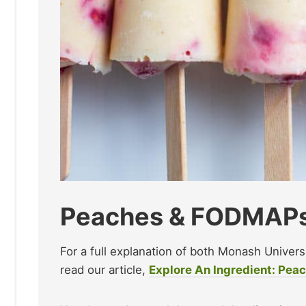
Peaches & FODMAP
For a full explanation of both Monash Univer
read our article,
Explore An Ingredient: Pea