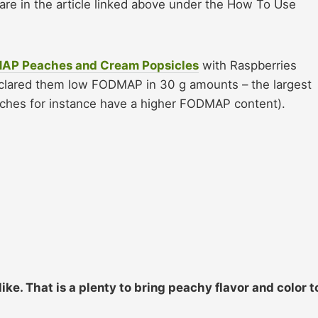
are in the article linked above under the How To Use
MAP Peaches and Cream Popsicles
with Raspberries
clared them low FODMAP in 30 g amounts – the largest
aches for instance have a higher FODMAP content).
ike. That is a plenty to bring peachy flavor and color t