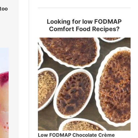
 too
Looking for low FODMAP
Comfort Food Recipes?
Low FODMAP Chocolate Crème