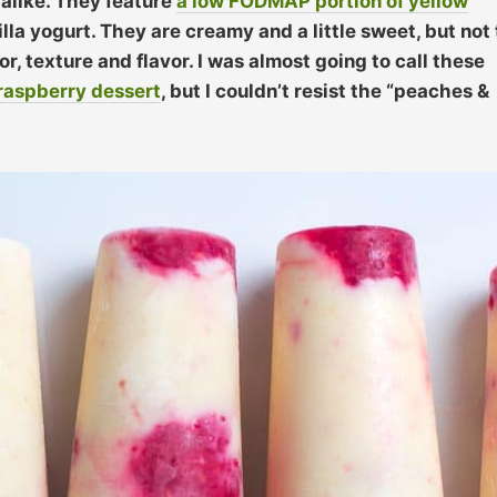
alike. They feature
a low FODMAP portion of yellow
lla yogurt. They are creamy and a little sweet, but not
, texture and flavor. I was almost going to call these
raspberry dessert
, but I couldn’t resist the “peaches &