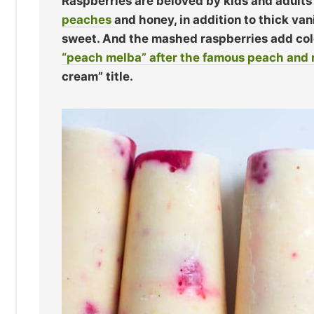
Raspberries are beloved by kids and adults 
peaches
and honey, in addition to thick vani
sweet. And the mashed raspberries add color
“peach melba” after the famous peach and 
cream” title.