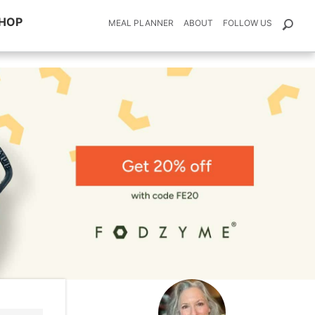
HOP
MEAL PLANNER
ABOUT
FOLLOW US