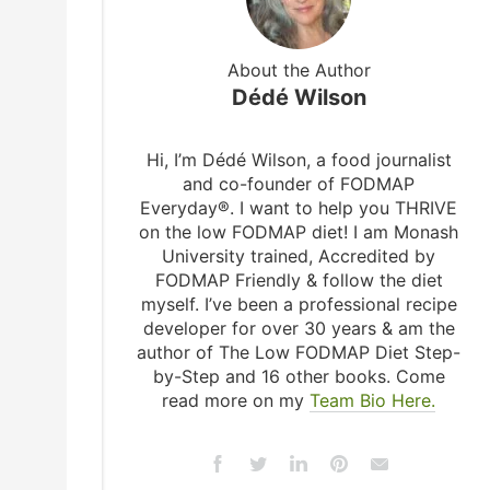
About the Author
Dédé Wilson
Hi, I’m Dédé Wilson, a food journalist
and co-founder of FODMAP
Everyday®. I want to help you THRIVE
on the low FODMAP diet! I am Monash
University trained, Accredited by
FODMAP Friendly & follow the diet
myself. I’ve been a professional recipe
developer for over 30 years & am the
author of The Low FODMAP Diet Step-
by-Step and 16 other books. Come
read more on my
Team Bio Here.