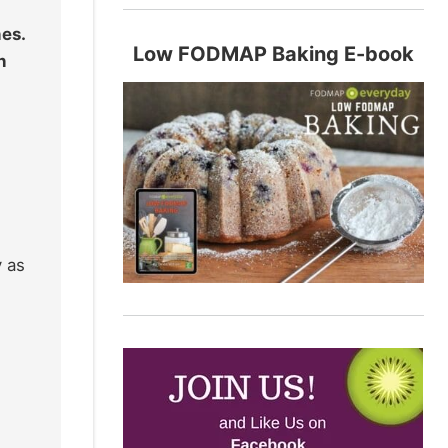
hes.
Low FODMAP Baking E-book
h
y as