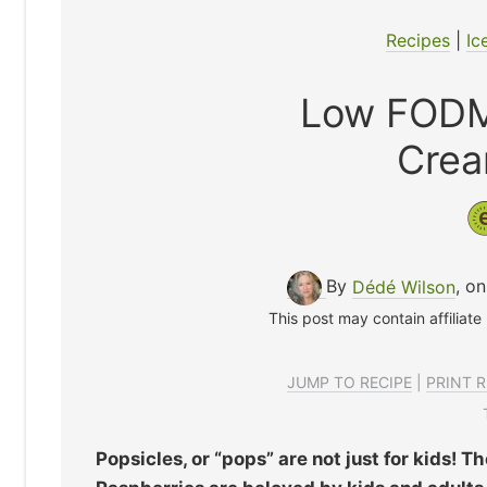
Recipes
|
Ic
Low FODM
Crea
By
Dédé Wilson
, o
This post may contain affiliate
JUMP TO RECIPE
|
PRINT R
Popsicles, or “pops” are not just for kids