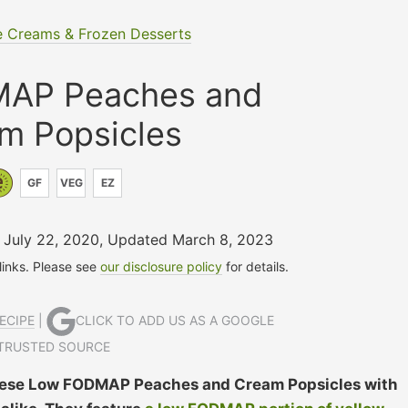
e Creams & Frozen Desserts
AP Peaches and
m Popsicles
GF
VEG
EZ
n July 22, 2020
,
Updated March 8, 2023
 links. Please see
our disclosure policy
for details.
ECIPE
|
CLICK TO ADD US AS A GOOGLE
TRUSTED SOURCE
! These Low FODMAP Peaches and Cream Popsicles with