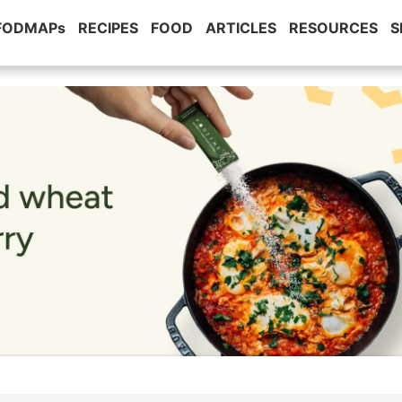
 FODMAPs
RECIPES
FOOD
ARTICLES
RESOURCES
S