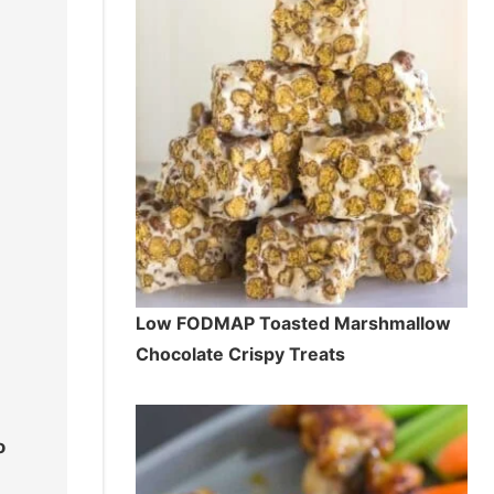
Low FODMAP Toasted Marshmallow
Chocolate Crispy Treats
o