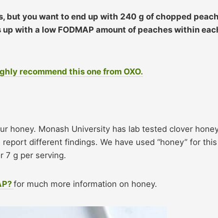
hes, but you want to end up with 240 g of chopped peac
nds up with a low FODMAP amount of peaches within eac
ghly recommend this one from OXO.
ur honey. Monash University has lab tested clover hone
 report different findings. We have used “honey” for this
 7 g per serving.
AP?
for much more information on honey.