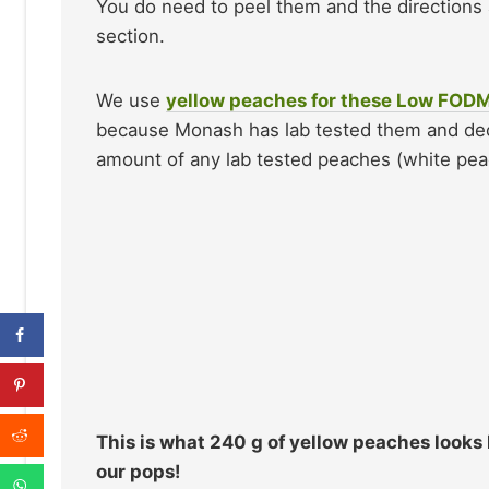
You do need to peel them and the directions 
section.
We use
yellow peaches for these Low FOD
because Monash has lab tested them and de
amount of any lab tested peaches (white pe
This is what 240 g of yellow peaches looks l
our pops!