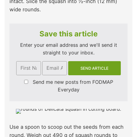
intact. Slice the squash into ½-inch (12 mm)
wide rounds.
Save this article
Enter your email address and we'll send it
straight to your inbox.
Send me new posts from FODMAP
Everyday
Use a spoon to scoop out the seeds from each
round. Weigh out 490 g of squash rounds to