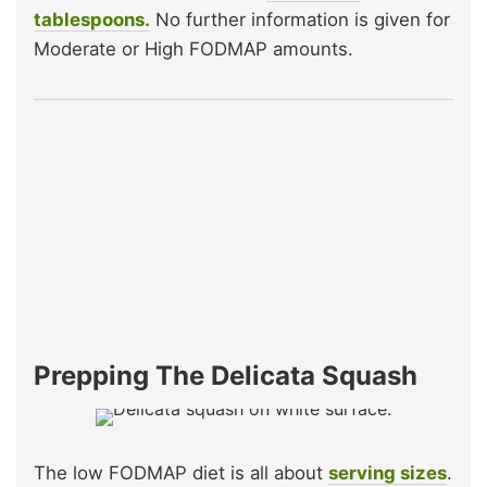
tablespoons.
No further information is given for
Moderate or High FODMAP amounts.
Prepping The Delicata Squash
The low FODMAP diet is all about
serving sizes
.