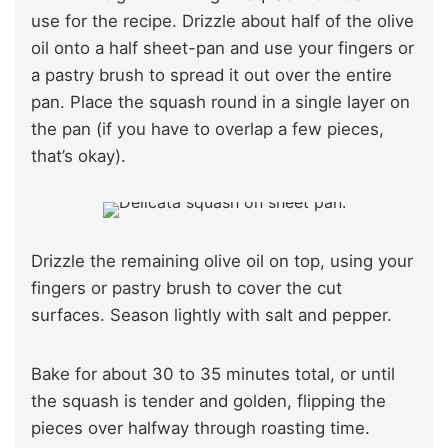
use for the recipe. Drizzle about half of the olive
oil onto a half sheet-pan and use your fingers or
a pastry brush to spread it out over the entire
pan. Place the squash round in a single layer on
the pan (if you have to overlap a few pieces,
that’s okay).
Drizzle the remaining olive oil on top, using your
fingers or pastry brush to cover the cut
surfaces. Season lightly with salt and pepper.
Bake for about 30 to 35 minutes total, or until
the squash is tender and golden, flipping the
pieces over halfway through roasting time.