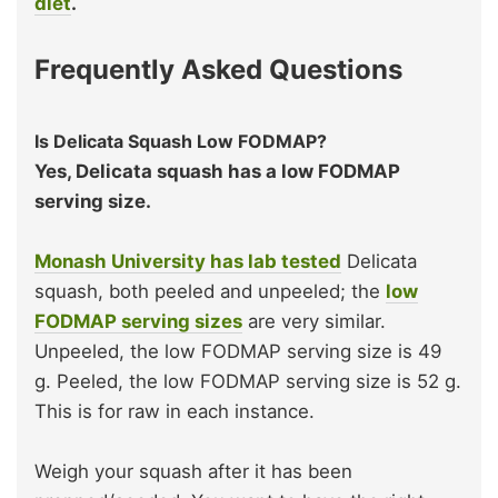
diet
.
Frequently Asked Questions
Is Delicata Squash Low FODMAP?
Yes, Delicata squash has a low FODMAP
serving size.
Monash University has lab tested
Delicata
squash, both peeled and unpeeled; the
low
FODMAP serving sizes
are very similar.
Unpeeled, the low FODMAP serving size is 49
g. Peeled, the low FODMAP serving size is 52 g.
This is for raw in each instance.
Weigh your squash after it has been