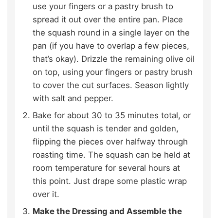
use your fingers or a pastry brush to
spread it out over the entire pan. Place
the squash round in a single layer on the
pan (if you have to overlap a few pieces,
that’s okay). Drizzle the remaining olive oil
on top, using your fingers or pastry brush
to cover the cut surfaces. Season lightly
with salt and pepper.
Bake for about 30 to 35 minutes total, or
until the squash is tender and golden,
flipping the pieces over halfway through
roasting time. The squash can be held at
room temperature for several hours at
this point. Just drape some plastic wrap
over it.
Make the Dressing and Assemble the