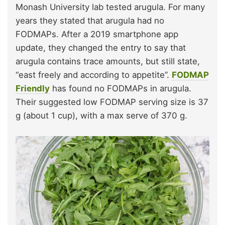
Monash University lab tested arugula. For many
years they stated that arugula had no
FODMAPs. After a 2019 smartphone app
update, they changed the entry to say that
arugula contains trace amounts, but still state,
“east freely and according to appetite”.
FODMAP
Friendly
has found no FODMAPs in arugula.
Their suggested low FODMAP serving size is 37
g (about 1 cup), with a max serve of 370 g.