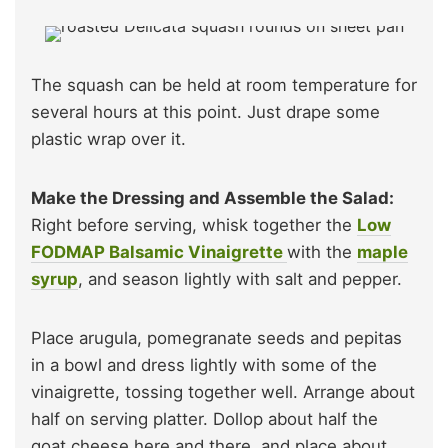
The squash can be held at room temperature for
several hours at this point. Just drape some
plastic wrap over it.
Make the Dressing and Assemble the Salad:
Right before serving, whisk together the
Low
FODMAP Balsamic Vinaigrette
with the
maple
syrup
, and season lightly with salt and pepper.
Place arugula, pomegranate seeds and pepitas
in a bowl and dress lightly with some of the
vinaigrette, tossing together well. Arrange about
half on serving platter. Dollop about half the
goat cheese here and there, and place about