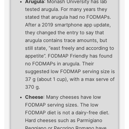
Arugula
: Monash University has lab
tested arugula. For many years they
stated that arugula had no FODMAPs.
After a 2019 smartphone app update,
they changed the entry to say that
arugula contains trace amounts, but
still state, “east freely and according to
appetite”. FODMAP Friendly has found
no FODMAPs in arugula. Their
suggested low FODMAP serving size is
37 g (about 1 cup), with a max serve of
370 g.
Cheese
: Many cheeses have low
FODMAP serving sizes. The low
FODMAP diet is not a dairy-free diet.
Hard cheeses such as Parmigiano
Reggiano or Pecorino Romano have