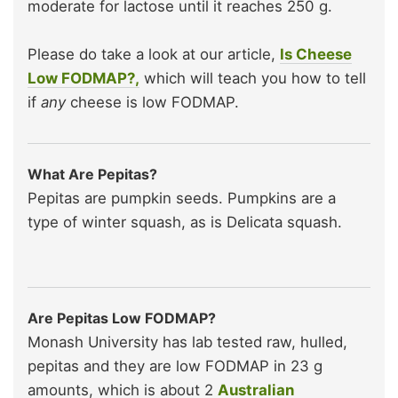
moderate for lactose until it reaches 250 g.
Please do take a look at our article,
Is Cheese
Low FODMAP?,
which will teach you how to tell
if
any
cheese is low FODMAP.
What Are Pepitas?
Pepitas are pumpkin seeds. Pumpkins are a
type of winter squash, as is Delicata squash.
Are Pepitas Low FODMAP?
Monash University has lab tested raw, hulled,
pepitas and they are low FODMAP in 23 g
amounts, which is about 2
Australian