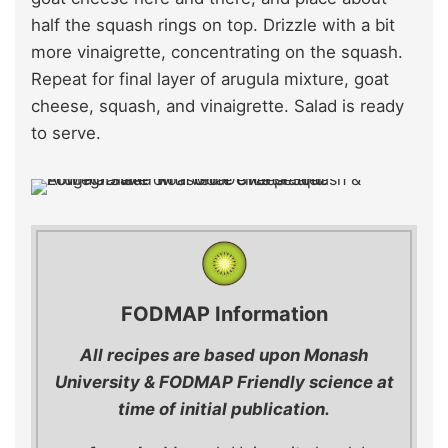
half the squash rings on top. Drizzle with a bit
more vinaigrette, concentrating on the squash.
Repeat for final layer of arugula mixture, goat
cheese, squash, and vinaigrette. Salad is ready
to serve.
FODMAP Information
All recipes are based upon Monash
University & FODMAP Friendly science at
time of initial publication.