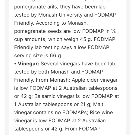
pomegranate arils, they have been lab
tested by Monash University and FODMAP
Friendly. According to Monash,
pomegranate seeds are low FODMAP in ¼
cup amounts, which weigh 45 g. FODMAP
Friendly lab testing says a low FODMAP
serving size is 66 g.
• Vinegar:
Several vinegars have been lab
tested by both Monash and FODMAP
Friendly. From Monash: Apple cider vinegar
is low FODMAP at 2 Australian tablespoons
or 42 g; Balsamic vinegar is low FODMAP at
1 Australian tablespoons or 21 g; Malt
vinegar contains no FODMAPs; Rice wine
vinegar is low FODMAP at 2 Australian
tablespoons or 42 g. From FODMAP