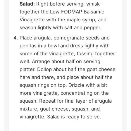
Salad:
Right before serving, whisk
together the Low FODMAP Balsamic
Vinaigrette with the maple syrup, and
season lightly with salt and pepper.
Place arugula, pomegranate seeds and
pepitas in a bowl and dress lightly with
some of the vinaigrette, tossing together
well. Arrange about half on serving
platter. Dollop about half the goat cheese
here and there, and place about half the
squash rings on top. Drizzle with a bit
more vinaigrette, concentrating on the
squash. Repeat for final layer of arugula
mixture, goat cheese, squash, and
vinaigrette. Salad is ready to serve.