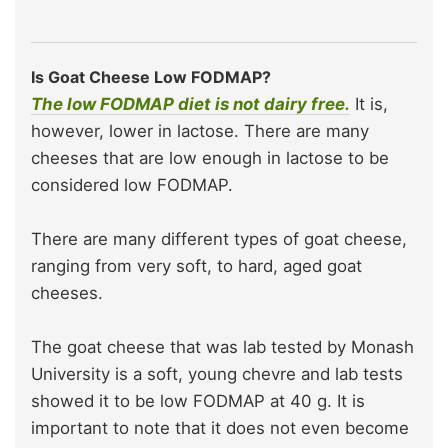
Is Goat Cheese Low FODMAP?
The low FODMAP diet is not dairy free.
It is,
however, lower in lactose. There are many
cheeses that are low enough in lactose to be
considered low FODMAP.
There are many different types of goat cheese,
ranging from very soft, to hard, aged goat
cheeses.
The goat cheese that was lab tested by Monash
University is a soft, young chevre and lab tests
showed it to be low FODMAP at 40 g. It is
important to note that it does not even become