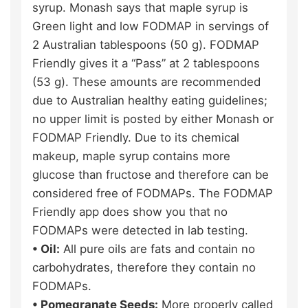
syrup. Monash says that maple syrup is
Green light and low FODMAP in servings of
2 Australian tablespoons (50 g). FODMAP
Friendly gives it a “Pass” at 2 tablespoons
(53 g). These amounts are recommended
due to Australian healthy eating guidelines;
no upper limit is posted by either Monash or
FODMAP Friendly. Due to its chemical
makeup, maple syrup contains more
glucose than fructose and therefore can be
considered free of FODMAPs. The FODMAP
Friendly app does show you that no
FODMAPs were detected in lab testing.
• Oil:
All pure oils are fats and contain no
carbohydrates, therefore they contain no
FODMAPs.
• Pomegranate Seeds:
More properly called