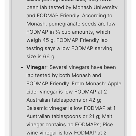
been lab tested by Monash University
and FODMAP Friendly. According to
Monash, pomegranate seeds are low
FODMAP in ¼ cup amounts, which
weigh 45 g. FODMAP Friendly lab
testing says a low FODMAP serving
size is 66 g.
Vinegar
: Several vinegars have been
lab tested by both Monash and
FODMAP Friendly. From Monash: Apple
cider vinegar is low FODMAP at 2
Australian tablespoons or 42 g;
Balsamic vinegar is low FODMAP at 1
Australian tablespoons or 21 g; Malt
vinegar contains no FODMAPs; Rice
wine vinegar is low FODMAP at 2