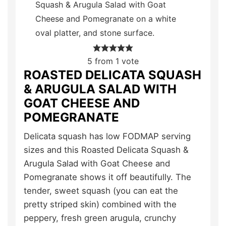
5
from 1 vote
ROASTED DELICATA SQUASH
& ARUGULA SALAD WITH
GOAT CHEESE AND
POMEGRANATE
Delicata squash has low FODMAP serving
sizes and this Roasted Delicata Squash &
Arugula Salad with Goat Cheese and
Pomegranate shows it off beautifully. The
tender, sweet squash (you can eat the
pretty striped skin) combined with the
peppery, fresh green arugula, crunchy