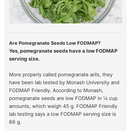
Are Pomegranate Seeds Low FODMAP?
Yes, pomegranate seeds have a low FODMAP
serving size.
More properly called pomegranate arils, they
have been lab tested by Monash University and
FODMAP Friendly. According to Monash,
pomegranate seeds are low FODMAP in ¼ cup
amounts, which weigh 45 g. FODMAP Friendly
lab testing says a low FODMAP serving size is
66 g.