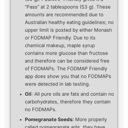
“Pass” at 2 tablespoons (53 g). These
amounts are recommended due to
Australian healthy eating guidelines; no
upper limit is posted by either Monash
or FODMAP Friendly. Due to its
chemical makeup, maple syrup
contains more glucose than fructose
and therefore can be considered free
of FODMAPs. The FODMAP Friendly
app does show you that no FODMAPs
were detected in lab testing.
Oil
: All pure oils are fats and contain no
carbohydrates, therefore they contain
no FODMAPs.
Pomegranate Seeds:
More properly
called pomegranate arils, they have