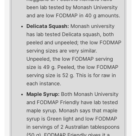
been lab tested by Monash University
and are low FODMAP in 40 g amounts.
Delicata Squash:
Monash university
has lab tested Delicata squash, both
peeled and unpeeled; the low FODMAP
serving sizes are very similar.
Unpeeled, the low FODMAP serving
size is 49 g. Peeled, the low FODMAP
serving size is 52 g. This is for raw in
each instance.
Maple Syrup:
Both Monash University
and FODMAP Friendly have lab tested
maple syrup. Monash says that maple
syrup is Green light and low FODMAP
in servings of 2 Australian tablespoons
(50 g). FODMAP Friendly gives it a