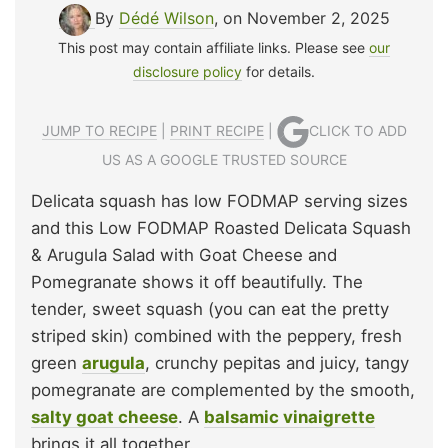
By
Dédé Wilson
, on November 2, 2025
This post may contain affiliate links. Please see
our
disclosure policy
for details.
JUMP TO RECIPE
|
PRINT RECIPE
|
CLICK TO ADD
US AS A GOOGLE TRUSTED SOURCE
Delicata squash has low FODMAP serving sizes
and this Low FODMAP Roasted Delicata Squash
& Arugula Salad with Goat Cheese and
Pomegranate shows it off beautifully. The
tender, sweet squash (you can eat the pretty
striped skin) combined with the peppery, fresh
green
arugula
, crunchy pepitas and juicy, tangy
pomegranate are complemented by the smooth,
salty goat cheese
. A
balsamic vinaigrette
brings it all together.