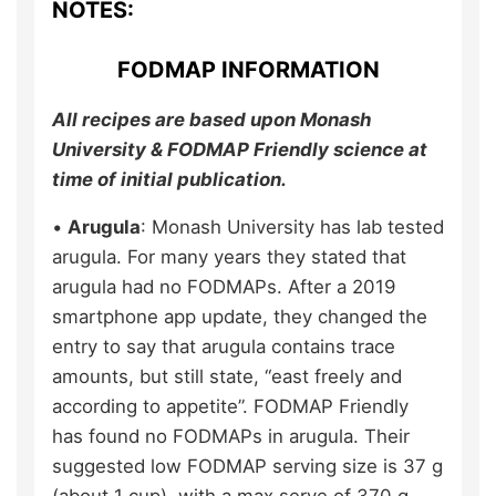
NOTES:
FODMAP INFORMATION
All recipes are based upon Monash
University & FODMAP Friendly science at
time of initial publication.
•
Arugula
: Monash University has lab tested
arugula. For many years they stated that
arugula had no FODMAPs. After a 2019
smartphone app update, they changed the
entry to say that arugula contains trace
amounts, but still state, “east freely and
according to appetite”. FODMAP Friendly
has found no FODMAPs in arugula. Their
suggested low FODMAP serving size is 37 g
(about 1 cup), with a max serve of 370 g.