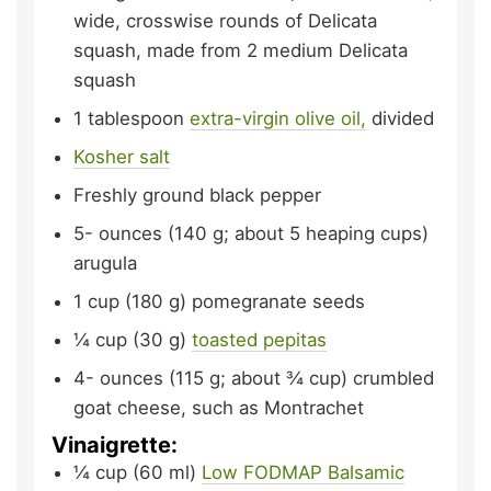
wide, crosswise rounds of Delicata
squash,
made from 2 medium Delicata
squash
1
tablespoon
extra-virgin olive oil,
divided
Kosher salt
Freshly ground black pepper
5-
ounces (140 g; about 5 heaping cups)
arugula
1
cup (180 g)
pomegranate seeds
¼
cup (30 g)
toasted pepitas
4-
ounces (115 g; about ¾ cup)
crumbled
goat cheese,
such as Montrachet
Vinaigrette:
¼
cup (60 ml)
Low FODMAP Balsamic