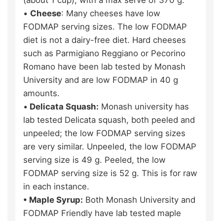
•
Cheese
: Many cheeses have low
FODMAP serving sizes. The low FODMAP
diet is not a dairy-free diet. Hard cheeses
such as Parmigiano Reggiano or Pecorino
Romano have been lab tested by Monash
University and are low FODMAP in 40 g
amounts.
•
Delicata Squash:
Monash university has
lab tested Delicata squash, both peeled and
unpeeled; the low FODMAP serving sizes
are very similar. Unpeeled, the low FODMAP
serving size is 49 g. Peeled, the low
FODMAP serving size is 52 g. This is for raw
in each instance.
• Maple Syrup:
Both Monash University and
FODMAP Friendly have lab tested maple