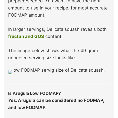
prepped/seeded. You want to have the right
amount to use in your recipe, for most accurate
FODMAP amount.
In larger servings, Delicata squash reveals both
fructan and GOS
content.
The image below shows what the 49 gram
unpeeled serving size looks like.
Is Arugula Low FODMAP?
Yes. Arugula can be considered no FODMAP,
and low FODMAP.