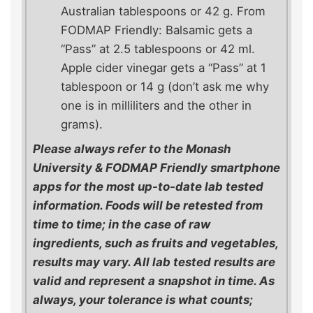
Australian tablespoons or 42 g. From
FODMAP Friendly: Balsamic gets a
“Pass” at 2.5 tablespoons or 42 ml.
Apple cider vinegar gets a “Pass” at 1
tablespoon or 14 g (don’t ask me why
one is in milliliters and the other in
grams).
Please always refer to the Monash
University & FODMAP Friendly smartphone
apps for the most up-to-date lab tested
information. Foods will be retested from
time to time; in the case of raw
ingredients, such as fruits and vegetables,
results may vary. All lab tested results are
valid and represent a snapshot in time. As
always, your tolerance is what counts;