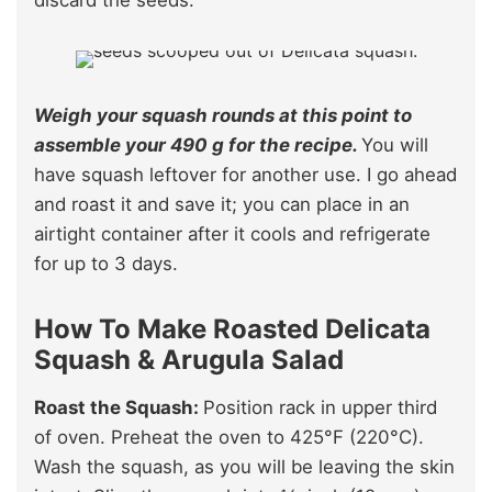
Weigh your squash rounds at this point to
assemble your 490 g for the recipe.
You will
have squash leftover for another use. I go ahead
and roast it and save it; you can place in an
airtight container after it cools and refrigerate
for up to 3 days.
How To Make Roasted Delicata
Squash & Arugula Salad
Roast the Squash:
Position rack in upper third
of oven. Preheat the oven to 425°F (220°C).
Wash the squash, as you will be leaving the skin