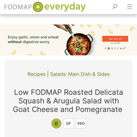
Skip
to
content
Recipes
|
Salads: Main Dish & Sides
Low FODMAP Roasted Delicata
Squash & Arugula Salad with
Goat Cheese and Pomegranate
GF
VEG