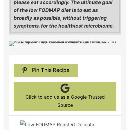
please eat accordingly. The ultimate goal
of the low FODMAP diet is to eat as
broadly as possible, without triggering
symptoms, for the healthiest microbiome.
Pin This Recipe
Click to add us as a Google Trusted
Source