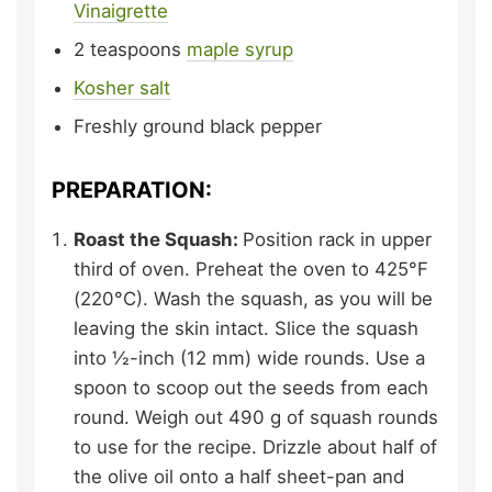
Vinaigrette
2
teaspoons
maple syrup
Kosher salt
Freshly ground black pepper
PREPARATION:
Roast the Squash:
Position rack in upper
third of oven. Preheat the oven to 425°F
(220°C). Wash the squash, as you will be
leaving the skin intact. Slice the squash
into ½-inch (12 mm) wide rounds. Use a
spoon to scoop out the seeds from each
round. Weigh out 490 g of squash rounds
to use for the recipe. Drizzle about half of
the olive oil onto a half sheet-pan and