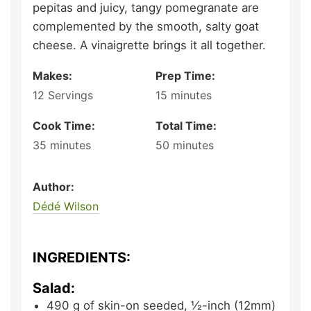
pepitas and juicy, tangy pomegranate are
complemented by the smooth, salty goat
cheese. A vinaigrette brings it all together.
Makes:
Prep Time:
12
Servings
15
minutes
Cook Time:
Total Time:
35
minutes
50
minutes
Author:
Dédé Wilson
INGREDIENTS:
Salad:
490
g
of skin-on seeded, ½-inch (12mm)