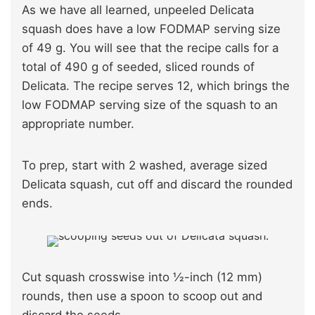
As we have all learned, unpeeled Delicata
squash does have a low FODMAP serving size
of 49 g. You will see that the recipe calls for a
total of 490 g of seeded, sliced rounds of
Delicata. The recipe serves 12, which brings the
low FODMAP serving size of the squash to an
appropriate number.
To prep, start with 2 washed, average sized
Delicata squash, cut off and discard the rounded
ends.
Cut squash crosswise into ½-inch (12 mm)
rounds, then use a spoon to scoop out and
discard the seeds.