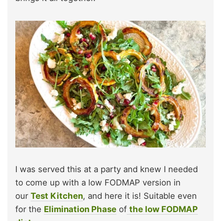
I was served this at a party and knew I needed
to come up with a low FODMAP version in
our
Test Kitchen
, and here it is! Suitable even
for the
Elimination Phase
of
the low FODMAP