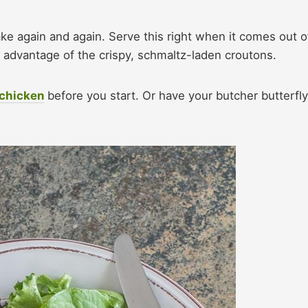
ke again and again. Serve this right when it comes out o
st advantage of the crispy, schmaltz-laden croutons.
 chicken
before you start. Or have your butcher butterfly