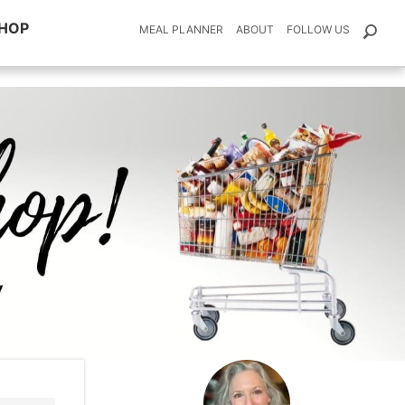
HOP
MEAL PLANNER
ABOUT
FOLLOW US