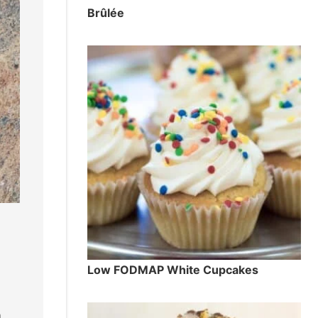
Brûlée
Low FODMAP White Cupcakes
n