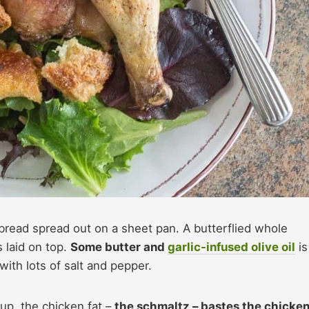
bread spread out on a sheet pan. A butterflied whole
is laid on top.
Some butter and
garlic-infused olive oil
is
with lots of salt and pepper.
 up, the chicken fat –
the schmaltz – bastes the chicke