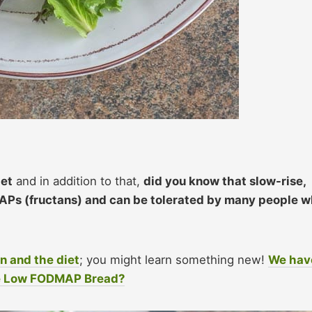
iet
and in addition to that,
did you know that slow-rise,
Ps (fructans) and can be tolerated by many people 
n and the diet
; you might learn something new!
We hav
se Low FODMAP Bread?