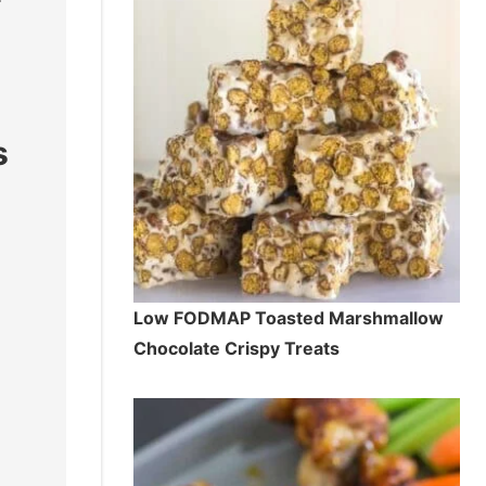
s
Low FODMAP Toasted Marshmallow
Chocolate Crispy Treats