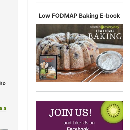
Low FODMAP Baking E-book
who
e a