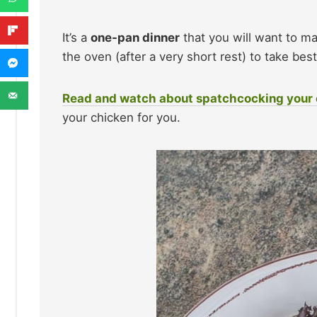
It’s a
one-pan dinner
that you will want to ma
the oven (after a very short rest) to take be
Read and watch about spatchcocking your
your chicken for you.