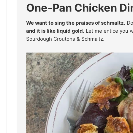
One-Pan Chicken Din
We want to sing the praises of schmaltz
. D
and it is like liquid gold.
Let me entice you wi
Sourdough Croutons & Schmaltz.