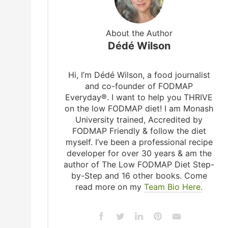
About the Author
Dédé Wilson
Hi, I’m Dédé Wilson, a food journalist
and co-founder of FODMAP
Everyday®. I want to help you THRIVE
on the low FODMAP diet! I am Monash
University trained, Accredited by
FODMAP Friendly & follow the diet
myself. I’ve been a professional recipe
developer for over 30 years & am the
author of The Low FODMAP Diet Step-
by-Step and 16 other books. Come
read more on my
Team Bio Here.