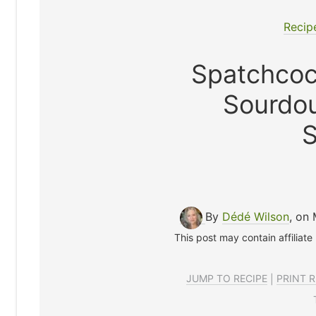
Recip
Spatchcoc
Sourdo
S
By
Dédé Wilson
, on
This post may contain affiliate
JUMP TO RECIPE
|
PRINT R