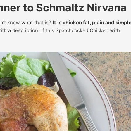
ner to Schmaltz Nirvana
on’t know what that is?
It is chicken fat, plain and simpl
th a description of this Spatchcocked Chicken with