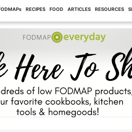
 FODMAPs
RECIPES
FOOD
ARTICLES
RESOURCES
S