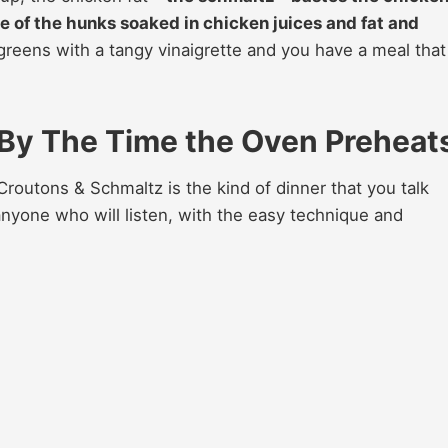
e of the hunks soaked in chicken juices and fat and
 greens with a tangy vinaigrette and you have a meal that
 By The Time the Oven Preheat
outons & Schmaltz is the kind of dinner that you talk
 anyone who will listen, with the easy technique and