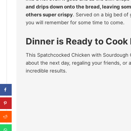
and drips down onto the bread, leaving som
others super crispy
. Served on a big bed of
you will remember for some time to come.
Dinner is Ready to Cook
This Spatchcocked Chicken with Sourdough Cr
about the next day, regaling your friends, or
incredible results.