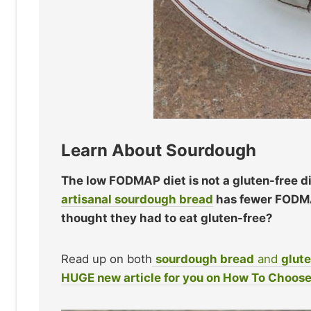
Learn About Sourdough
The low FODMAP diet is not a gluten-free d
artisanal sourdough bread
has fewer FODMA
thought they had to eat gluten-free?
Read up on both
sourdough bread
and
glute
HUGE new article for you on How To Choo