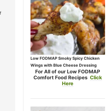
f
Low FODMAP Smoky Spicy Chicken
Wings with Blue Cheese Dressing
For All of our Low FODMAP
Comfort Food Recipes
Click
Here