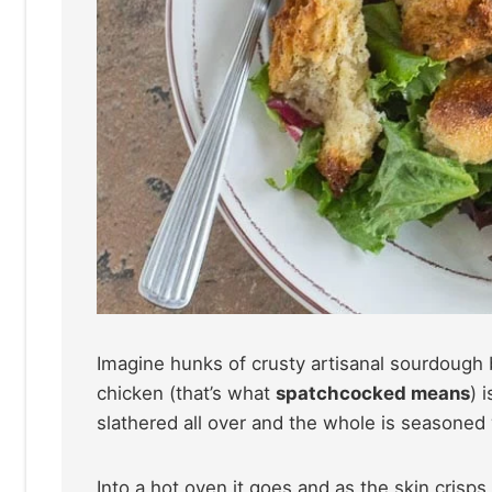
Imagine hunks of crusty artisanal sourdough 
chicken (that’s what
spatchcocked means
) 
slathered all over and the whole is seasoned 
Into a hot oven it goes and as the skin crisps