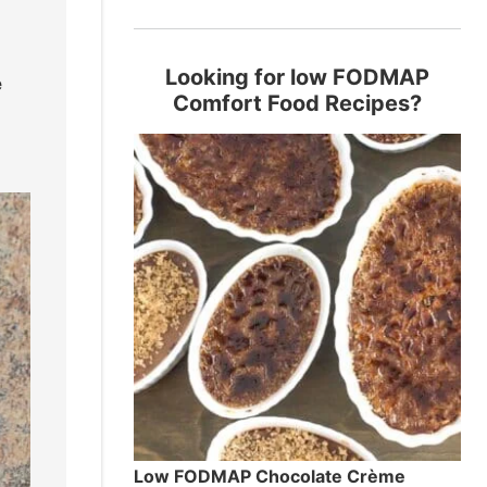
Looking for low FODMAP
e
Comfort Food Recipes?
Low FODMAP Chocolate Crème