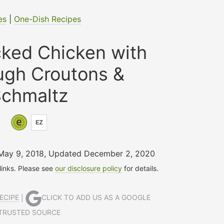
es
|
One-Dish Recipes
ked Chicken with
ugh Croutons &
chmaltz
EZ
 May 9, 2018
,
Updated December 2, 2020
 links. Please see
our disclosure policy
for details.
ECIPE
|
CLICK TO ADD US AS A GOOGLE
TRUSTED SOURCE