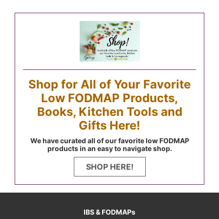
Shop for All of Your Favorite
Low FODMAP Products,
Books, Kitchen Tools and
Gifts Here!
We have curated all of our favorite low FODMAP
products in an easy to navigate shop.
SHOP HERE!
IBS & FODMAPs