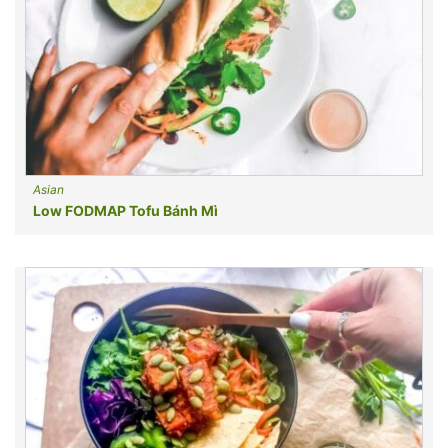
Asian
Low FODMAP Tofu Bánh Mì