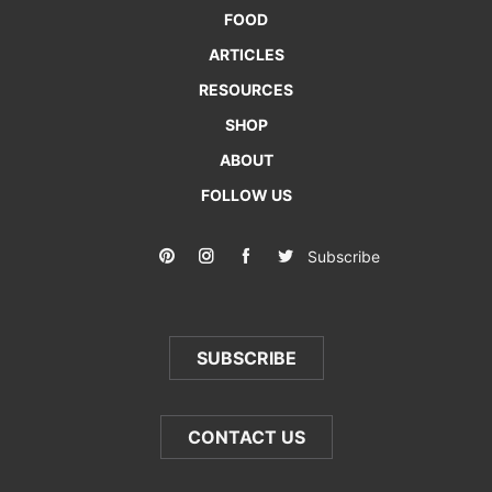
FOOD
ARTICLES
RESOURCES
SHOP
ABOUT
FOLLOW US
Subscribe
SUBSCRIBE
CONTACT US