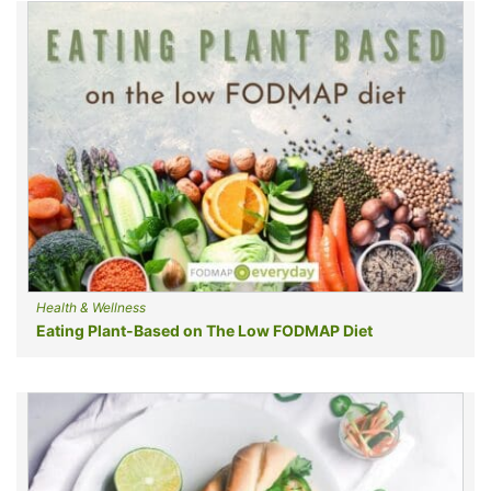
Health & Wellness
Eating Plant-Based on The Low FODMAP Diet