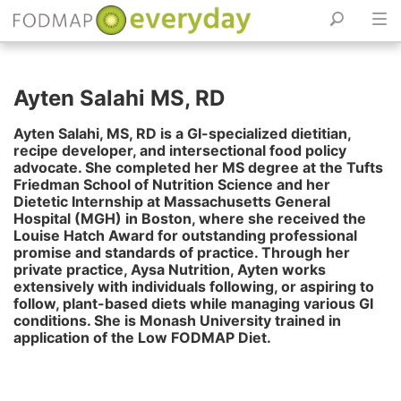
Skip
to
Ayten Salahi MS, RD
content
Ayten Salahi, MS, RD is a GI-specialized dietitian,
recipe developer, and intersectional food policy
advocate. She completed her MS degree at the Tufts
Friedman School of Nutrition Science and her
Dietetic Internship at Massachusetts General
Hospital (MGH) in Boston, where she received the
Louise Hatch Award for outstanding professional
promise and standards of practice. Through her
private practice, Aysa Nutrition, Ayten works
extensively with individuals following, or aspiring to
follow, plant-based diets while managing various GI
conditions. She is Monash University trained in
application of the Low FODMAP Diet.