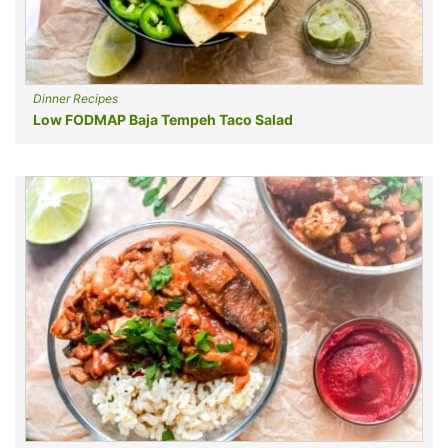
Dinner Recipes
Low FODMAP Baja Tempeh Taco Salad