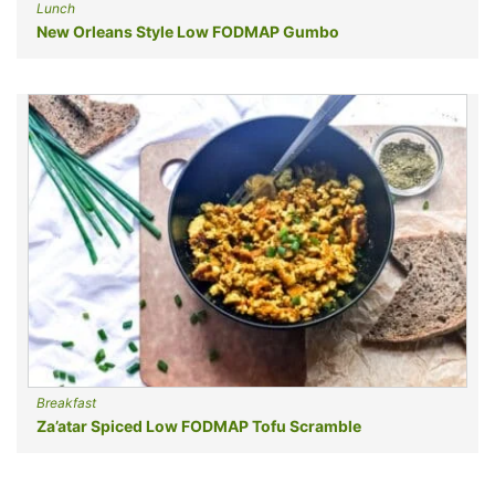
Lunch
New Orleans Style Low FODMAP Gumbo
Breakfast
Za’atar Spiced Low FODMAP Tofu Scramble