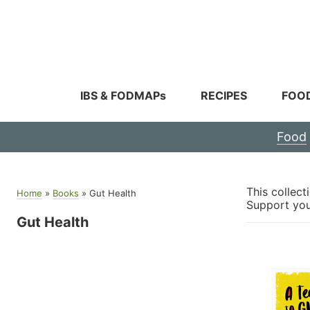
Skip
to
content
IBS & FODMAPs
RECIPES
FOO
Food
This collec
Home
»
Books
»
Gut Health
Support your
Gut Health