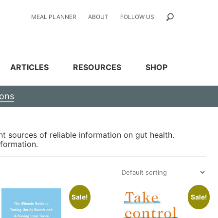
MEAL PLANNER
ABOUT
FOLLOW US
ARTICLES
RESOURCES
SHOP
ions
t sources of reliable information on gut health.
nformation.
Sale!
Sale!