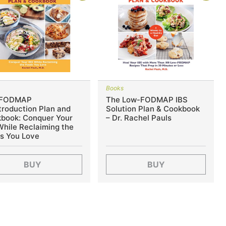
s
Books
 FODMAP
The Low-FODMAP IBS
troduction Plan and
Solution Plan & Cookbook
book: Conquer Your
– Dr. Rachel Pauls
While Reclaiming the
s You Love
BUY
BUY