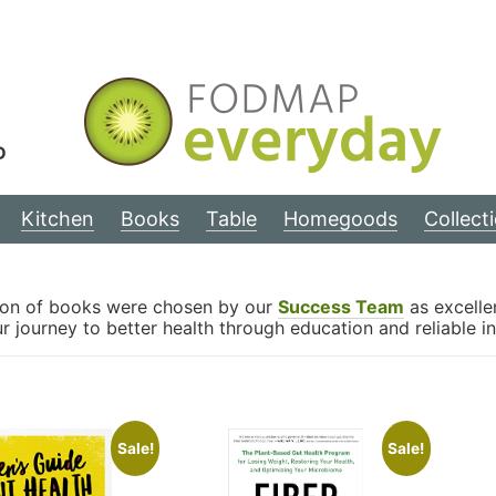
D
Kitchen
Books
Table
Homegoods
Collect
tion of books were chosen by our
Success Team
as excellen
 journey to better health through education and reliable i
Sale!
Sale!