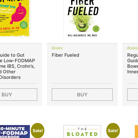
Books
Book
uide to Gut
Fiber Fueled
Regu
The Low-FODMAP
Guid
e IBS, Crohn’s,
Bowe
nd Other
Inne
Disorders
BUY
BUY
Sale!
Sale!