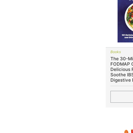
Books
The 30-Mi
FODMAP C
Delicious 
Soothe IB
Digestive 