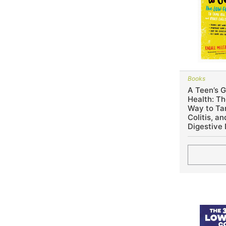
Books
A Teen’s G
Health: 
Way to Tam
Colitis, a
Digestive 