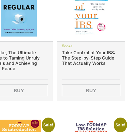
s
Books
lar, The Ultimate
Take Control of Your IBS:
e to Taming Unruly
The Step-by-Step Guide
ls and Achieving
That Actually Works
r Peace
BUY
BUY
Sale!
Sale!