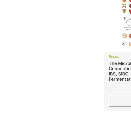
Books
The Micro
Connection
IBS, SIBO,
Fermentat