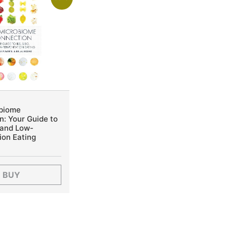
biome
: Your Guide to
 and Low-
ion Eating
BUY