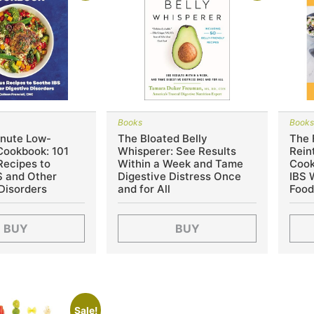
Books
Book
nute Low-
The Bloated Belly
The
ookbook: 101
Whisperer: See Results
Rein
Recipes to
Within a Week and Tame
Cook
S and Other
Digestive Distress Once
IBS 
Disorders
and for All
Food
BUY
BUY
Sale!