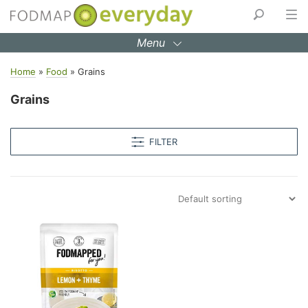
Skip
to
Menu
content
Home
»
Food
»
Grains
Grains
FILTER