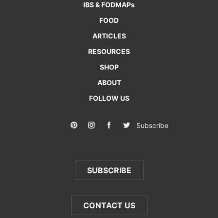
IBS & FODMAPs
FOOD
ARTICLES
RESOURCES
SHOP
ABOUT
FOLLOW US
Subscribe
SUBSCRIBE
CONTACT US