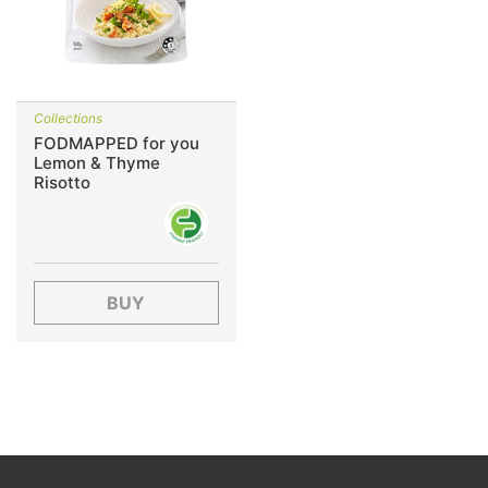
Collections
FODMAPPED for you
Lemon & Thyme
Risotto
BUY