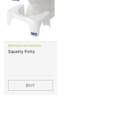
Bathroom Accessories
Squatty Potty
BUY