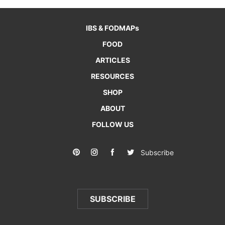
IBS & FODMAPs
FOOD
ARTICLES
RESOURCES
SHOP
ABOUT
FOLLOW US
Subscribe
SUBSCRIBE