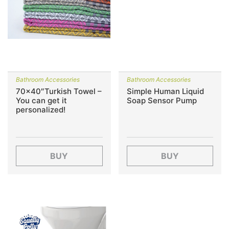
Bathroom Accessories
Bathroom Accessories
70×40″Turkish Towel –
Simple Human Liquid
You can get it
Soap Sensor Pump
personalized!
BUY
BUY