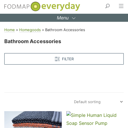
Skip
to
Menu
content
Home
»
Homegoods
»
Bathroom Accessories
Bathroom Accessories
FILTER