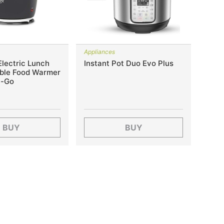
Appliances
lectric Lunch
Instant Pot Duo Evo Plus
able Food Warmer
e-Go
BUY
BUY