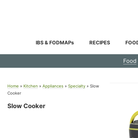
Skip
to
content
IBS & FODMAPs
RECIPES
FOO
Food
Home
»
Kitchen
»
Appliances
»
Specialty
»
Slow
Cooker
Slow Cooker