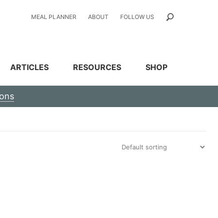
MEAL PLANNER
ABOUT
FOLLOW US
ARTICLES
RESOURCES
SHOP
ions