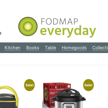
D
Kitchen
Books
Table
Homegoods
Collect
Sale!
Sale!