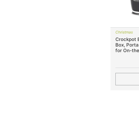
Christmas
Crockpot E
Box, Port
for On-th