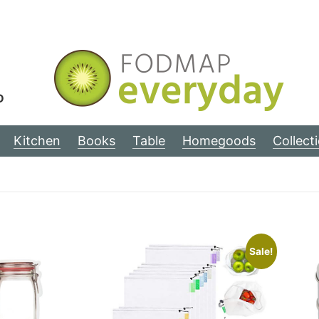
D
Kitchen
Books
Table
Homegoods
Collect
Sale!