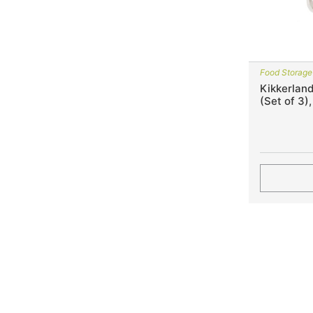
Food Storage
Kikkerland
(Set of 3)