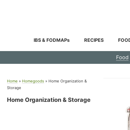
Skip
to
content
IBS & FODMAPs
RECIPES
FOO
Food
Home
»
Homegoods
»
Home Organization &
Storage
Home Organization & Storage