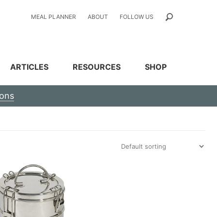
MEAL PLANNER
ABOUT
FOLLOW US
ARTICLES
RESOURCES
SHOP
ions