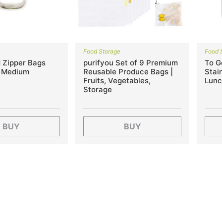
Food Storage
Food 
 Zipper Bags
purifyou Set of 9 Premium
To G
, Medium
Reusable Produce Bags |
Stain
Fruits, Vegetables,
Lunc
Storage
BUY
BUY