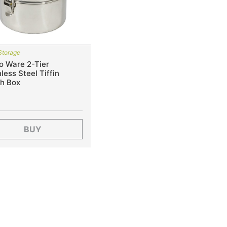
Storage
o Ware 2-Tier
less Steel Tiffin
h Box
BUY