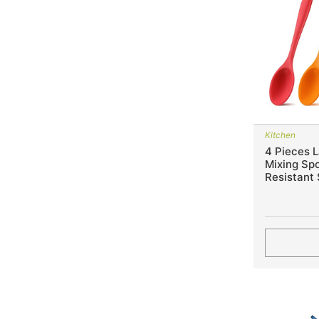
Kitchen
4 Pieces L
Mixing Sp
Resistant 