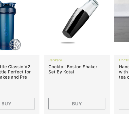
Barware
Chris
tle Classic V2
Cocktail Boston Shaker
Hand
tle Perfect for
Set By Kotai
with
hakes and Pre
tea 
BUY
BUY