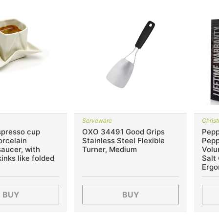
Serveware
Chris
spresso cup
OXO 34491 Good Grips
Pepp
orcelain
Stainless Steel Flexible
Pepp
saucer, with
Turner, Medium
Volu
inks like folded
Salt
Ergo
BUY
BUY