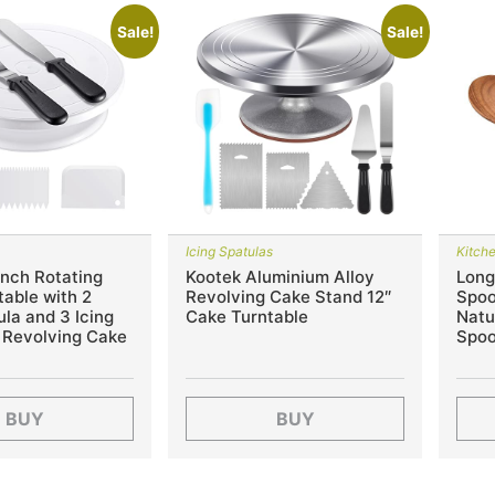
Sale!
Sale!
Icing Spatulas
Kitch
Inch Rotating
Kootek Aluminium Alloy
Long
able with 2
Revolving Cake Stand 12″
Spoo
ula and 3 Icing
Cake Turntable
Natu
 Revolving Cake
Spoo
BUY
BUY