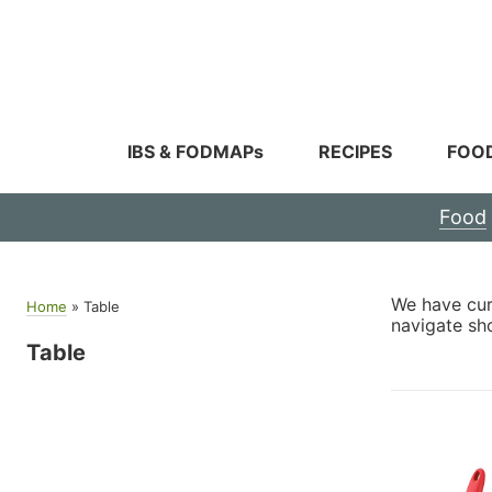
Skip
to
content
IBS & FODMAPs
RECIPES
FOO
Food
We have cura
Home
»
Table
navigate sh
Table