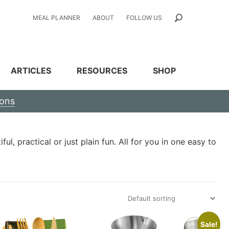
MEAL PLANNER
ABOUT
FOLLOW US
ARTICLES
RESOURCES
SHOP
ions
l, practical or just plain fun. All for you in one easy to
Sale!