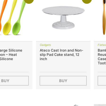
Gadgets
Flatwa
arge Silicone
Ateco Cast Iron and Non-
Bamb
oon – Heat
slip Pad Cake stand, 12
Reus
Silicone
inch
Case
Toot
BUY
BUY