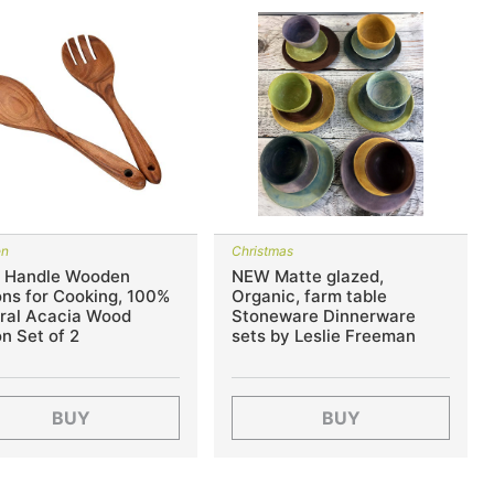
en
Christmas
 Handle Wooden
NEW Matte glazed,
ns for Cooking, 100%
Organic, farm table
ral Acacia Wood
Stoneware Dinnerware
n Set of 2
sets by Leslie Freeman
BUY
BUY