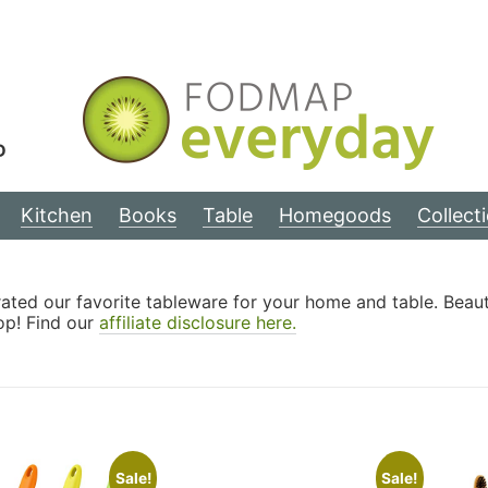
D
Kitchen
Books
Table
Homegoods
Collect
ted our favorite tableware for your home and table. Beautifu
op! Find our
affiliate disclosure here.
Sale!
Sale!