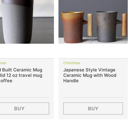
tmas
Christmas
 Built Ceramic Mug
Japanese Style Vintage
 lid 12 oz travel mug
Ceramic Mug with Wood
coffee
Handle
BUY
BUY