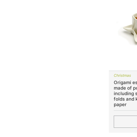
Christmas
Origami e
made of p
including 
folds and k
paper