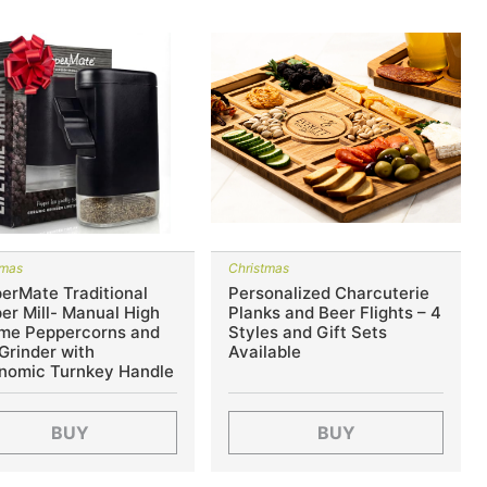
tmas
Christmas
erMate Traditional
Personalized Charcuterie
er Mill- Manual High
Planks and Beer Flights – 4
me Peppercorns and
Styles and Gift Sets
 Grinder with
Available
nomic Turnkey Handle
BUY
BUY