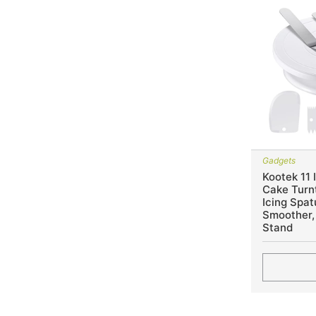
Gadgets
Kootek 11 
Cake Turnt
Icing Spat
Smoother,
Stand