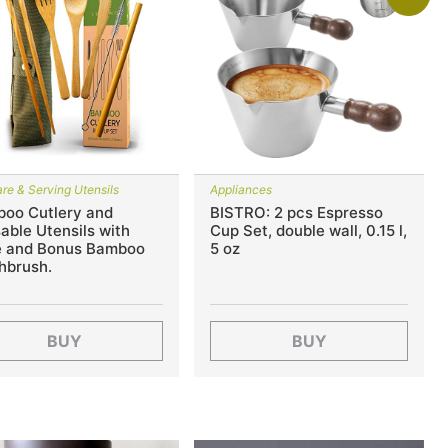
re & Serving Utensils
Appliances
oo Cutlery and
BISTRO: 2 pcs Espresso
able Utensils with
Cup Set, double wall, 0.15 l,
 and Bonus Bamboo
5 oz
hbrush.
BUY
BUY