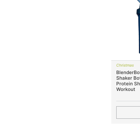
Christmas
BlenderBot
Shaker Bot
Protein S
Workout