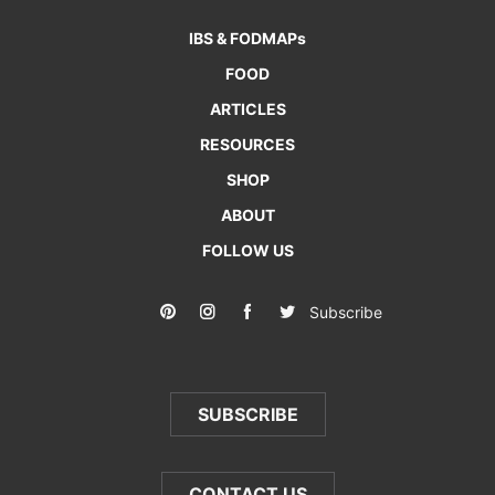
IBS & FODMAPs
FOOD
ARTICLES
RESOURCES
SHOP
ABOUT
FOLLOW US
Subscribe
SUBSCRIBE
CONTACT US