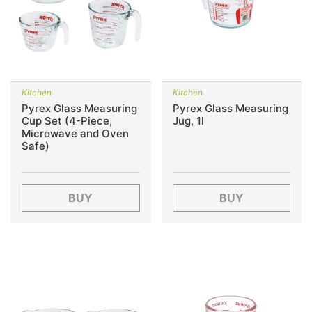
Kitchen
Kitchen
Pyrex Glass Measuring
Pyrex Glass Measuring
Cup Set (4-Piece,
Jug, 1l
Microwave and Oven
Safe)
BUY
BUY