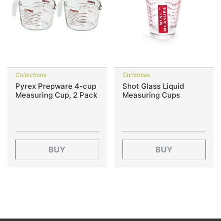
Collections
Christmas
Pyrex Prepware 4-cup
Shot Glass Liquid
Measuring Cup, 2 Pack
Measuring Cups
BUY
BUY