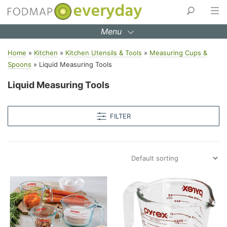
Skip
to
Menu
content
Home
»
Kitchen
»
Kitchen Utensils & Tools
»
Measuring Cups &
Spoons
»
Liquid Measuring Tools
Liquid Measuring Tools
FILTER