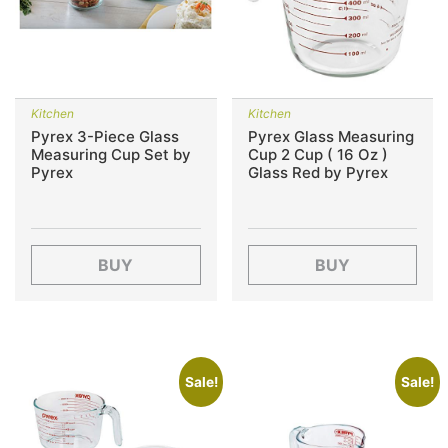
Kitchen
Kitchen
Pyrex 3-Piece Glass
Pyrex Glass Measuring
Measuring Cup Set by
Cup 2 Cup ( 16 Oz )
Pyrex
Glass Red by Pyrex
BUY
BUY
Sale!
Sale!