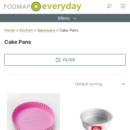
Skip
to
Menu
content
Home
»
Kitchen
»
Bakeware
»
Cake Pans
Cake Pans
FILTER