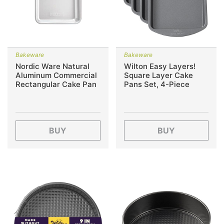
Bakeware
Bakeware
Nordic Ware Natural
Wilton Easy Layers!
Aluminum Commercial
Square Layer Cake
Rectangular Cake Pan
Pans Set, 4-Piece
BUY
BUY