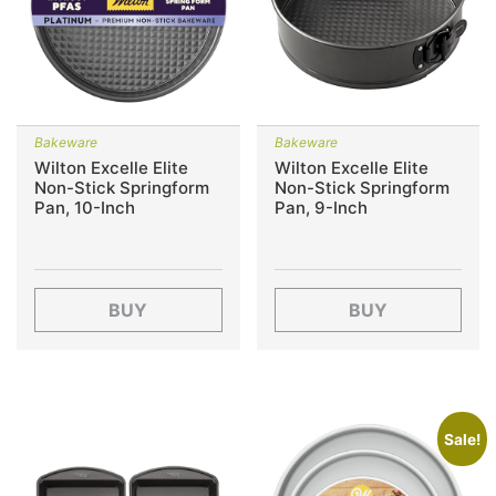
Bakeware
Bakeware
Wilton Excelle Elite
Wilton Excelle Elite
Non-Stick Springform
Non-Stick Springform
Pan, 10-Inch
Pan, 9-Inch
BUY
BUY
Sale!