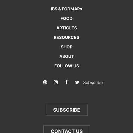
IBS & FODMAPs
FOOD
ARTICLES
RESOURCES
SHOP
ABOUT
FOLLOW US
Subscribe
SUBSCRIBE
CONTACT US