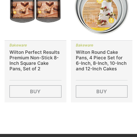
Bakeware
Bakeware
Wilton Perfect Results
Wilton Round Cake
Premium Non-Stick 8-
Pans, 4 Piece Set for
Inch Square Cake
6-Inch, 8-Inch, 10-Inch
Pans, Set of 2
and 12-Inch Cakes
BUY
BUY