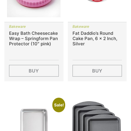
Bakeware
Bakeware
Easy Bath Cheesecake
Fat Daddio’s Round
Wrap – Springform Pan
Cake Pan, 6 x 2 Inch,
Protector (10″ pink)
Silver
BUY
BUY
Sale!