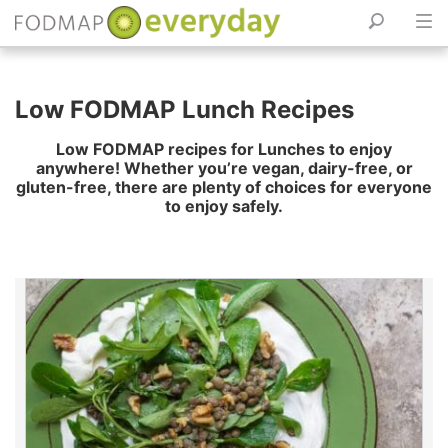
Skip
to
Low FODMAP Lunch Recipes
content
Low FODMAP recipes for Lunches to enjoy
anywhere! Whether you’re vegan, dairy-free, or
gluten-free, there are plenty of choices for everyone
to enjoy safely.