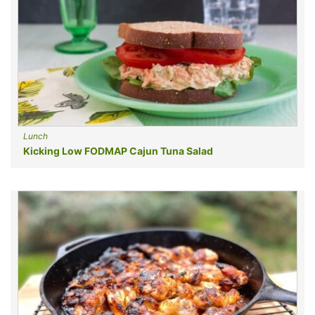
Lunch
Kicking Low FODMAP Cajun Tuna Salad