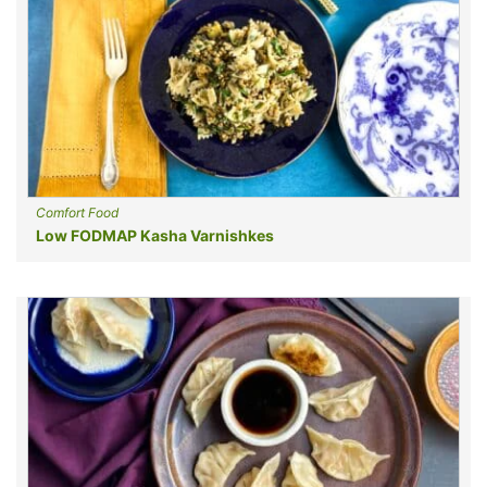
Comfort Food
Low FODMAP Kasha Varnishkes