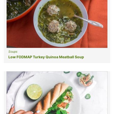
Soups
Low FODMAP Turkey Quinoa Meatball Soup