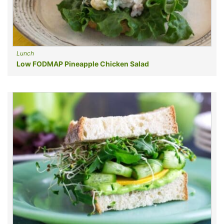
Lunch
Low FODMAP Pineapple Chicken Salad