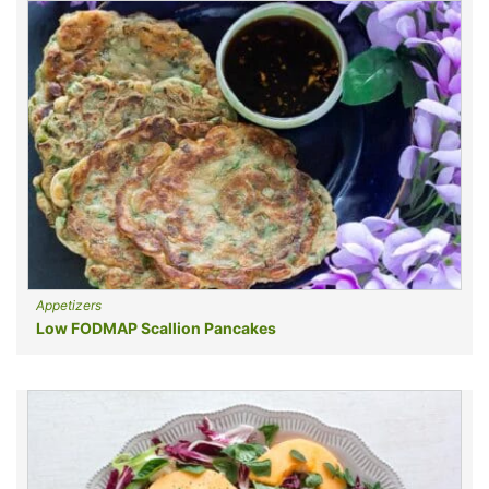
Appetizers
Low FODMAP Scallion Pancakes