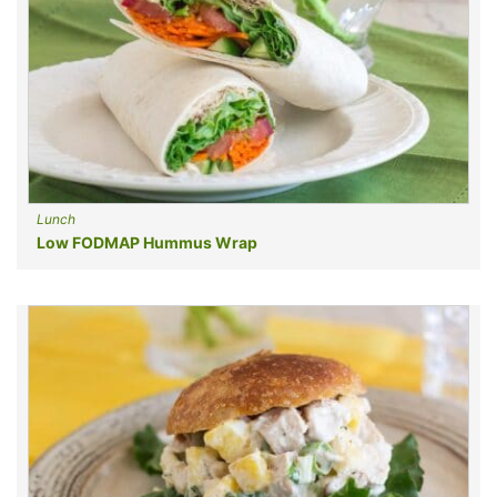
Lunch
Low FODMAP Hummus Wrap