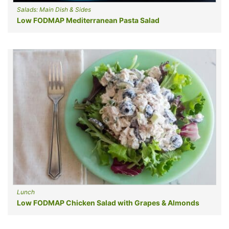
Salads: Main Dish & Sides
Low FODMAP Mediterranean Pasta Salad
Lunch
Low FODMAP Chicken Salad with Grapes & Almonds