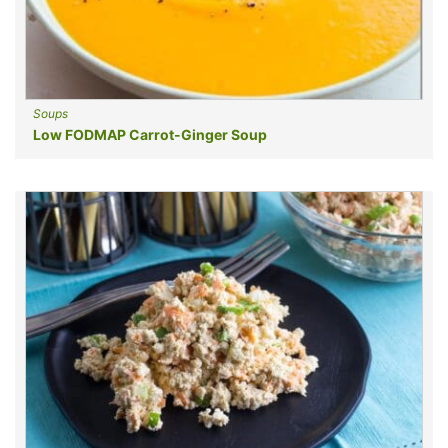
Soups
Low FODMAP Carrot-Ginger Soup