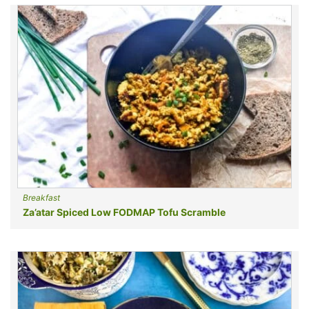
Breakfast
Za’atar Spiced Low FODMAP Tofu Scramble