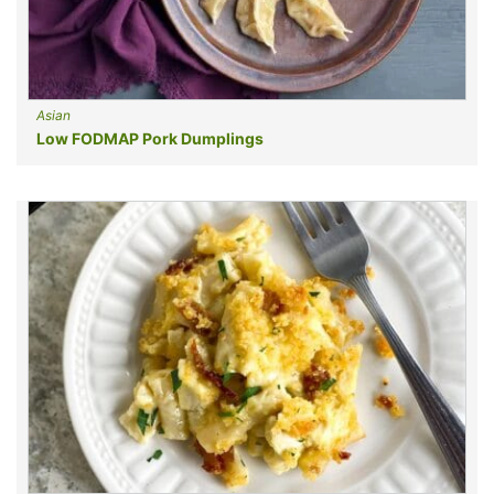
Asian
Low FODMAP Pork Dumplings