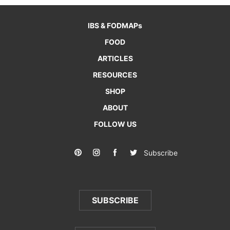
IBS & FODMAPs
FOOD
ARTICLES
RESOURCES
SHOP
ABOUT
FOLLOW US
Subscribe
SUBSCRIBE