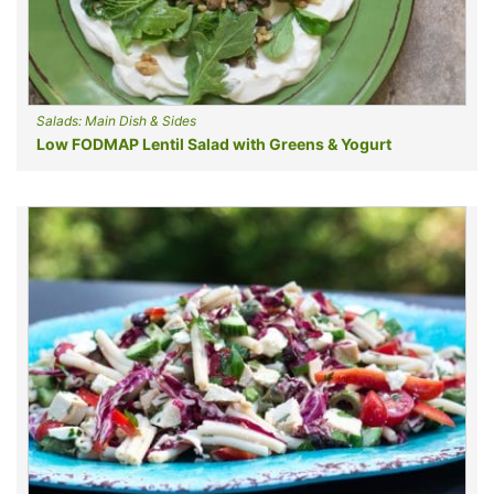
Salads: Main Dish & Sides
Low FODMAP Lentil Salad with Greens & Yogurt