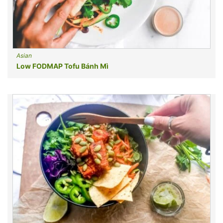
Asian
Low FODMAP Tofu Bánh Mì