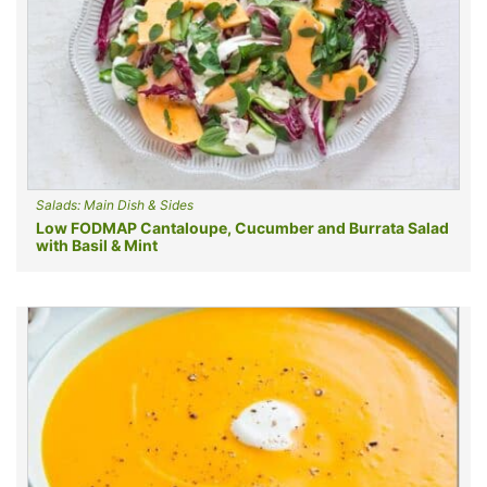
Salads: Main Dish & Sides
Low FODMAP Cantaloupe, Cucumber and Burrata Salad
with Basil & Mint