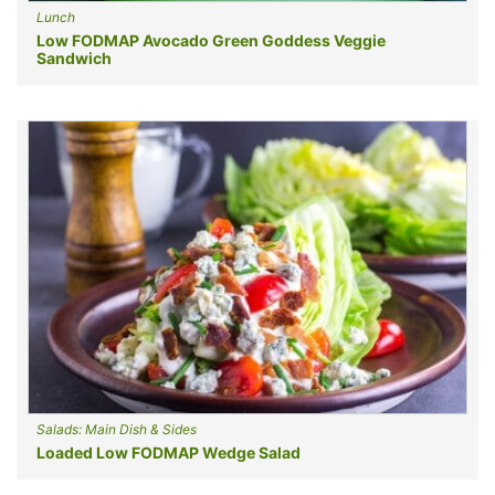
Lunch
Low FODMAP Avocado Green Goddess Veggie
Sandwich
Salads: Main Dish & Sides
Loaded Low FODMAP Wedge Salad