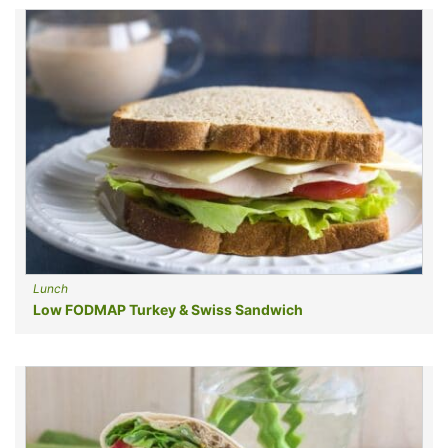
Lunch
Low FODMAP Turkey & Swiss Sandwich