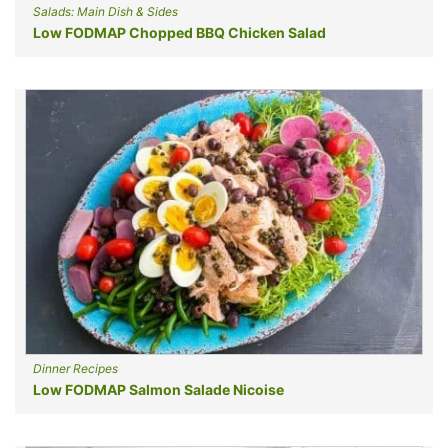
Salads: Main Dish & Sides
Low FODMAP Chopped BBQ Chicken Salad
Dinner Recipes
Low FODMAP Salmon Salade Nicoise