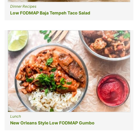
Dinner Recipes
Low FODMAP Baja Tempeh Taco Salad
Lunch
New Orleans Style Low FODMAP Gumbo