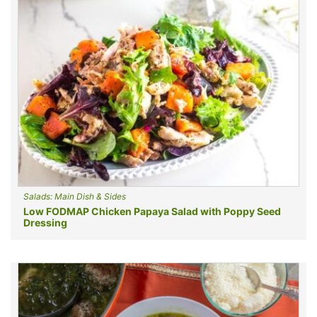
Salads: Main Dish & Sides
Low FODMAP Chicken Papaya Salad with Poppy Seed
Dressing