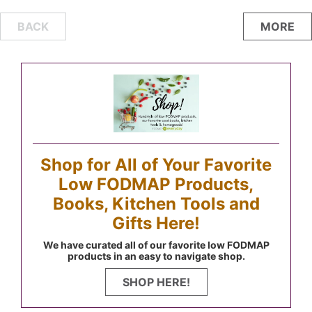
Posts
BACK
MORE
navigation
Shop for All of Your Favorite
Low FODMAP Products,
Books, Kitchen Tools and
Gifts Here!
We have curated all of our favorite low FODMAP
products in an easy to navigate shop.
SHOP HERE!