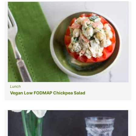
Lunch
Vegan Low FODMAP Chickpea Salad