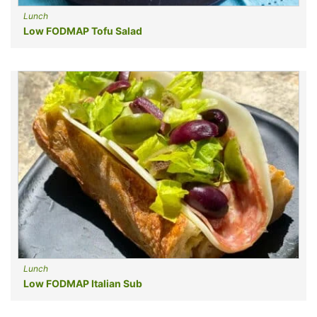
Lunch
Low FODMAP Tofu Salad
Lunch
Low FODMAP Italian Sub