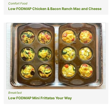
Comfort Food
Low FODMAP Chicken & Bacon Ranch Mac and Cheese
Breakfast
Low FODMAP Mini Frittatas Your Way