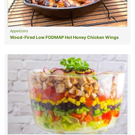
Appetizers
Wood-Fired Low FODMAP Hot Honey Chicken Wings