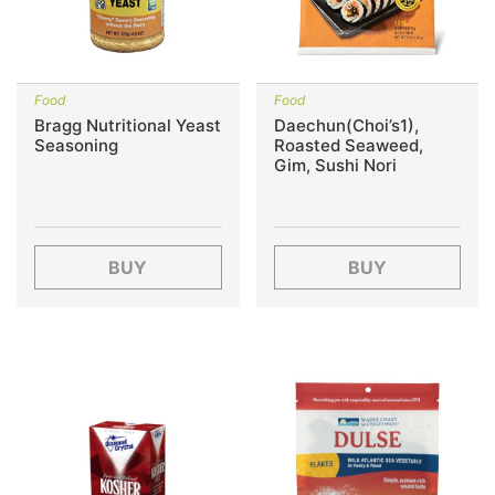
Food
Food
Bragg Nutritional Yeast
Daechun(Choi’s1),
Seasoning
Roasted Seaweed,
Gim, Sushi Nori
BUY
BUY