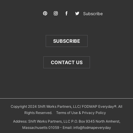
Subscribe
SUBSCRIBE
CONTACT US
Copyright 2024 Shift Works Partners, LLC/ FODMAP Everyday®. All
Rights Reserved.
Terms of Use & Privacy Policy
Address: Shift Works Partners, LLC P.O. Box 9345 North Amherst,
Massachusetts 01059 - Email: info@fodmapeveryday