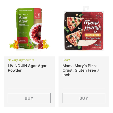
Baking Ingredients
Food
LIVING JIN Agar Agar
Mama Mary’s Pizza
Powder
Crust, Gluten Free 7
inch
BUY
BUY