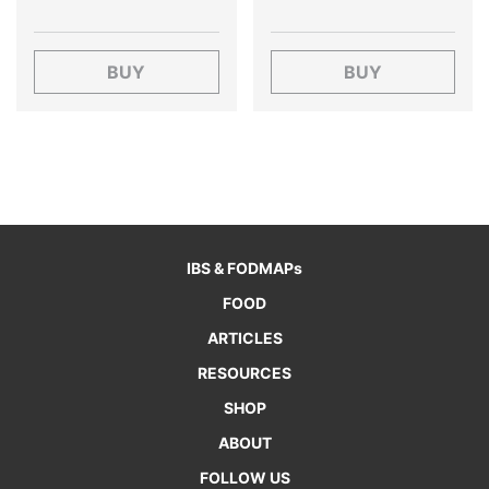
BUY
BUY
IBS & FODMAPs
FOOD
ARTICLES
RESOURCES
SHOP
ABOUT
FOLLOW US