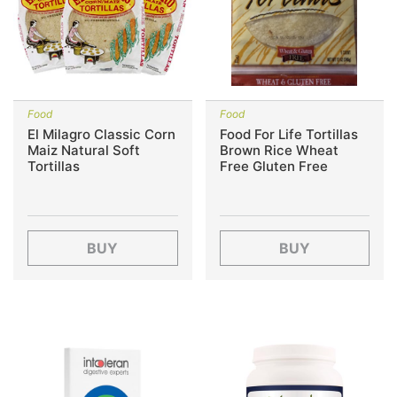
Food
Food
El Milagro Classic Corn
Food For Life Tortillas
Maiz Natural Soft
Brown Rice Wheat
Tortillas
Free Gluten Free
BUY
BUY