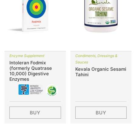
Enzyme Supplement
Condiments, Dressings &
Intoleran Fodmix
Sauces
(formerly Quatrase
Kevala Organic Sesami
10,000) Digestive
Tahini
Enzymes
BUY
BUY