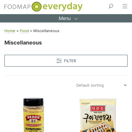
Skip
to
Menu
content
Home
»
Food
»
Miscellaneous
Miscellaneous
FILTER