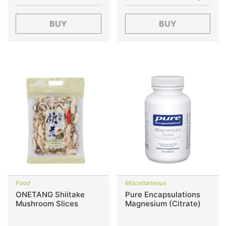
BUY
BUY
Food
Miscellaneous
ONETANG Shiitake
Pure Encapsulations
Mushroom Slices
Magnesium (Citrate)