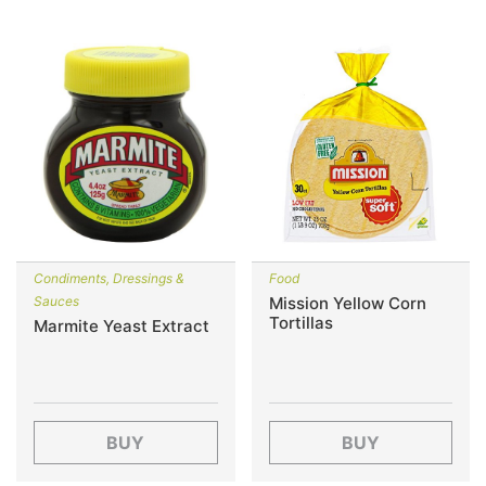
Condiments, Dressings &
Food
Sauces
Mission Yellow Corn
Tortillas
Marmite Yeast Extract
BUY
BUY