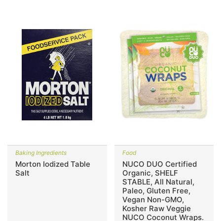
Baking Ingredients
Food
Morton Iodized Table
NUCO DUO Certified
Salt
Organic, SHELF
STABLE, All Natural,
Paleo, Gluten Free,
Vegan Non-GMO,
Kosher Raw Veggie
NUCO Coconut Wraps.