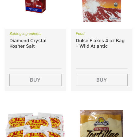
Baking Ingredients
Food
Diamond Crystal
Dulse Flakes 4 oz Bag
Kosher Salt
– Wild Atlantic
BUY
BUY