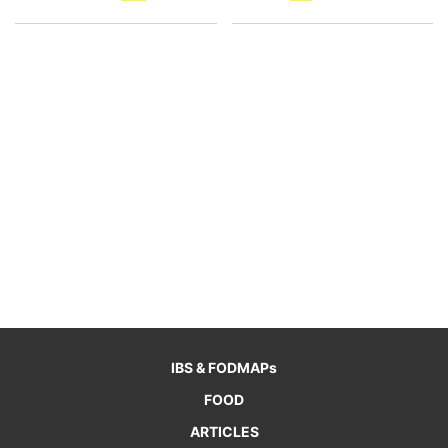
IBS & FODMAPs
FOOD
ARTICLES