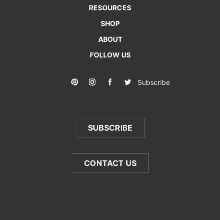
RESOURCES
SHOP
ABOUT
FOLLOW US
Subscribe
SUBSCRIBE
CONTACT US