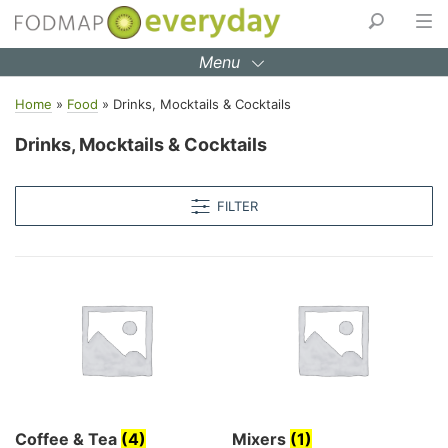
Skip
to
Menu
content
Home
»
Food
»
Drinks, Mocktails & Cocktails
Drinks, Mocktails & Cocktails
FILTER
Coffee & Tea
(4)
Mixers
(1)