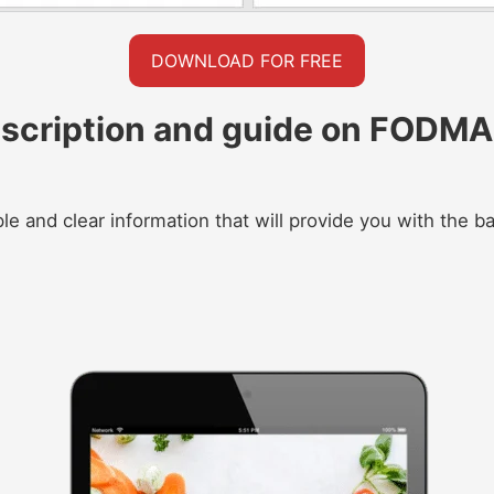
DOWNLOAD FOR FREE
scription and guide on FODMAP
le and clear information that will provide you with the 