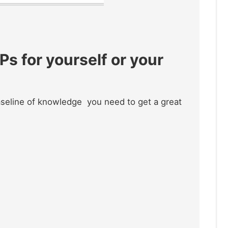
s for yourself or your
baseline of knowledge you need to get a great