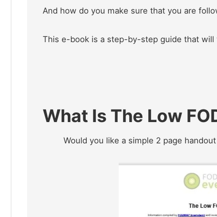
And how do you make sure that you are foll
This e-book is a step-by-step guide that will
What Is The Low FO
Would you like a simple 2 page handout t