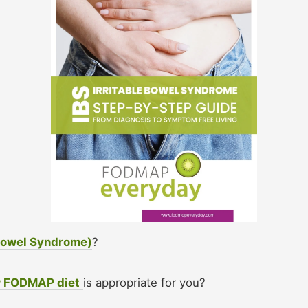
 Bowel Syndrome)
?
w FODMAP diet
is appropriate for you?