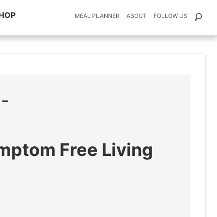
HOP
MEAL PLANNER
ABOUT
FOLLOW US
E-
ymptom Free Living