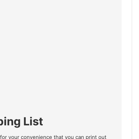
ing List
for your convenience that you can print out