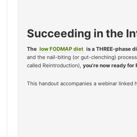
Succeeding in the I
The
low FODMAP diet
is a THREE-phase di
and the nail-biting (or gut-clenching) proces
called Reintroduction),
you’re now ready for
This handout accompanies a webinar linked 