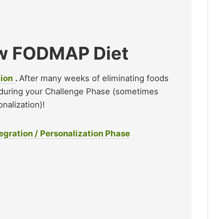
Low FODMAP Diet
tion
.
After many weeks of eliminating foods
during your Challenge Phase (sometimes
nalization)!
gration / Personalization Phase