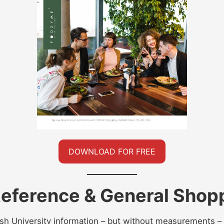
DOWNLOAD FOR FREE
ference & General Shopp
h University information – but without measurements – 