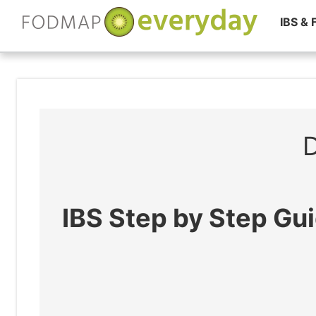
IBS &
Skip
to
content
D
IBS Step by Step Gu