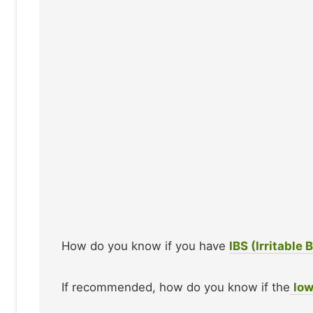
How do you know if you have
IBS (Irritable
If recommended, how do you know if the
lo