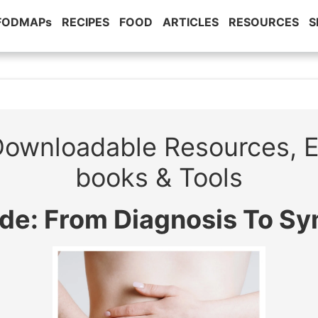
 FODMAPs
RECIPES
FOOD
ARTICLES
RESOURCES
S
ownloadable Resources, 
books & Tools
ide: From Diagnosis To S