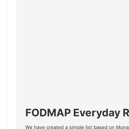
FODMAP Everyday Re
We have created a simple list based on Monas