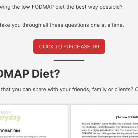
owing the low FODMAP diet the best way possible?
 take you through all these questions one at a time.
CLICK TO PURCHASE .99
DMAP Diet?
hat you can share with your friends, family or clients? Or