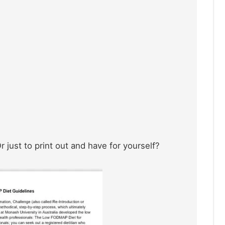
 just to print out and have for yourself?