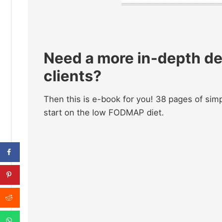
Need a more in-depth de
clients?
Then this is e-book for you! 38 pages of simp
start on the low FODMAP diet.