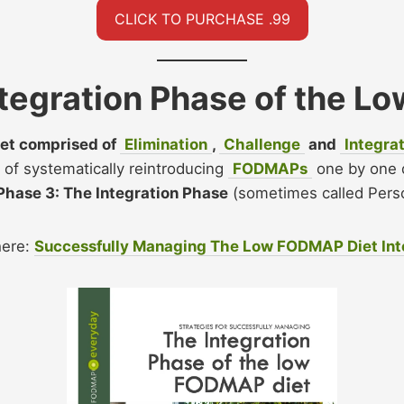
CLICK TO PURCHASE .99
ntegration Phase of the 
et comprised of
Elimination
,
Challenge
and
Integra
s of systematically reintroducing
FODMAPs
one by one 
 Phase 3: The Integration Phase
(sometimes called Perso
here:
Successfully Managing The Low FODMAP Diet Inte