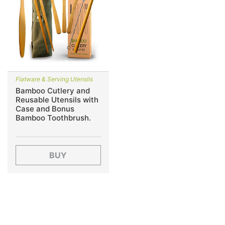
Flatware & Serving Utensils
Bamboo Cutlery and
Reusable Utensils with
Case and Bonus
Bamboo Toothbrush.
BUY