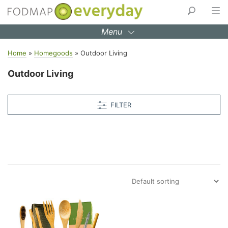
Skip
to
Menu
content
Home
»
Homegoods
»
Outdoor Living
Outdoor Living
FILTER