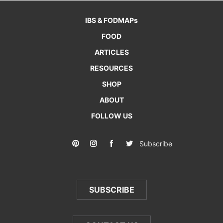
IBS & FODMAPs
FOOD
ARTICLES
RESOURCES
SHOP
ABOUT
FOLLOW US
Subscribe
SUBSCRIBE