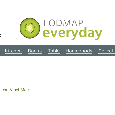
D
Kitchen
Books
Table
Homegoods
Collect