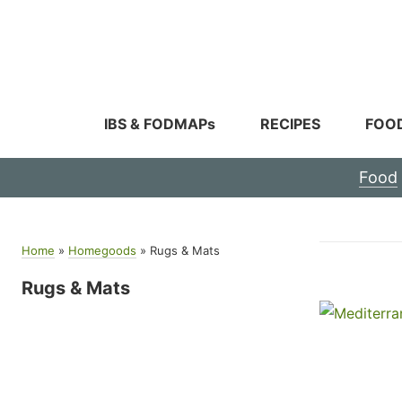
Skip
to
content
IBS & FODMAPs
RECIPES
FOO
Food
Home
»
Homegoods
»
Rugs & Mats
Rugs & Mats