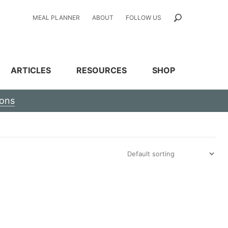
MEAL PLANNER
ABOUT
FOLLOW US
ARTICLES
RESOURCES
SHOP
ions