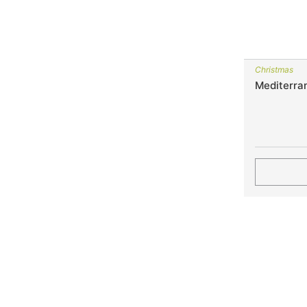
Christmas
Mediterra