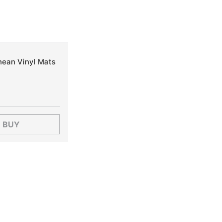
nean Vinyl Mats
BUY