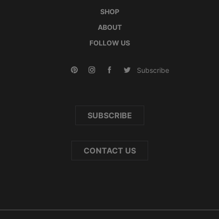
SHOP
ABOUT
FOLLOW US
Subscribe
SUBSCRIBE
CONTACT US