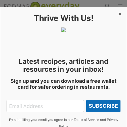
✕
Thrive With Us!
Skip
to
Contact the Author
content
Latest recipes, articles and
Richmond Benjamin
resources in your inbox!
Sign up and you can download a free wallet
card for safer ordering in restaurants.
Name
SUBSCRIBE
Email Address
By submitting your email you agree to our Terms of Service and Privacy
Policy.