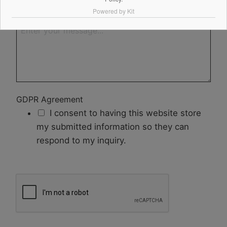
Powered by Kit
Your Message
GDPR Agreement
I consent to having this website store
my submitted information so they can
respond to my inquiry.