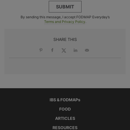
SUBMIT
By sending this message, I accept FODMAP Everyday’s
Terms and Privacy Policy
.
SHARE THIS
IBS & FODMAPs
FOOD
ARTICLES
RESOURCES