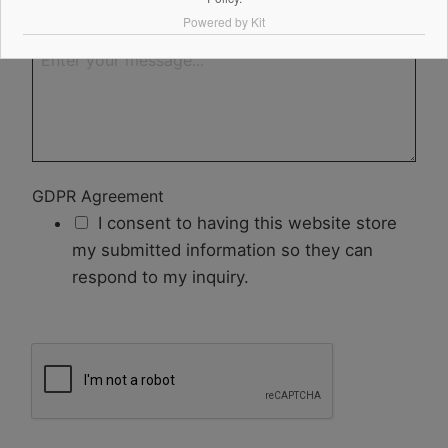
Powered by Kit
Your Message
GDPR Agreement
I consent to having this website store
my submitted information so they can
respond to my inquiry.