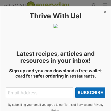
✕
Thrive With Us!
Skip
to
Contact the Author
content
Latest recipes, articles and
Samuel Arthur
resources in your inbox!
Sign up and you can download a free wallet
card for safer ordering in restaurants.
Name
SUBSCRIBE
Email Address
By submitting your email you agree to our Terms of Service and Privacy
Policy.