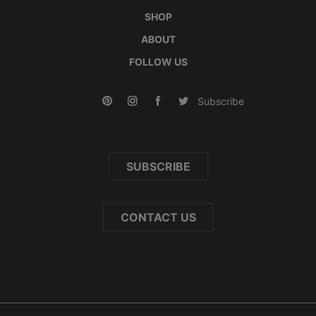
SHOP
ABOUT
FOLLOW US
Subscribe
SUBSCRIBE
CONTACT US