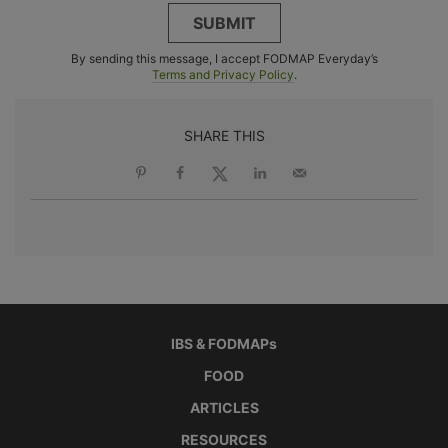
SUBMIT
By sending this message, I accept FODMAP Everyday’s
Terms and Privacy Policy
.
SHARE THIS
IBS & FODMAPs
FOOD
ARTICLES
RESOURCES