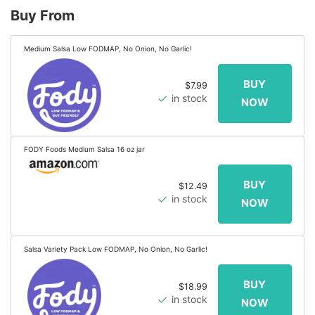
Buy From
Medium Salsa Low FODMAP, No Onion, No Garlic!
$7.99
in stock
FODY Foods Medium Salsa 16 oz jar
$12.49
in stock
Salsa Variety Pack Low FODMAP, No Onion, No Garlic!
$18.99
in stock