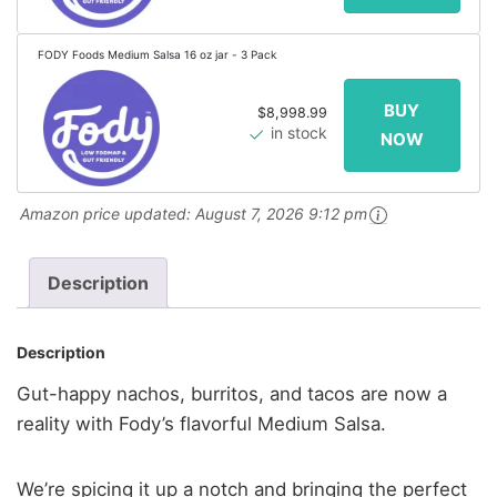
FODY Foods Medium Salsa 16 oz jar - 3 Pack
$8,998.99
in stock
Amazon price updated:
August 7, 2026 9:12 pm
Description
Description
Gut-happy nachos, burritos, and tacos are now a
reality with Fody’s flavorful Medium Salsa.
We’re spicing it up a notch and bringing the perfect