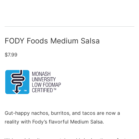
FODY Foods Medium Salsa
$
7.99
Gut-happy nachos, burritos, and tacos are now a
reality with Fody’s flavorful Medium Salsa.