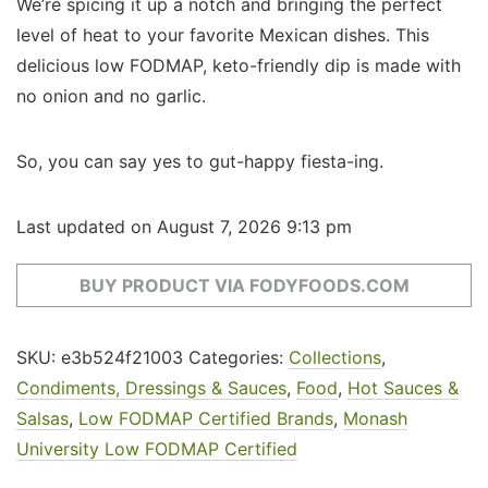
We’re spicing it up a notch and bringing the perfect
level of heat to your favorite Mexican dishes. This
delicious low FODMAP, keto-friendly dip is made with
no onion and no garlic.
So, you can say yes to gut-happy fiesta-ing.
Last updated on August 7, 2026 9:13 pm
BUY PRODUCT VIA FODYFOODS.COM
SKU:
e3b524f21003
Categories:
Collections
,
Condiments, Dressings & Sauces
,
Food
,
Hot Sauces &
Salsas
,
Low FODMAP Certified Brands
,
Monash
University Low FODMAP Certified