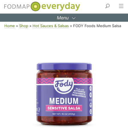
Menu
Skip
Home
»
Shop
»
Hot Sauces & Salsas
»
FODY Foods Medium Salsa
to
content