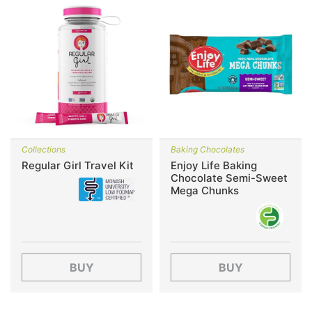
Collections
Baking Chocolates
Regular Girl Travel Kit
Enjoy Life Baking
Chocolate Semi-Sweet
Mega Chunks
BUY
BUY