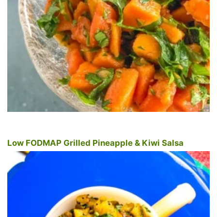
Low FODMAP Grilled Pineapple & Kiwi Salsa