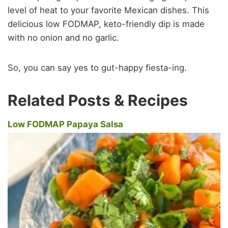
level of heat to your favorite Mexican dishes. This
delicious low FODMAP, keto-friendly dip is made
with no onion and no garlic.
So, you can say yes to gut-happy fiesta-ing.
Related Posts & Recipes
Low FODMAP Papaya Salsa