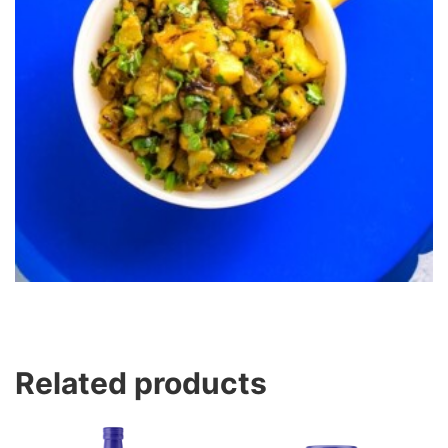
Related products