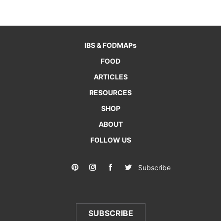
IBS & FODMAPs
FOOD
ARTICLES
RESOURCES
SHOP
ABOUT
FOLLOW US
Subscribe
SUBSCRIBE