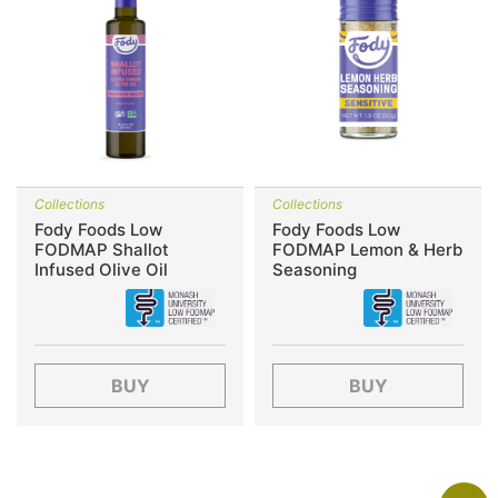
Collections
Collections
Fody Foods Low
Fody Foods Low
FODMAP Shallot
FODMAP Lemon & Herb
Infused Olive Oil
Seasoning
BUY
BUY