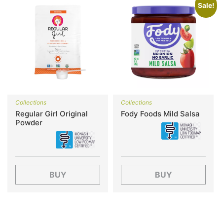
Sale!
Collections
Collections
Regular Girl Original
Fody Foods Mild Salsa
Powder
BUY
BUY