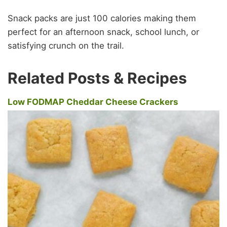
Snack packs are just 100 calories making them
perfect for an afternoon snack, school lunch, or
satisfying crunch on the trail.
Related Posts & Recipes
Low FODMAP Cheddar Cheese Crackers