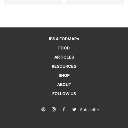
IBS & FODMAPs
FOOD
ARTICLES
RESOURCES
SHOP
ABOUT
FOLLOW US
Subscribe