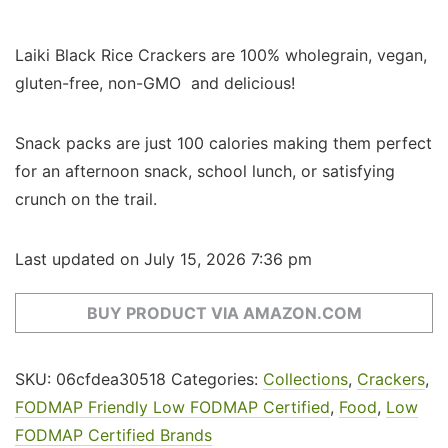
Laiki Black Rice Crackers are 100% wholegrain, vegan,
gluten-free, non-GMO and delicious!
Snack packs are just 100 calories making them perfect
for an afternoon snack, school lunch, or satisfying
crunch on the trail.
Last updated on July 15, 2026 7:36 pm
BUY PRODUCT VIA AMAZON.COM
SKU:
06cfdea30518
Categories:
Collections
,
Crackers
,
FODMAP Friendly Low FODMAP Certified
,
Food
,
Low
FODMAP Certified Brands