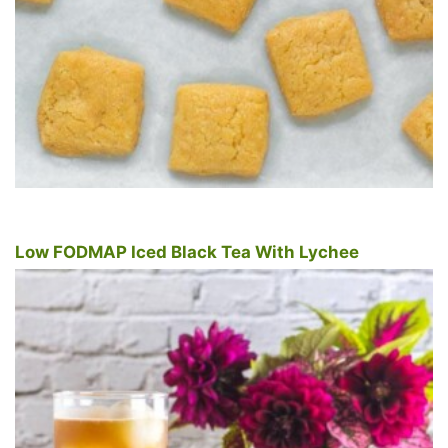
Low FODMAP Iced Black Tea With Lychee