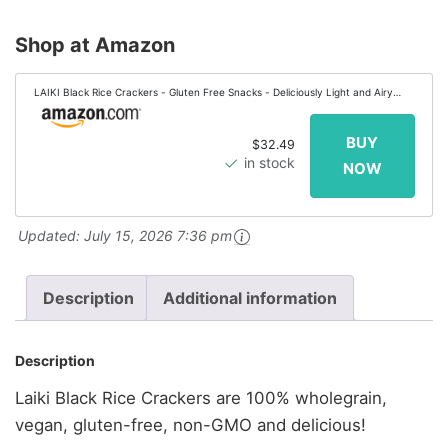
Shop at Amazon
LAIKI Black Rice Crackers - Gluten Free Snacks - Deliciously Light and Airy
Crunch - Allergen-Friendly , Vegan, Non-GMO Verified, FODMAP Friendly
Rice...
$32.49
in stock
Updated:
July 15, 2026 7:36 pm
Description
Additional information
Description
Laiki Black Rice Crackers are 100% wholegrain,
vegan, gluten-free, non-GMO and delicious!