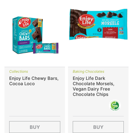
Collections
Baking Chocolates
Enjoy Life Chewy Bars,
Enjoy Life Dark
Cocoa Loco
Chocolate Morsels,
Vegan Dairy Free
Chocolate Chips
BUY
BUY