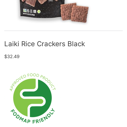
Laiki Rice Crackers Black
$
32.49