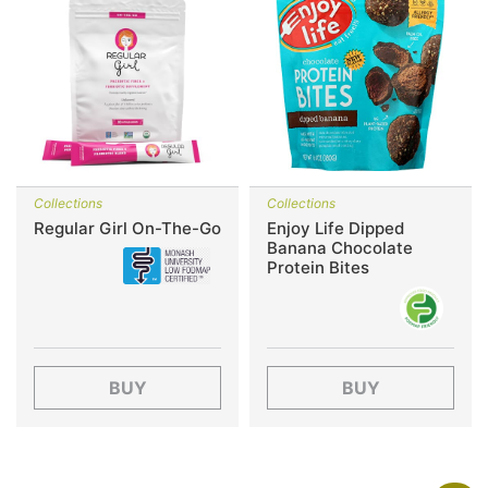
Collections
Collections
Regular Girl On-The-Go
Enjoy Life Dipped
Banana Chocolate
Protein Bites
BUY
BUY