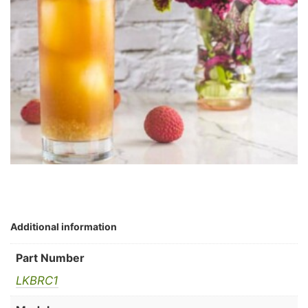
Additional information
Part Number
LKBRC1