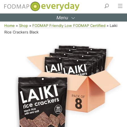
Menu
Skip
Home
»
Shop
»
FODMAP Friendly Low FODMAP Certified
»
Laiki
to
Rice Crackers Black
content