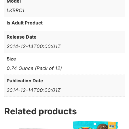
Model
LKBRC1
Is Adult Product
Release Date
2014-12-14T00:00:01Z
Size
0.74 Ounce (Pack of 12)
Publication Date
2014-12-14T00:00:01Z
Related products