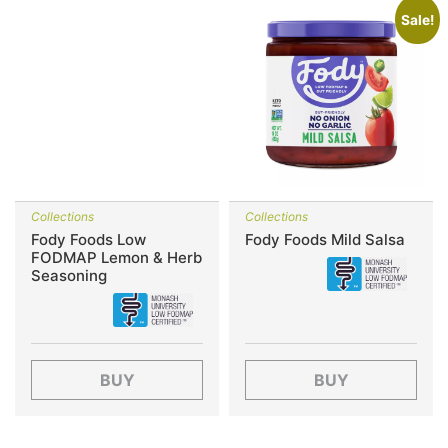
Sale!
Collections
Collections
Fody Foods Low
Fody Foods Mild Salsa
FODMAP Lemon & Herb
Seasoning
BUY
BUY