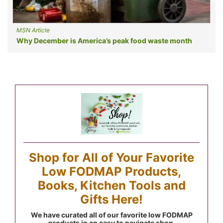
MSN Article
Why December is America’s peak food waste month
Shop for All of Your Favorite
Low FODMAP Products,
Books, Kitchen Tools and
Gifts Here!
We have curated all of our favorite low FODMAP
products in an easy to navigate shop.