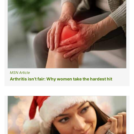
MSN Article
Arthritis isn’t fair: Why women take the hardest hit