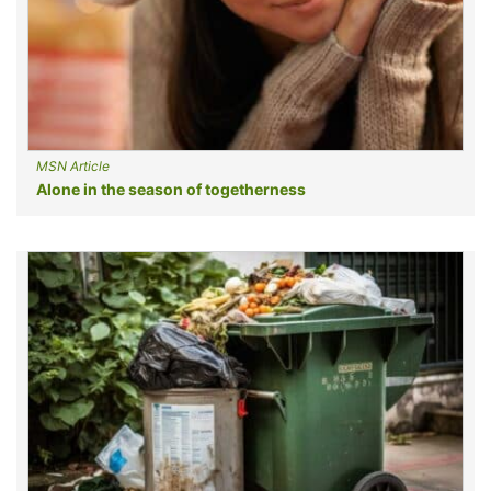
MSN Article
Alone in the season of togetherness