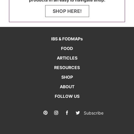
SHOP HERE!
IBS & FODMAPs
FOOD
ARTICLES
RESOURCES
SHOP
ABOUT
FOLLOW US
Subscribe