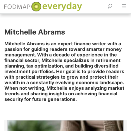
Skip
to
Mitchelle Abrams
content
Mitchelle Abrams is an expert finance writer with a
passion for guiding readers toward smarter money
management. With a decade of experience in the
financial sector, Mitchelle specializes in retirement
planning, tax optimization, and building diversified
investment portfolios. Her goal is to provide readers
with practical strategies to grow and protect their
wealth in a constantly evolving economic landscape.
When not writing, Mitchelle enjoys analyzing market
trends and sharing insights on achieving financial
security for future generations.