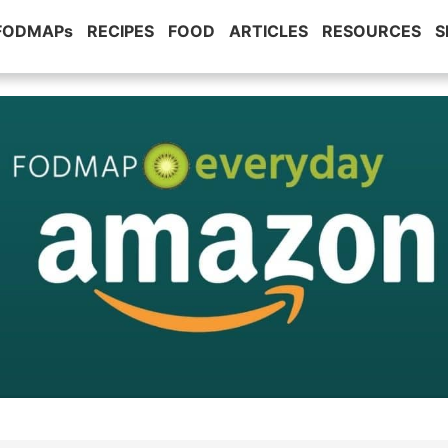
 FODMAPs
RECIPES
FOOD
ARTICLES
RESOURCES
S