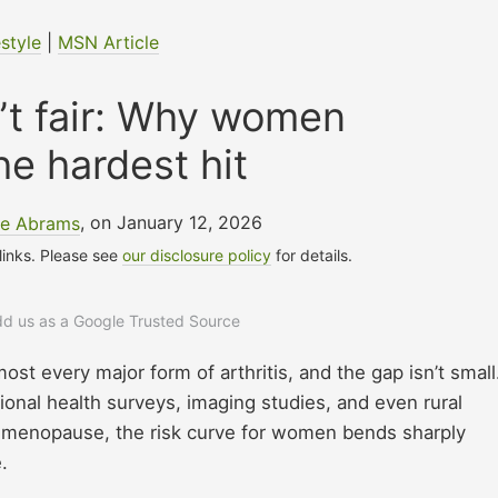
estyle
|
MSN Article
sn’t fair: Why women
he hardest hit
le Abrams
, on January 12, 2026
 links. Please see
our disclosure policy
for details.
add us as a Google Trusted Source
st every major form of arthritis, and the gap isn’t small
onal health surveys, imaging studies, and even rural
nd menopause, the risk curve for women bends sharply
.