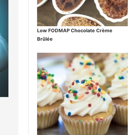
Low FODMAP Chocolate Crème
Brûlée