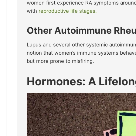
women first experience RA symptoms around 
with
reproductive life stages.
Other Autoimmune Rheu
Lupus and several other systemic autoimmune
notion that women’s immune systems behave 
but more prone to misfiring.
Hormones: A Lifelon