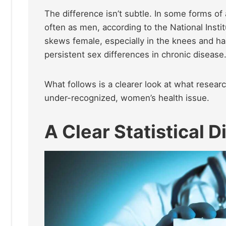
The difference isn’t subtle. In some forms o
often as men, according to the National Insti
skews female, especially in the knees and h
persistent sex differences in chronic disease
What follows is a clearer look at what resea
under-recognized, women’s health issue.
A Clear Statistical D