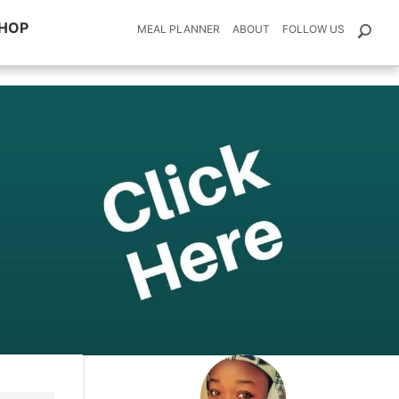
HOP
MEAL PLANNER
ABOUT
FOLLOW US