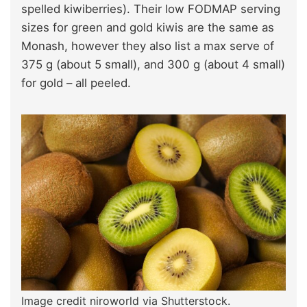
spelled kiwiberries). Their low FODMAP serving
sizes for green and gold kiwis are the same as
Monash, however they also list a max serve of
375 g (about 5 small), and 300 g (about 4 small)
for gold – all peeled.
Image credit niroworld via Shutterstock.