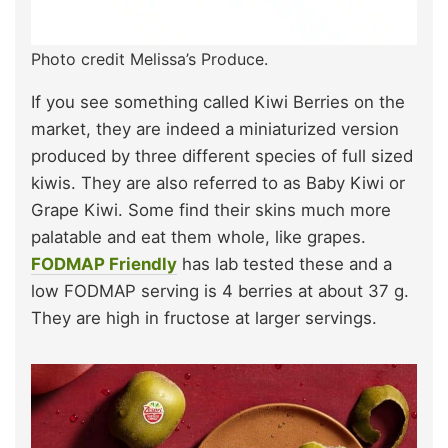
Photo credit Melissa’s Produce.
If you see something called Kiwi Berries on the
market, they are indeed a miniaturized version
produced by three different species of full sized
kiwis. They are also referred to as Baby Kiwi or
Grape Kiwi. Some find their skins much more
palatable and eat them whole, like grapes.
FODMAP Friendly
has lab tested these and a
low FODMAP serving is 4 berries at about 37 g.
They are high in fructose at larger servings.