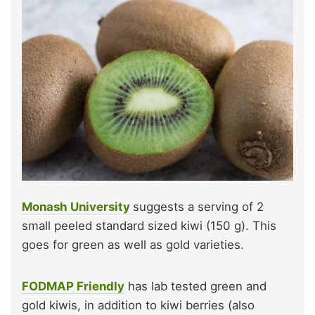
Monash University
suggests a serving of 2
small peeled standard sized kiwi (150 g). This
goes for green as well as gold varieties.
FODMAP Friendly
has lab tested green and
gold kiwis, in addition to kiwi berries (also