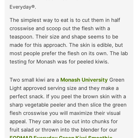
Everyday®.
The simplest way to eat is to cut them in half
crosswise and scoop out the flesh with a
teaspoon. Their size and shape seems to be
made for this approach. The skin is edible, but
most people prefer the flesh on its own. The lab
testing for Monash was for peeled kiwis.
Two small kiwi are a
Monash University
Green
Light approved serving size and they make a
perfect snack. If you peel the brown skin with a
sharp vegetable peeler and then slice the green
flesh crosswise you will maximize their visual
appeal. They can also be cut into chunks for
fruit salad or thrown into the blender for our