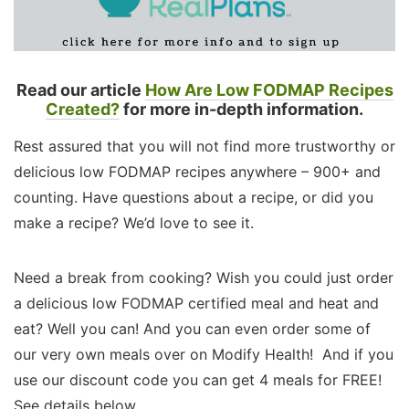
Read our article
How Are Low FODMAP Recipes
Created?
for more in-depth information.
Rest assured that you will not find more trustworthy or
delicious low FODMAP recipes anywhere – 900+ and
counting. Have questions about a recipe, or did you
make a recipe? We’d love to see it.
Need a break from cooking? Wish you could just order
a delicious low FODMAP certified meal and heat and
eat? Well you can! And you can even order some of
our very own meals over on Modify Health! And if you
use our discount code you can get 4 meals for FREE!
See details below.