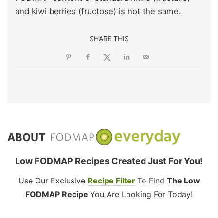
and kiwi berries (fructose) is not the same.
SHARE THIS
ABOUT
Low FODMAP Recipes Created Just For You!
Use Our Exclusive
Recipe Filter
To Find
The Low
FODMAP Recipe
You Are Looking For Today!