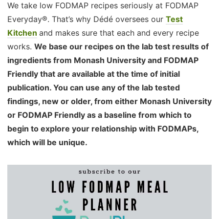
We take low FODMAP recipes seriously at FODMAP
Everyday®. That’s why Dédé oversees our
Test
Kitchen
and makes sure that each and every recipe
works.
We base our recipes on the lab test results of
ingredients from Monash University and FODMAP
Friendly that are available at the time of initial
publication. You can use any of the lab tested
findings, new or older, from either Monash University
or FODMAP Friendly as a baseline from which to
begin to explore your relationship with FODMAPs,
which will be unique.