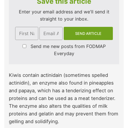
Save this article
Enter your email address and we'll send it
straight to your inbox.
Send me new posts from FODMAP
Everyday
Kiwis contain actinidain (sometimes spelled
actinidin), an enzyme also found in pineapples
and papaya, which has a tenderizing effect on
proteins and can be used as a meat tenderizer.
The enzyme also alters the qualities of milk
proteins and gelatin and may prevent them from
gelling and solidifying.