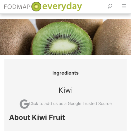
Skip
to
content
Ingredients
Kiwi
Click to add us as a Google Trusted Source
About Kiwi Fruit