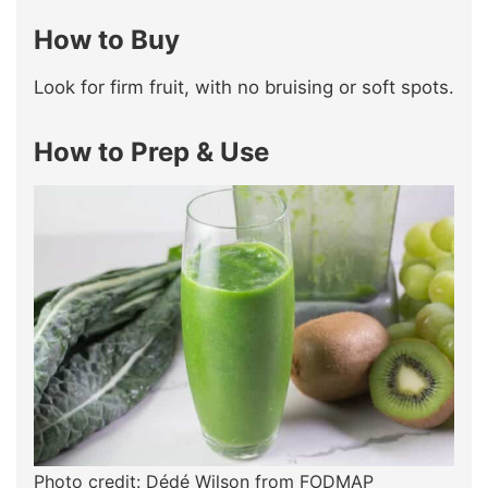
How to Buy
Look for firm fruit, with no bruising or soft spots.
How to Prep & Use
Photo credit: Dédé Wilson from FODMAP