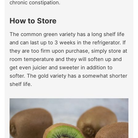
chronic constipation.
How to Store
The common green variety has a long shelf life
and can last up to 3 weeks in the refrigerator. If
they are too firm upon purchase, simply store at
room temperature and they will soften up and
get even juicier and sweeter in addition to
softer. The gold variety has a somewhat shorter
shelf life.