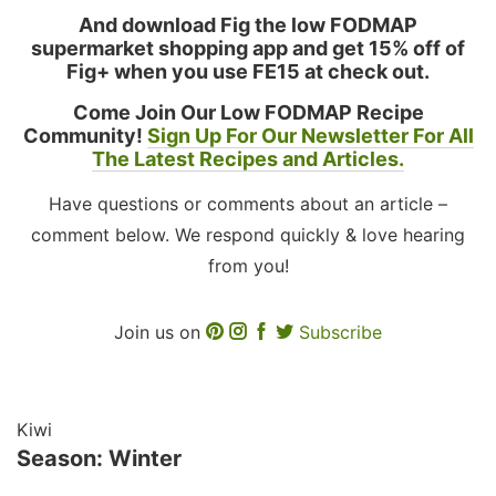
And download Fig the low FODMAP
supermarket shopping app and get 15% off of
Fig+ when you use FE15 at check out.
Come Join Our Low FODMAP Recipe
Community!
Sign Up For Our Newsletter For All
The Latest Recipes and Articles.
Have questions or comments about an article –
comment below. We respond quickly & love hearing
from you!
Join us on
Subscribe
Kiwi
Season: Winter