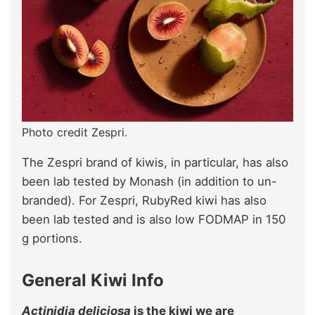
Photo credit Zespri.
The Zespri brand of kiwis, in particular, has also
been lab tested by Monash (in addition to un-
branded). For Zespri, RubyRed kiwi has also
been lab tested and is also low FODMAP in 150
g portions.
General Kiwi Info
Actinidia deliciosa
is the kiwi we are