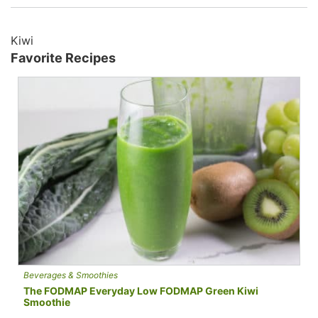
Kiwi
Favorite Recipes
Beverages & Smoothies
The FODMAP Everyday Low FODMAP Green Kiwi
Smoothie