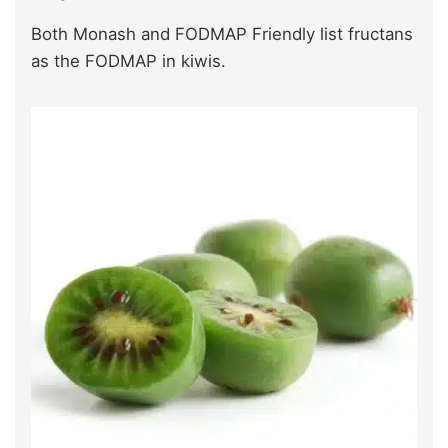
Both Monash and FODMAP Friendly list fructans
as the FODMAP in kiwis.