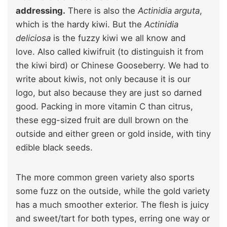
addressing.
There is also the
Actinidia arguta
,
which is the hardy kiwi. But the
Actinidia
deliciosa
is the fuzzy kiwi we all know and
love. Also called kiwifruit (to distinguish it from
the kiwi bird) or Chinese Gooseberry. We had to
write about kiwis, not only because it is our
logo, but also because they are just so darned
good. Packing in more vitamin C than citrus,
these egg-sized fruit are dull brown on the
outside and either green or gold inside, with tiny
edible black seeds.
The more common green variety also sports
some fuzz on the outside, while the gold variety
has a much smoother exterior. The flesh is juicy
and sweet/tart for both types, erring one way or