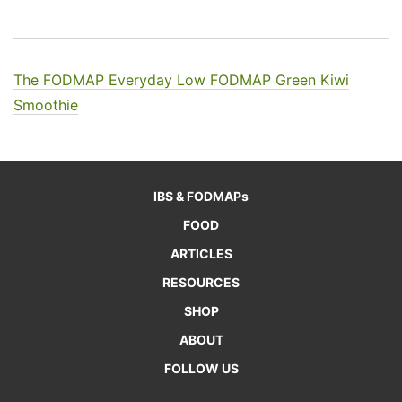
The FODMAP Everyday Low FODMAP Green Kiwi
Smoothie
IBS & FODMAPs
FOOD
ARTICLES
RESOURCES
SHOP
ABOUT
FOLLOW US