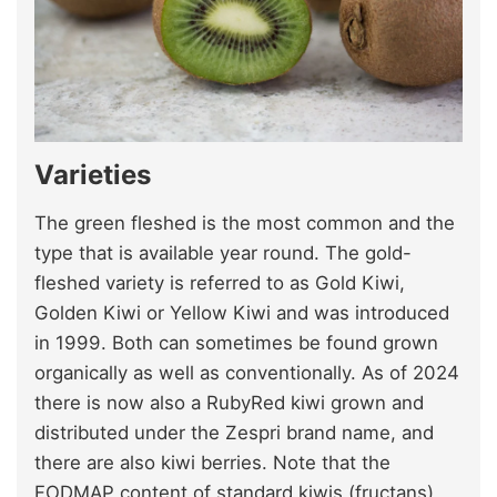
Varieties
The green fleshed is the most common and the
type that is available year round. The gold-
fleshed variety is referred to as Gold Kiwi,
Golden Kiwi or Yellow Kiwi and was introduced
in 1999. Both can sometimes be found grown
organically as well as conventionally. As of 2024
there is now also a RubyRed kiwi grown and
distributed under the Zespri brand name, and
there are also kiwi berries. Note that the
FODMAP content of standard kiwis (fructans)