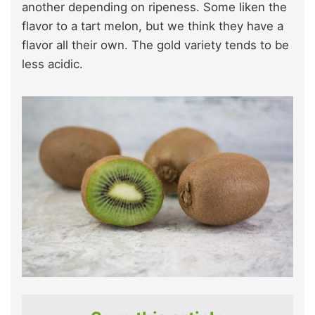
another depending on ripeness. Some liken the
flavor to a tart melon, but we think they have a
flavor all their own. The gold variety tends to be
less acidic.