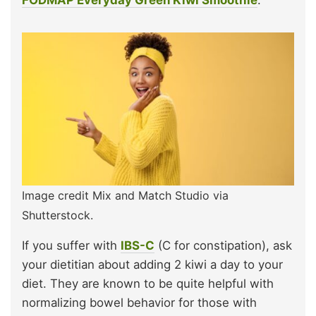
FODMAP Everyday Green Kiwi Smoothie
.
Image credit Mix and Match Studio via
Shutterstock.
If you suffer with
IBS-C
(C for constipation), ask
your dietitian about adding 2 kiwi a day to your
diet. They are known to be quite helpful with
normalizing bowel behavior for those with