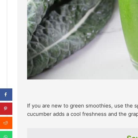
If you are new to green smoothies, use the sp
cucumber adds a cool freshness and the gra