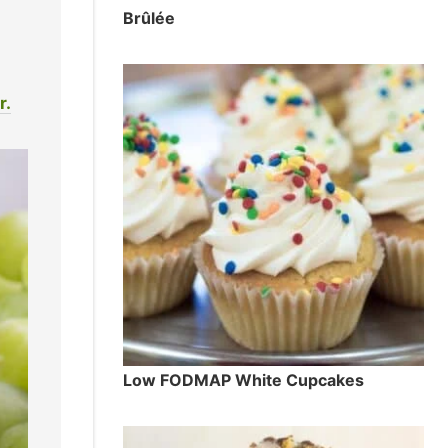
Brûlée
r.
Low FODMAP White Cupcakes