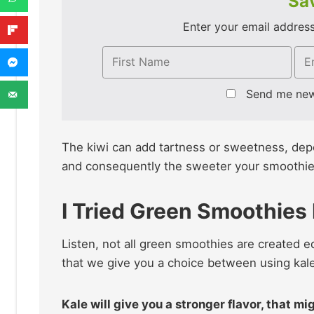
Sav
Enter your email address 
Send me ne
The kiwi can add tartness or sweetness, depend
and consequently the sweeter your smoothie w
I Tried Green Smoothies
Listen, not all green smoothies are created 
that we give you a choice between using kal
Kale will give you a stronger flavor, that m