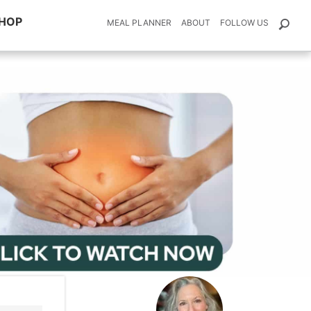
HOP
MEAL PLANNER
ABOUT
FOLLOW US