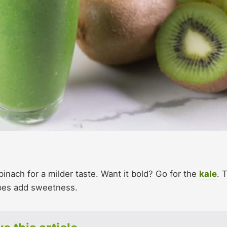
inach for a milder taste. Want it bold? Go for the
kale
. 
pes add sweetness.