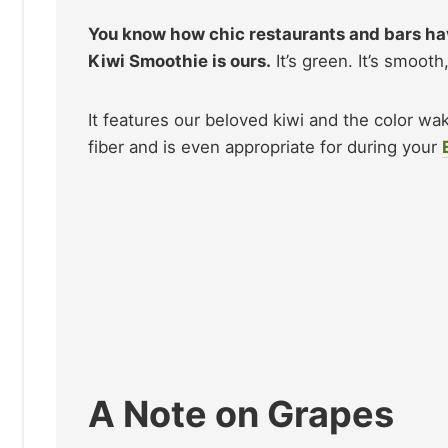
You know how chic restaurants and bars h
Kiwi Smoothie is ours.
It’s green. It’s smooth
It features our beloved kiwi and the color wak
fiber and is even appropriate for during your
A Note on Grapes