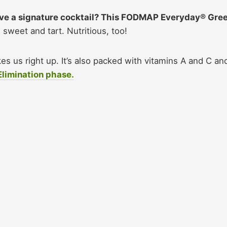
ave a signature cocktail? This FODMAP Everyday® Gre
, sweet and tart. Nutritious, too!
es us right up. It’s also packed with vitamins A and C an
Elimination phase.