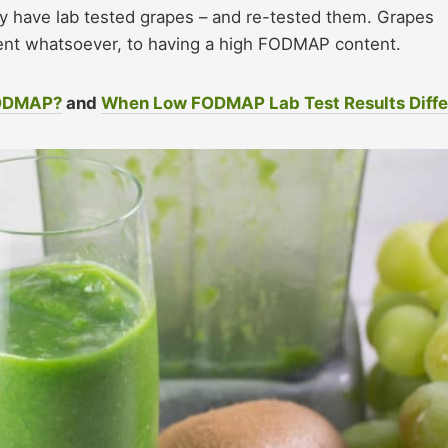
 have lab tested grapes – and re-tested them. Grapes
t whatsoever, to having a high FODMAP content.
FODMAP?
and
When Low FODMAP Lab Test Results Diffe