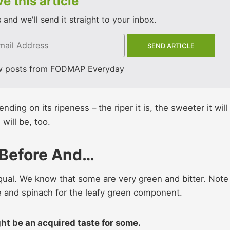
e this article
and we'll send it straight to your inbox.
w posts from FODMAP Everyday
ing on its ripeness – the riper it is, the sweeter it will
ill be, too.
 Before And…
equal. We know that some are very green and bitter. Note
e and spinach for the leafy green component.
ight be an acquired taste for some.