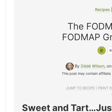
Recipes
The FODM
FODMAP Gre
D
By
Dédé Wilson
, on
This post may contain affiliate
JUMP TO RECIPE
|
PRINT R
Sweet and Tart…Just