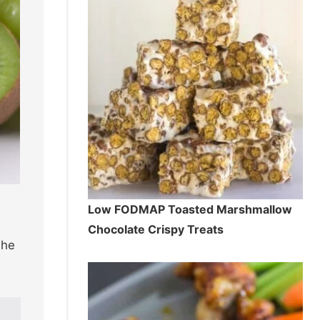
Low FODMAP Toasted Marshmallow
Chocolate Crispy Treats
The