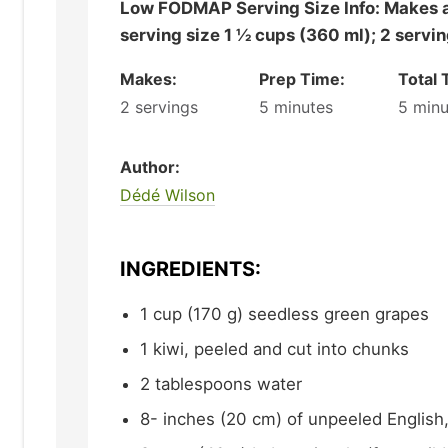
Low FODMAP Serving Size Info: Makes about 3 cups (720 ml);
serving size 1 ½ cups (360 ml); 2 servi
Makes:
Prep Time:
Total 
2
servings
5
minutes
5
minu
Author:
Dédé Wilson
INGREDIENTS:
1
cup (170 g)
seedless green grapes
1
kiwi,
peeled and cut into chunks
2
tablespoons
water
8-
inches (20 cm)
of unpeeled English