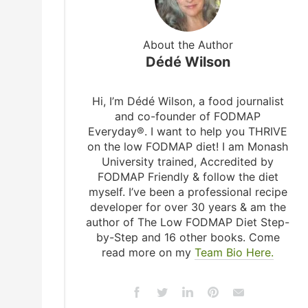
About the Author
Dédé Wilson
Hi, I’m Dédé Wilson, a food journalist
and co-founder of FODMAP
Everyday®. I want to help you THRIVE
on the low FODMAP diet! I am Monash
University trained, Accredited by
FODMAP Friendly & follow the diet
myself. I’ve been a professional recipe
developer for over 30 years & am the
author of The Low FODMAP Diet Step-
by-Step and 16 other books. Come
read more on my
Team Bio Here.