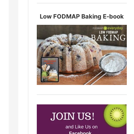
Low FODMAP Baking E-book