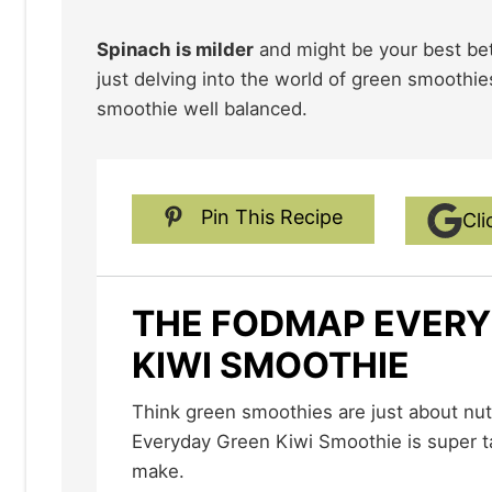
Spinach is milder
and might be your best bet 
just delving into the world of green smoothie
smoothie well balanced.
Pin This Recipe
Cli
THE FODMAP EVERY
KIWI SMOOTHIE
Think green smoothies are just about nutrition? Our The FODMAP
Everyday Green Kiwi Smoothie is super t
make.