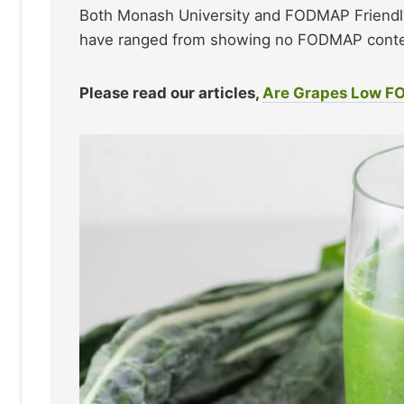
Both Monash University and FODMAP Friendly
have ranged from showing no FODMAP conten
Please read our articles,
Are Grapes Low 