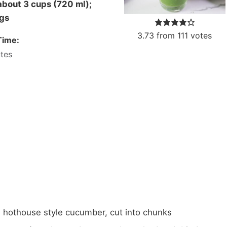
ngs
3.73
from
111
votes
Time:
tes
, hothouse style cucumber,
cut into chunks