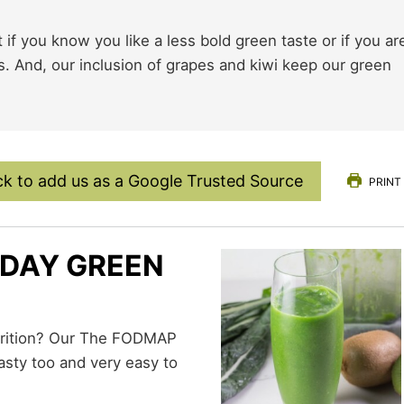
if you know you like a less bold green taste or if you ar
s. And, our inclusion of grapes and kiwi keep our green
ck to add us as a Google Trusted Source
PRINT
DAY GREEN
asty too and very easy to