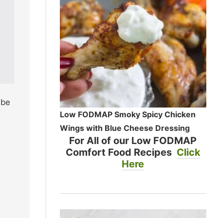
 be
Low FODMAP Smoky Spicy Chicken
Wings with Blue Cheese Dressing
For All of our Low FODMAP
Comfort Food Recipes
Click
Here