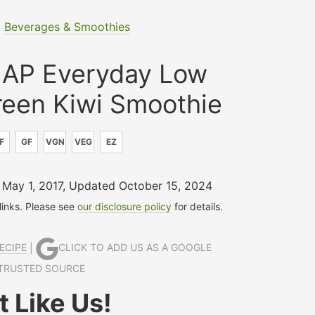
|
Beverages & Smoothies
AP Everyday Low
en Kiwi Smoothie
F
GF
VGN
VEG
EZ
 May 1, 2017
,
Updated October 15, 2024
 links. Please see
our disclosure policy
for details.
ECIPE
|
CLICK TO ADD US AS A GOOGLE
TRUSTED SOURCE
 Like Us!