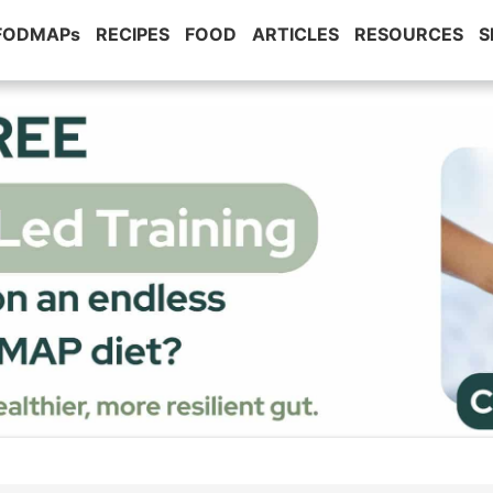
 FODMAPs
RECIPES
FOOD
ARTICLES
RESOURCES
S