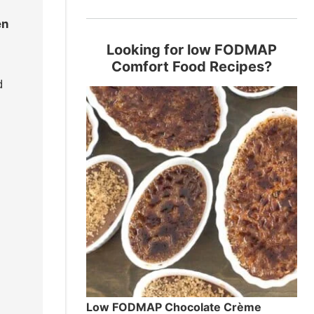
en
Looking for low FODMAP
Comfort Food Recipes?
d
Low FODMAP Chocolate Crème