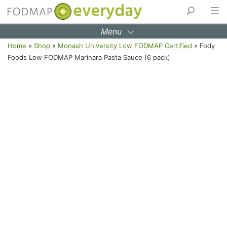
Menu
Skip
Home
»
Shop
»
Monash University Low FODMAP Certified
»
Fody
to
Foods Low FODMAP Marinara Pasta Sauce (6 pack)
content