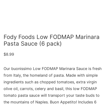
Fody Foods Low FODMAP Marinara
Pasta Sauce (6 pack)
$
8.99
Our buonissimo Low FODMAP Marinara Sauce is fresh
from Italy, the homeland of pasta. Made with simple
ingredients such as chopped tomatoes, extra virgin
olive oil, carrots, celery and basil, this low FODMAP
tomato pasta sauce will transport your taste buds to
the mountains of Naples. Buon Appetito! Includes 6