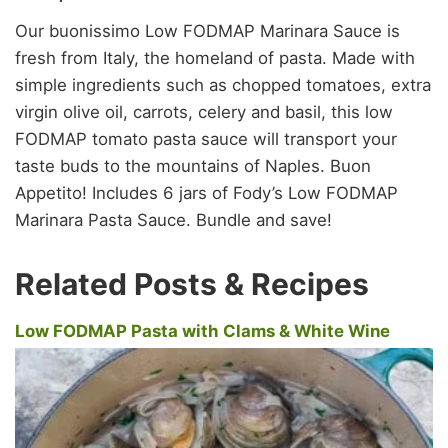
Our buonissimo Low FODMAP Marinara Sauce is
fresh from Italy, the homeland of pasta. Made with
simple ingredients such as chopped tomatoes, extra
virgin olive oil, carrots, celery and basil, this low
FODMAP tomato pasta sauce will transport your
taste buds to the mountains of Naples. Buon
Appetito! Includes 6 jars of Fody’s Low FODMAP
Marinara Pasta Sauce. Bundle and save!
Related Posts & Recipes
Low FODMAP Pasta with Clams & White Wine
Sauce