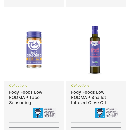
Collections
Collections
Fody Foods Low
Fody Foods Low
FODMAP Taco
FODMAP Shallot
Seasoning
Infused Olive Oil