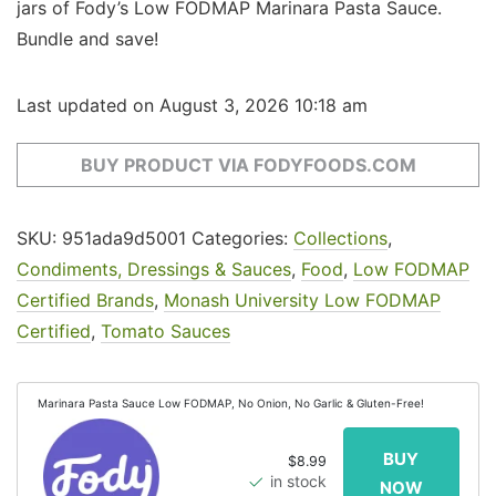
jars of Fody’s Low FODMAP Marinara Pasta Sauce.
Bundle and save!
Last updated on August 3, 2026 10:18 am
BUY PRODUCT VIA FODYFOODS.COM
SKU:
951ada9d5001
Categories:
Collections
,
Condiments, Dressings & Sauces
,
Food
,
Low FODMAP
Certified Brands
,
Monash University Low FODMAP
Certified
,
Tomato Sauces
Marinara Pasta Sauce Low FODMAP, No Onion, No Garlic & Gluten-Free!
$8.99
in stock