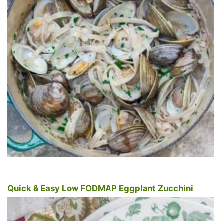
Quick & Easy Low FODMAP Eggplant Zucchini
Tomato Pasta Sauce