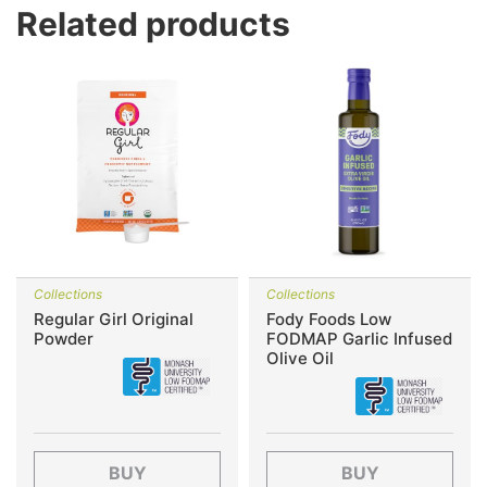
Related products
Collections
Collections
Regular Girl Original
Fody Foods Low
Powder
FODMAP Garlic Infused
Olive Oil
BUY
BUY