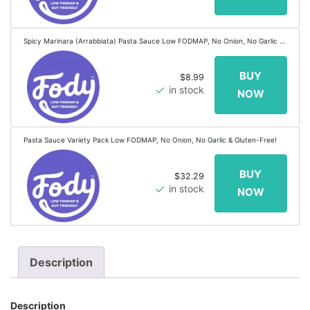
Spicy Marinara (Arrabbiata) Pasta Sauce Low FODMAP, No Onion, No Garlic &
Gluten-Free!
$8.99
in stock
Pasta Sauce Variety Pack Low FODMAP, No Onion, No Garlic & Gluten-Free!
$32.29
in stock
Description
Description