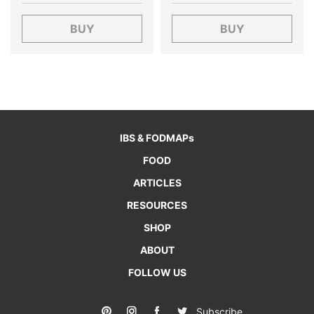
BUY
BUY
IBS & FODMAPs
FOOD
ARTICLES
RESOURCES
SHOP
ABOUT
FOLLOW US
Subscribe