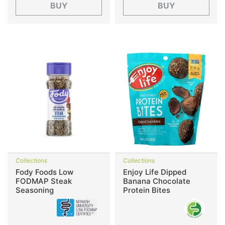
BUY
BUY
Collections
Collections
Fody Foods Low
Enjoy Life Dipped
FODMAP Steak
Banana Chocolate
Seasoning
Protein Bites