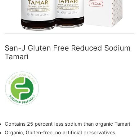
San-J Gluten Free Reduced Sodium
Tamari
Contains 25 percent less sodium than organic Tamari
Organic, Gluten-free, no artificial preservatives