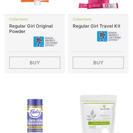
Collections
Collections
Regular Girl Original
Regular Girl Travel Kit
Powder
BUY
BUY