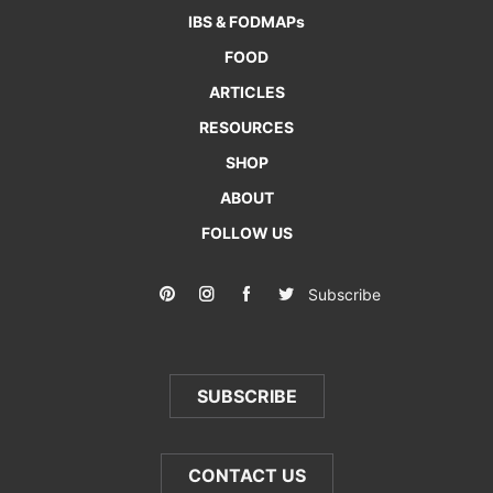
IBS & FODMAPs
FOOD
ARTICLES
RESOURCES
SHOP
ABOUT
FOLLOW US
Subscribe
SUBSCRIBE
CONTACT US