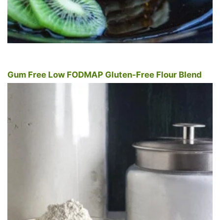
Gum Free Low FODMAP Gluten-Free Flour Blend