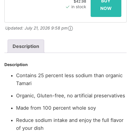
$42.98
in stock
Updated:
July 21, 2026 9:58 pm
Description
Description
Contains 25 percent less sodium than organic
Tamari
Organic, Gluten-free, no artificial preservatives
Made from 100 percent whole soy
Reduce sodium intake and enjoy the full flavor
of your dish