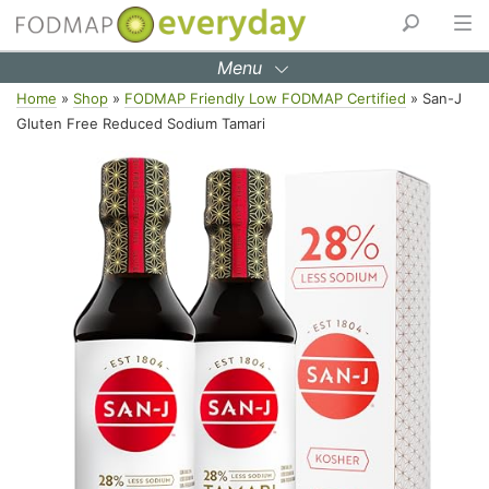
Menu
Skip
Home
»
Shop
»
FODMAP Friendly Low FODMAP Certified
»
San-J
to
Gluten Free Reduced Sodium Tamari
content