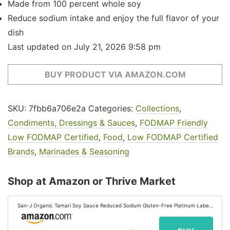
Made from 100 percent whole soy
Reduce sodium intake and enjoy the full flavor of your
dish
Last updated on July 21, 2026 9:58 pm
BUY PRODUCT VIA AMAZON.COM
SKU:
7fbb6a706e2a
Categories:
Collections
,
Condiments, Dressings & Sauces
,
FODMAP Friendly
Low FODMAP Certified
,
Food
,
Low FODMAP Certified
Brands
,
Marinades & Seasoning
Shop at Amazon or Thrive Market
San-J Organic Tamari Soy Sauce Reduced Sodium Gluten-Free Platinum Label,
64 Ounce