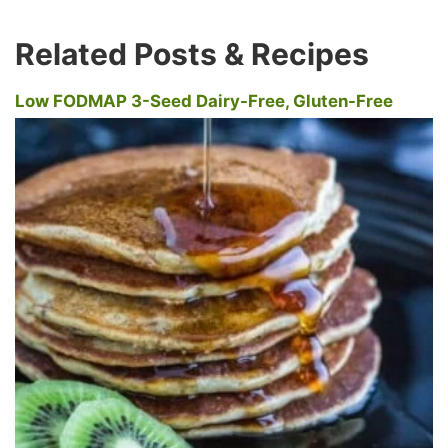
Related Posts & Recipes
Low FODMAP 3-Seed Dairy-Free, Gluten-Free
Pancakes