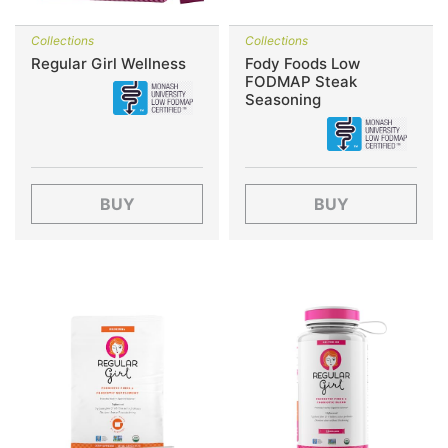
Collections
Collections
Regular Girl Wellness
Fody Foods Low
FODMAP Steak
Seasoning
BUY
BUY