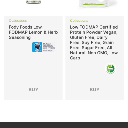
Collections
Collections
Fody Foods Low
Low FODMAP Certified
FODMAP Lemon & Herb
Protein Powder Vegan,
Seasoning
Gluten Free, Dairy
Free, Soy Free, Grain
Free, Sugar Free, All
Natural, Non GMO, Low
Carb
BUY
BUY