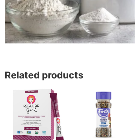
Related products