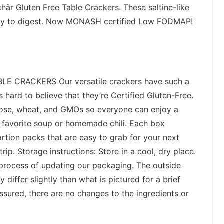
här Gluten Free Table Crackers. These saltine-like
easy to digest. Now MONASH certified Low FODMAP!
 CRACKERS Our versatile crackers have such a
t’s hard to believe that they’re Certified Gluten-Free.
tose, wheat, and GMOs so everyone can enjoy a
r favorite soup or homemade chili. Each box
rtion packs that are easy to grab for your next
rip. Storage instructions: Store in a cool, dry place.
 process of updating our packaging. The outside
differ slightly than what is pictured for a brief
ssured, there are no changes to the ingredients or