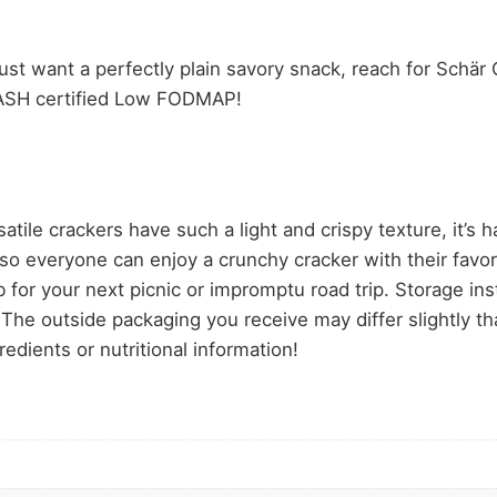
st want a perfectly plain savory snack, reach for Schär 
NASH certified Low FODMAP!
rackers have such a light and crispy texture, it’s hard
so everyone can enjoy a crunchy cracker with their favo
 for your next picnic or impromptu road trip. Storage inst
The outside packaging you receive may differ slightly tha
edients or nutritional information!