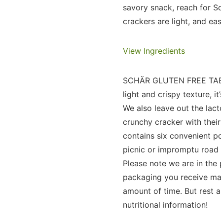
savory snack, reach for Sc
crackers are light, and 
View Ingredients
SCHÄR GLUTEN FREE TABLE
light and crispy texture, i
We also leave out the lac
crunchy cracker with thei
contains six convenient po
picnic or impromptu road t
Please note we are in the
packaging you receive may 
amount of time. But rest a
nutritional information!