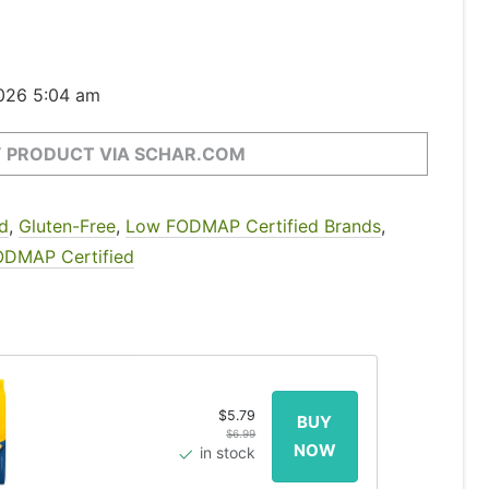
2026 5:04 am
 PRODUCT VIA SCHAR.COM
d
,
Gluten-Free
,
Low FODMAP Certified Brands
,
ODMAP Certified
$5.79
$6.99
in stock