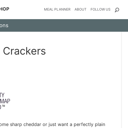
HOP
MEAL PLANNER
ABOUT
FOLLOW US
ions
 Crackers
ome sharp cheddar or just want a perfectly plain