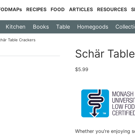
 FODMAPs
RECIPES
FOOD
ARTICLES
RESOURCES
S
Kitchen
Books
Table
Homegoods
Collect
chär Table Crackers
Schär Table
$
5.99
Whether you’re enjoying s