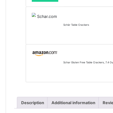
Schär Table Crackers
Schar Gluten Free Table Crackers, 7.4 O
Description
Additional information
Revi