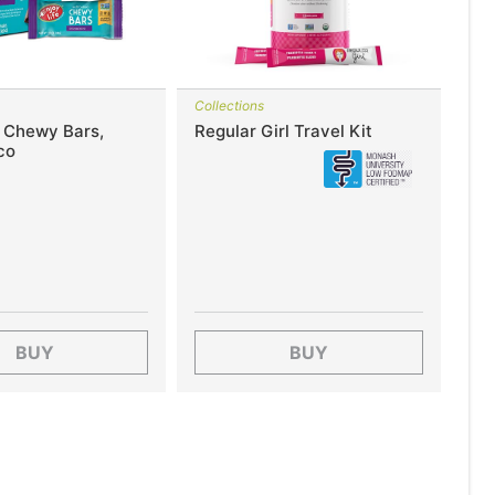
Collections
e Chewy Bars,
Regular Girl Travel Kit
co
BUY
BUY