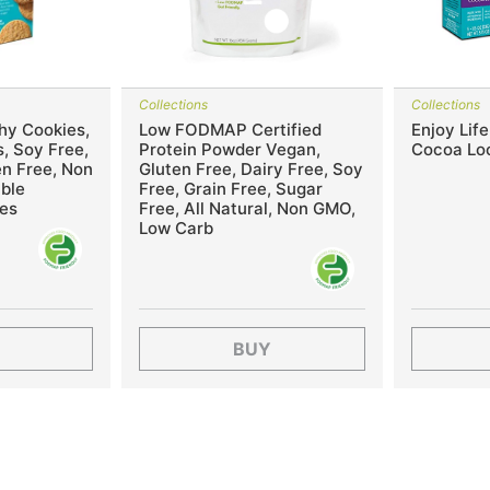
Collections
Collections
hy Cookies,
Low FODMAP Certified
Enjoy Lif
, Soy Free,
Protein Powder Vegan,
Cocoa Lo
en Free, Non
Gluten Free, Dairy Free, Soy
ble
Free, Grain Free, Sugar
es
Free, All Natural, Non GMO,
Low Carb
BUY