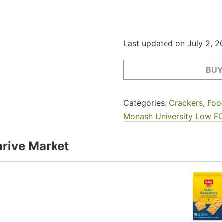
Last updated on July 2, 
BUY
Categories:
Crackers
,
Foo
Monash University Low F
rive Market