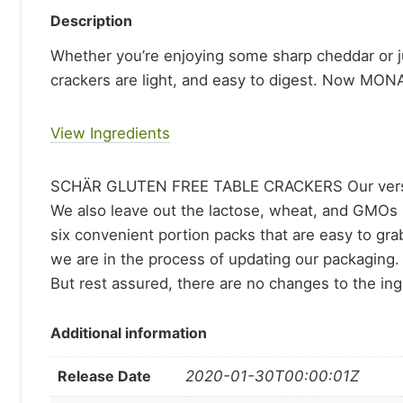
Description
Whether you’re enjoying some sharp cheddar or ju
crackers are light, and easy to digest. Now MO
View Ingredients
SCHÄR GLUTEN FREE TABLE CRACKERS Our versatile c
We also leave out the lactose, wheat, and GMOs 
six convenient portion packs that are easy to grab
we are in the process of updating our packaging. 
But rest assured, there are no changes to the ingr
Additional information
Release Date
2020-01-30T00:00:01Z