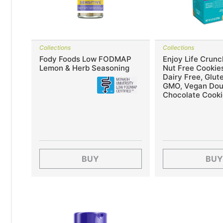
Collections
Collections
Fody Foods Low FODMAP
Enjoy Life Crunc
Lemon & Herb Seasoning
Nut Free Cookies
Dairy Free, Glut
GMO, Vegan Dou
Chocolate Cooki
BUY
BUY