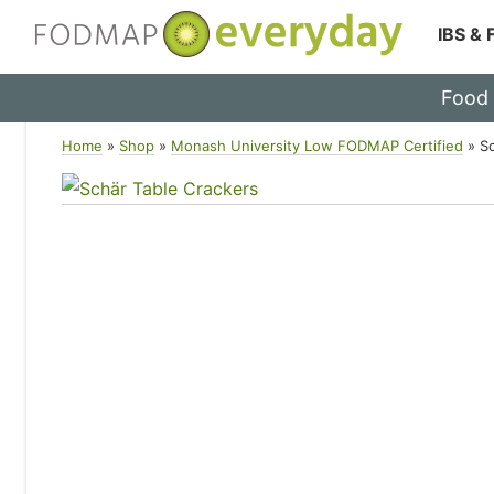
IBS &
Skip
Food
to
content
Home
»
Shop
»
Monash University Low FODMAP Certified
»
S