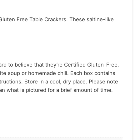
Gluten Free Table Crackers. These saltine-like
 to believe that they’re Certified Gluten-Free.
rite soup or homemade chili. Each box contains
ructions: Store in a cool, dry place. Please note
n what is pictured for a brief amount of time.