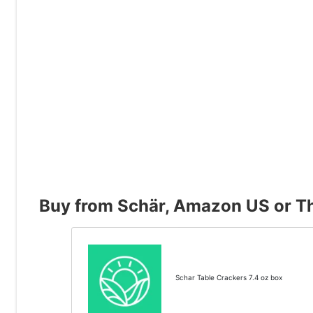
Buy from Schär, Amazon US or Th
Schar Table Crackers 7.4 oz box