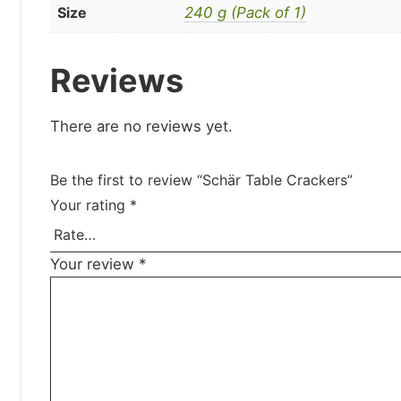
Size
240 g (Pack of 1)
Reviews
There are no reviews yet.
Be the first to review “Schär Table Crackers”
Your rating
*
Your review
*