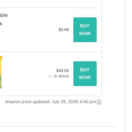
$5.99
$45.00
in stock
Amazon price updated:
July 29, 2026 4:40 pm