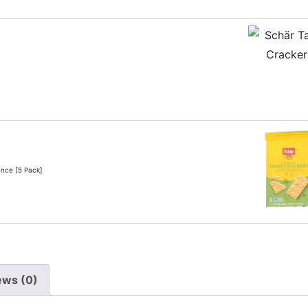
unce [5 Pack]
ews (0)