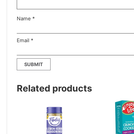
Name
*
Email
*
Related products