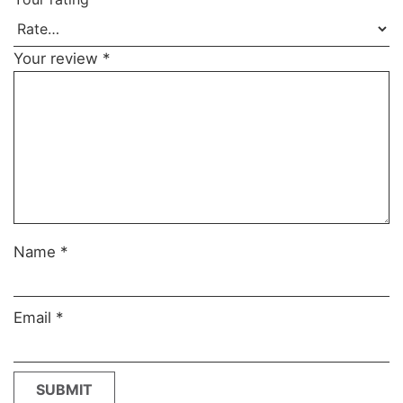
Your review
*
Name
*
Email
*