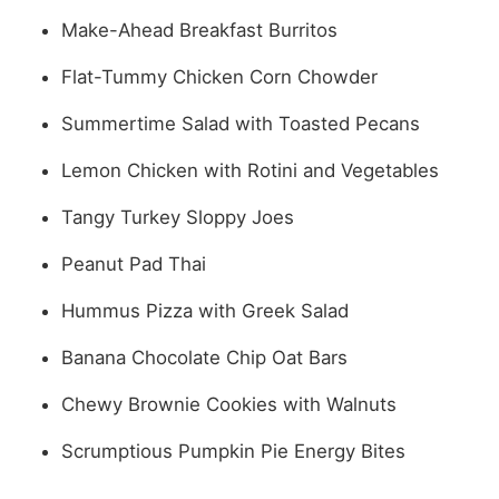
Make-Ahead Breakfast Burritos
Flat-Tummy Chicken Corn Chowder
Summertime Salad with Toasted Pecans
Lemon Chicken with Rotini and Vegetables
Tangy Turkey Sloppy Joes
Peanut Pad Thai
Hummus Pizza with Greek Salad
Banana Chocolate Chip Oat Bars
Chewy Brownie Cookies with Walnuts
Scrumptious Pumpkin Pie Energy Bites