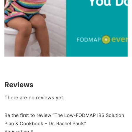
Reviews
There are no reviews yet.
Be the first to review “The Low-FODMAP IBS Solution
Plan & Cookbook – Dr. Rachel Pauls”
Your rating
*