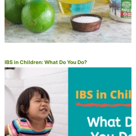
IBS in Children: What Do You Do?