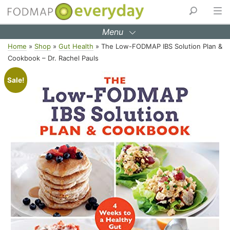
Menu
Skip
Home
»
Shop
»
Gut Health
»
The Low-FODMAP IBS Solution Plan &
to
Cookbook – Dr. Rachel Pauls
content
Sale!