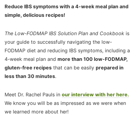
Reduce IBS symptoms with a 4-week meal plan and
simple, delicious recipes!
The Low-FODMAP IBS Solution Plan and Cookbook
is
your guide to successfully navigating the low-
FODMAP diet and reducing IBS symptoms, including a
4-week meal plan and
more than 100 low-FODMAP,
gluten-free recipes
that can be easily
prepared in
less than 30 minutes
.
Meet Dr. Rachel Pauls in
our interview with her here.
We know you will be as impressed as we were when
we learned more about her!