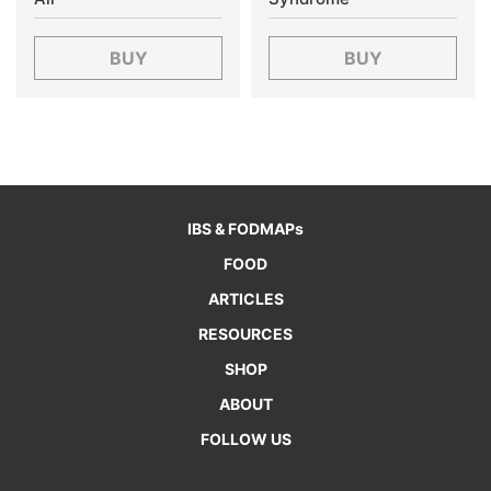
BUY
BUY
IBS & FODMAPs
FOOD
ARTICLES
RESOURCES
SHOP
ABOUT
FOLLOW US