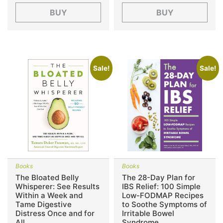
BUY
BUY
Sale!
Sale!
Books
Books
The Bloated Belly
The 28-Day Plan for
Whisperer: See Results
IBS Relief: 100 Simple
Within a Week and
Low-FODMAP Recipes
Tame Digestive
to Soothe Symptoms of
Distress Once and for
Irritable Bowel
All
Syndrome