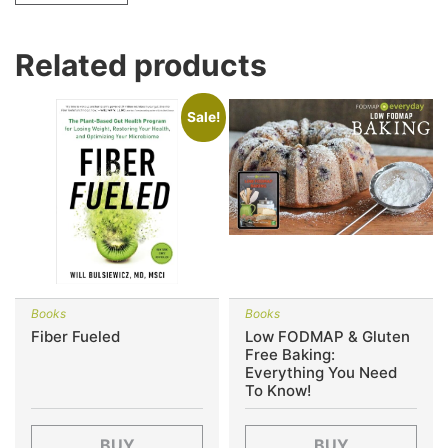
Related products
Sale!
Books
Books
Fiber Fueled
Low FODMAP & Gluten
Free Baking:
Everything You Need
To Know!
BUY
BUY