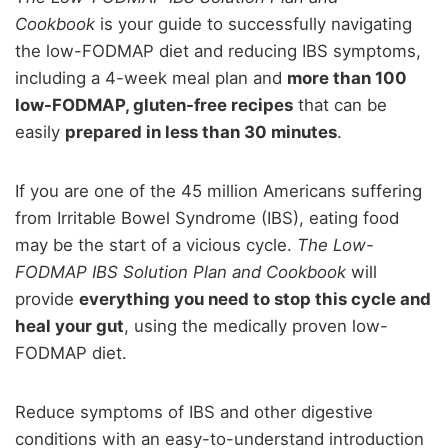
Cookbook
is your guide to successfully navigating
the low-FODMAP diet and reducing IBS symptoms,
including a 4-week meal plan and
more than 100
low-FODMAP, gluten-free recipes
that can be
easily
prepared in less than 30 minutes
.
If you are one of the 45 million Americans suffering
from Irritable Bowel Syndrome (IBS), eating food
may be the start of a vicious cycle.
The Low-
FODMAP IBS Solution Plan and Cookbook
will
provide
everything you need to stop this cycle and
heal your gut
, using the medically proven low-
FODMAP diet.
Reduce symptoms of IBS and other digestive
conditions with an easy-to-understand introduction