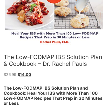
The Low-FODMAP IBS Solution Plan
& Cookbook – Dr. Rachel Pauls
Original
Current
$
26.99
$
14.00
price
price
was:
is:
The Low-FODMAP IBS Solution Plan and
Cookbook: Heal Your IBS with More Than 100
$26.99.
$14.00.
Low-FODMAP Recipes That Prep in 30 Minutes
or Less