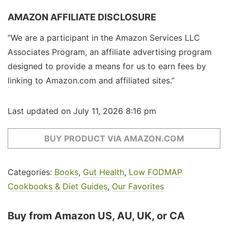
AMAZON AFFILIATE DISCLOSURE
“We are a participant in the Amazon Services LLC
Associates Program, an affiliate advertising program
designed to provide a means for us to earn fees by
linking to Amazon.com and affiliated sites.”
Last updated on July 11, 2026 8:16 pm
BUY PRODUCT VIA AMAZON.COM
Categories:
Books
,
Gut Health
,
Low FODMAP
Cookbooks & Diet Guides
,
Our Favorites
Buy from Amazon US, AU, UK, or CA