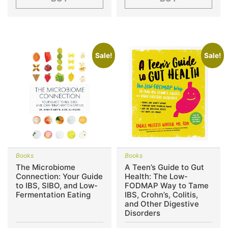
Sale!
Sale!
Books
Books
The Microbiome
A Teen’s Guide to Gut
Connection: Your Guide
Health: The Low-
to IBS, SIBO, and Low-
FODMAP Way to Tame
Fermentation Eating
IBS, Crohn’s, Colitis,
and Other Digestive
Disorders