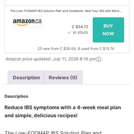
The Low-FODMAP IBS Solution Plan and Cookbook: Heal Your IBS with More
Than 100 Low-FODMAP Recipes That Prep in 30 Minutes or Less
C $34.72
in stock
23 new from C $26.66, 8 used from C $15.74
Amazon price updated:
July 11, 2026 8:16 pm
Description
Reviews (0)
Description
Reduce IBS symptoms with a 4-week meal plan
and simple, delicious recipes!
The Low-FODMAP IBS Solution Plan and