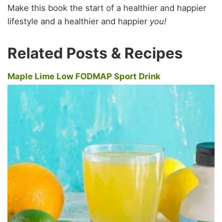
Make this book the start of a healthier and happier
lifestyle and a healthier and happier
you!
Related Posts & Recipes
Maple Lime Low FODMAP Sport Drink