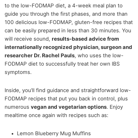
to the low-FODMAP diet, a 4-week meal plan to
guide you through the first phases, and more than
100 delicious low-FODMAP, gluten-free recipes that
can be easily prepared in less than 30 minutes. You
will receive sound,
results-based advice from
internationally recognized physician, surgeon and
researcher Dr. Rachel Pauls
, who uses the low-
FODMAP diet to successfully treat her own IBS
symptoms.
Inside, you’ll find guidance and straightforward low-
FODMAP recipes that put you back in control, plus
numerous
vegan and vegetarian options
. Enjoy
mealtime once again with recipes such as:
Lemon Blueberry Mug Muffins