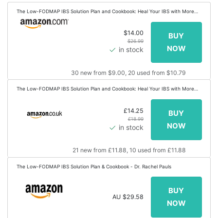
The Low-FODMAP IBS Solution Plan and Cookbook: Heal Your IBS with More
Than 100 Low-FODMAP Recipes That Prep in 30 Minutes or Less
$14.00
$26.99
in stock
30 new from $9.00, 20 used from $10.79
The Low-FODMAP IBS Solution Plan and Cookbook: Heal Your IBS with More
Than 100 Low-FODMAP Recipes That Prep in 30 Minutes or Less
£14.25
£18.99
in stock
21 new from £11.88, 10 used from £11.88
The Low-FODMAP IBS Solution Plan & Cookbook - Dr. Rachel Pauls
AU $29.58