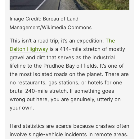
Image Credit: Bureau of Land
Management/Wikimedia Commons
This isn’t a road trip; it’s an expedition.
The
Dalton Highway
is a 414-mile stretch of mostly
gravel and dirt that serves as the industrial
lifeline to the Prudhoe Bay oil fields. It’s one of
the most isolated roads on the planet. There are
no restaurants, gas stations, or hotels for one
brutal 240-mile stretch. If something goes
wrong out here, you are genuinely, utterly on
your own.
Hard statistics are scarce because crashes often
involve single-vehicle incidents in remote areas.