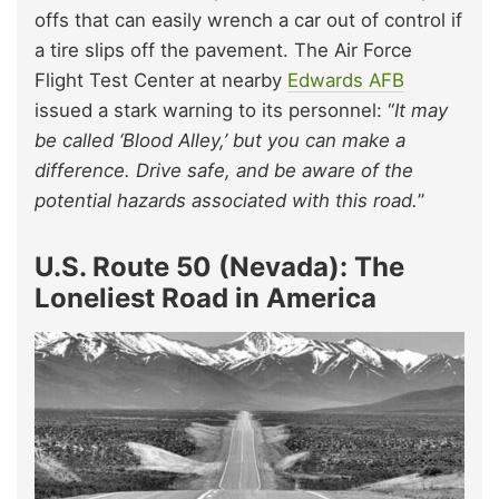
offs that can easily wrench a car out of control if
a tire slips off the pavement. The Air Force
Flight Test Center at nearby
Edwards AFB
issued a stark warning to its personnel: “
It may
be called ‘Blood Alley,’ but you can make a
difference. Drive safe, and be aware of the
potential hazards associated with this road.
”
U.S. Route 50 (Nevada): The
Loneliest Road in America