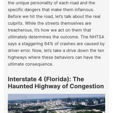
the unique personality of each road and the
specific dangers that make them infamous.
Before we hit the road, let’s talk about the real
culprits. While the streets themselves are
treacherous, it’s how we act on them that
ultimately determines the outcome. The NHTSA
says a staggering 94% of crashes are caused by
driver error. Now, let’s take a drive down the ten
highways where these behaviors can have the
ultimate consequence.
Interstate 4 (Florida): The
Haunted Highway of Congestion