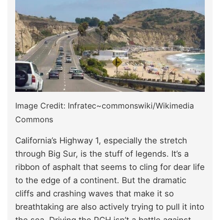
Image Credit: Infratec~commonswiki/Wikimedia
Commons
California’s Highway 1, especially the stretch
through Big Sur, is the stuff of legends. It’s a
ribbon of asphalt that seems to cling for dear life
to the edge of a continent. But the dramatic
cliffs and crashing waves that make it so
breathtaking are also actively trying to pull it into