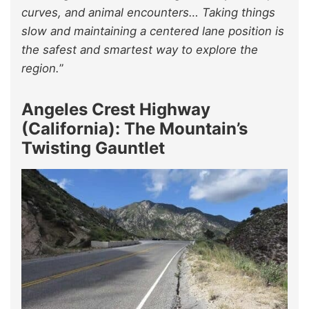
curves, and animal encounters… Taking things
slow and maintaining a centered lane position is
the safest and smartest way to explore the
region.
”
Angeles Crest Highway
(California): The Mountain’s
Twisting Gauntlet