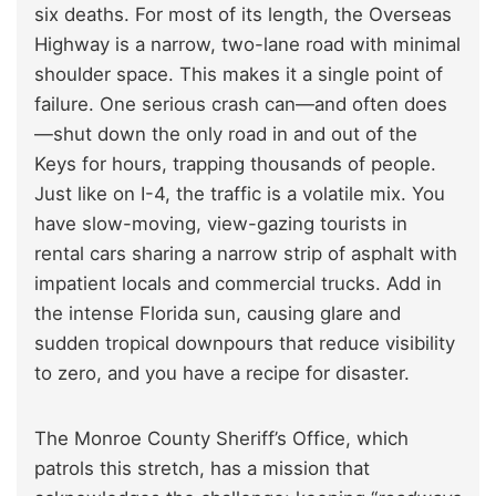
six deaths. For most of its length, the Overseas
Highway is a narrow, two-lane road with minimal
shoulder space. This makes it a single point of
failure. One serious crash can—and often does
—shut down the only road in and out of the
Keys for hours, trapping thousands of people.
Just like on I-4, the traffic is a volatile mix. You
have slow-moving, view-gazing tourists in
rental cars sharing a narrow strip of asphalt with
impatient locals and commercial trucks. Add in
the intense Florida sun, causing glare and
sudden tropical downpours that reduce visibility
to zero, and you have a recipe for disaster.
The Monroe County Sheriff’s Office, which
patrols this stretch, has a mission that