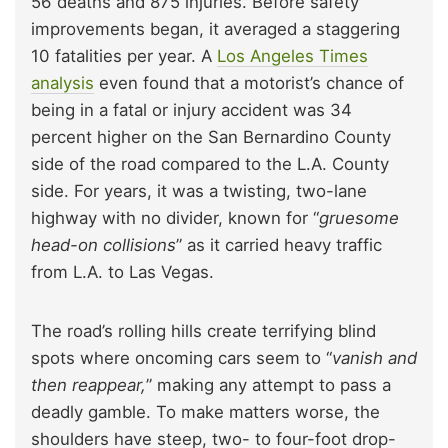
56 deaths and 875 injuries. Before safety
improvements began, it averaged a staggering
10 fatalities per year. A
Los Angeles Times
analysis
even found that a motorist’s chance of
being in a fatal or injury accident was 34
percent higher on the San Bernardino County
side of the road compared to the L.A. County
side. For years, it was a twisting, two-lane
highway with no divider, known for “
gruesome
head-on collisions
” as it carried heavy traffic
from L.A. to Las Vegas.
The road’s rolling hills create terrifying blind
spots where oncoming cars seem to “
vanish and
then reappear,
” making any attempt to pass a
deadly gamble. To make matters worse, the
shoulders have steep, two- to four-foot drop-