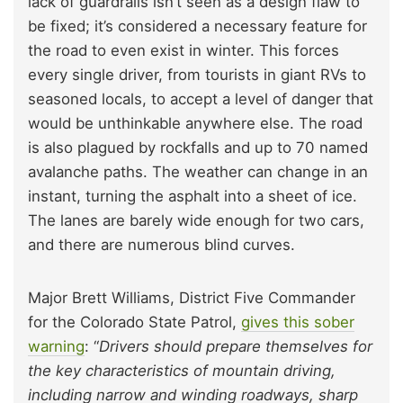
lack of guardrails isn’t seen as a design flaw to
be fixed; it’s considered a necessary feature for
the road to even exist in winter. This forces
every single driver, from tourists in giant RVs to
seasoned locals, to accept a level of danger that
would be unthinkable anywhere else. The road
is also plagued by rockfalls and up to 70 named
avalanche paths. The weather can change in an
instant, turning the asphalt into a sheet of ice.
The lanes are barely wide enough for two cars,
and there are numerous blind curves.
Major Brett Williams, District Five Commander
for the Colorado State Patrol,
gives this sober
warning
: “
Drivers should prepare themselves for
the key characteristics of mountain driving,
including narrow and winding roadways, sharp