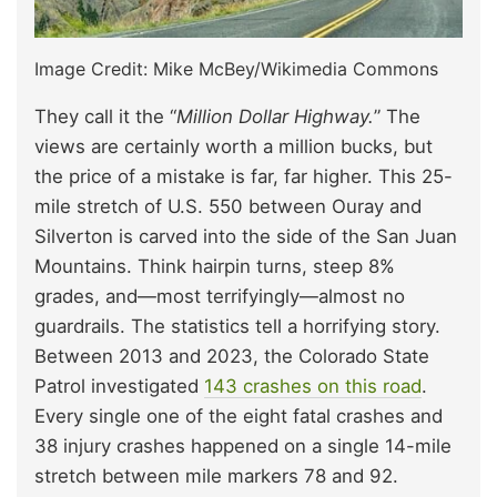
Image Credit: Mike McBey/Wikimedia Commons
They call it the “
Million Dollar Highway.
” The
views are certainly worth a million bucks, but
the price of a mistake is far, far higher. This 25-
mile stretch of U.S. 550 between Ouray and
Silverton is carved into the side of the San Juan
Mountains. Think hairpin turns, steep 8%
grades, and—most terrifyingly—almost no
guardrails. The statistics tell a horrifying story.
Between 2013 and 2023, the Colorado State
Patrol investigated
143 crashes on this road
.
Every single one of the eight fatal crashes and
38 injury crashes happened on a single 14-mile
stretch between mile markers 78 and 92.