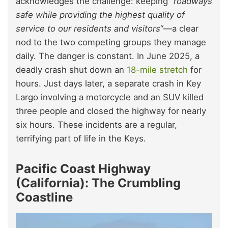
acknowledges the challenge: keeping “
roadways
safe while providing the highest quality of
service to our residents and visitors
“—a clear
nod to the two competing groups they manage
daily. The danger is constant. In June 2025, a
deadly crash shut down an
18-mile stretch
for
hours. Just days later, a separate crash in Key
Largo involving a motorcycle and an SUV killed
three people and closed the highway for nearly
six hours. These incidents are a regular,
terrifying part of life in the Keys.
Pacific Coast Highway
(California): The Crumbling
Coastline