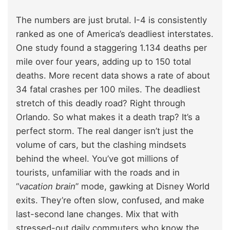
The numbers are just brutal. I-4 is consistently
ranked as one of America’s deadliest interstates.
One study found a staggering 1.134 deaths per
mile over four years, adding up to 150 total
deaths. More recent data shows a rate of about
34 fatal crashes per 100 miles. The deadliest
stretch of this deadly road? Right through
Orlando. So what makes it a death trap? It’s a
perfect storm. The real danger isn’t just the
volume of cars, but the clashing mindsets
behind the wheel. You’ve got millions of
tourists, unfamiliar with the roads and in
“
vacation brain
” mode, gawking at Disney World
exits. They’re often slow, confused, and make
last-second lane changes. Mix that with
stressed-out daily commuters who know the