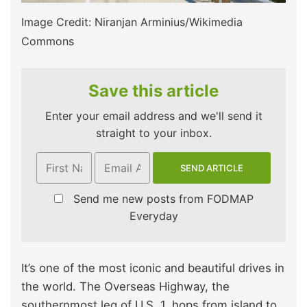
Image Credit: Niranjan Arminius/Wikimedia
Commons
Save this article
Enter your email address and we'll send it
straight to your inbox.
Send me new posts from FODMAP
Everyday
It’s one of the most iconic and beautiful drives in
the world. The Overseas Highway, the
southernmost leg of U.S. 1, hops from island to