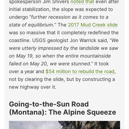
spokesperson Jim Shivers
noted that
even after
initial stabilization, the slope was expected to
undergo “
further recession as it comes to a
state of equilibrium.
” The
2017 Mud Creek slide
was so massive that it completely redefined the
coastline. USGS geologist Jon Warrick said, “
We
were utterly impressed by the landslide we saw
on May 19, so when the entire mountainside
failed on May 20, we were stunned.
” It took
over a year and
$54 million to rebuild the road
,
not by clearing the slide, but by constructing a
new highway over it.
Going-to-the-Sun Road
(Montana): The Alpine Squeeze