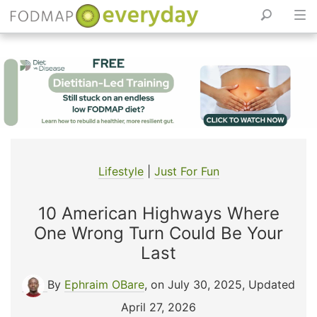
Skip
to
content
Lifestyle
|
Just For Fun
10 American Highways Where
One Wrong Turn Could Be Your
Last
By
Ephraim OBare
, on July 30, 2025
,
Updated
April 27, 2026