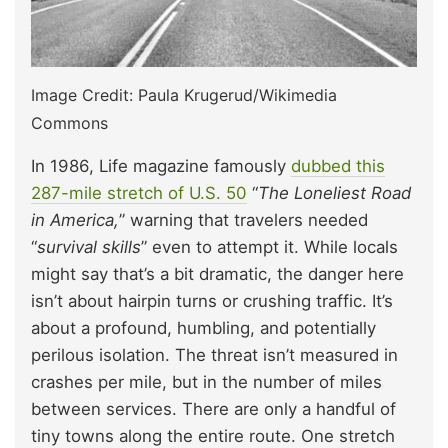
Image Credit: Paula Krugerud/Wikimedia
Commons
In 1986, Life magazine famously
dubbed this
287-mile stretch of U.S. 50
“
The Loneliest Road
in America,
” warning that travelers needed
“
survival skills
” even to attempt it. While locals
might say that’s a bit dramatic, the danger here
isn’t about hairpin turns or crushing traffic. It’s
about a profound, humbling, and potentially
perilous isolation. The threat isn’t measured in
crashes per mile, but in the number of miles
between services. There are only a handful of
tiny towns along the entire route. One stretch