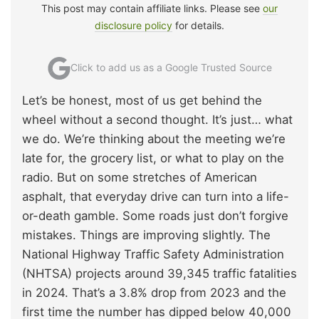
This post may contain affiliate links. Please see
our
disclosure policy
for details.
Click to add us as a Google Trusted Source
Let’s be honest, most of us get behind the
wheel without a second thought. It’s just… what
we do. We’re thinking about the meeting we’re
late for, the grocery list, or what to play on the
radio. But on some stretches of American
asphalt, that everyday drive can turn into a life-
or-death gamble. Some roads just don’t forgive
mistakes. Things are improving slightly. The
National Highway Traffic Safety Administration
(NHTSA) projects around 39,345 traffic fatalities
in 2024. That’s a 3.8% drop from 2023 and the
first time the number has dipped below 40,000