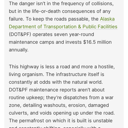
The danger isn’t in the frequency of collisions,
but in the life-or-death consequences of any
failure. To keep the roads passable, the
Alaska
Department of Transportation & Public Facilities
(DOT&PF) operates seven year-round
maintenance camps and invests $16.5 million
annually.
This highway is less a road and more a hostile,
living organism. The infrastructure itself is
constantly at odds with the natural world.
DOT&PF maintenance reports aren’t about
routine upkeep; they’re dispatches from a war
zone, detailing washouts, erosion, damaged
culverts, and voids opening up under the road.
The permafrost on which it is built is unstable