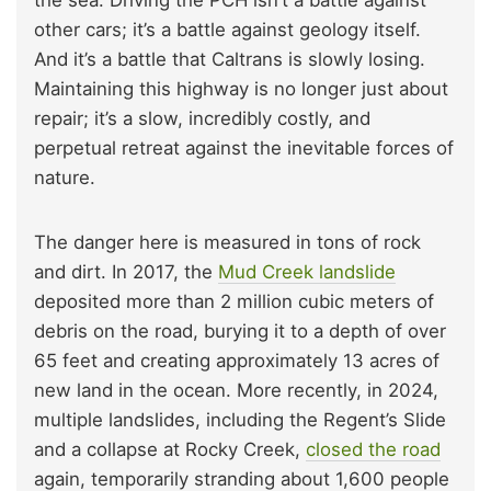
the sea. Driving the PCH isn’t a battle against
other cars; it’s a battle against geology itself.
And it’s a battle that Caltrans is slowly losing.
Maintaining this highway is no longer just about
repair; it’s a slow, incredibly costly, and
perpetual retreat against the inevitable forces of
nature.
The danger here is measured in tons of rock
and dirt. In 2017, the
Mud Creek landslide
deposited more than 2 million cubic meters of
debris on the road, burying it to a depth of over
65 feet and creating approximately 13 acres of
new land in the ocean. More recently, in 2024,
multiple landslides, including the Regent’s Slide
and a collapse at Rocky Creek,
closed the road
again, temporarily stranding about 1,600 people