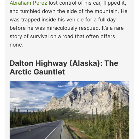
Abraham Perez
lost control of his car, flipped it,
and tumbled down the side of the mountain. He
was trapped inside his vehicle for a full day
before he was miraculously rescued. It’s a rare
story of survival on a road that often offers
none.
Dalton Highway (Alaska): The
Arctic Gauntlet