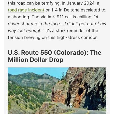
this road can be terrifying. In January 2024, a
road rage incident
on I-4 in Deltona escalated to
a shooting. The victim’s 911 call is chilling: “
A
driver shot me in the face… I didn’t get out of his
way fast enough.
” It’s a stark reminder of the
tension brewing on this high-stress corridor.
U.S. Route 550 (Colorado): The
Million Dollar Drop