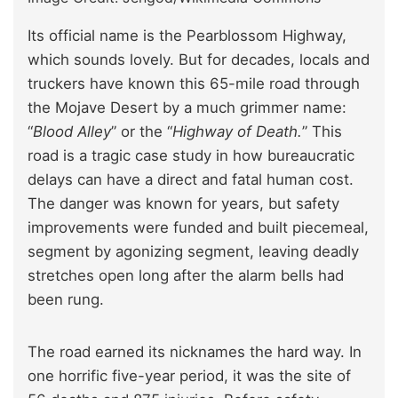
Its official name is the Pearblossom Highway,
which sounds lovely. But for decades, locals and
truckers have known this 65-mile road through
the Mojave Desert by a much grimmer name:
“
Blood Alley
” or the “
Highway of Death.
” This
road is a tragic case study in how bureaucratic
delays can have a direct and fatal human cost.
The danger was known for years, but safety
improvements were funded and built piecemeal,
segment by agonizing segment, leaving deadly
stretches open long after the alarm bells had
been rung.
The road earned its nicknames the hard way. In
one horrific five-year period, it was the site of