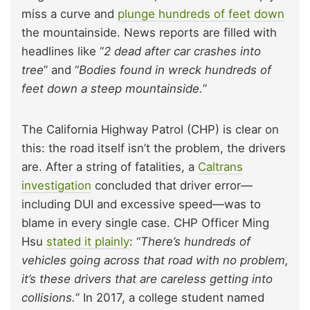
miss a curve and
plunge hundreds of feet down
the mountainside. News reports are filled with
headlines like “
2 dead after car crashes into
tree
” and “
Bodies found in wreck hundreds of
feet down a steep mountainside.
”
The California Highway Patrol (CHP) is clear on
this: the road itself isn’t the problem, the drivers
are. After a string of fatalities, a
Caltrans
investigation
concluded that driver error—
including DUI and excessive speed—was to
blame in every single case. CHP Officer Ming
Hsu
stated it plainly
: “
There’s hundreds of
vehicles going across that road with no problem,
it’s these drivers that are careless getting into
collisions.
” In 2017, a college student named