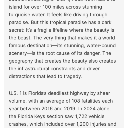
island for over 100 miles across stunning
turquoise water. It feels like driving through
paradise. But this tropical paradise has a dark
secret: it’s a fragile lifeline where the beauty is
the beast. The very thing that makes it a world-
famous destination—its stunning, water-bound
scenery—is the root cause of its danger. The
geography that creates the beauty also creates
the infrastructural constraints and driver
distractions that lead to tragedy.
U.S. 1 is Florida’s deadliest highway by sheer
volume, with an average of 108 fatalities each
year between 2016 and 2019. In 2024 alone,
the Florida Keys section saw 1,722 vehicle
crashes, which included over 1,200 injuries and