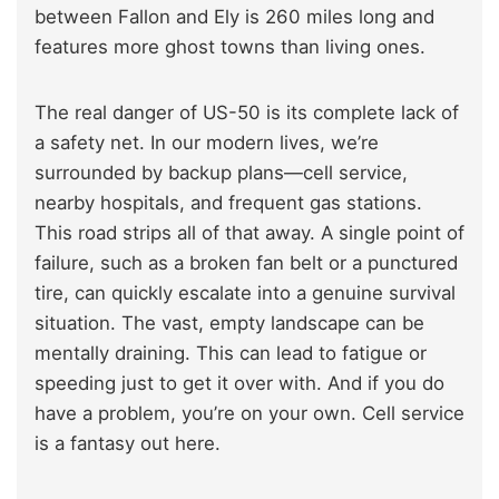
between Fallon and Ely is 260 miles long and
features more ghost towns than living ones.
The real danger of US-50 is its complete lack of
a safety net. In our modern lives, we’re
surrounded by backup plans—cell service,
nearby hospitals, and frequent gas stations.
This road strips all of that away. A single point of
failure, such as a broken fan belt or a punctured
tire, can quickly escalate into a genuine survival
situation. The vast, empty landscape can be
mentally draining. This can lead to fatigue or
speeding just to get it over with. And if you do
have a problem, you’re on your own. Cell service
is a fantasy out here.