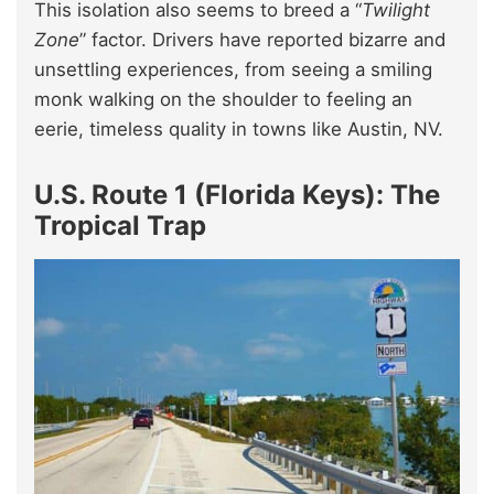
This isolation also seems to breed a “
Twilight
Zone
” factor. Drivers have reported bizarre and
unsettling experiences, from seeing a smiling
monk walking on the shoulder to feeling an
eerie, timeless quality in towns like Austin, NV.
U.S. Route 1 (Florida Keys): The
Tropical Trap