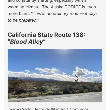
and constantly shifting, especially with a
warming climate. The Alaska DOT&PF is even
more blunt: “
This is no ordinary road — it pays
to be prepared.
”
California State Route 138:
“
Blood Alley
“
Image Credit: Jengod/Wikimedia Commons