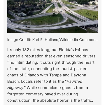
Image Credit: Karl E. Holland/Wikimedia Commons
It’s only 132 miles long, but Florida’s I-4 has
earned a reputation that even seasoned drivers
find intimidating. It cuts right through the heart
of the state, connecting the tourist-packed
chaos of Orlando with Tampa and Daytona
Beach. Locals refer to it as the “
Haunted
Highway.
” While some blame ghosts from a
forgotten cemetery paved over during
construction, the absolute horror is the traffic.