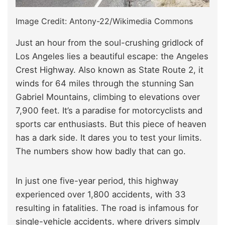
Image Credit: Antony-22/Wikimedia Commons
Just an hour from the soul-crushing gridlock of
Los Angeles lies a beautiful escape: the Angeles
Crest Highway. Also known as State Route 2, it
winds for 64 miles through the stunning San
Gabriel Mountains, climbing to elevations over
7,900 feet. It’s a paradise for motorcyclists and
sports car enthusiasts. But this piece of heaven
has a dark side. It dares you to test your limits.
The numbers show how badly that can go.
In just one five-year period, this highway
experienced over 1,800 accidents, with 33
resulting in fatalities. The road is infamous for
single-vehicle accidents, where drivers simply