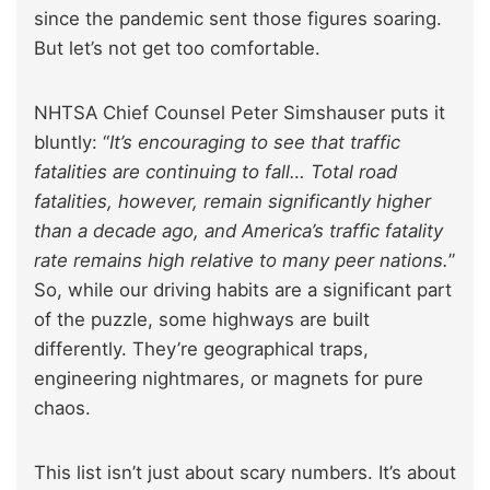
since the pandemic sent those figures soaring.
But let’s not get too comfortable.
NHTSA Chief Counsel Peter Simshauser puts it
bluntly: “
It’s encouraging to see that traffic
fatalities are continuing to fall… Total road
fatalities, however, remain significantly higher
than a decade ago, and America’s traffic fatality
rate remains high relative to many peer nations.
”
So, while our driving habits are a significant part
of the puzzle, some highways are built
differently. They’re geographical traps,
engineering nightmares, or magnets for pure
chaos.
This list isn’t just about scary numbers. It’s about