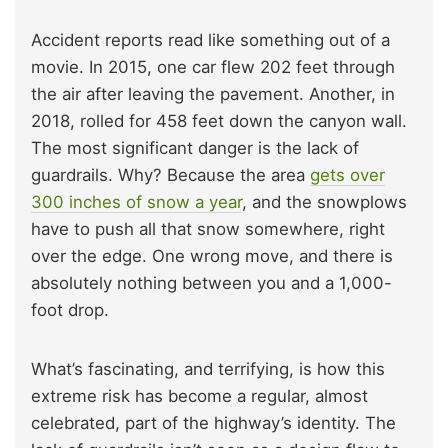
Accident reports read like something out of a
movie. In 2015, one car flew 202 feet through
the air after leaving the pavement. Another, in
2018, rolled for 458 feet down the canyon wall.
The most significant danger is the lack of
guardrails. Why? Because the area
gets over
300 inches of snow a year
, and the snowplows
have to push all that snow somewhere, right
over the edge. One wrong move, and there is
absolutely nothing between you and a 1,000-
foot drop.
What’s fascinating, and terrifying, is how this
extreme risk has become a regular, almost
celebrated, part of the highway’s identity. The