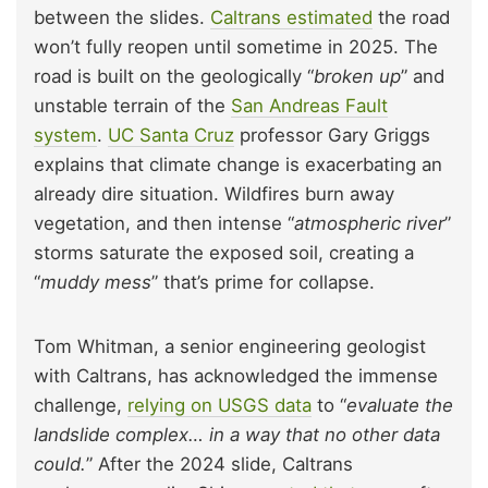
between the slides.
Caltrans estimated
the road
won’t fully reopen until sometime in 2025. The
road is built on the geologically “
broken up
” and
unstable terrain of the
San Andreas Fault
system
.
UC Santa Cruz
professor Gary Griggs
explains that climate change is exacerbating an
already dire situation. Wildfires burn away
vegetation, and then intense “
atmospheric river
”
storms saturate the exposed soil, creating a
“
muddy mess
” that’s prime for collapse.
Tom Whitman, a senior engineering geologist
with Caltrans, has acknowledged the immense
challenge,
relying on USGS data
to “
evaluate the
landslide complex… in a way that no other data
could.
” After the 2024 slide, Caltrans