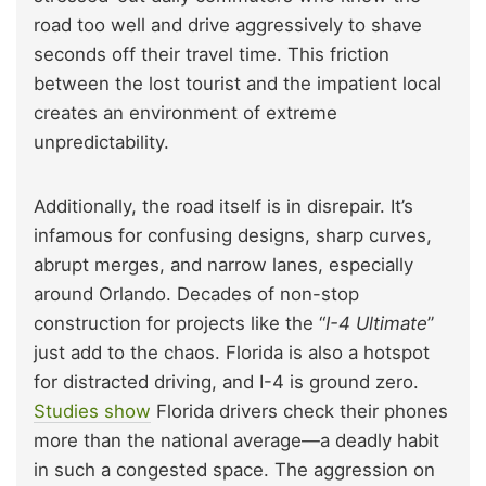
road too well and drive aggressively to shave
seconds off their travel time. This friction
between the lost tourist and the impatient local
creates an environment of extreme
unpredictability.
Additionally, the road itself is in disrepair. It’s
infamous for confusing designs, sharp curves,
abrupt merges, and narrow lanes, especially
around Orlando. Decades of non-stop
construction for projects like the “
I-4 Ultimate
”
just add to the chaos. Florida is also a hotspot
for distracted driving, and I-4 is ground zero.
Studies show
Florida drivers check their phones
more than the national average—a deadly habit
in such a congested space. The aggression on