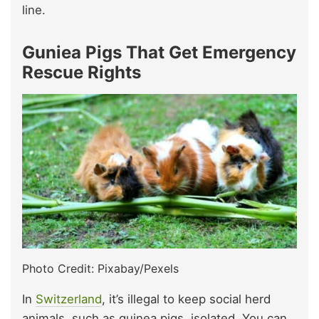
line.
Guniea Pigs That Get Emergency
Rescue Rights
Photo Credit: Pixabay/Pexels
In
Switzerland
, it’s illegal to keep social herd
animals, such as guinea pigs, isolated. You can