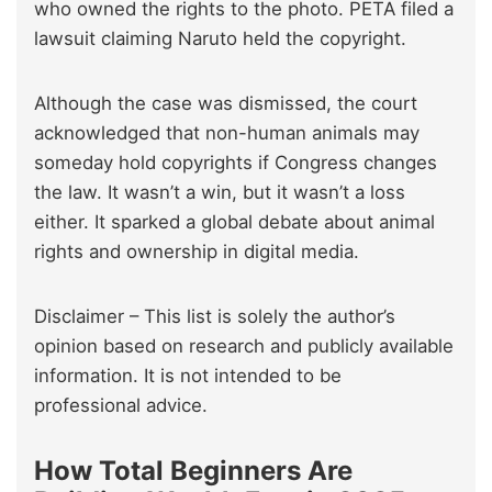
who owned the rights to the photo. PETA filed a
lawsuit claiming Naruto held the copyright.
Although the case was dismissed, the court
acknowledged that non-human animals may
someday hold copyrights if Congress changes
the law. It wasn’t a win, but it wasn’t a loss
either. It sparked a global debate about animal
rights and ownership in digital media.
Disclaimer – This list is solely the author’s
opinion based on research and publicly available
information. It is not intended to be
professional advice.
How Total Beginners Are