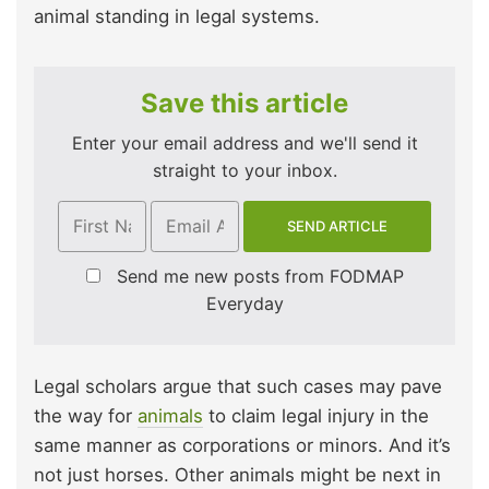
animal standing in legal systems.
Save this article
Enter your email address and we'll send it
straight to your inbox.
Send me new posts from FODMAP
Everyday
Legal scholars argue that such cases may pave
the way for
animals
to claim legal injury in the
same manner as corporations or minors. And it’s
not just horses. Other animals might be next in