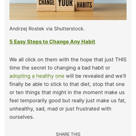
Andrzej Rostek via Shutterstock.
5 Easy Steps to Change Any Habit
We all click on them with the hope that just THIS
time the secret to changing a bad habit or
adopting a healthy one
will be revealed and we’ll
finally be able to stick to that diet, stop that one
or ten things that might in the moment make us
feel temporarily good but really just make us fat,
unhealthy, sad, mad or just frustrated with
ourselves.
SHARE THIS