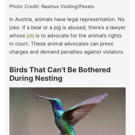
Photo Credit: Rasmus Vinding/Pexels
In Austria, animals have legal representation. No
joke. If a bear or a pig is abused, there’s a lawyer
whose
job
is to advocate for the animal’s rights
in court. These animal advocates can press
charges and demand penalties against violators.
Birds That Can’t Be Bothered
During Nesting