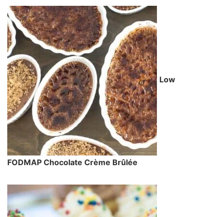
Low
FODMAP Chocolate Crème Brûlée