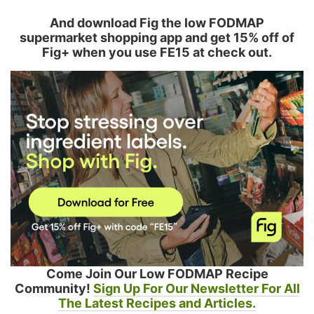
And download Fig the low FODMAP
supermarket shopping app and get 15% off of
Fig+ when you use FE15 at check out.
Come Join Our Low FODMAP Recipe
Community!
Sign Up For Our Newsletter For All
The Latest Recipes and Articles.