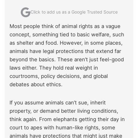
Click to add us as a Google Trusted Source
Most people think of animal rights as a vague
concept, something tied to basic welfare, such
as shelter and food. However, in some places,
animals have legal protections that extend far
beyond the basics. These aren’t just feel-good
laws either. They hold real weight in
courtrooms, policy decisions, and global
debates about ethics.
If you assume animals can’t sue, inherit
property, or demand better living conditions,
think again. From elephants getting their day in
court to apes with human-like rights, some
animals have protections that might just make