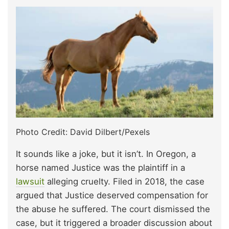
Photo Credit: David Dilbert/Pexels
It sounds like a joke, but it isn’t. In Oregon, a
horse named Justice was the plaintiff in a
lawsuit
alleging cruelty. Filed in 2018, the case
argued that Justice deserved compensation for
the abuse he suffered. The court dismissed the
case, but it triggered a broader discussion about