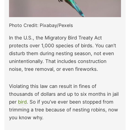
Photo Credit: Pixabay/Pexels
In the U.S., the Migratory Bird Treaty Act
protects over 1,000 species of birds. You can’t
disturb them during nesting season, not even
unintentionally. That includes construction
noise, tree removal, or even fireworks.
Violating this law can result in fines of
thousands of dollars and up to six months in jail
per
bird
. So if you’ve ever been stopped from
trimming a tree because of nesting robins, now
you know why.