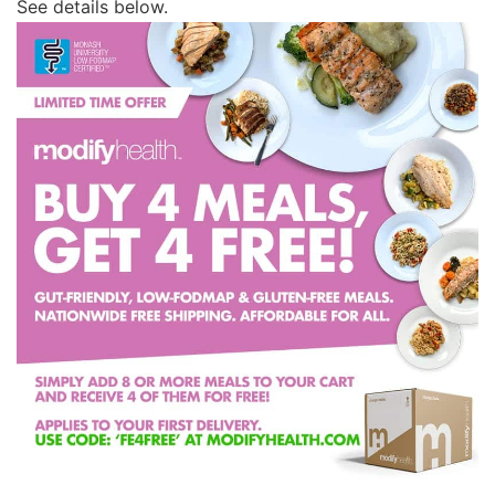
See details below.