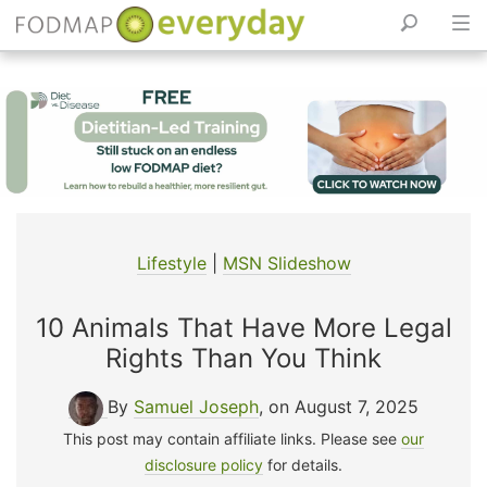
Skip
to
content
Lifestyle
|
MSN Slideshow
10 Animals That Have More Legal
Rights Than You Think
By
Samuel Joseph
, on August 7, 2025
This post may contain affiliate links. Please see
our
disclosure policy
for details.