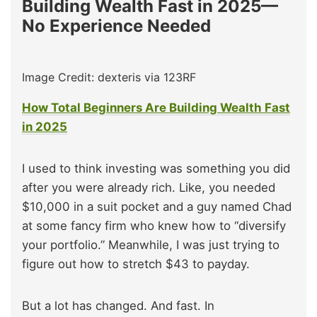
Building Wealth Fast in 2025—
No Experience Needed
Image Credit: dexteris via 123RF
How Total Beginners Are Building Wealth Fast
in 2025
I used to think investing was something you did
after you were already rich. Like, you needed
$10,000 in a suit pocket and a guy named Chad
at some fancy firm who knew how to “diversify
your portfolio.” Meanwhile, I was just trying to
figure out how to stretch $43 to payday.
But a lot has changed. And fast. In