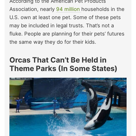
According to the American Pet Products
Association, nearly
94 million
households in the
U.S. own at least one pet. Some of these pets
may be included in legal trusts. That’s not a
fluke. People are planning for their pets’ futures
the same way they do for their kids.
Orcas That Can’t Be Held in
Theme Parks (In Some States)