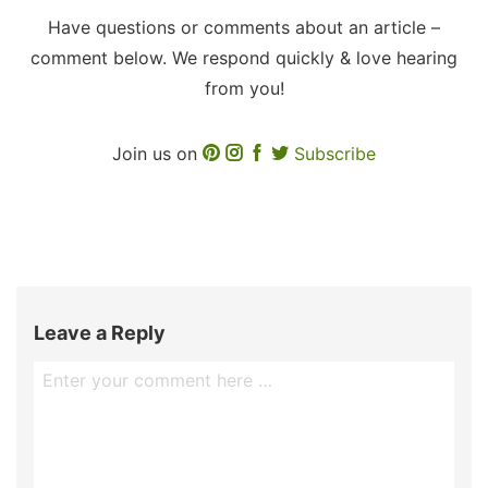
Have questions or comments about an article –
comment below. We respond quickly & love hearing
from you!
Join us on
Subscribe
Leave a Reply