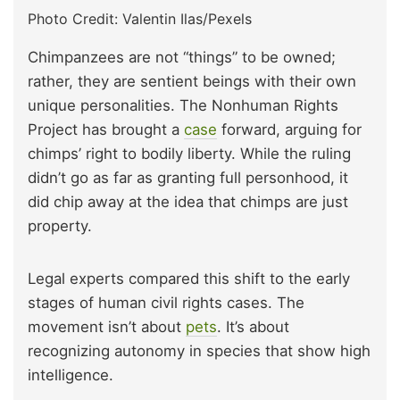
Photo Credit: Valentin Ilas/Pexels
Chimpanzees are not “things” to be owned;
rather, they are sentient beings with their own
unique personalities. The Nonhuman Rights
Project has brought a
case
forward, arguing for
chimps’ right to bodily liberty. While the ruling
didn’t go as far as granting full personhood, it
did chip away at the idea that chimps are just
property.
Legal experts compared this shift to the early
stages of human civil rights cases. The
movement isn’t about
pets
. It’s about
recognizing autonomy in species that show high
intelligence.