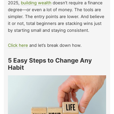
2025,
building wealth
doesn’t require a finance
degree—or even a lot of money. The tools are
simpler. The entry points are lower. And believe
it or not, total beginners are stacking wins just
by starting small and staying consistent.
Click here
and let’s break down how.
5 Easy Steps to Change Any
Habit