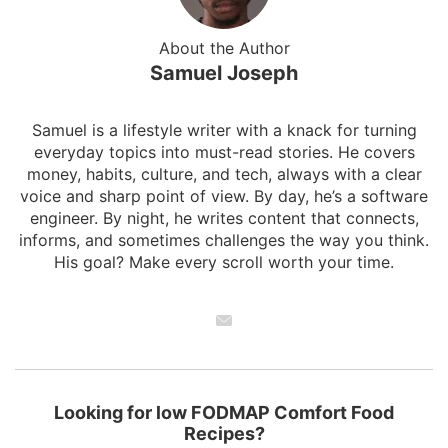
About the Author
Samuel Joseph
Samuel is a lifestyle writer with a knack for turning
everyday topics into must-read stories. He covers
money, habits, culture, and tech, always with a clear
voice and sharp point of view. By day, he’s a software
engineer. By night, he writes content that connects,
informs, and sometimes challenges the way you think.
His goal? Make every scroll worth your time.
Looking for low FODMAP Comfort Food
Recipes?