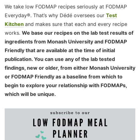
We take low FODMAP recipes seriously at FODMAP
Everyday®. That’s why Dédé oversees our
Test
Kitchen
and makes sure that each and every recipe
works.
We base our recipes on the lab test results of
ingredients from Monash University and FODMAP
Friendly that are available at the time of initial
publication. You can use any of the lab tested
findings, new or older, from either Monash University
or FODMAP Friendly as a baseline from which to
begin to explore your relationship with FODMAPs,
which will be unique.