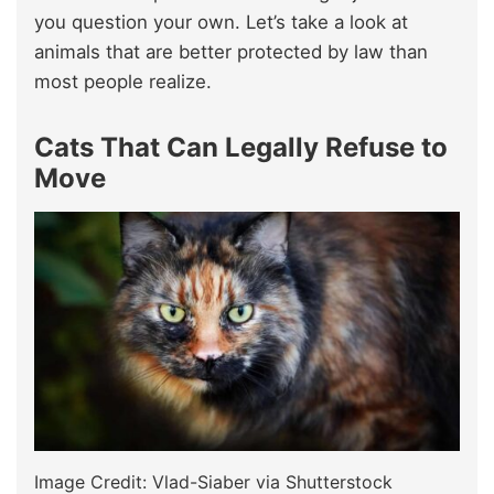
you question your own. Let’s take a look at
animals that are better protected by law than
most people realize.
Cats That Can Legally Refuse to
Move
Image Credit: Vlad-Siaber via Shutterstock