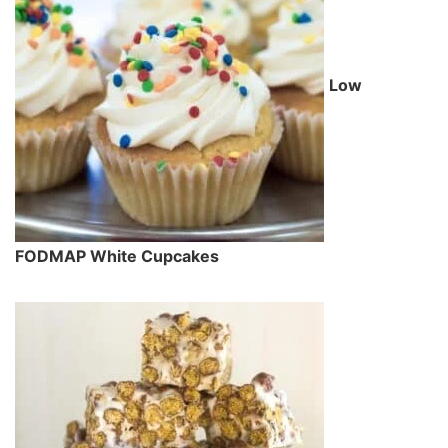
Low
FODMAP White Cupcakes