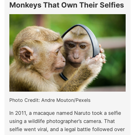
Monkeys That Own Their Selfies
Photo Credit: Andre Mouton/Pexels
In 2011, a macaque named Naruto took a selfie
using a wildlife photographer’s camera. That
selfie went viral, and a legal battle followed over