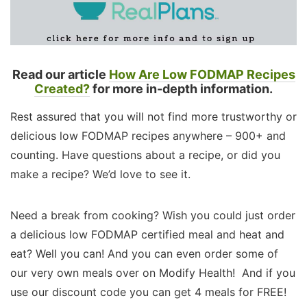
Read our article
How Are Low FODMAP Recipes
Created?
for more in-depth information.
Rest assured that you will not find more trustworthy or
delicious low FODMAP recipes anywhere – 900+ and
counting. Have questions about a recipe, or did you
make a recipe? We’d love to see it.
Need a break from cooking? Wish you could just order
a delicious low FODMAP certified meal and heat and
eat? Well you can! And you can even order some of
our very own meals over on Modify Health! And if you
use our discount code you can get 4 meals for FREE!