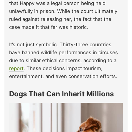
that Happy was a legal person being held
unlawfully in prison. While the court ultimately
ruled against releasing her, the fact that the
case made it that far was historic.
It’s not just symbolic. Thirty-three countries
have banned wildlife performances in circuses
due to similar ethical concerns, according to a
report
. These decisions impact tourism,
entertainment, and even conservation efforts.
Dogs That Can Inherit Millions