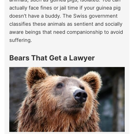
actually face fines or jail time if your guinea pig
doesn’t have a buddy. The Swiss government
classifies these animals as sentient and socially
aware beings that need companionship to avoid
suffering.
Bears That Get a Lawyer