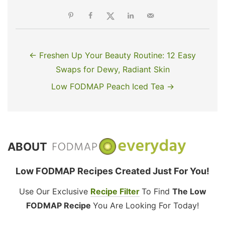
← Freshen Up Your Beauty Routine: 12 Easy
Swaps for Dewy, Radiant Skin
Low FODMAP Peach Iced Tea →
ABOUT
Low FODMAP Recipes Created Just For You!
Use Our Exclusive
Recipe Filter
To Find
The Low
FODMAP Recipe
You Are Looking For Today!