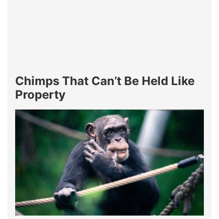
Chimps That Can’t Be Held Like
Property