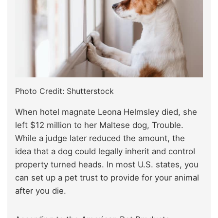
Photo Credit: Shutterstock
When hotel magnate Leona Helmsley died, she
left $12 million to her Maltese dog, Trouble.
While a judge later reduced the amount, the
idea that a dog could legally inherit and control
property turned heads. In most U.S. states, you
can set up a pet trust to provide for your animal
after you die.