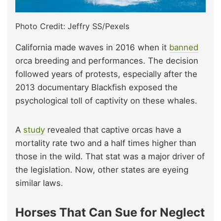
Photo Credit: Jeffry SS/Pexels
California made waves in 2016 when it
banned
orca breeding and performances. The decision
followed years of protests, especially after the
2013 documentary Blackfish exposed the
psychological toll of captivity on these whales.
A
study
revealed that captive orcas have a
mortality rate two and a half times higher than
those in the wild. That stat was a major driver of
the legislation. Now, other states are eyeing
similar laws.
Horses That Can Sue for Neglect