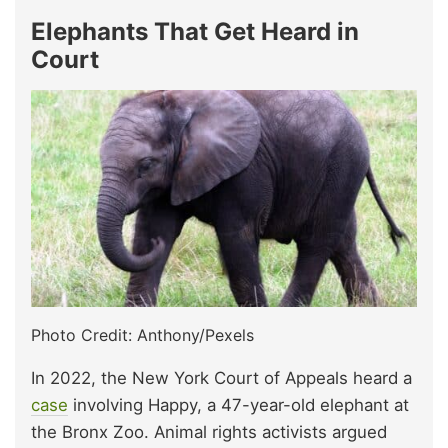
Elephants That Get Heard in
Court
Photo Credit: Anthony/Pexels
In 2022, the New York Court of Appeals heard a
case
involving Happy, a 47-year-old elephant at
the Bronx Zoo. Animal rights activists argued