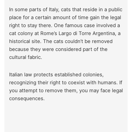
In some parts of Italy, cats that reside in a public
place for a certain amount of time gain the legal
right to stay there. One famous case involved a
cat colony at Rome’s Largo di Torre Argentina, a
historical site. The cats couldn’t be removed
because they were considered part of the
cultural fabric.
Italian law protects established colonies,
recognizing their right to coexist with humans. If
you attempt to remove them, you may face legal
consequences.