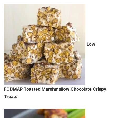
Low
FODMAP Toasted Marshmallow Chocolate Crispy
Treats