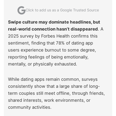
Click to add us as a Google Trusted Source
Swipe culture may dominate headlines, but
real-world connection hasn’t disappeared
. A
2025 survey by Forbes Health confirms this
sentiment, finding that 78% of dating app
users experience burnout to some degree,
reporting feelings of being emotionally,
mentally, or physically exhausted.
While dating apps remain common, surveys
consistently show that a large share of long-
term couples still meet offline, through friends,
shared interests, work environments, or
community activities.