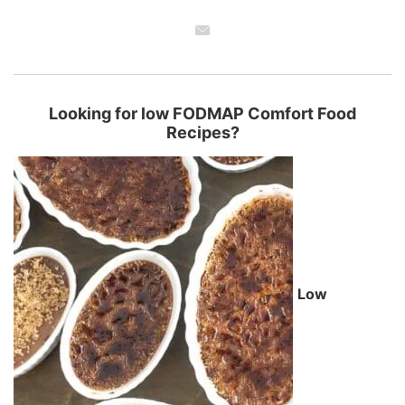
Looking for low FODMAP Comfort Food
Recipes?
Low