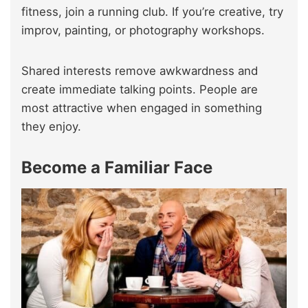
fitness, join a running club. If you’re creative, try
improv, painting, or photography workshops.
Shared interests remove awkwardness and
create immediate talking points. People are
most attractive when engaged in something
they enjoy.
Become a Familiar Face