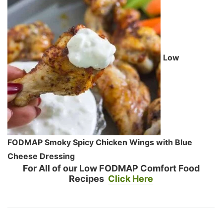
Low
FODMAP Smoky Spicy Chicken Wings with Blue
Cheese Dressing
For All of our Low FODMAP Comfort Food
Recipes
Click Here