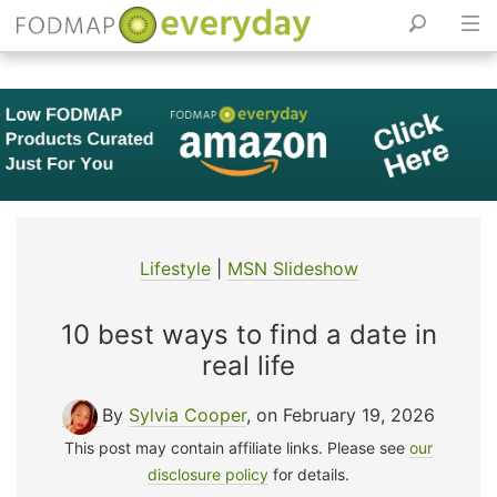
Skip
to
content
Lifestyle
|
MSN Slideshow
10 best ways to find a date in
real life
By
Sylvia Cooper
, on February 19, 2026
This post may contain affiliate links. Please see
our
disclosure policy
for details.