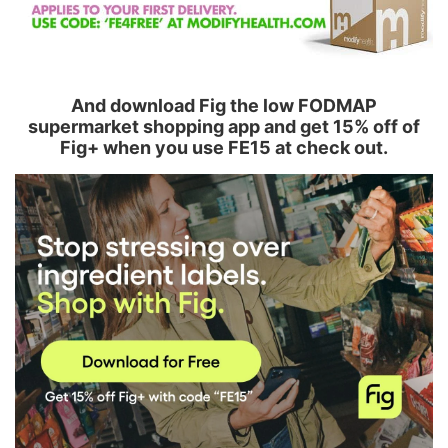
And download Fig the low FODMAP
supermarket shopping app and get 15% off of
Fig+ when you use FE15 at check out.