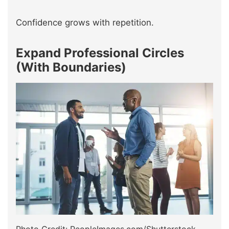
Confidence grows with repetition.
Expand Professional Circles
(With Boundaries)
Photo Credit: PeopleImages.com/Shutterstock