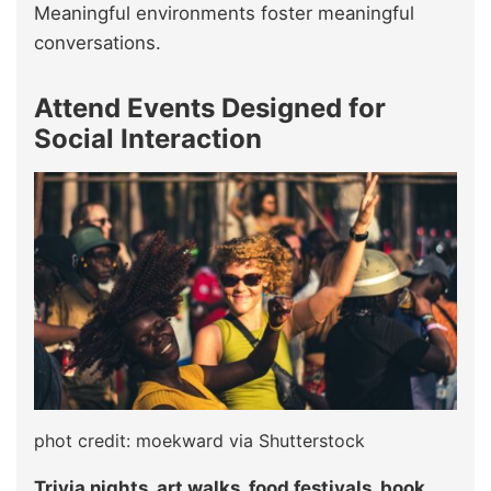
Meaningful environments foster meaningful
conversations.
Attend Events Designed for
Social Interaction
phot credit: moekward via Shutterstock
Trivia nights, art walks, food festivals, book