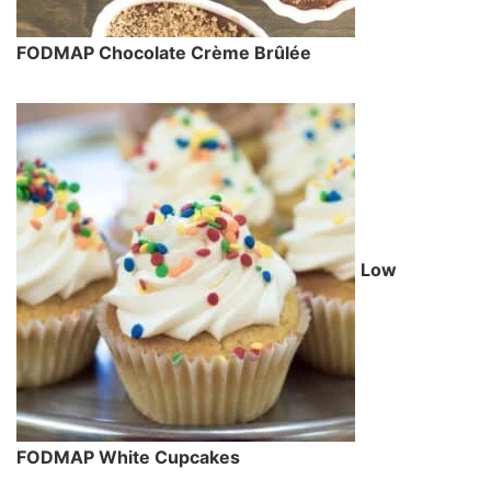
FODMAP Chocolate Crème Brûlée
Low
FODMAP White Cupcakes