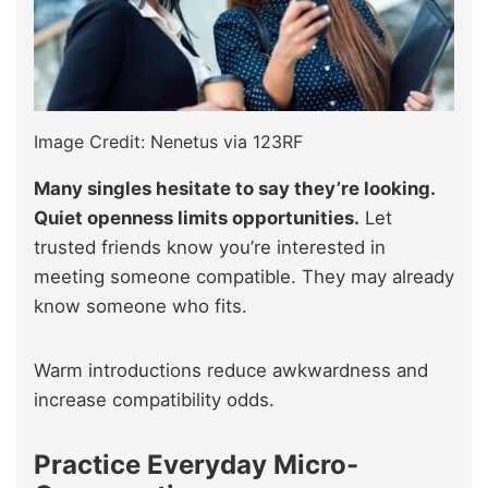
Image Credit: Nenetus via 123RF
Many singles hesitate to say they’re looking.
Quiet openness limits opportunities.
Let
trusted friends know you’re interested in
meeting someone compatible. They may already
know someone who fits.
Warm introductions reduce awkwardness and
increase compatibility odds.
Practice Everyday Micro-