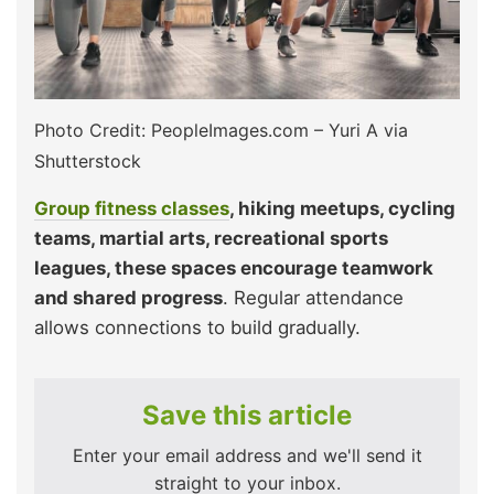
Photo Credit: PeopleImages.com – Yuri A via
Shutterstock
Group fitness classes
, hiking meetups, cycling
teams, martial arts, recreational sports
leagues, these spaces encourage teamwork
and shared progress
. Regular attendance
allows connections to build gradually.
Save this article
Enter your email address and we'll send it
straight to your inbox.