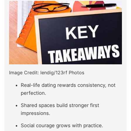
Image Credit: lendig/123rf Photos
Real-life dating rewards consistency, not
perfection.
Shared spaces build stronger first
impressions.
Social courage grows with practice.