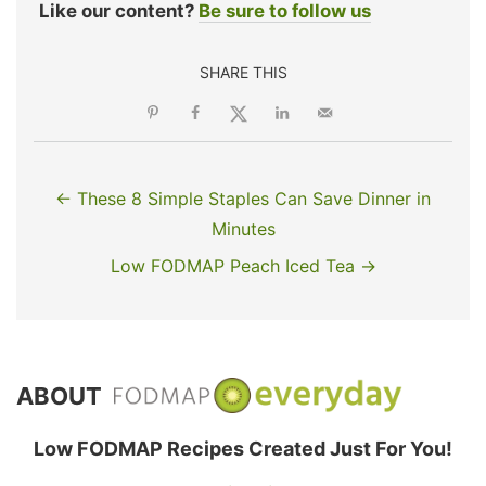
Like our content?
Be sure to follow us
SHARE THIS
← These 8 Simple Staples Can Save Dinner in
Minutes
Low FODMAP Peach Iced Tea →
ABOUT
Low FODMAP Recipes Created Just For You!