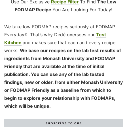
Use Our Exclusive
Recipe Filter
To Find
The Low
FODMAP Recipe
You Are Looking For Today!
We take low FODMAP recipes seriously at FODMAP
Everyday®. That’s why Dédé oversees our
Test
Kitchen
and makes sure that each and every recipe
works.
We base our recipes on the lab test results of
ingredients from Monash University and FODMAP
Friendly that are available at the time of initial
publication. You can use any of the lab tested
findings, new or older, from either Monash University
or FODMAP Friendly as a baseline from which to
begin to explore your relationship with FODMAPs,
which will be unique.