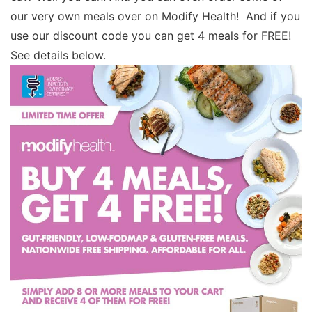
our very own meals over on Modify Health! And if you
use our discount code you can get 4 meals for FREE!
See details below.