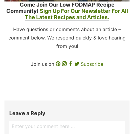
Come Join Our Low FODMAP Recipe
Community!
Sign Up For Our Newsletter For All
The Latest Recipes and Articles.
Have questions or comments about an article –
comment below. We respond quickly & love hearing
from you!
Join us on
Subscribe
Leave a Reply