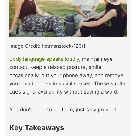
Image Credit: hetmanstock/123rf
Body language speaks loudly,
maintain eye
contact, keep a relaxed posture, smile
occasionally, put your phone away, and remove
your headphones in social spaces. These subtle
cues signal availability without saying a word.
You don’t need to perform, just stay present.
Key Takeaways