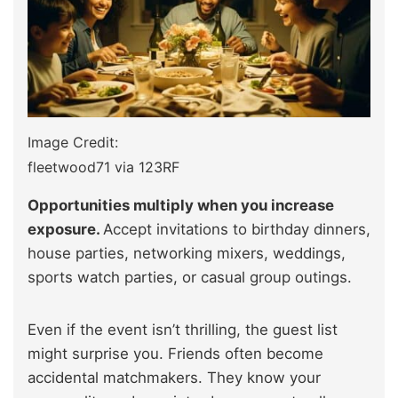
Image Credit:
fleetwood71 via 123RF
Opportunities multiply when you increase
exposure.
Accept invitations to birthday dinners,
house parties, networking mixers, weddings,
sports watch parties, or casual group outings.
Even if the event isn’t thrilling, the guest list
might surprise you. Friends often become
accidental matchmakers. They know your