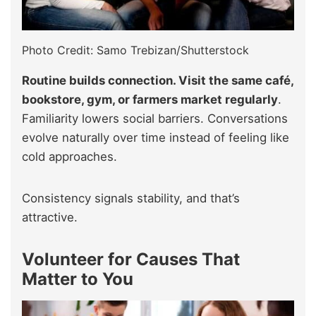
Photo Credit: Samo Trebizan/Shutterstock
Routine builds connection. Visit the same café,
bookstore, gym, or farmers market regularly
.
Familiarity lowers social barriers. Conversations
evolve naturally over time instead of feeling like
cold approaches.
Consistency signals stability, and that’s
attractive.
Volunteer for Causes That
Matter to You