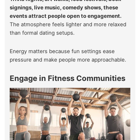
signings, live music, comedy shows, these
events attract people open to engagement.
The atmosphere feels lighter and more relaxed
than formal dating setups.
Energy matters because fun settings ease
pressure and make people more approachable.
Engage in Fitness Communities