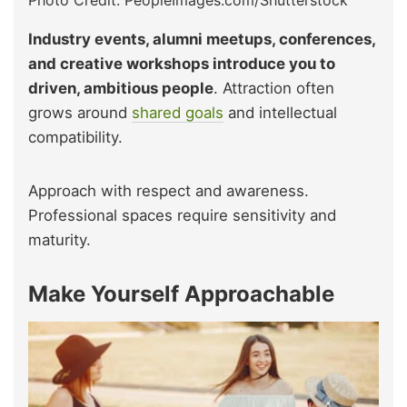
Industry events, alumni meetups, conferences,
and creative workshops introduce you to
driven, ambitious people
. Attraction often
grows around
shared goals
and intellectual
compatibility.
Approach with respect and awareness.
Professional spaces require sensitivity and
maturity.
Make Yourself Approachable