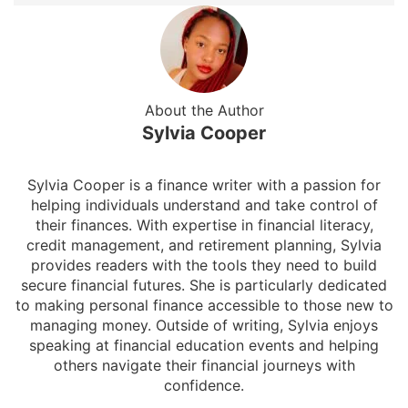
About the Author
Sylvia Cooper
Sylvia Cooper is a finance writer with a passion for
helping individuals understand and take control of
their finances. With expertise in financial literacy,
credit management, and retirement planning, Sylvia
provides readers with the tools they need to build
secure financial futures. She is particularly dedicated
to making personal finance accessible to those new to
managing money. Outside of writing, Sylvia enjoys
speaking at financial education events and helping
others navigate their financial journeys with
confidence.