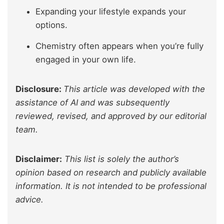
Expanding your lifestyle expands your
options.
Chemistry often appears when you’re fully
engaged in your own life.
Disclosure:
This article was developed with the
assistance of AI and was subsequently
reviewed, revised, and approved by our editorial
team.
Disclaimer:
This list is solely the author’s
opinion based on research and publicly available
information. It is not intended to be professional
advice.