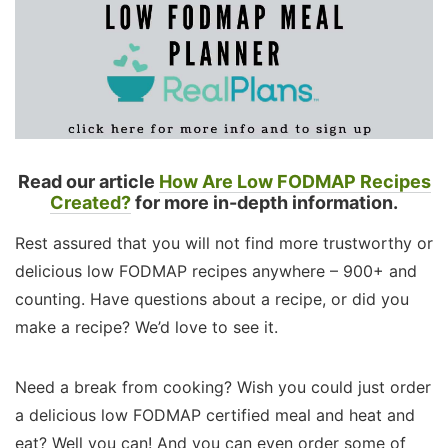
Read our article
How Are Low FODMAP Recipes
Created?
for more in-depth information.
Rest assured that you will not find more trustworthy or
delicious low FODMAP recipes anywhere – 900+ and
counting. Have questions about a recipe, or did you
make a recipe? We’d love to see it.
Need a break from cooking? Wish you could just order
a delicious low FODMAP certified meal and heat and
eat? Well you can! And you can even order some of