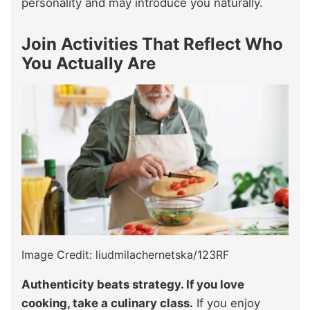
personality and may introduce you naturally.
Join Activities That Reflect Who
You Actually Are
Image Credit: liudmilachernetska/123RF
Authenticity beats strategy. If you love
cooking, take a culinary class.
If you enjoy