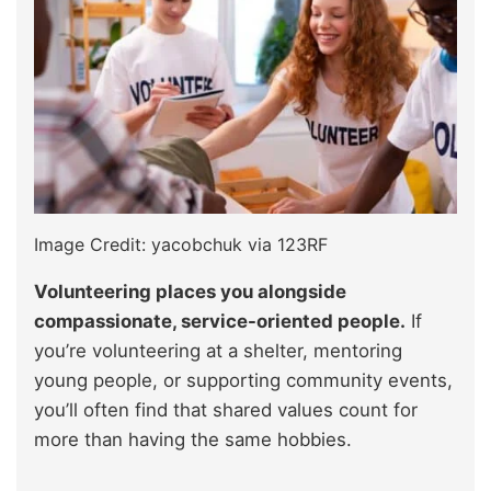
Image Credit: yacobchuk via 123RF
Volunteering places you alongside
compassionate, service-oriented people.
If
you’re volunteering at a shelter, mentoring
young people, or supporting community events,
you’ll often find that shared values count for
more than having the same hobbies.