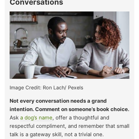
Conversations
Image Credit: Ron Lach/ Pexels
Not every conversation needs a grand
intention. Comment on someone’s book choice.
Ask
a dog’s name
, offer a thoughtful and
respectful compliment, and remember that small
talk is a gateway skill, not a trivial one.