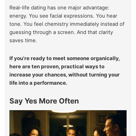
Real-life dating has one major advantage:
energy. You see facial expressions. You hear
tone. You feel chemistry immediately instead of
guessing through a screen. And that clarity
saves time.
If you’re ready to meet someone organically,
here are ten proven, practical ways to
increase your chances, without turning your
life into a performance.
Say Yes More Often