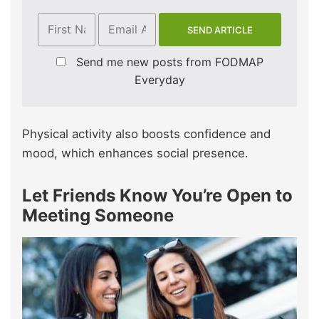
Send me new posts from FODMAP
Everyday
Physical activity also boosts confidence and
mood, which enhances social presence.
Let Friends Know You’re Open to
Meeting Someone