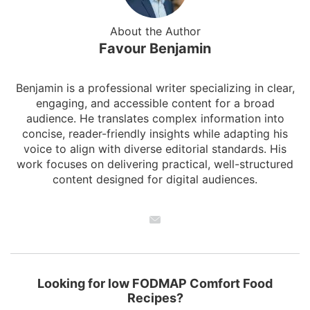
About the Author
Favour Benjamin
Benjamin is a professional writer specializing in clear,
engaging, and accessible content for a broad
audience. He translates complex information into
concise, reader-friendly insights while adapting his
voice to align with diverse editorial standards. His
work focuses on delivering practical, well-structured
content designed for digital audiences.
Looking for low FODMAP Comfort Food
Recipes?