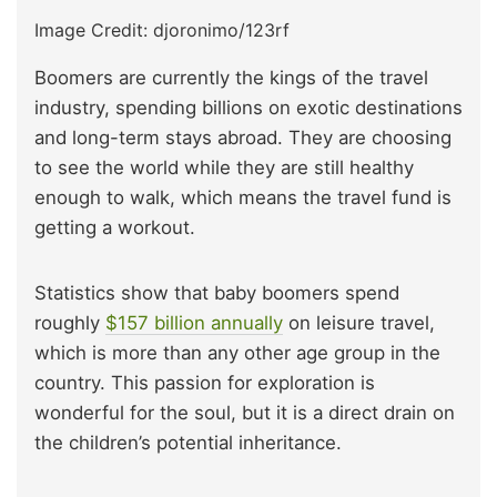
Image Credit: djoronimo/123rf
Boomers are currently the kings of the travel
industry, spending billions on exotic destinations
and long-term stays abroad. They are choosing
to see the world while they are still healthy
enough to walk, which means the travel fund is
getting a workout.
Statistics show that baby boomers spend
roughly
$157 billion annually
on leisure travel,
which is more than any other age group in the
country. This passion for exploration is
wonderful for the soul, but it is a direct drain on
the children’s potential inheritance.