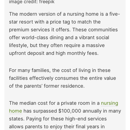
image credit: freepik
The modern version of a nursing home is a five-
star resort with a price tag to match the
premium services it offers. These communities
offer world-class dining and a vibrant social
lifestyle, but they often require a massive
upfront deposit and high monthly fees.
For many families, the cost of living in these
facilities effectively consumes the entire value
of the parents’ former residence.
The median cost for a private room in a
nursing
home
has surpassed $100,000 annually in many
states. Paying for these high-end services
allows parents to enjoy their final years in