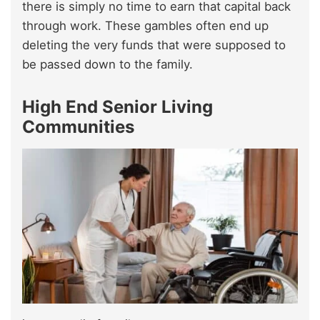
there is simply no time to earn that capital back
through work. These gambles often end up
deleting the very funds that were supposed to
be passed down to the family.
High End Senior Living
Communities