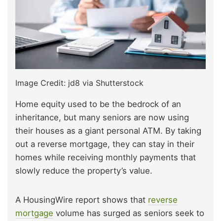
Image Credit: jd8 via Shutterstock
Home equity used to be the bedrock of an
inheritance, but many seniors are now using
their houses as a giant personal ATM. By taking
out a reverse mortgage, they can stay in their
homes while receiving monthly payments that
slowly reduce the property’s value.
A HousingWire report shows that
reverse
mortgage
volume has surged as seniors seek to