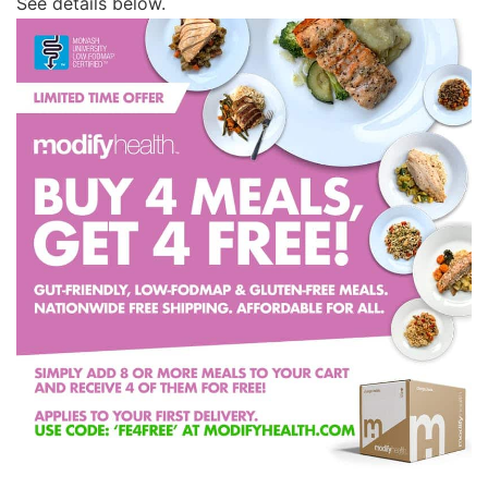
See details below.