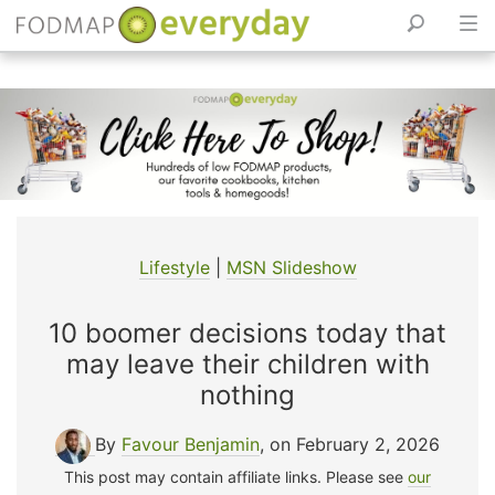
Skip
to
content
Lifestyle
|
MSN Slideshow
10 boomer decisions today that
may leave their children with
nothing
By
Favour Benjamin
, on February 2, 2026
This post may contain affiliate links. Please see
our