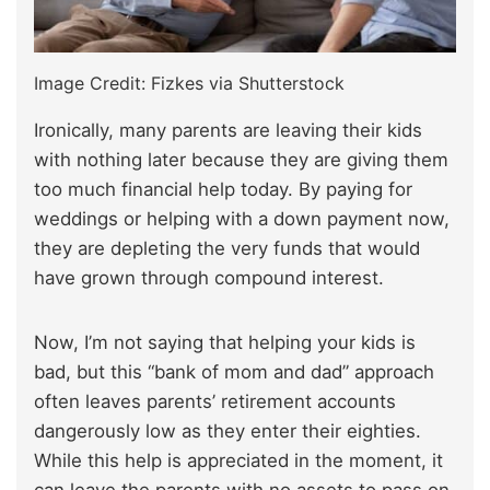
Image Credit: Fizkes via Shutterstock
Ironically, many parents are leaving their kids
with nothing later because they are giving them
too much financial help today. By paying for
weddings or helping with a down payment now,
they are depleting the very funds that would
have grown through compound interest.
Now, I’m not saying that helping your kids is
bad, but this “bank of mom and dad” approach
often leaves parents’ retirement accounts
dangerously low as they enter their eighties.
While this help is appreciated in the moment, it