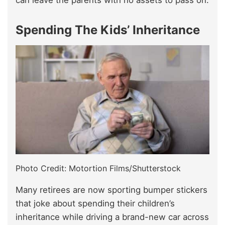
can leave the parents with no assets to pass on.
Spending The Kids’ Inheritance
Photo Credit: Motortion Films/Shutterstock
Many retirees are now sporting bumper stickers
that joke about spending their children’s
inheritance while driving a brand-new car across