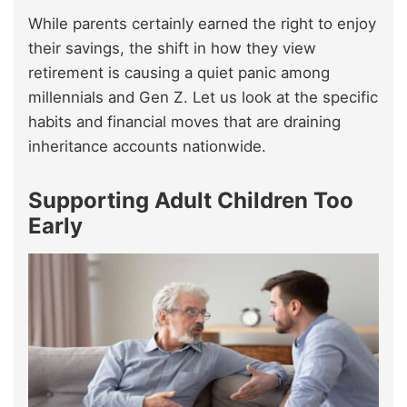
While parents certainly earned the right to enjoy
their savings, the shift in how they view
retirement is causing a quiet panic among
millennials and Gen Z. Let us look at the specific
habits and financial moves that are draining
inheritance accounts nationwide.
Supporting Adult Children Too
Early