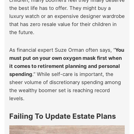
the best life has to offer. They might buy a
luxury watch or an expensive designer wardrobe
that has zero resale value for their children in
the future.
As financial expert Suze Orman often says, “
You
must put on your own oxygen mask first when
it comes to retirement planning and personal
spending
.” While self-care is important, the
sheer volume of discretionary spending among
the wealthy boomer set is reaching record
levels.
Failing To Update Estate Plans