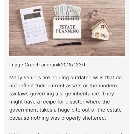
Image Credit: andranik2018/123rf
Many seniors are holding outdated wills that do
not reflect their current assets or the modern
tax laws governing a large inheritance. They
might have a recipe for disaster where the
government takes a huge bite out of the estate
because nothing was properly sheltered.