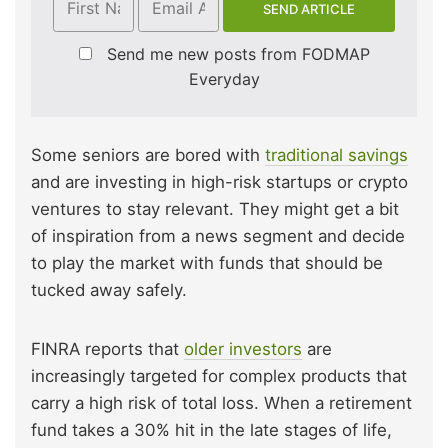
Send me new posts from FODMAP
Everyday
Some seniors are bored with
traditional savings
and are investing in high-risk startups or crypto
ventures to stay relevant. They might get a bit
of inspiration from a news segment and decide
to play the market with funds that should be
tucked away safely.
FINRA reports that
older investors
are
increasingly targeted for complex products that
carry a high risk of total loss. When a retirement
fund takes a 30% hit in the late stages of life,