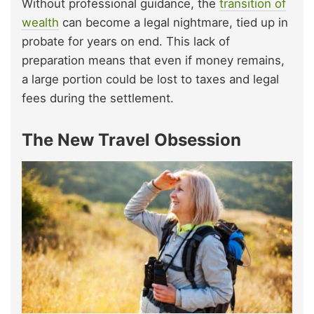
Without professional guidance, the
transition of
wealth
can become a legal nightmare, tied up in
probate for years on end. This lack of
preparation means that even if money remains,
a large portion could be lost to taxes and legal
fees during the settlement.
The New Travel Obsession