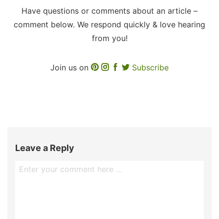
Have questions or comments about an article –
comment below. We respond quickly & love hearing
from you!
Join us on
Subscribe
Leave a Reply