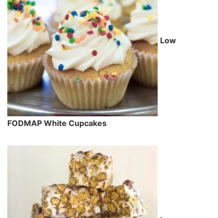
Low
FODMAP White Cupcakes