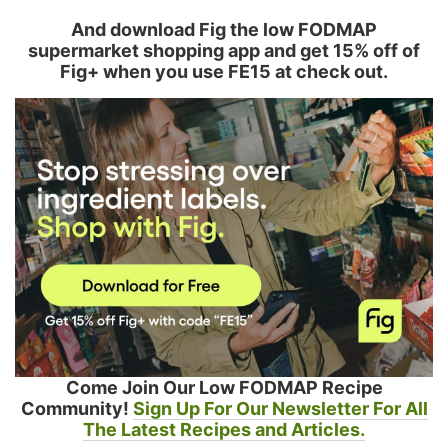
And download Fig the low FODMAP
supermarket shopping app and get 15% off of
Fig+ when you use FE15 at check out.
Come Join Our Low FODMAP Recipe
Community!
Sign Up For Our Newsletter For All
The Latest Recipes and Articles.