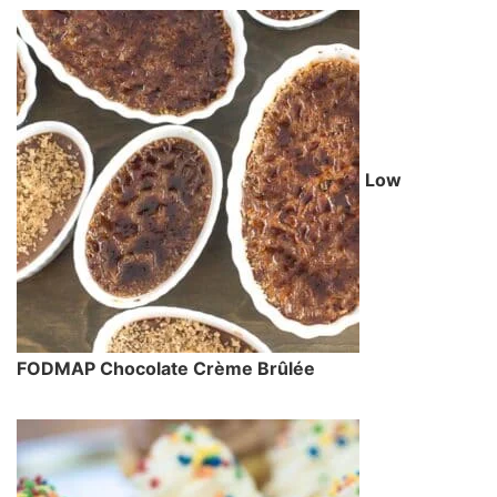
Low
FODMAP Chocolate Crème Brûlée