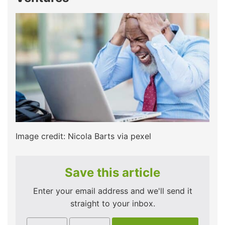
Image credit: Nicola Barts via pexel
Save this article
Enter your email address and we'll send it
straight to your inbox.