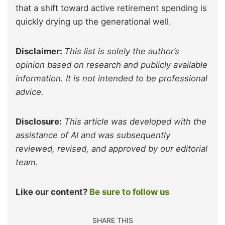
that a shift toward active retirement spending is
quickly drying up the generational well.
Disclaimer:
This list is solely the author’s
opinion based on research and publicly available
information. It is not intended to be professional
advice.
Disclosure:
This article was developed with the
assistance of AI and was subsequently
reviewed, revised, and approved by our editorial
team.
Like our content?
Be sure to follow us
SHARE THIS