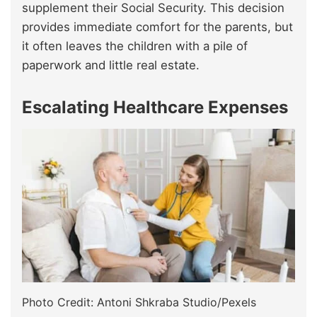
supplement their Social Security. This decision
provides immediate comfort for the parents, but
it often leaves the children with a pile of
paperwork and little real estate.
Escalating Healthcare Expenses
Photo Credit: Antoni Shkraba Studio/Pexels