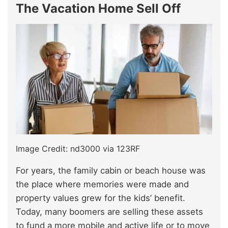
The Vacation Home Sell Off
Image Credit: nd3000 via 123RF
For years, the family cabin or beach house was
the place where memories were made and
property values grew for the kids’ benefit.
Today, many boomers are selling these assets
to fund a more mobile and active life or to move