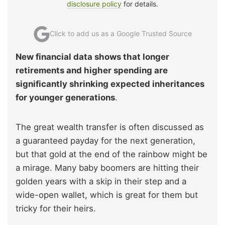
disclosure policy
for details.
Click to add us as a Google Trusted Source
New financial data shows that longer
retirements and higher spending are
significantly shrinking expected inheritances
for younger generations
.
The great wealth transfer is often discussed as
a guaranteed payday for the next generation,
but that gold at the end of the rainbow might be
a mirage. Many baby boomers are hitting their
golden years with a skip in their step and a
wide-open wallet, which is great for them but
tricky for their heirs.