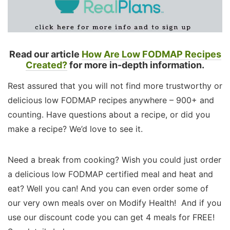
Read our article
How Are Low FODMAP Recipes
Created?
for more in-depth information.
Rest assured that you will not find more trustworthy or
delicious low FODMAP recipes anywhere – 900+ and
counting. Have questions about a recipe, or did you
make a recipe? We’d love to see it.
Need a break from cooking? Wish you could just order
a delicious low FODMAP certified meal and heat and
eat? Well you can! And you can even order some of
our very own meals over on Modify Health! And if you
use our discount code you can get 4 meals for FREE!