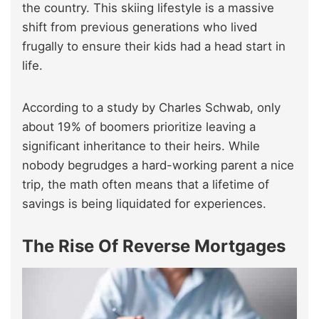
the country. This skiing lifestyle is a massive
shift from previous generations who lived
frugally to ensure their kids had a head start in
life.
According to a study by Charles Schwab, only
about 19% of boomers prioritize leaving a
significant inheritance to their heirs. While
nobody begrudges a hard-working parent a nice
trip, the math often means that a lifetime of
savings is being liquidated for experiences.
The Rise Of Reverse Mortgages