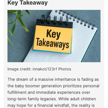
Key Takeaway
Image credit: innakot/123rf Photos
The dream of a massive inheritance is fading as
the baby boomer generation prioritizes personal
fulfillment and immediate experiences over
long-term family legacies. While adult children
may hope for a financial windfall, the reality is