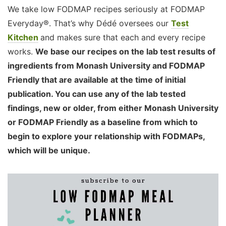
We take low FODMAP recipes seriously at FODMAP
Everyday®. That’s why Dédé oversees our
Test
Kitchen
and makes sure that each and every recipe
works.
We base our recipes on the lab test results of
ingredients from Monash University and FODMAP
Friendly that are available at the time of initial
publication. You can use any of the lab tested
findings, new or older, from either Monash University
or FODMAP Friendly as a baseline from which to
begin to explore your relationship with FODMAPs,
which will be unique.