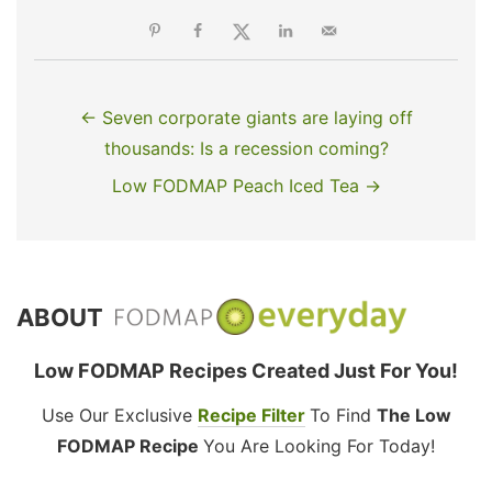
← Seven corporate giants are laying off
thousands: Is a recession coming?
Low FODMAP Peach Iced Tea →
ABOUT
Low FODMAP Recipes Created Just For You!
Use Our Exclusive
Recipe Filter
To Find
The Low
FODMAP Recipe
You Are Looking For Today!