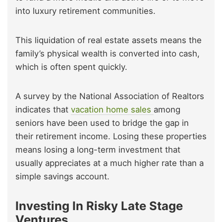
into luxury retirement communities.
This liquidation of real estate assets means the
family’s physical wealth is converted into cash,
which is often spent quickly.
A survey by the National Association of Realtors
indicates that
vacation home sales
among
seniors have been used to bridge the gap in
their retirement income. Losing these properties
means losing a long-term investment that
usually appreciates at a much higher rate than a
simple savings account.
Investing In Risky Late Stage
Ventures