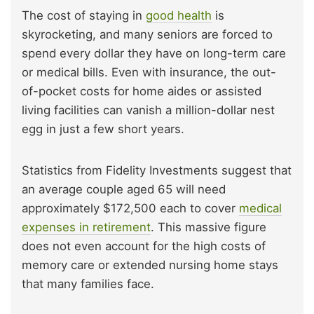
The cost of staying in
good health
is
skyrocketing, and many seniors are forced to
spend every dollar they have on long-term care
or medical bills. Even with insurance, the out-
of-pocket costs for home aides or assisted
living facilities can vanish a million-dollar nest
egg in just a few short years.
Statistics from Fidelity Investments suggest that
an average couple aged 65 will need
approximately $172,500 each to cover
medical
expenses in retirement
. This massive figure
does not even account for the high costs of
memory care or extended nursing home stays
that many families face.