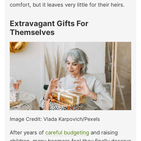
comfort, but it leaves very little for their heirs.
Extravagant Gifts For
Themselves
Image Credit: Vlada Karpovich/Pexels
After years of
careful budgeting
and raising
children, many boomers feel they finally deserve