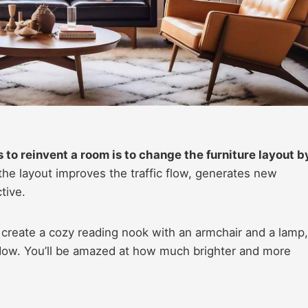
 to reinvent a room is to change the furniture layout b
he layout improves the traffic flow, generates new
tive.
create a cozy reading nook with an armchair and a lamp,
ndow. You’ll be amazed at how much brighter and more