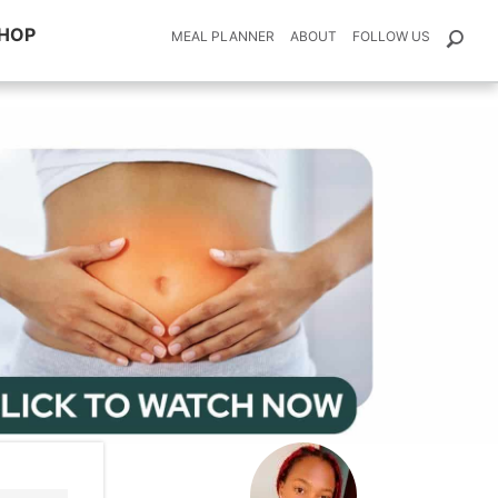
HOP
MEAL PLANNER
ABOUT
FOLLOW US