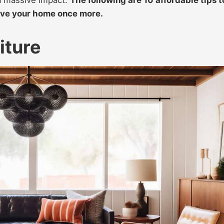
love your home once more.
iture