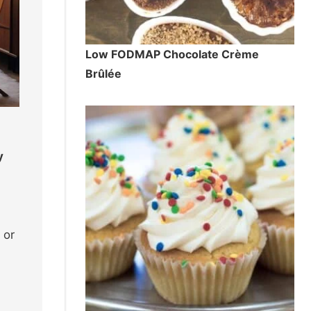
Low FODMAP Chocolate Crème
Brûlée
y
 or