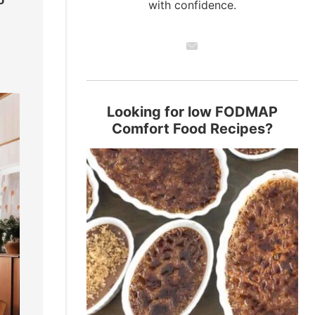
with confidence.
Looking for low FODMAP
Comfort Food Recipes?