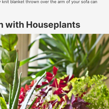
 knit blanket thrown over the arm of your sofa can
In with Houseplants