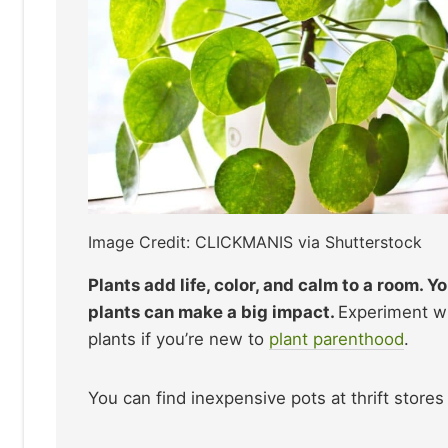
Image Credit: CLICKMANIS via Shutterstock
Plants add life, color, and calm to a room. 
plants can make a big impact.
Experiment wi
plants if you’re new to
plant parenthood
.
You can find inexpensive pots at thrift stores