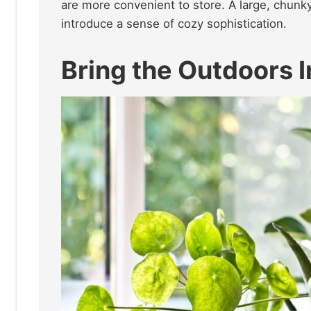
are more convenient to store. A large, chunky
introduce a sense of cozy sophistication.
Bring the Outdoors 