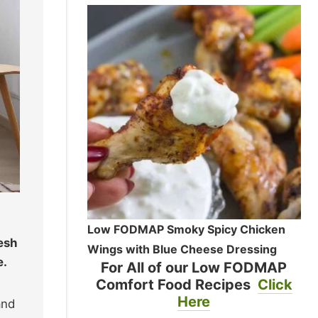
Low FODMAP Smoky Spicy Chicken
resh
Wings with Blue Cheese Dressing
e.
For All of our Low FODMAP
Comfort Food Recipes
Click
Here
and