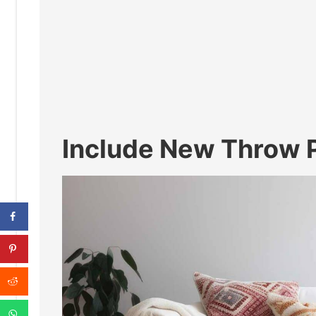
Include New Throw P