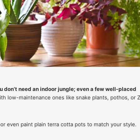
You don’t need an indoor jungle; even a few well-placed
th low-maintenance ones like snake plants, pothos, or 
 or even paint plain terra cotta pots to match your style.