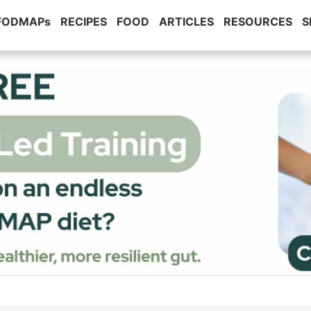
 FODMAPs
RECIPES
FOOD
ARTICLES
RESOURCES
S