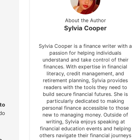
About the Author
Sylvia Cooper
Sylvia Cooper is a finance writer with a
passion for helping individuals
understand and take control of their
finances. With expertise in financial
literacy, credit management, and
retirement planning, Sylvia provides
readers with the tools they need to
build secure financial futures. She is
particularly dedicated to making
to
personal finance accessible to those
do
new to managing money. Outside of
writing, Sylvia enjoys speaking at
financial education events and helping
others navigate their financial journeys
o