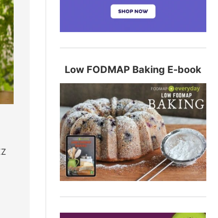
Low FODMAP Baking E-book
ZZ