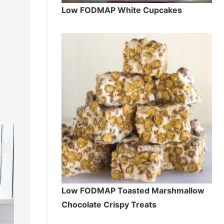
Low FODMAP White Cupcakes
Low FODMAP Toasted Marshmallow
Chocolate Crispy Treats