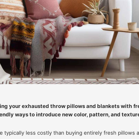
cing your exhausted throw pillows and blankets with f
endly ways to introduce new color, pattern, and textur
 typically less costly than buying entirely fresh pillows 