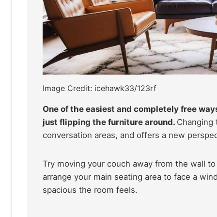
Image Credit: icehawk33/123rf
One of the easiest and completely free ways
just flipping the furniture around.
Changing t
conversation areas, and offers a new perspec
Try moving your couch away from the wall to 
arrange your main seating area to face a wi
spacious the room feels.