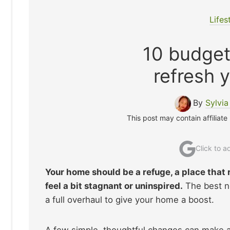
Lifes
10 budget
refresh 
By
Sylvi
This post may contain affiliate
Click to 
Your home should be a refuge, a place that 
feel a bit stagnant or uninspired.
The best ne
a full overhaul to give your home a boost.
A few simple, thoughtful changes can make 