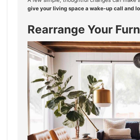
give your living space a wake-up call and 
Rearrange Your Furn