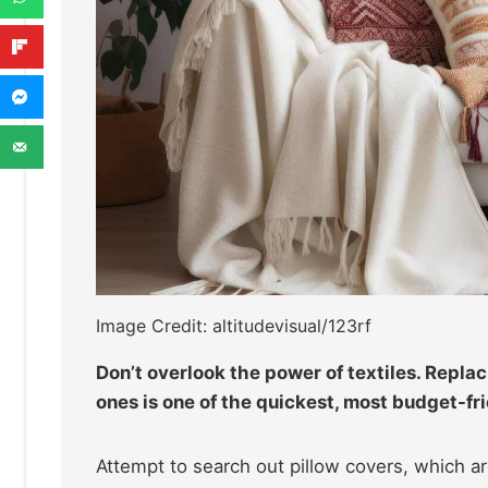
Image Credit: altitudevisual/123rf
Don’t overlook the power of textiles. Repla
ones is one of the quickest, most budget-fri
Attempt to search out pillow covers, which are