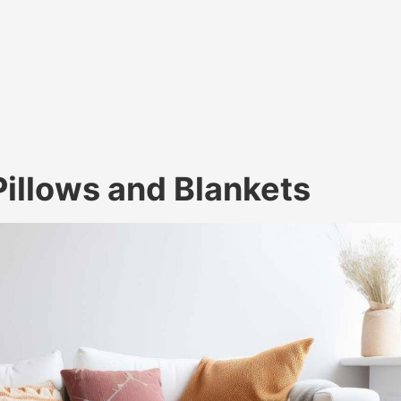
illows and Blankets