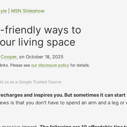
tyle
|
MSN Slideshow
-friendly ways to
your living space
a Cooper
, on October 18, 2025
 links. Please see
our disclosure policy
for details.
add us as a Google Trusted Source
recharges and inspires you. But sometimes it can start 
ws is that you don’t have to spend an arm and a leg or 
a massive impact.
The following are 10 affordable tips t