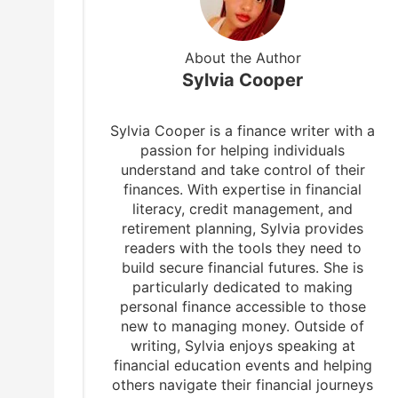
About the Author
Sylvia Cooper
Sylvia Cooper is a finance writer with a
passion for helping individuals
understand and take control of their
finances. With expertise in financial
literacy, credit management, and
retirement planning, Sylvia provides
readers with the tools they need to
build secure financial futures. She is
particularly dedicated to making
personal finance accessible to those
new to managing money. Outside of
writing, Sylvia enjoys speaking at
financial education events and helping
others navigate their financial journeys