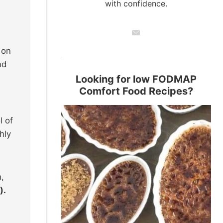
with confidence.
 on
nd
Looking for low FODMAP
Comfort Food Recipes?
l of
hly
h,
).