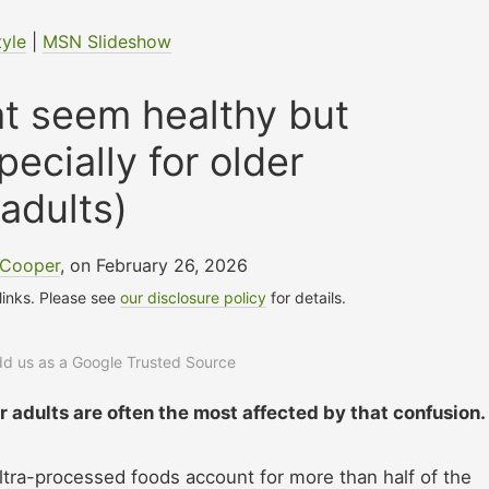
tyle
|
MSN Slideshow
at seem healthy but
pecially for older
adults)
 Cooper
, on February 26, 2026
 links. Please see
our disclosure policy
for details.
add us as a Google Trusted Source
r adults are often the most affected by that confusion.
tra-processed foods account for more than half of the