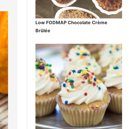
Low FODMAP Chocolate Crème
Brûlée