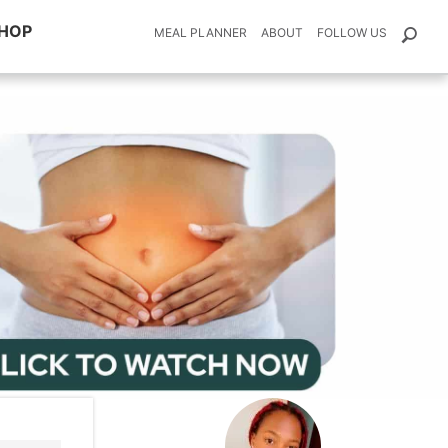
HOP
MEAL PLANNER
ABOUT
FOLLOW US