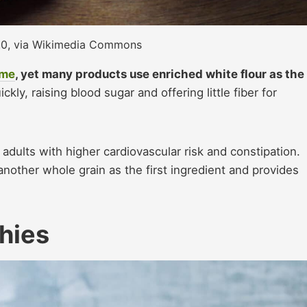
2.0, via Wikimedia Commons
ome
, yet many products use enriched white flour as the
kly, raising blood sugar and offering little fiber for
r adults with higher cardiovascular risk and constipation.
nother whole grain as the first ingredient and provides
hies