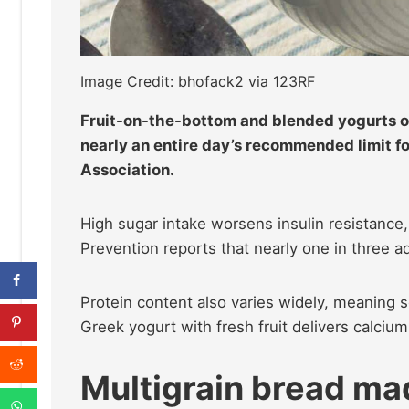
Image Credit: bhofack2 via 123RF
Fruit-on-the-bottom and blended yogurts o
nearly an entire day’s recommended limit f
Association.
High sugar intake worsens insulin resistance
Prevention reports that nearly one in three a
Protein content also varies widely, meaning 
Greek yogurt with fresh fruit delivers calciu
Multigrain bread mad