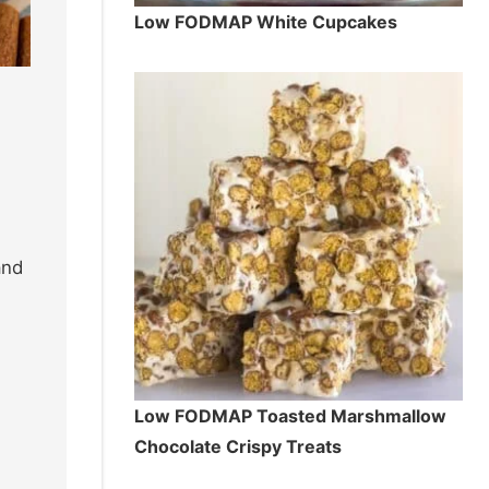
Low FODMAP White Cupcakes
and
Low FODMAP Toasted Marshmallow
Chocolate Crispy Treats