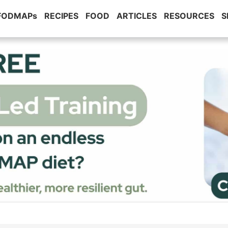
 FODMAPs
RECIPES
FOOD
ARTICLES
RESOURCES
S