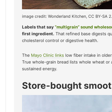
image credit: Wonderland Kitchen, CC BY-SA 
Labels that say
“multigrain” sound wholes
first ingredient.
That refined base digests quic
cholesterol control or digestive health.
The
Mayo Clinic links
low fiber intake in olde
True whole-grain bread lists whole wheat or a
sustained energy.
Store-bought smoot