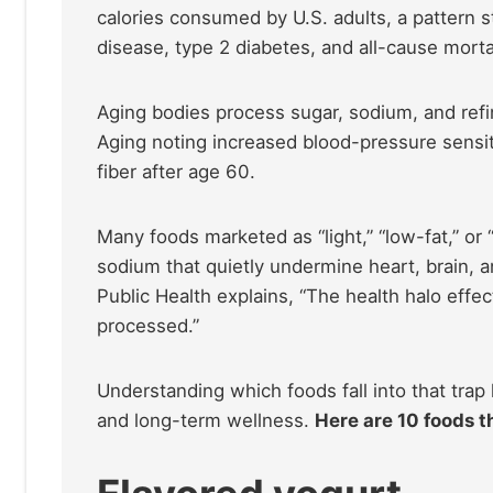
calories consumed by U.S. adults, a pattern s
disease, type 2 diabetes, and all-cause mortal
Aging bodies process sugar, sodium, and refin
Aging noting increased blood-pressure sensit
fiber after age 60.
Many foods marketed as “light,” “low-fat,” or
sodium that quietly undermine heart, brain, 
Public Health explains, “The health halo effe
processed.”
Understanding which foods fall into that trap
and long-term wellness.
Here are 10 foods th