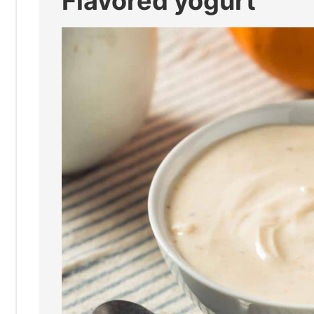
Flavored yogurt