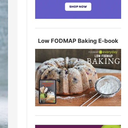
Low FODMAP Baking E-book