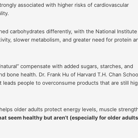
trongly associated with higher risks of cardiovascular
ity.
ed carbohydrates differently, with the National Institute
ivity, slower metabolism, and greater need for protein a
 “natural” compensate with added sugars, starches, and
and bone health. Dr. Frank Hu of Harvard T.H. Chan Schoo
ct leads people to overconsume products that are still hig
 helps older adults protect energy levels, muscle strengt
at seem healthy but aren’t (especially for older adults