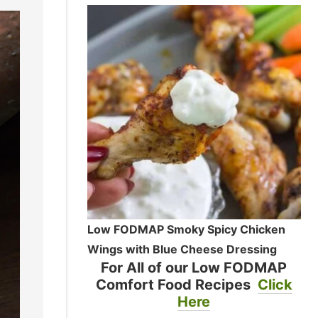
Low FODMAP Smoky Spicy Chicken
Wings with Blue Cheese Dressing
For All of our Low FODMAP
Comfort Food Recipes
Click
Here