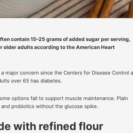
ften contain 15–25 grams of added sugar per serving,
or older adults according to the American Heart
, a major concern since the Centers for Disease Control 
dults over 65 has diabetes.
some options fail to support muscle maintenance. Plain
m and probiotics without the glucose spike.
e with refined flour