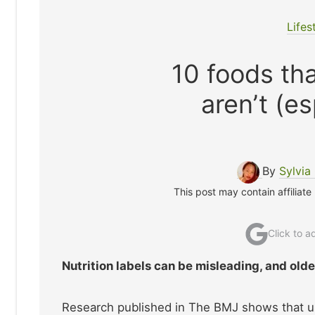
Lifes
10 foods th
aren’t (es
By
Sylvia
This post may contain affiliate
Click to 
Nutrition labels can be misleading, and olde
Research published in The BMJ shows that ul