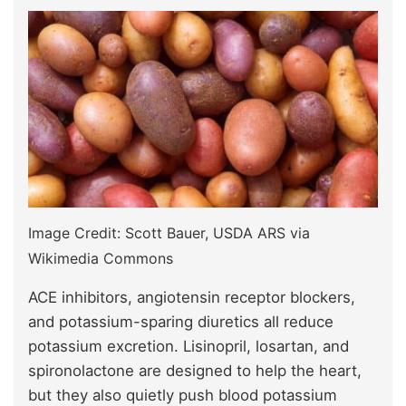
Image Credit: Scott Bauer, USDA ARS via
Wikimedia Commons
ACE inhibitors, angiotensin receptor blockers,
and potassium-sparing diuretics all reduce
potassium excretion. Lisinopril, losartan, and
spironolactone are designed to help the heart,
but they also quietly push blood potassium