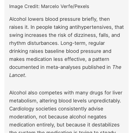
Image Credit: Marcelo Verfe/Pexels
Alcohol lowers blood pressure briefly, then
raises it. In people taking antihypertensives, that
swing increases the risk of dizziness, falls, and
rhythm disturbances. Long-term, regular
drinking raises baseline blood pressure and
makes medication less effective, a pattern
documented in meta-analyses published in
The
Lancet
.
Alcohol also competes with many drugs for liver
metabolism, altering blood levels unpredictably.
Cardiology societies consistently advise
moderation, not because alcohol negates
medication entirely, but because it destabilizes
the system the medication is trying to steady.