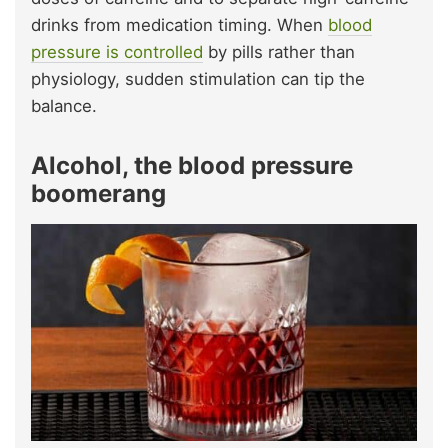
drinks from medication timing. When
blood
pressure is controlled
by pills rather than
physiology, sudden stimulation can tip the
balance.
Alcohol, the blood pressure
boomerang