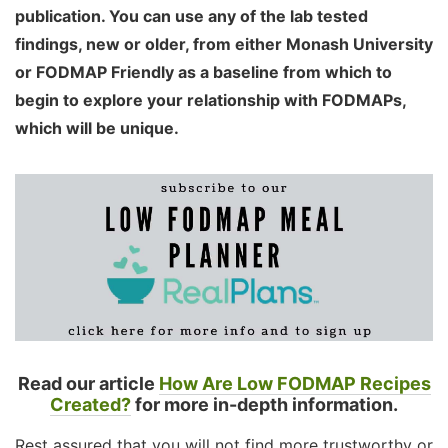
publication. You can use any of the lab tested
findings, new or older, from either Monash University
or FODMAP Friendly as a baseline from which to
begin to explore your relationship with FODMAPs,
which will be unique.
Read our article
How Are Low FODMAP Recipes
Created?
for more in-depth information.
Rest assured that you will not find more trustworthy or