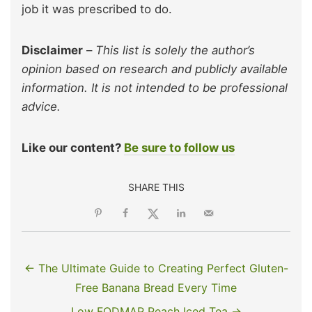
job it was prescribed to do.
Disclaimer
–
This list is solely the author’s
opinion based on research and publicly available
information. It is not intended to be professional
advice.
Like our content?
Be sure to follow us
SHARE THIS
← The Ultimate Guide to Creating Perfect Gluten-
Free Banana Bread Every Time
Low FODMAP Peach Iced Tea →