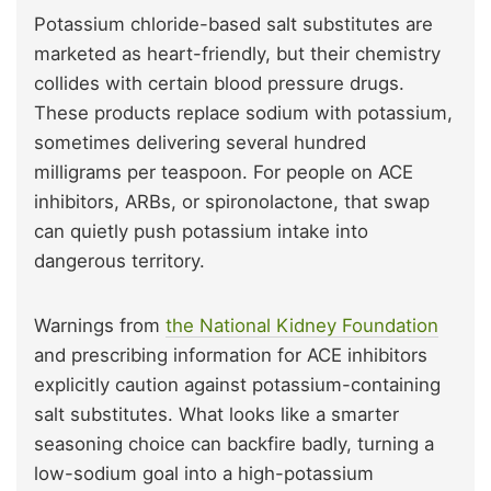
Potassium chloride-based salt substitutes are
marketed as heart-friendly, but their chemistry
collides with certain blood pressure drugs.
These products replace sodium with potassium,
sometimes delivering several hundred
milligrams per teaspoon. For people on ACE
inhibitors, ARBs, or spironolactone, that swap
can quietly push potassium intake into
dangerous territory.
Warnings from
the National Kidney Foundation
and prescribing information for ACE inhibitors
explicitly caution against potassium-containing
salt substitutes. What looks like a smarter
seasoning choice can backfire badly, turning a
low-sodium goal into a high-potassium