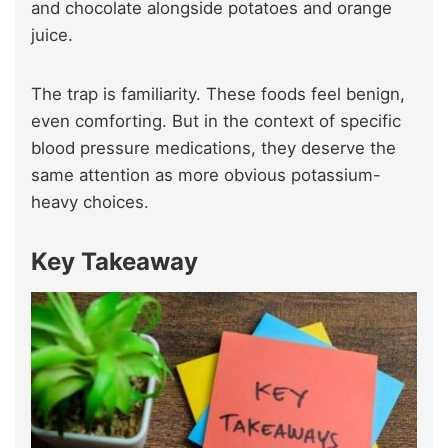
and chocolate alongside potatoes and orange
juice.
The trap is familiarity. These foods feel benign,
even comforting. But in the context of specific
blood pressure medications, they deserve the
same attention as more obvious potassium-
heavy choices.
Key Takeaway