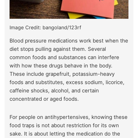
Image Credit: bangoland/123rf
Blood pressure medications work best when the
diet stops pulling against them. Several
common foods and substances can interfere
with how these drugs behave in the body.
These include grapefruit, potassium-heavy
foods and substitutes, excess sodium, licorice,
caffeine shocks, alcohol, and certain
concentrated or aged foods.
For people on antihypertensives, knowing these
food traps is not about restriction for its own
sake. It is about letting the medication do the