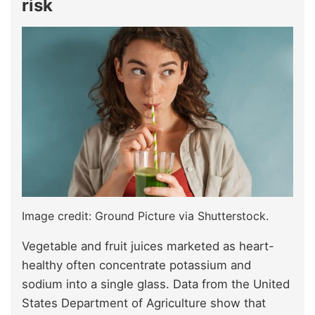
risk
Image credit: Ground Picture via Shutterstock.
Vegetable and fruit juices marketed as heart-
healthy often concentrate potassium and
sodium into a single glass. Data from the United
States Department of Agriculture show that