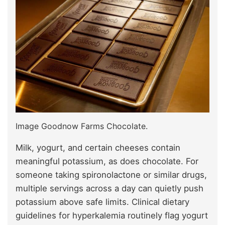
Image Goodnow Farms Chocolate.
Milk, yogurt, and certain cheeses contain
meaningful potassium, as does chocolate. For
someone taking spironolactone or similar drugs,
multiple servings across a day can quietly push
potassium above safe limits. Clinical dietary
guidelines for hyperkalemia routinely flag yogurt