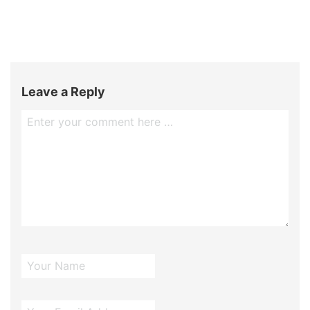
Leave a Reply