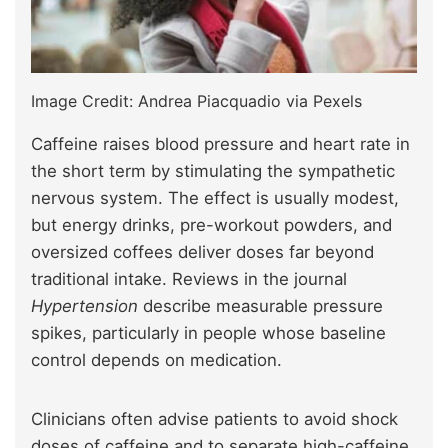
Image Credit: Andrea Piacquadio via Pexels
Caffeine raises blood pressure and heart rate in
the short term by stimulating the sympathetic
nervous system. The effect is usually modest,
but energy drinks, pre-workout powders, and
oversized coffees deliver doses far beyond
traditional intake. Reviews in the journal
Hypertension
describe measurable pressure
spikes, particularly in people whose baseline
control depends on medication.
Clinicians often advise patients to avoid shock
doses of caffeine and to separate high-caffeine