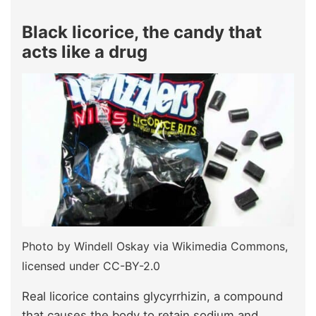
Black licorice, the candy that
acts like a drug
Photo by Windell Oskay via Wikimedia Commons,
licensed under CC-BY-2.0
Real licorice contains glycyrrhizin, a compound
that causes the body to retain sodium and