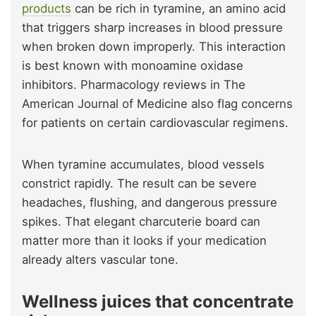
products
can be rich in tyramine, an amino acid
that triggers sharp increases in blood pressure
when broken down improperly. This interaction
is best known with monoamine oxidase
inhibitors. Pharmacology reviews in The
American Journal of Medicine also flag concerns
for patients on certain cardiovascular regimens.
When tyramine accumulates, blood vessels
constrict rapidly. The result can be severe
headaches, flushing, and dangerous pressure
spikes. That elegant charcuterie board can
matter more than it looks if your medication
already alters vascular tone.
Wellness juices that concentrate