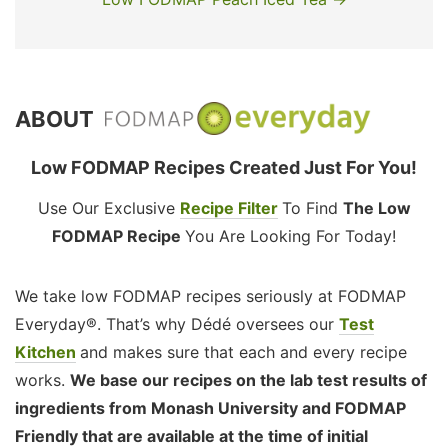
ABOUT
Low FODMAP Recipes Created Just For You!
Use Our Exclusive
Recipe Filter
To Find
The Low
FODMAP Recipe
You Are Looking For Today!
We take low FODMAP recipes seriously at FODMAP
Everyday®. That’s why Dédé oversees our
Test
Kitchen
and makes sure that each and every recipe
works.
We base our recipes on the lab test results of
ingredients from Monash University and FODMAP
Friendly that are available at the time of initial