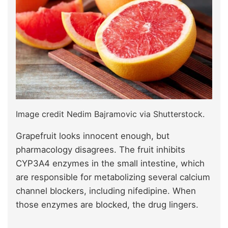
Image credit Nedim Bajramovic via Shutterstock.
Grapefruit looks innocent enough, but
pharmacology disagrees. The fruit inhibits
CYP3A4 enzymes in the small intestine, which
are responsible for metabolizing several calcium
channel blockers, including nifedipine. When
those enzymes are blocked, the drug lingers.