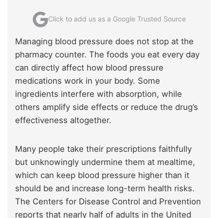
Click to add us as a Google Trusted Source
Managing blood pressure does not stop at the
pharmacy counter. The foods you eat every day
can directly affect how blood pressure
medications work in your body. Some
ingredients interfere with absorption, while
others amplify side effects or reduce the drug’s
effectiveness altogether.
Many people take their prescriptions faithfully
but unknowingly undermine them at mealtime,
which can keep blood pressure higher than it
should be and increase long-term health risks.
The Centers for Disease Control and Prevention
reports that nearly half of adults in the United