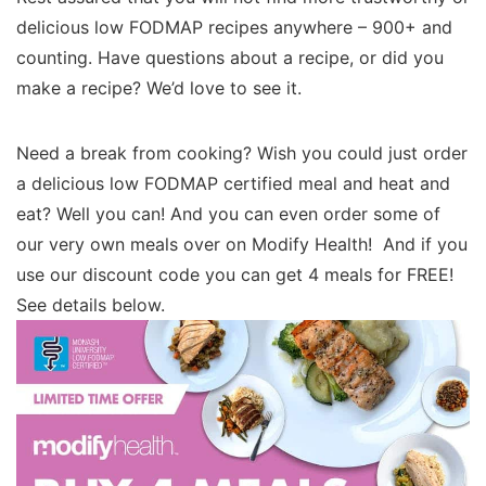
delicious low FODMAP recipes anywhere – 900+ and
counting. Have questions about a recipe, or did you
make a recipe? We’d love to see it.
Need a break from cooking? Wish you could just order
a delicious low FODMAP certified meal and heat and
eat? Well you can! And you can even order some of
our very own meals over on Modify Health! And if you
use our discount code you can get 4 meals for FREE!
See details below.