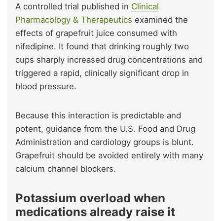
A controlled trial published in
Clinical
Pharmacology & Therapeutics
examined the
effects of grapefruit juice consumed with
nifedipine. It found that drinking roughly two
cups sharply increased drug concentrations and
triggered a rapid, clinically significant drop in
blood pressure.
Because this interaction is predictable and
potent, guidance from the U.S. Food and Drug
Administration and cardiology groups is blunt.
Grapefruit should be avoided entirely with many
calcium channel blockers.
Potassium overload when
medications already raise it