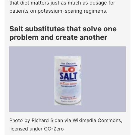
that diet matters just as much as dosage for
patients on potassium-sparing regimens.
Salt substitutes that solve one
problem and create another
Photo by Richard Sloan via Wikimedia Commons,
licensed under CC-Zero