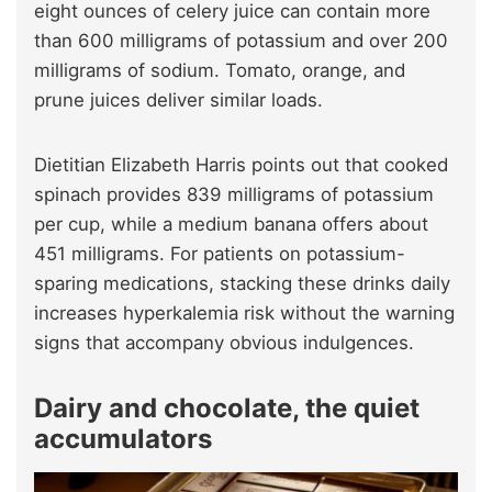
eight ounces of celery juice can contain more
than 600 milligrams of potassium and over 200
milligrams of sodium. Tomato, orange, and
prune juices deliver similar loads.
Dietitian Elizabeth Harris points out that cooked
spinach provides 839 milligrams of potassium
per cup, while a medium banana offers about
451 milligrams. For patients on potassium-
sparing medications, stacking these drinks daily
increases hyperkalemia risk without the warning
signs that accompany obvious indulgences.
Dairy and chocolate, the quiet
accumulators