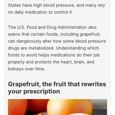
States have high blood pressure, and many rely
on daily medication to control it.
The U.S. Food and Drug Administration also
warns that certain foods, including grapefruit,
can dangerously alter how some blood pressure
drugs are metabolized. Understanding which
foods to avoid helps medications do their job
properly and protects the heart, brain, and
kidneys over time.
Grapefruit, the fruit that rewrites
your prescription