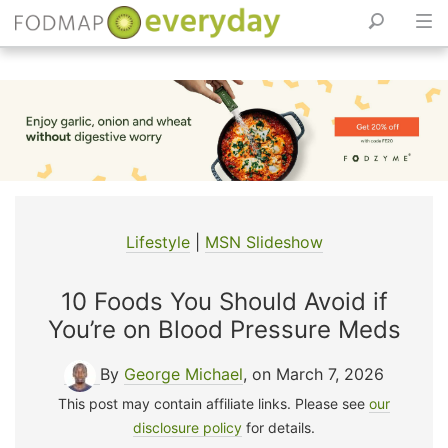
Skip
to
content
Lifestyle
|
MSN Slideshow
10 Foods You Should Avoid if
You’re on Blood Pressure Meds
By
George Michael
, on March 7, 2026
This post may contain affiliate links. Please see
our
disclosure policy
for details.