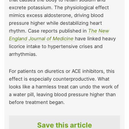
excrete potassium. The physiological effect
mimics excess aldosterone, driving blood
pressure higher while destabilizing heart
rhythm. Case reports published in
The New
England Journal of Medicine
have linked heavy
licorice intake to hypertensive crises and
arrhythmias.
For patients on diuretics or ACE inhibitors, this
effect is especially counterproductive. What
looks like a harmless treat can undo the work of
a water pill, leaving blood pressure higher than
before treatment began.
Save this article