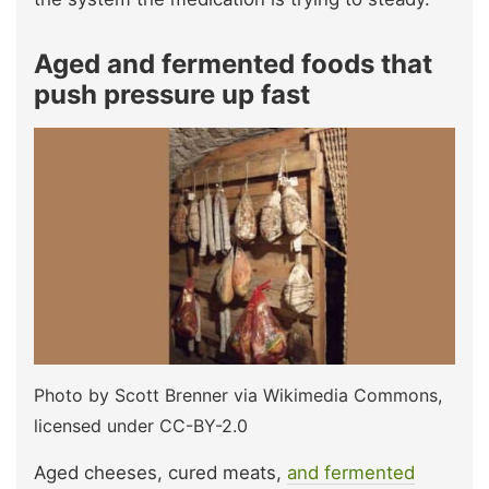
Aged and fermented foods that
push pressure up fast
Photo by Scott Brenner via Wikimedia Commons,
licensed under CC-BY-2.0
Aged cheeses, cured meats,
and fermented