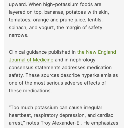
upward. When high-potassium foods are
layered on top, bananas, potatoes with skin,
tomatoes, orange and prune juice, lentils,
spinach, and yogurt, the margin of safety
narrows.
Clinical guidance published in
the New England
Journal of Medicine
and in nephrology
consensus statements addresses medication
safety. These sources describe hyperkalemia as
one of the most serious adverse effects of
these medications.
“Too much potassium can cause irregular
heartbeat, respiratory depression, and cardiac
arrest,” notes Troy Alexander-El. He emphasizes