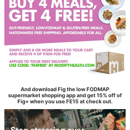
And download Fig the low FODMAP
supermarket shopping app and get 15% off of
Fig+ when you use FE15 at check out.