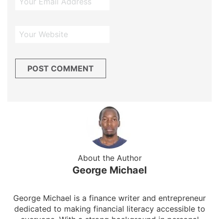
About the Author
George Michael
George Michael is a finance writer and entrepreneur
dedicated to making financial literacy accessible to