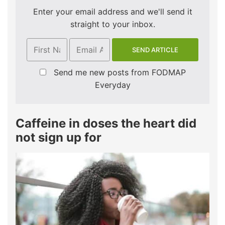
Enter your email address and we'll send it
straight to your inbox.
Send me new posts from FODMAP
Everyday
Caffeine in doses the heart did
not sign up for