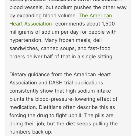
blood vessels, but sodium pushes the other way
by expanding blood volume.
The American
Heart Association
recommends about 1,500
milligrams of sodium per day for people with
hypertension. Many frozen meals, deli
sandwiches, canned soups, and fast-food
orders deliver half of that in a single sitting.
Dietary guidance from the American Heart
Association and DASH trial publications
consistently show that high sodium intake
blunts the blood-pressure-lowering effect of
medication. Dietitians often describe this as
forcing the drug to fight uphill. The pills are
doing their job, but the diet keeps pulling the
numbers back up.