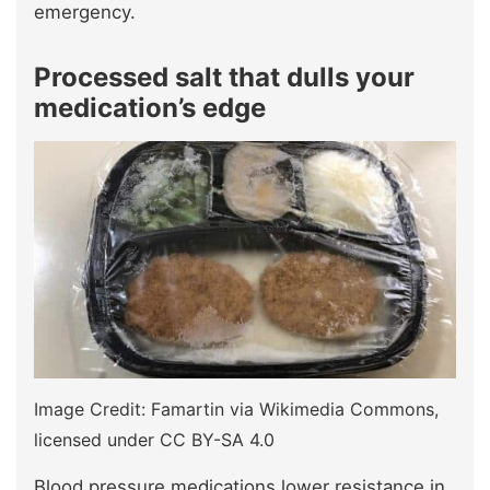
emergency.
Processed salt that dulls your
medication’s edge
Image Credit: Famartin via Wikimedia Commons,
licensed under CC BY-SA 4.0
Blood pressure medications lower resistance in