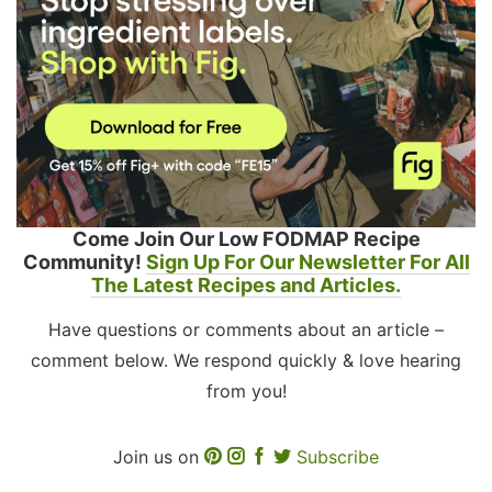
Come Join Our Low FODMAP Recipe
Community!
Sign Up For Our Newsletter For All
The Latest Recipes and Articles.
Have questions or comments about an article –
comment below. We respond quickly & love hearing
from you!
Join us on
Subscribe