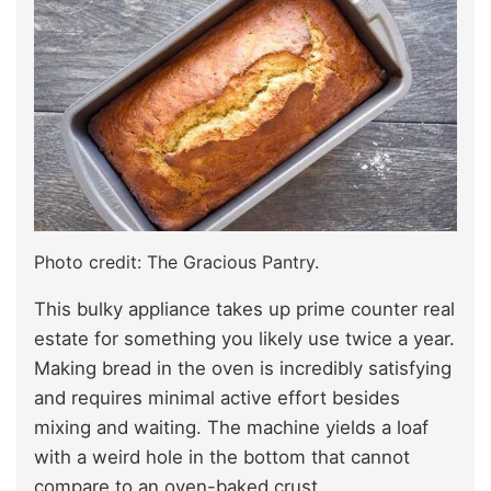
Photo credit: The Gracious Pantry.
This bulky appliance takes up prime counter real
estate for something you likely use twice a year.
Making bread in the oven is incredibly satisfying
and requires minimal active effort besides
mixing and waiting. The machine yields a loaf
with a weird hole in the bottom that cannot
compare to an oven-baked crust.