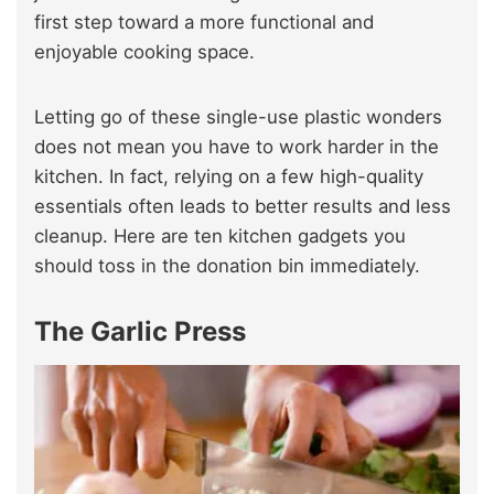
first step toward a more functional and
enjoyable cooking space.
Letting go of these single-use plastic wonders
does not mean you have to work harder in the
kitchen. In fact, relying on a few high-quality
essentials often leads to better results and less
cleanup. Here are ten kitchen gadgets you
should toss in the donation bin immediately.
The Garlic Press