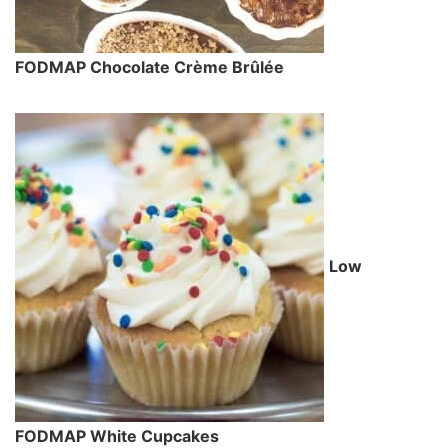
FODMAP Chocolate Crème Brûlée
Low
FODMAP White Cupcakes