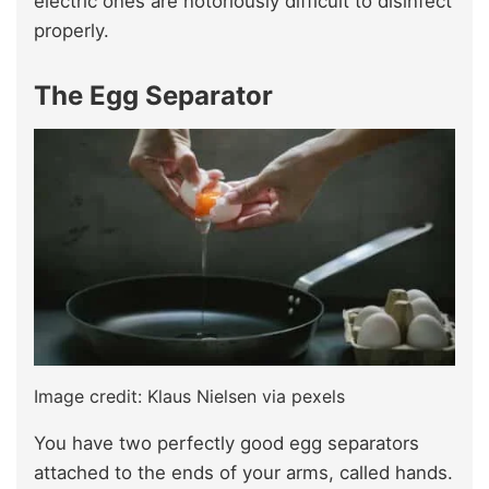
electric ones are notoriously difficult to disinfect
properly.
The Egg Separator
Image credit: Klaus Nielsen via pexels
You have two perfectly good egg separators
attached to the ends of your arms, called hands.