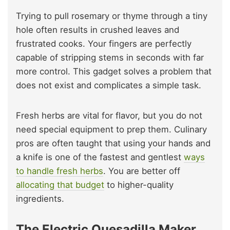
Trying to pull rosemary or thyme through a tiny
hole often results in crushed leaves and
frustrated cooks. Your fingers are perfectly
capable of stripping stems in seconds with far
more control. This gadget solves a problem that
does not exist and complicates a simple task.
Fresh herbs are vital for flavor, but you do not
need special equipment to prep them. Culinary
pros are often taught that using your hands and
a knife is one of the fastest and gentlest
ways
to handle fresh herbs
. You are better off
allocating that budget
to higher-quality
ingredients.
The Electric Quesadilla Maker