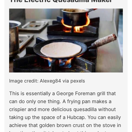
Image credit: Alexeg84 via pexels
This is essentially a George Foreman grill that
can do only one thing. A frying pan makes a
crispier and more delicious quesadilla without
taking up the space of a Hubcap. You can easily
achieve that golden brown crust on the stove in