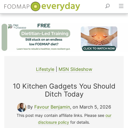
Skip
to
content
Lifestyle
|
MSN Slideshow
10 Kitchen Gadgets You Should
Ditch Today
By
Favour Benjamin
, on March 5, 2026
This post may contain affiliate links. Please see
our
disclosure policy
for details.