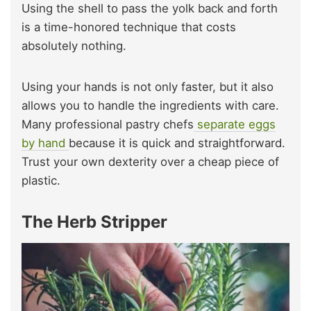
Using the shell to pass the yolk back and forth
is a time-honored technique that costs
absolutely nothing.
Using your hands is not only faster, but it also
allows you to handle the ingredients with care.
Many professional pastry chefs
separate eggs
by hand
because it is quick and straightforward.
Trust your own dexterity over a cheap piece of
plastic.
The Herb Stripper