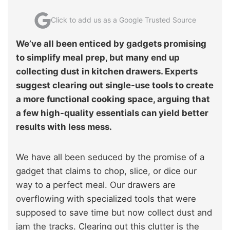
Click to add us as a Google Trusted Source
We’ve all been enticed by gadgets promising
to simplify meal prep, but many end up
collecting dust in kitchen drawers. Experts
suggest clearing out single-use tools to create
a more functional cooking space, arguing that
a few high-quality essentials can yield better
results with less mess.
We have all been seduced by the promise of a
gadget that claims to chop, slice, or dice our
way to a perfect meal. Our drawers are
overflowing with specialized tools that were
supposed to save time but now collect dust and
jam the tracks. Clearing out this clutter is the