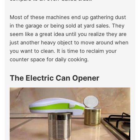
Most of these machines end up gathering dust
in the garage or being sold at yard sales. They
seem like a great idea until you realize they are
just another heavy object to move around when
you want to clean. It is time to reclaim your
counter space for daily cooking.
The Electric Can Opener