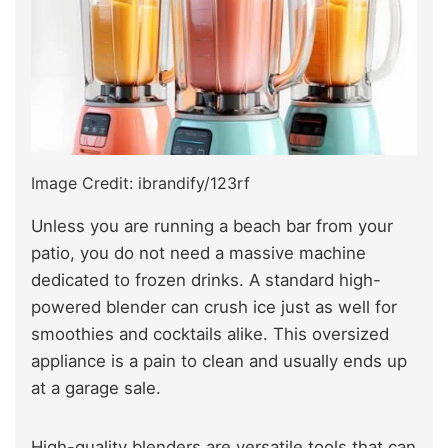
Image Credit: ibrandify/123rf
Unless you are running a beach bar from your
patio, you do not need a massive machine
dedicated to frozen drinks. A standard high-
powered blender can crush ice just as well for
smoothies and cocktails alike. This oversized
appliance is a pain to clean and usually ends up
at a garage sale.
High-quality blenders are versatile tools that can