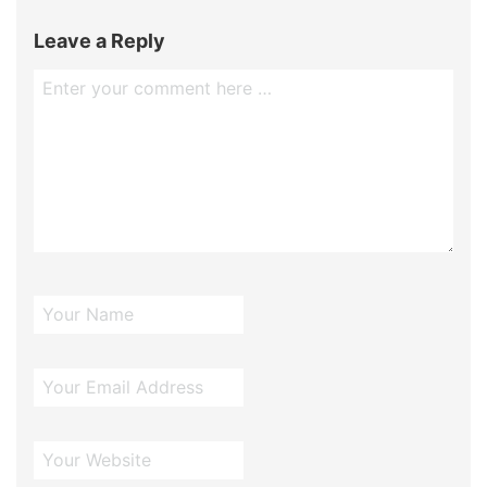
Leave a Reply