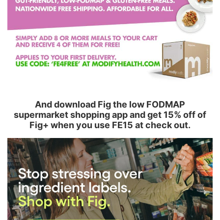
And download Fig the low FODMAP
supermarket shopping app and get 15% off of
Fig+ when you use FE15 at check out.