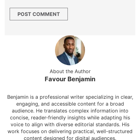
About the Author
Favour Benjamin
Benjamin is a professional writer specializing in clear,
engaging, and accessible content for a broad
audience. He translates complex information into
concise, reader-friendly insights while adapting his
voice to align with diverse editorial standards. His
work focuses on delivering practical, well-structured
content designed for digital audiences.