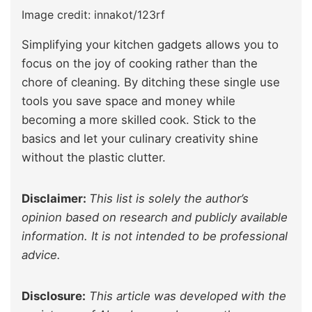
Image credit: innakot/123rf
Simplifying your kitchen gadgets allows you to
focus on the joy of cooking rather than the
chore of cleaning. By ditching these single use
tools you save space and money while
becoming a more skilled cook. Stick to the
basics and let your culinary creativity shine
without the plastic clutter.
Disclaimer:
This list is solely the author’s
opinion based on research and publicly available
information. It is not intended to be professional
advice.
Disclosure:
This article was developed with the