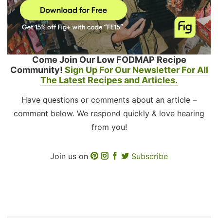
Come Join Our Low FODMAP Recipe
Community!
Sign Up For Our Newsletter For All
The Latest Recipes and Articles.
Have questions or comments about an article –
comment below. We respond quickly & love hearing
from you!
Join us on
Subscribe