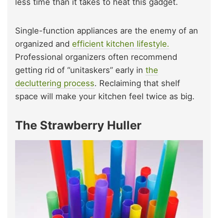
less time than it takes to heat this gadget.
Single-function appliances are the enemy of an
organized and
efficient kitchen lifestyle.
Professional organizers often recommend
getting rid of “unitaskers” early in
the
decluttering process
. Reclaiming that shelf
space will make your kitchen feel twice as big.
The Strawberry Huller