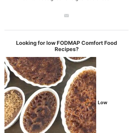
Looking for low FODMAP Comfort Food
Recipes?
Low