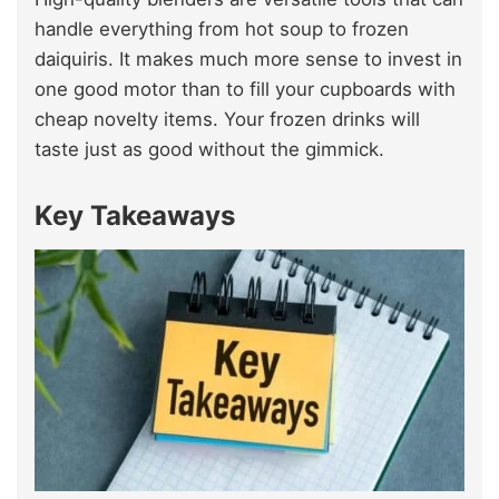
handle everything from hot soup to frozen
daiquiris. It makes much more sense to invest in
one good motor than to fill your cupboards with
cheap novelty items. Your frozen drinks will
taste just as good without the gimmick.
Key Takeaways