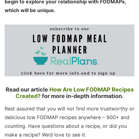
begin to explore your relationship with FODMAPs,
which will be unique.
Read our article
How Are Low FODMAP Recipes
Created?
for more in-depth information.
Rest assured that you will not find more trustworthy or
delicious low FODMAP recipes anywhere – 900+ and
counting. Have questions about a recipe, or did you
make a recipe? We’d love to see it.