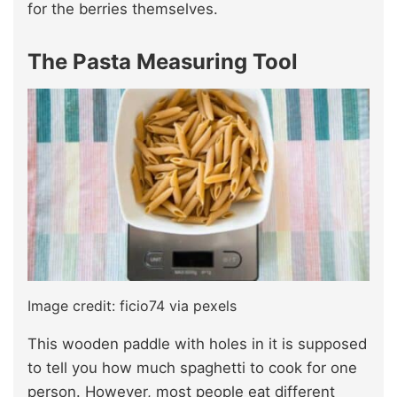
for the berries themselves.
The Pasta Measuring Tool
Image credit: ficio74 via pexels
This wooden paddle with holes in it is supposed
to tell you how much spaghetti to cook for one
person. However, most people eat different