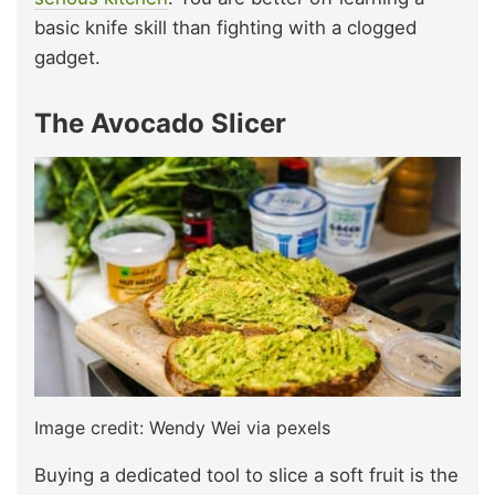
basic knife skill than fighting with a clogged
gadget.
The Avocado Slicer
Image credit: Wendy Wei via pexels
Buying a dedicated tool to slice a soft fruit is the