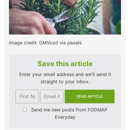
Image credit: GMVozd via pexels
Save this article
Enter your email address and we'll send it
straight to your inbox.
Send me new posts from FODMAP
Everyday