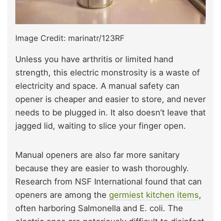
Image Credit: marinatr/123RF
Unless you have arthritis or limited hand
strength, this electric monstrosity is a waste of
electricity and space. A manual safety can
opener is cheaper and easier to store, and never
needs to be plugged in. It also doesn’t leave that
jagged lid, waiting to slice your finger open.
Manual openers are also far more sanitary
because they are easier to wash thoroughly.
Research from NSF International found that can
openers are among the
germiest kitchen items
,
often harboring Salmonella and E. coli. The