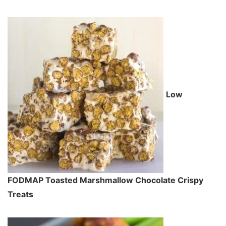
Low
FODMAP Toasted Marshmallow Chocolate Crispy
Treats