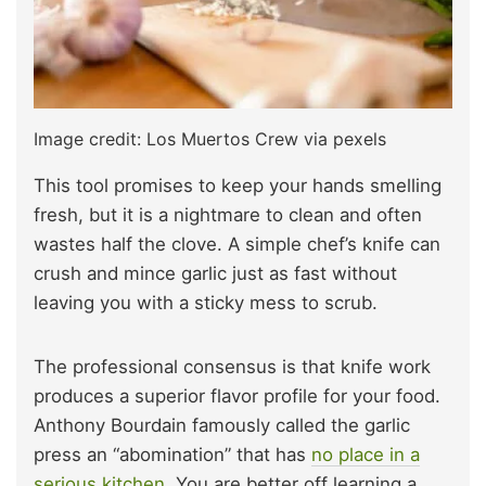
Image credit: Los Muertos Crew via pexels
This tool promises to keep your hands smelling
fresh, but it is a nightmare to clean and often
wastes half the clove. A simple chef’s knife can
crush and mince garlic just as fast without
leaving you with a sticky mess to scrub.
The professional consensus is that knife work
produces a superior flavor profile for your food.
Anthony Bourdain famously called the garlic
press an “abomination” that has
no place in a
serious kitchen
. You are better off learning a