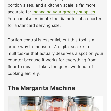
portion sizes, and a kitchen scale is far more
accurate for
managing your grocery supplies
.
You can also estimate the diameter of a quarter
for a standard serving size.
Portion control is essential, but this tool is a
crude way to measure. A digital scale is a
multitasker that actually deserves a spot on your
counter because it works for everything from
flour to meat. It takes the guesswork out of
cooking entirely.
The Margarita Machine