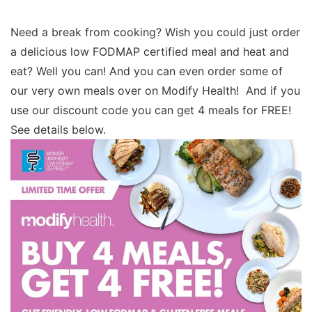
Need a break from cooking? Wish you could just order
a delicious low FODMAP certified meal and heat and
eat? Well you can! And you can even order some of
our very own meals over on Modify Health! And if you
use our discount code you can get 4 meals for FREE!
See details below.