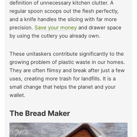
definition of unnecessary kitchen clutter. A
regular spoon scoops out the flesh perfectly,
and a knife handles the slicing with far more
precision.
Save your money
and drawer space
by using the cutlery you already own.
These unitaskers contribute significantly to the
growing problem of plastic waste in our homes.
They are often flimsy and break after just a few
uses, creating more trash for landfills. It is a
small change that helps the planet and your
wallet.
The Bread Maker