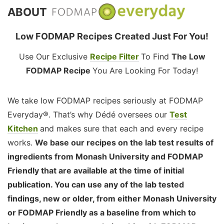
ABOUT
Low FODMAP Recipes Created Just For You!
Use Our Exclusive
Recipe Filter
To Find
The Low
FODMAP Recipe
You Are Looking For Today!
We take low FODMAP recipes seriously at FODMAP
Everyday®. That’s why Dédé oversees our
Test
Kitchen
and makes sure that each and every recipe
works.
We base our recipes on the lab test results of
ingredients from Monash University and FODMAP
Friendly that are available at the time of initial
publication. You can use any of the lab tested
findings, new or older, from either Monash University
or FODMAP Friendly as a baseline from which to