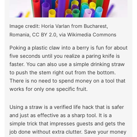
Image credit: Horia Varlan from Bucharest,
Romania, CC BY 2.0, via Wikimedia Commons
Poking a plastic claw into a berry is fun for about
five seconds until you realize a paring knife is
faster. You can also use a simple drinking straw
to push the stem right out from the bottom.
There is no need to spend money on a tool that
works for only one specific fruit.
Using a straw is a verified life hack that is safer
and just as effective as a sharp tool. It is a
simple trick that impresses guests and gets the
job done without extra clutter. Save your money