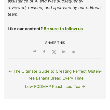
assistance of AI and was subsequently
reviewed, revised, and approved by our editorial
team.
Like our content?
Be sure to follow us
SHARE THIS
← The Ultimate Guide to Creating Perfect Gluten-
Free Banana Bread Every Time
Low FODMAP Peach Iced Tea →