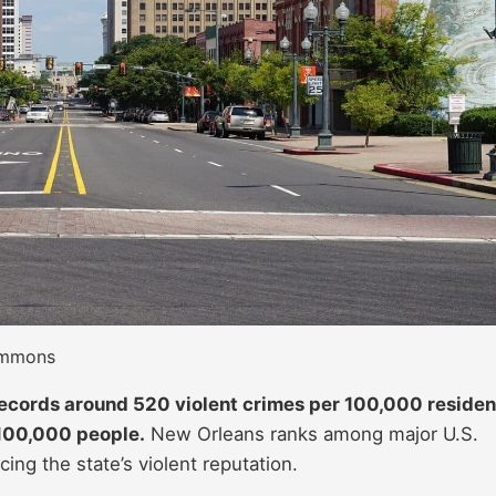
Commons
ecords around 520 violent crimes per 100,000 residen
100,000 people.
New Orleans ranks among major U.S.
cing the state’s violent reputation.