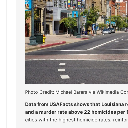
Photo Credit: Michael Barera via Wikimedia 
Data from USAFacts shows that Louisiana r
and a murder rate above 22 homicides per 
cities with the highest homicide rates, reinfor