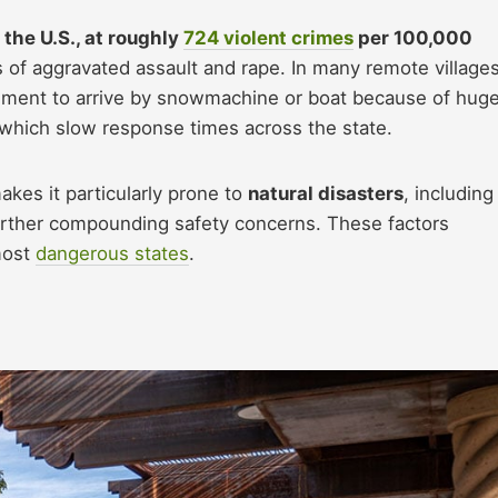
 the U.S., at roughly
724 violent crimes
per 100,000
s of aggravated assault and rape. In many remote villages
cement to arrive by snowmachine or boat because of hug
, which slow response times across the state.
akes it particularly prone to
natural disasters
, including
rther compounding safety concerns. These factors
most
dangerous states
.