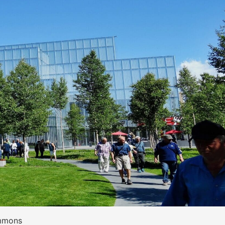
ommons