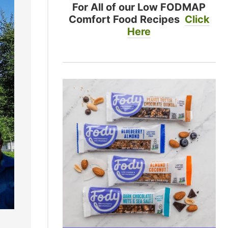
For All of our Low FODMAP
Comfort Food Recipes
Click
Here