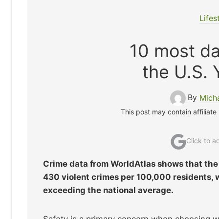
Lifes
10 most da
the U.S. 
By
Mich
This post may contain affiliate
Click to 
Crime data from WorldAtlas shows that the 
430 violent crimes per 100,000 residents, 
exceeding the national average.
Safety is a primary concern when choosing wh