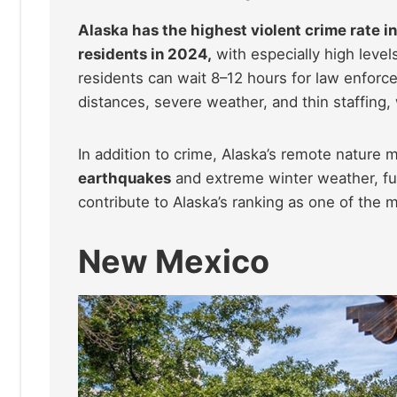
Alaska has the highest violent crime rate in
residents in 2024,
with especially high level
residents can wait 8–12 hours for law enfor
distances, severe weather, and thin staffing
In addition to crime, Alaska’s remote nature m
earthquakes
and extreme winter weather, fu
contribute to Alaska’s ranking as one of the 
New Mexico