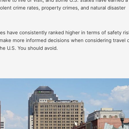
iolent crime rates, property crimes, and natural disaster
ates have consistently ranked higher in terms of safety ris
 make more informed decisions when considering travel 
the U.S. You should avoid.