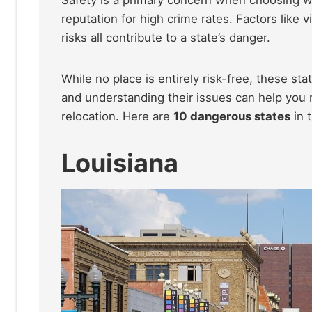
reputation for high crime rates. Factors like v
risks all contribute to a state’s danger.
While no place is entirely risk-free, these st
and understanding their issues can help you
relocation. Here are
10 dangerous states
in 
Louisiana