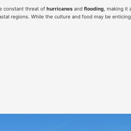
e constant threat of
hurricanes
and
flooding
, making it 
coastal regions. While the culture and food may be enticing