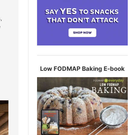
,
e
Low FODMAP Baking E-book