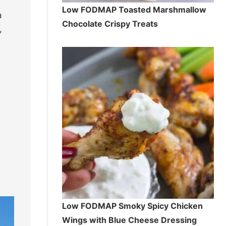
Low FODMAP Toasted Marshmallow
a
Chocolate Crispy Treats
,
Low FODMAP Smoky Spicy Chicken
Wings with Blue Cheese Dressing