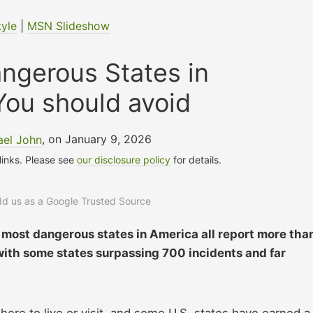
tyle
|
MSN Slideshow
ngerous States in
You should avoid
ael John
, on January 9, 2026
 links. Please see
our disclosure policy
for details.
add us as a Google Trusted Source
most dangerous states in America all report more tha
with some states surpassing 700 incidents and far
ere to live or visit, and some U.S. states have earned a