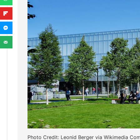
Photo Credit: Leonid Berger via Wikimedia C