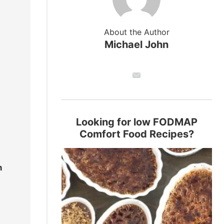
About the Author
Michael John
Looking for low FODMAP
Comfort Food Recipes?
n