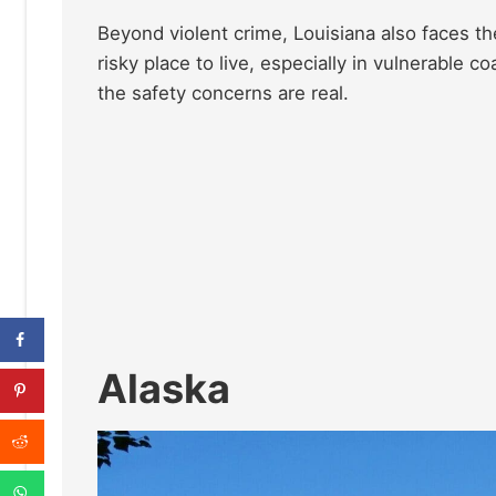
Beyond violent crime, Louisiana also faces th
risky place to live, especially in vulnerable 
the safety concerns are real.
Alaska