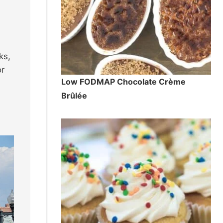
ks,
or
Low FODMAP Chocolate Crème
Brûlée