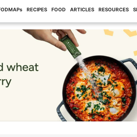
 FODMAPs
RECIPES
FOOD
ARTICLES
RESOURCES
S