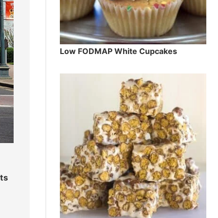
Low FODMAP White Cupcakes
ts