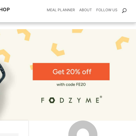
HOP
MEAL PLANNER
ABOUT
FOLLOW US