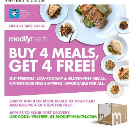
See details below.