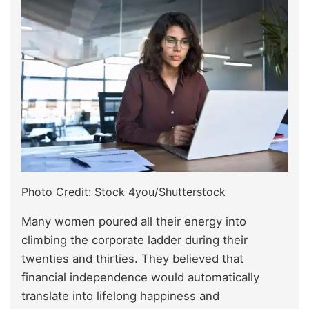
Photo Credit: Stock 4you/Shutterstock
Many women poured all their energy into
climbing the corporate ladder during their
twenties and thirties. They believed that
financial independence would automatically
translate into lifelong happiness and