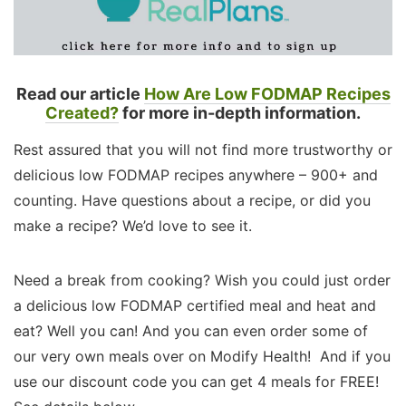
Read our article
How Are Low FODMAP Recipes
Created?
for more in-depth information.
Rest assured that you will not find more trustworthy or
delicious low FODMAP recipes anywhere – 900+ and
counting. Have questions about a recipe, or did you
make a recipe? We’d love to see it.
Need a break from cooking? Wish you could just order
a delicious low FODMAP certified meal and heat and
eat? Well you can! And you can even order some of
our very own meals over on Modify Health! And if you
use our discount code you can get 4 meals for FREE!