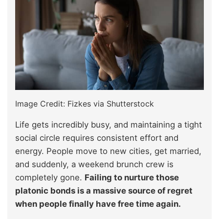
Image Credit: Fizkes via Shutterstock
Life gets incredibly busy, and maintaining a tight
social circle requires consistent effort and
energy. People move to new cities, get married,
and suddenly, a weekend brunch crew is
completely gone.
Failing to nurture those
platonic bonds is a massive source of regret
when people finally have free time again.