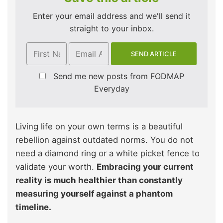
Enter your email address and we'll send it
straight to your inbox.
Send me new posts from FODMAP
Everyday
Living life on your own terms is a beautiful
rebellion against outdated norms. You do not
need a diamond ring or a white picket fence to
validate your worth.
Embracing your current
reality is much healthier than constantly
measuring yourself against a phantom
timeline.