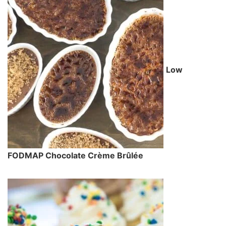
Low
FODMAP Chocolate Crème Brûlée