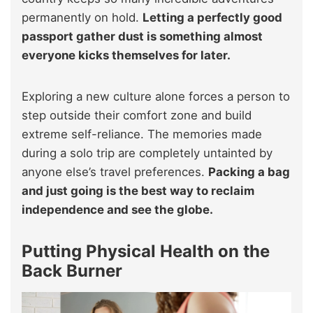
permanently on hold.
Letting a perfectly good
passport gather dust is something almost
everyone kicks themselves for later.
Exploring a new culture alone forces a person to
step outside their comfort zone and build
extreme self-reliance. The memories made
during a solo trip are completely untainted by
anyone else’s travel preferences.
Packing a bag
and just going is the best way to reclaim
independence and see the globe.
Putting Physical Health on the
Back Burner