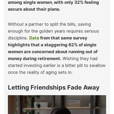
among single women, with only 32% feeling
secure about their plans.
Without a partner to split the bills, saving
enough for the golden years requires serious
discipline.
Data
from that same survey
highlights that a staggering 62% of single
women are concerned about running out of
money during retirement.
Wishing they had
started investing earlier is a bitter pill to swallow
once the reality of aging sets in.
Letting Friendships Fade Away