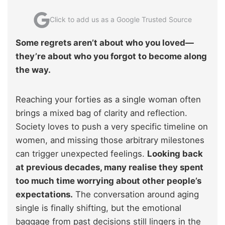
Click to add us as a Google Trusted Source
Some regrets aren’t about who you loved—
they’re about who you forgot to become along
the way.
Reaching your forties as a single woman often
brings a mixed bag of clarity and reflection.
Society loves to push a very specific timeline on
women, and missing those arbitrary milestones
can trigger unexpected feelings.
Looking back
at previous decades, many realise they spent
too much time worrying about other people’s
expectations.
The conversation around aging
single is finally shifting, but the emotional
baggage from past decisions still lingers in the