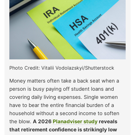
Photo Credit: Vitalii Vodolazskyi/Shutterstock
Money matters often take a back seat when a
person is busy paying off student loans and
covering daily living expenses. Single women
have to bear the entire financial burden of a
household without a second income to soften
the blow.
A 2026
Planadviser study
reveals
that retirement confidence is strikingly low