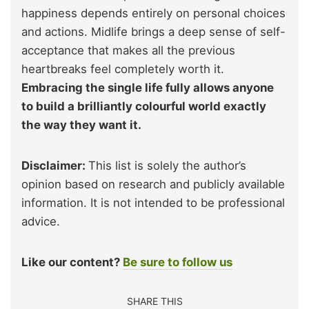
happiness depends entirely on personal choices
and actions. Midlife brings a deep sense of self-
acceptance that makes all the previous
heartbreaks feel completely worth it.
Embracing the single life fully allows anyone
to build a brilliantly colourful world exactly
the way they want it.
Disclaimer:
This list is solely the author’s
opinion based on research and publicly available
information. It is not intended to be professional
advice.
Like our content?
Be sure to follow us
SHARE THIS