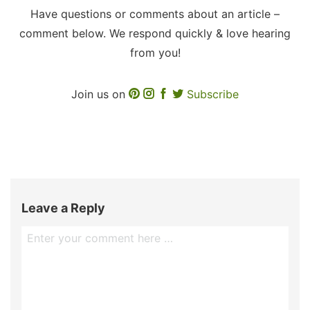
Have questions or comments about an article –
comment below. We respond quickly & love hearing
from you!
Join us on
Subscribe
Leave a Reply