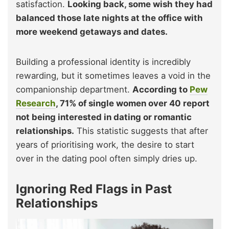
satisfaction.
Looking back, some wish they had
balanced those late nights at the office with
more weekend getaways and dates.
Building a professional identity is incredibly
rewarding, but it sometimes leaves a void in the
companionship department.
According to
Pew
Research
, 71% of single women over 40 report
not being interested in dating or romantic
relationships.
This statistic suggests that after
years of prioritising work, the desire to start
over in the dating pool often simply dries up.
Ignoring Red Flags in Past
Relationships