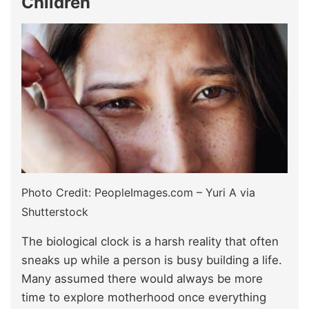
Children
Photo Credit: PeopleImages.com – Yuri A via
Shutterstock
The biological clock is a harsh reality that often
sneaks up while a person is busy building a life.
Many assumed there would always be more
time to explore motherhood once everything