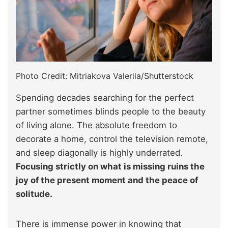
Photo Credit: Mitriakova Valeriia/Shutterstock
Spending decades searching for the perfect
partner sometimes blinds people to the beauty
of living alone. The absolute freedom to
decorate a home, control the television remote,
and sleep diagonally is highly underrated.
Focusing strictly on what is missing ruins the
joy of the present moment and the peace of
solitude.
There is immense power in knowing that