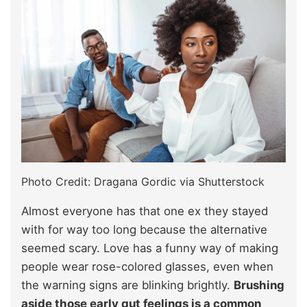
Photo Credit: Dragana Gordic via Shutterstock
Almost everyone has that one ex they stayed
with for way too long because the alternative
seemed scary. Love has a funny way of making
people wear rose-colored glasses, even when
the warning signs are blinking brightly.
Brushing
aside those early gut feelings is a common