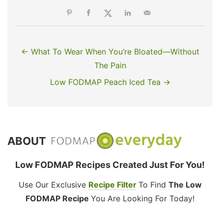
← What To Wear When You’re Bloated—Without
The Pain
Low FODMAP Peach Iced Tea →
ABOUT
Low FODMAP Recipes Created Just For You!
Use Our Exclusive
Recipe Filter
To Find
The Low
FODMAP Recipe
You Are Looking For Today!