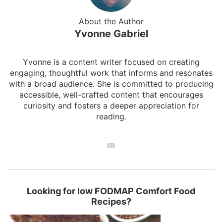
About the Author
Yvonne Gabriel
Yvonne is a content writer focused on creating
engaging, thoughtful work that informs and resonates
with a broad audience. She is committed to producing
accessible, well-crafted content that encourages
curiosity and fosters a deeper appreciation for
reading.
Looking for low FODMAP Comfort Food
Recipes?