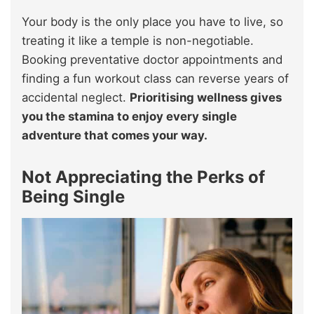
Your body is the only place you have to live, so
treating it like a temple is non-negotiable.
Booking preventative doctor appointments and
finding a fun workout class can reverse years of
accidental neglect.
Prioritising wellness gives
you the stamina to enjoy every single
adventure that comes your way.
Not Appreciating the Perks of
Being Single