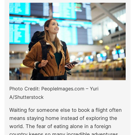
Photo Credit: PeopleImages.com – Yuri
A/Shutterstock
Waiting for someone else to book a flight often
means staying home instead of exploring the
world. The fear of eating alone in a foreign
country keeps so many incredible adventures