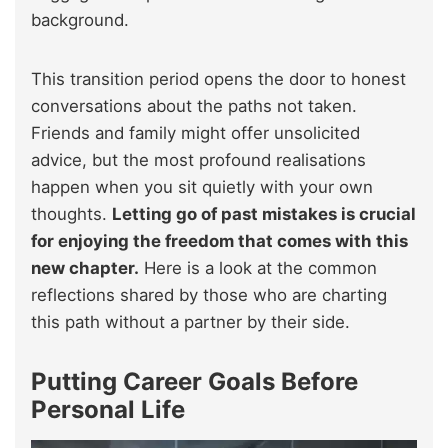
background.
This transition period opens the door to honest
conversations about the paths not taken.
Friends and family might offer unsolicited
advice, but the most profound realisations
happen when you sit quietly with your own
thoughts.
Letting go of past mistakes is crucial
for enjoying the freedom that comes with this
new chapter.
Here is a look at the common
reflections shared by those who are charting
this path without a partner by their side.
Putting Career Goals Before
Personal Life