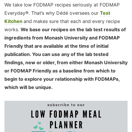
We take low FODMAP recipes seriously at FODMAP
Everyday®. That’s why Dédé oversees our
Test
Kitchen
and makes sure that each and every recipe
works.
We base our recipes on the lab test results of
ingredients from Monash University and FODMAP
Friendly that are available at the time of initial
publication. You can use any of the lab tested
findings, new or older, from either Monash University
or FODMAP Friendly as a baseline from which to
begin to explore your relationship with FODMAPs,
which will be unique.