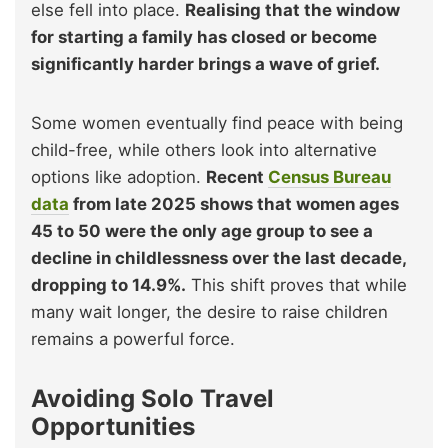
else fell into place.
Realising that the window
for starting a family has closed or become
significantly harder brings a wave of grief.
Some women eventually find peace with being
child-free, while others look into alternative
options like adoption.
Recent
Census Bureau
data
from late 2025 shows that women ages
45 to 50 were the only age group to see a
decline in childlessness over the last decade,
dropping to 14.9%.
This shift proves that while
many wait longer, the desire to raise children
remains a powerful force.
Avoiding Solo Travel
Opportunities