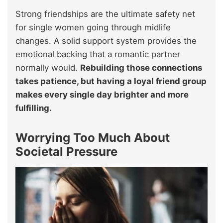
Strong friendships are the ultimate safety net
for single women going through midlife
changes. A solid support system provides the
emotional backing that a romantic partner
normally would.
Rebuilding those connections
takes patience, but having a loyal friend group
makes every single day brighter and more
fulfilling.
Worrying Too Much About
Societal Pressure