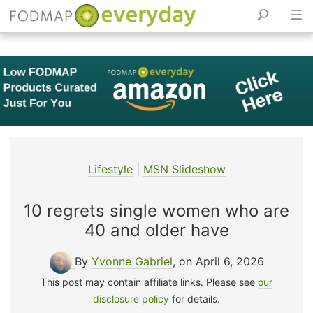
Skip
to
content
Lifestyle
|
MSN Slideshow
10 regrets single women who are
40 and older have
By
Yvonne Gabriel
, on April 6, 2026
This post may contain affiliate links. Please see
our
disclosure policy
for details.