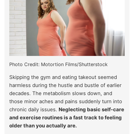
Photo Credit: Motortion Films/Shutterstock
Skipping the gym and eating takeout seemed
harmless during the hustle and bustle of earlier
decades. The metabolism slows down, and
those minor aches and pains suddenly turn into
chronic daily issues.
Neglecting basic self-care
and exercise routines is a fast track to feeling
older than you actually are.