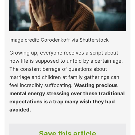
Image credit: Gorodenkoff via Shutterstock
Growing up, everyone receives a script about
how life is supposed to unfold by a certain age.
The constant barrage of questions about
marriage and children at family gatherings can
feel incredibly suffocating.
Wasting precious
mental energy stressing over these traditional
expectations is a trap many wish they had
avoided.
Save this article