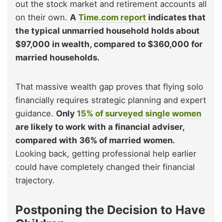
out the stock market and retirement accounts all
on their own.
A
Time.com report
indicates that
the typical unmarried household holds about
$97,000 in wealth, compared to $360,000 for
married households.
That massive wealth gap proves that flying solo
financially requires strategic planning and expert
guidance.
Only
15% of surveyed single women
are likely to work with a financial adviser,
compared with 36% of married women.
Looking back, getting professional help earlier
could have completely changed their financial
trajectory.
Postponing the Decision to Have