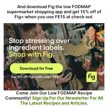
And download Fig the low FODMAP
supermarket shopping app and get 15% off of
Fig+ when you use FE15 at check out.
Come Join Our Low FODMAP Recipe
Community!
Sign Up For Our Newsletter For All
The Latest Recipes and Articles.