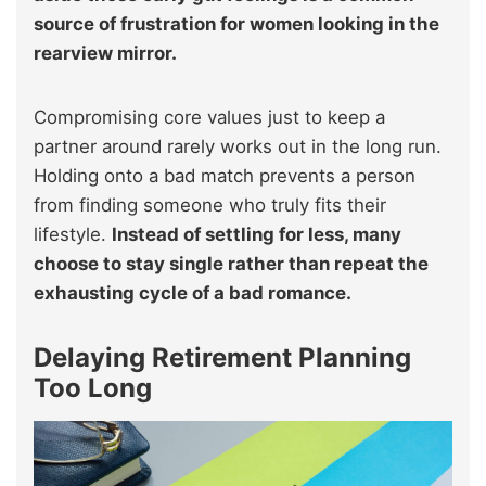
source of frustration for women looking in the
rearview mirror.
Compromising core values just to keep a
partner around rarely works out in the long run.
Holding onto a bad match prevents a person
from finding someone who truly fits their
lifestyle.
Instead of settling for less, many
choose to stay single rather than repeat the
exhausting cycle of a bad romance.
Delaying Retirement Planning
Too Long