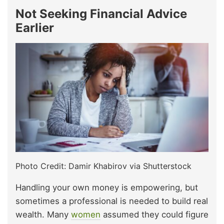
Not Seeking Financial Advice
Earlier
Photo Credit: Damir Khabirov via Shutterstock
Handling your own money is empowering, but
sometimes a professional is needed to build real
wealth. Many
women
assumed they could figure