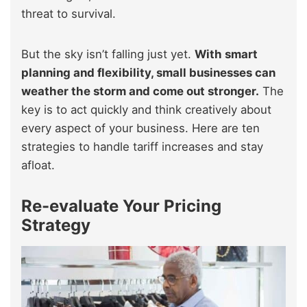
threat to survival.
But the sky isn’t falling just yet.
With smart
planning and flexibility, small businesses can
weather the storm and come out stronger.
The
key is to act quickly and think creatively about
every aspect of your business. Here are ten
strategies to handle tariff increases and stay
afloat.
Re-evaluate Your Pricing
Strategy