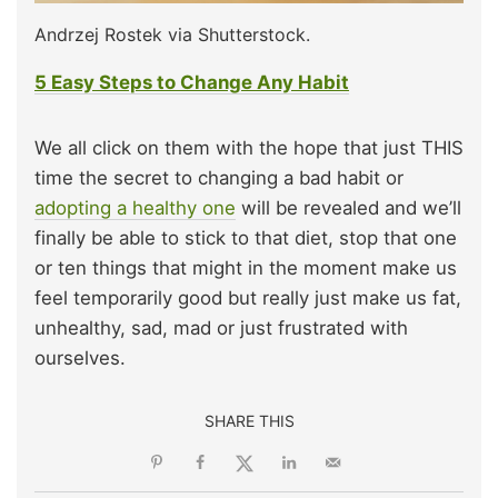
Andrzej Rostek via Shutterstock.
5 Easy Steps to Change Any Habit
We all click on them with the hope that just THIS
time the secret to changing a bad habit or
adopting a healthy one
will be revealed and we’ll
finally be able to stick to that diet, stop that one
or ten things that might in the moment make us
feel temporarily good but really just make us fat,
unhealthy, sad, mad or just frustrated with
ourselves.
SHARE THIS