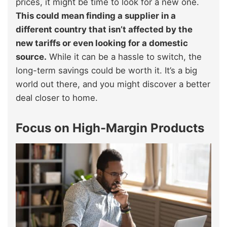
prices, it might be time to look for a new one.
This could mean finding a supplier in a
different country that isn’t affected by the
new tariffs or even looking for a domestic
source.
While it can be a hassle to switch, the
long-term savings could be worth it. It’s a big
world out there, and you might discover a better
deal closer to home.
Focus on High-Margin Products