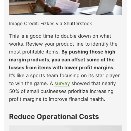
Image Credit: Fizkes via Shutterstock
This is a good time to double down on what
works. Review your product line to identify the
most profitable items.
By pushing those high-
margin products, you can offset some of the
losses from items with lower profit margins.
It’s like a sports team focusing on its star player
to win the game. A
survey
showed that nearly
50% of small businesses prioritize increasing
profit margins to improve financial health.
Reduce Operational Costs