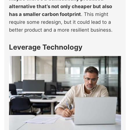
alternative that’s not only cheaper but also
has a smaller carbon footprint
. This might
require some redesign, but it could lead to a
better product and a more resilient business.
Leverage Technology