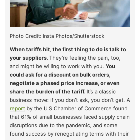
Photo Credit: Insta Photos/Shutterstock
When tariffs hit, the first thing to do is talk to
your suppliers.
They’re feeling the pain, too,
and might be willing to work with you.
You
could ask for a discount on bulk orders,
negotiate a phased price increase, or even
share the burden of the tariff.
It’s a classic
business move: if you don’t ask, you don’t get. A
report
by the U.S Chamber of Commerce found
that 61% of small businesses faced supply chain
disruptions due to the pandemic, and some
found success by renegotiating terms with their