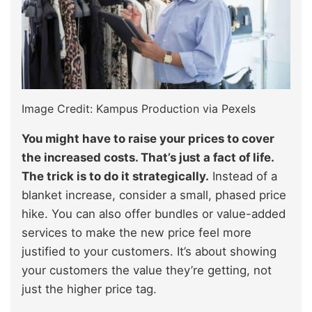
Image Credit: Kampus Production via Pexels
You might have to raise your prices to cover
the increased costs. That’s just a fact of life.
The trick is to do it strategically.
Instead of a
blanket increase, consider a small, phased price
hike. You can also offer bundles or value-added
services to make the new price feel more
justified to your customers. It’s about showing
your customers the value they’re getting, not
just the higher price tag.