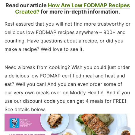
Read our article
How Are Low FODMAP Recipes
Created?
for more in-depth information.
Rest assured that you will not find more trustworthy or
delicious low FODMAP recipes anywhere – 900+ and
counting. Have questions about a recipe, or did you
make a recipe? We’d love to see it.
Need a break from cooking? Wish you could just order
a delicious low FODMAP certified meal and heat and
eat? Well you can! And you can even order some of
our very own meals over on Modify Health! And if you
use our discount code you can get 4 meals for FREE!
See details below.