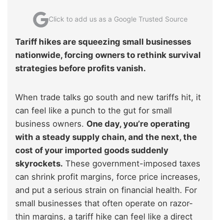
Click to add us as a Google Trusted Source
Tariff hikes are squeezing small businesses
nationwide, forcing owners to rethink survival
strategies before profits vanish.
When trade talks go south and new tariffs hit, it
can feel like a punch to the gut for small
business owners.
One day, you’re operating
with a steady supply chain, and the next, the
cost of your imported goods suddenly
skyrockets.
These government-imposed taxes
can shrink profit margins, force price increases,
and put a serious strain on financial health. For
small businesses that often operate on razor-
thin margins, a tariff hike can feel like a direct