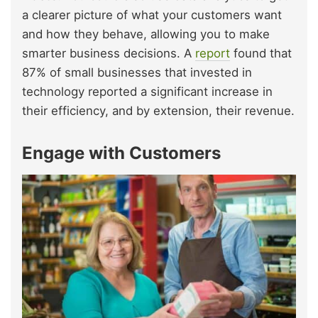
a clearer picture of what your customers want
and how they behave, allowing you to make
smarter business decisions. A
report
found that
87% of small businesses that invested in
technology reported a significant increase in
their efficiency, and by extension, their revenue.
Engage with Customers