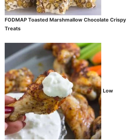
FODMAP Toasted Marshmallow Chocolate Crispy
Treats
Low