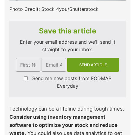
Photo Credit: Stock 4you/Shutterstock
Save this article
Enter your email address and we'll send it
straight to your inbox.
Send me new posts from FODMAP
Everyday
Technology can be a lifeline during tough times.
Consider using inventory management
software to optimize your stock and reduce
waste.
You could also use data analytics to get