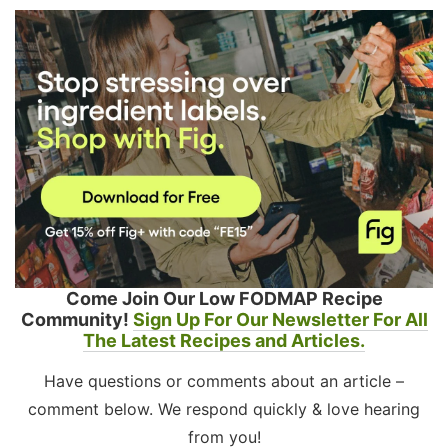
Come Join Our Low FODMAP Recipe
Community!
Sign Up For Our Newsletter For All
The Latest Recipes and Articles.
Have questions or comments about an article –
comment below. We respond quickly & love hearing
from you!