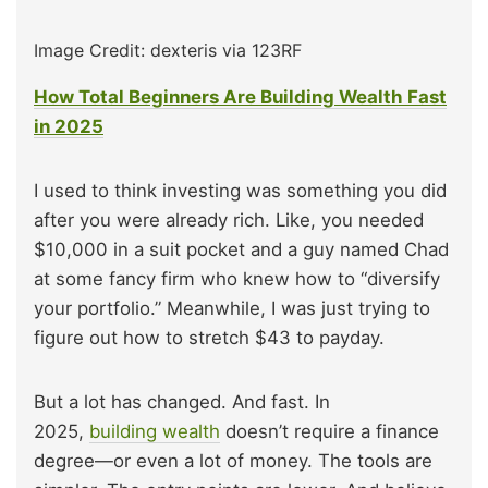
Image Credit: dexteris via 123RF
How Total Beginners Are Building Wealth Fast
in 2025
I used to think investing was something you did
after you were already rich. Like, you needed
$10,000 in a suit pocket and a guy named Chad
at some fancy firm who knew how to “diversify
your portfolio.” Meanwhile, I was just trying to
figure out how to stretch $43 to payday.
But a lot has changed. And fast. In
2025,
building wealth
doesn’t require a finance
degree—or even a lot of money. The tools are