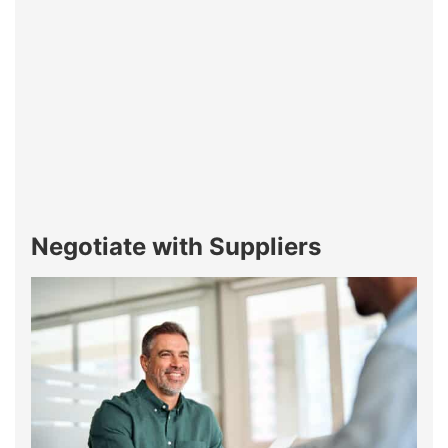
Negotiate with Suppliers