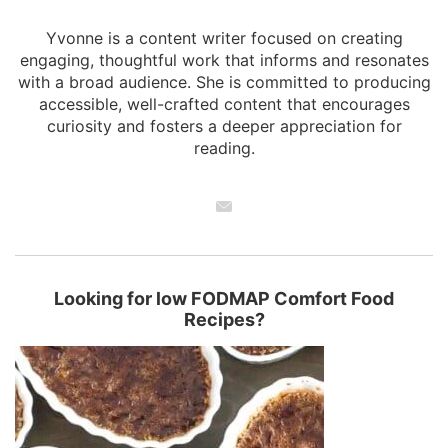
Yvonne is a content writer focused on creating
engaging, thoughtful work that informs and resonates
with a broad audience. She is committed to producing
accessible, well-crafted content that encourages
curiosity and fosters a deeper appreciation for
reading.
Looking for low FODMAP Comfort Food
Recipes?