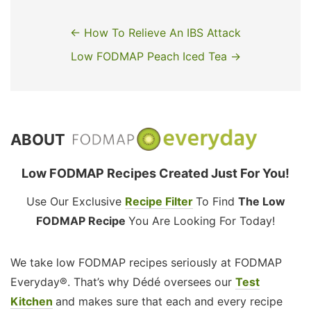
← How To Relieve An IBS Attack
Low FODMAP Peach Iced Tea →
ABOUT
Low FODMAP Recipes Created Just For You!
Use Our Exclusive
Recipe Filter
To Find
The Low
FODMAP Recipe
You Are Looking For Today!
We take low FODMAP recipes seriously at FODMAP
Everyday®. That’s why Dédé oversees our
Test
Kitchen
and makes sure that each and every recipe