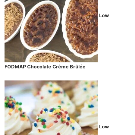
Low
FODMAP Chocolate Crème Brûlée
Low