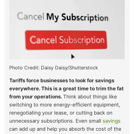
Photo Credit: Daisy Daisy/Shutterstock
Tariffs force businesses to look for savings
everywhere. This is a great time to trim the fat
from your operations.
Think about things like
switching to more energy-efficient equipment,
renegotiating your lease, or cutting back on
unnecessary subscriptions. Even small
savings
can add up and help you absorb the cost of the