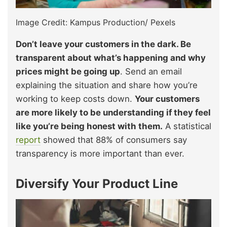
Image Credit: Kampus Production/ Pexels
Don’t leave your customers in the dark. Be
transparent about what’s happening and why
prices might be going up
. Send an email
explaining the situation and share how you’re
working to keep costs down.
Your customers
are more likely to be understanding if they feel
like you’re being honest with them.
A statistical
report
showed that 88% of consumers say
transparency is more important than ever.
Diversify Your Product Line