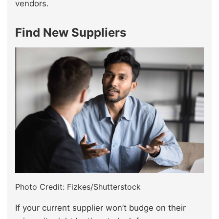
vendors.
Find New Suppliers
Photo Credit: Fizkes/Shutterstock
If your current supplier won’t budge on their