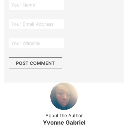
About the Author
Yvonne Gabriel