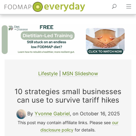
Skip
to
content
Lifestyle
|
MSN Slideshow
10 strategies small businesses
can use to survive tariff hikes
By
Yvonne Gabriel
, on October 16, 2025
This post may contain affiliate links. Please see
our
disclosure policy
for details.