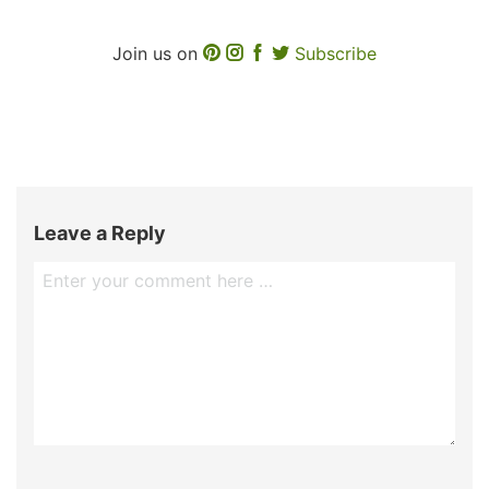
Join us on
Subscribe
Leave a Reply