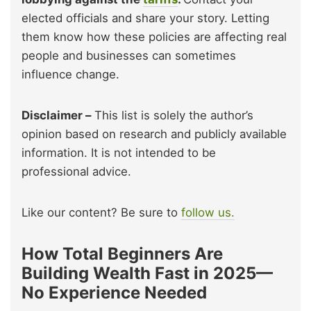
elected officials and share your story. Letting
them know how these policies are affecting real
people and businesses can sometimes
influence change.
Disclaimer –
This list is solely the author’s
opinion based on research and publicly available
information. It is not intended to be
professional advice.
Like our content? Be sure to
follow us.
How Total Beginners Are
Building Wealth Fast in 2025—
No Experience Needed