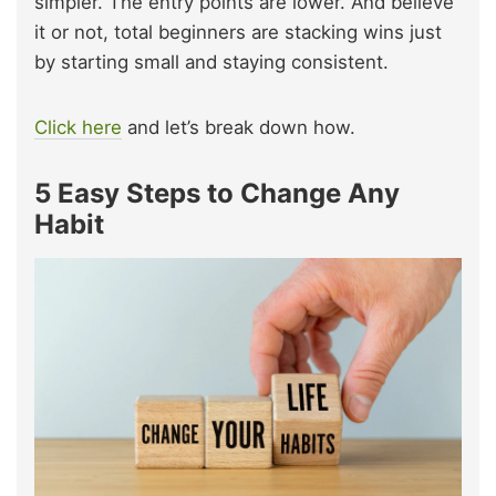
simpler. The entry points are lower. And believe
it or not, total beginners are stacking wins just
by starting small and staying consistent.
Click here
and let’s break down how.
5 Easy Steps to Change Any
Habit