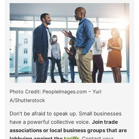
Photo Credit: PeopleImages.com – Yuri
A/Shutterstock
Don’t be afraid to speak up. Small businesses
have a powerful collective voice.
Join trade
associations or local business groups that are
lobbying against the
tariffs
.
Contact your