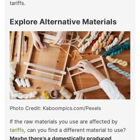
tariffs.
Explore Alternative Materials
Photo Credit: Kaboompics.com/Pexels
If the raw materials you use are affected by
tariffs
, can you find a different material to use?
Maybe there’s a domestically produced