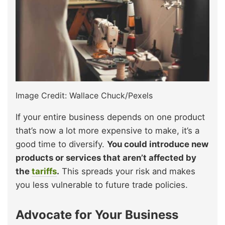
Image Credit: Wallace Chuck/Pexels
If your entire business depends on one product
that’s now a lot more expensive to make, it’s a
good time to diversify.
You could introduce new
products or services that aren’t affected by
the
tariffs
.
This spreads your risk and makes
you less vulnerable to future trade policies.
Advocate for Your Business