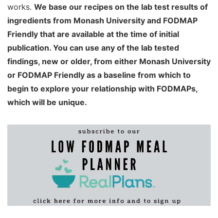
works.
We base our recipes on the lab test results of
ingredients from Monash University and FODMAP
Friendly that are available at the time of initial
publication. You can use any of the lab tested
findings, new or older, from either Monash University
or FODMAP Friendly as a baseline from which to
begin to explore your relationship with FODMAPs,
which will be unique.