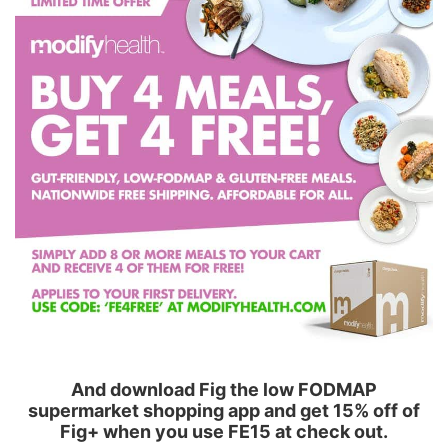
And download Fig the low FODMAP
supermarket shopping app and get 15% off of
Fig+ when you use FE15 at check out.