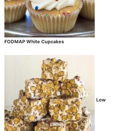
FODMAP White Cupcakes
Low