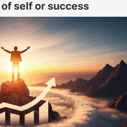
 of self or success