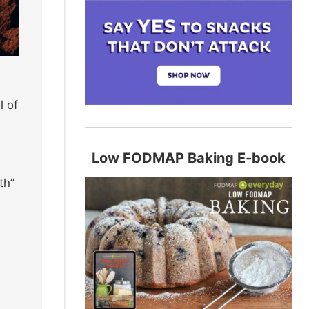
l of
Low FODMAP Baking E-book
th”