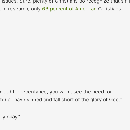
issues. Sure, plenty of Christians do recognize that sin 
m. In research, only
66 percent of American
Christians
 need for repentance, you won’t see the need for
or all have sinned and fall short of the glory of God.”
lly okay.”