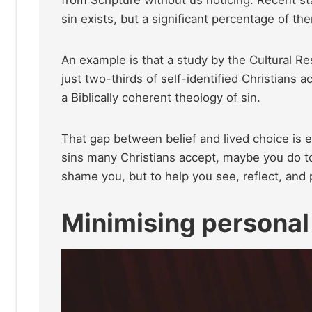
sin exists, but a significant percentage of the
An example is that a study by the Cultural Re
just two-thirds of self-identified Christians
a Biblically coherent theology of sin.
That gap between belief and lived choice is e
sins many Christians accept, maybe you do t
shame you, but to help you see, reflect, and p
Minimising personal