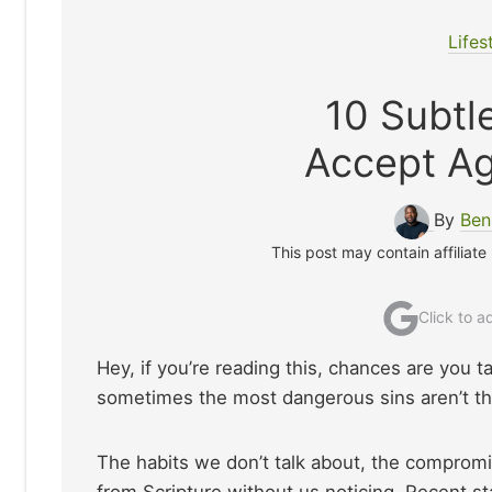
Lifes
10 Subtle
Accept Ag
By
Ben
This post may contain affiliate
Click to 
Hey, if you’re reading this, chances are you ta
sometimes the most dangerous sins aren’t the
The habits we don’t talk about, the compromis
from Scripture without us noticing. Recent stat