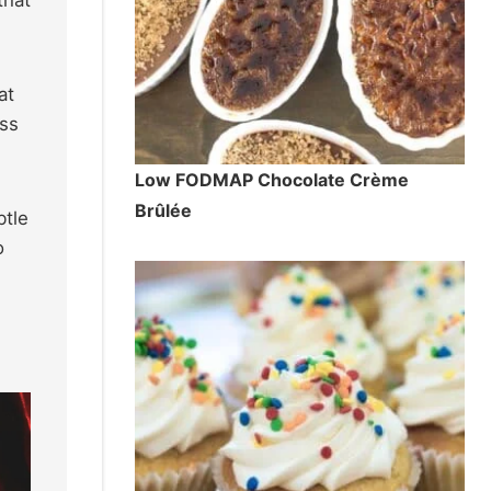
at
ess
Low FODMAP Chocolate Crème
Brûlée
btle
o