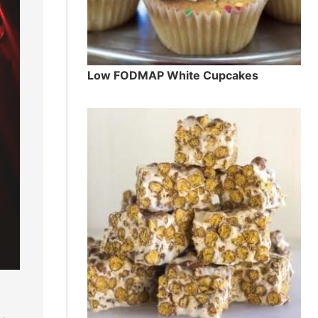
Low FODMAP White Cupcakes