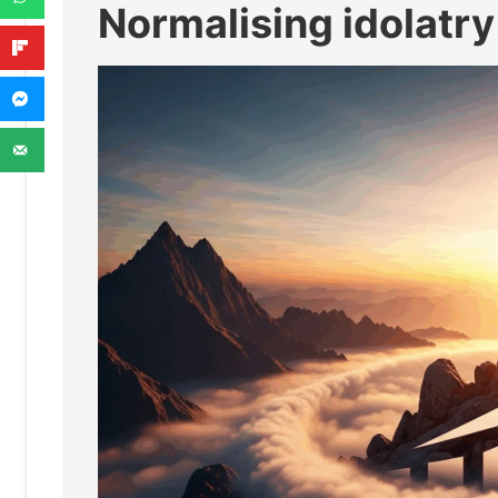
Normalising idolatry