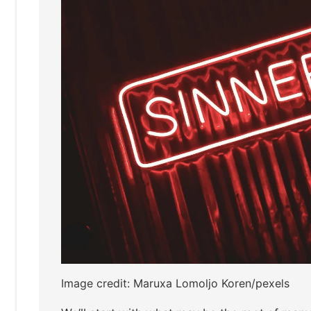
Image credit: Maruxa Lomoljo Koren/pexels