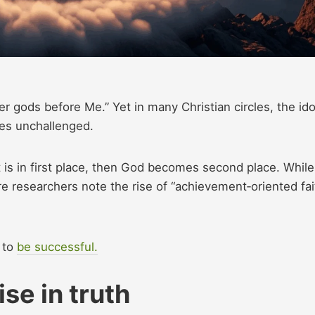
r gods before Me.” Yet in many Christian circles, the ido
es unchallenged.
 is in first place, then God becomes second place. While
re researchers note the rise of “achievement‑oriented fai
t to
be successful.
e in truth