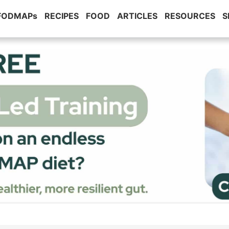
 FODMAPs
RECIPES
FOOD
ARTICLES
RESOURCES
S