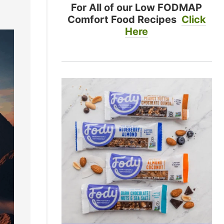
For All of our Low FODMAP
Comfort Food Recipes
Click
Here