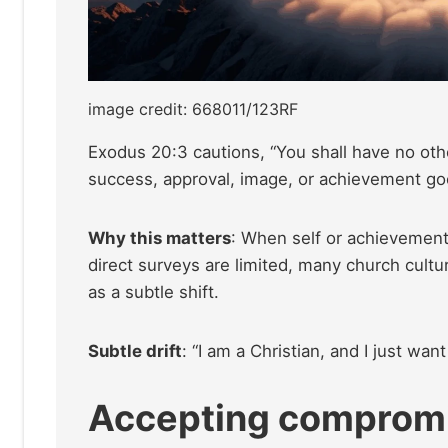
image credit: 668011/123RF
Exodus 20:3 cautions, “You shall have no othe
success, approval, image, or achievement go
Why this matters
: When self or achievement
direct surveys are limited, many church cultu
as a subtle shift.
Subtle drift
: “I am a Christian, and I just wan
Accepting compromis