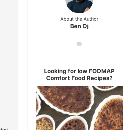
About the Author
Ben Oj
Looking for low FODMAP
Comfort Food Recipes?
that