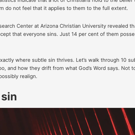
m do not feel that it applies to them to the full extent.
search Center at Arizona Christian University revealed th
 accept that everyone sins. Just 14 per cent of them poss
xactly where subtle sin thrives. Let’s walk through 10 su
oo, and how they drift from what God’s Word says. Not t
ossibly realign.
 sin