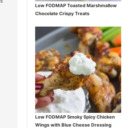
is
Low FODMAP Toasted Marshmallow
Chocolate Crispy Treats
Low FODMAP Smoky Spicy Chicken
Wings with Blue Cheese Dressing