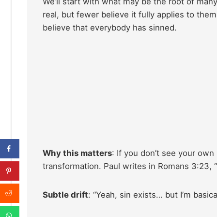
We’ll start with what may be the root of many 
real, but fewer believe it fully applies to the
believe that everybody has sinned.
Why this matters
: If you don’t see your own
transformation. Paul writes in Romans 3:23, “f
Subtle drift
: “Yeah, sin exists… but I’m basica