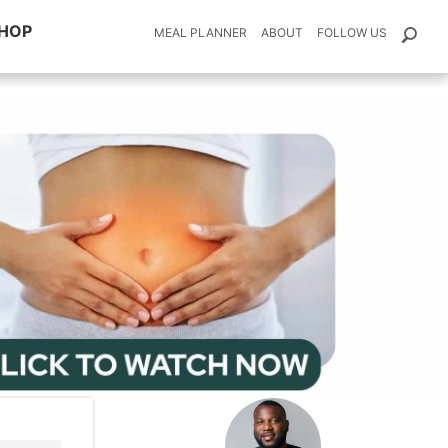
HOP
MEAL PLANNER
ABOUT
FOLLOW US