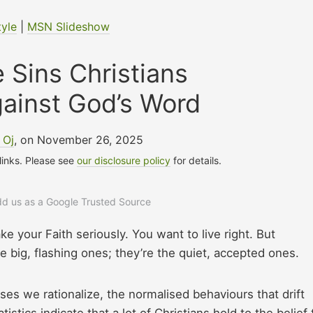
tyle
|
MSN Slideshow
 Sins Christians
ainst God’s Word
 Oj
, on November 26, 2025
 links. Please see
our disclosure policy
for details.
add us as a Google Trusted Source
ke your Faith seriously. You want to live right. But
 big, flashing ones; they’re the quiet, accepted ones.
es we rationalize, the normalised behaviours that drift
istics indicate that a lot of Christians hold to the belief 