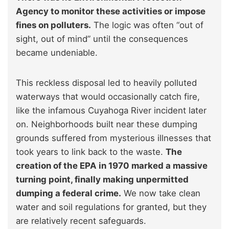
Agency to monitor these activities or impose
fines on polluters.
The logic was often “out of
sight, out of mind” until the consequences
became undeniable.
This reckless disposal led to heavily polluted
waterways that would occasionally catch fire,
like the infamous Cuyahoga River incident later
on. Neighborhoods built near these dumping
grounds suffered from mysterious illnesses that
took years to link back to the waste.
The
creation of the EPA in 1970 marked a massive
turning point, finally making unpermitted
dumping a federal crime.
We now take clean
water and soil regulations for granted, but they
are relatively recent safeguards.