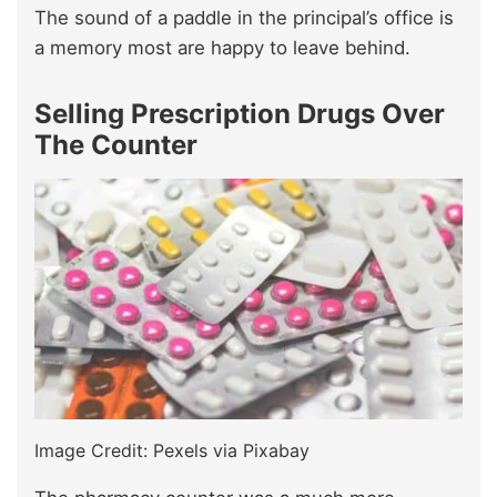
The sound of a paddle in the principal’s office is
a memory most are happy to leave behind.
Selling Prescription Drugs Over
The Counter
Image Credit: Pexels via Pixabay