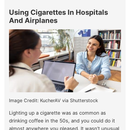
Using Cigarettes In Hospitals
And Airplanes
Image Credit: KucherAV via Shutterstock
Lighting up a cigarette was as common as
drinking coffee in the 50s, and you could do it
almost anywhere you pleased. It wasn’t unusual