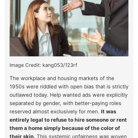
Image Credit: kang053/123rf
The workplace and housing markets of the
1950s were riddled with open bias that is strictly
outlawed today. Help wanted ads were explicitly
separated by gender, with better-paying roles
reserved almost exclusively for men.
It was
entirely legal to refuse to hire someone or rent
them a home simply because of the color of
their skin.
This systemic unfairness was woven