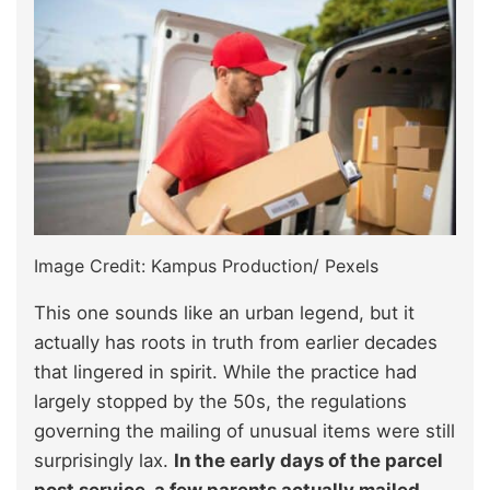
Image Credit: Kampus Production/ Pexels
This one sounds like an urban legend, but it
actually has roots in truth from earlier decades
that lingered in spirit. While the practice had
largely stopped by the 50s, the regulations
governing the mailing of unusual items were still
surprisingly lax.
In the early days of the parcel
post service, a few parents actually mailed