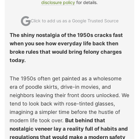
disclosure policy
for details.
Click to add us as a Google Trusted Source
The shiny nostalgia of the 1950s cracks fast
when you see how everyday life back then
broke rules that would bring felony charges
today.
The 1950s often get painted as a wholesome
era of poodle skirts, drive-in movies, and
neighbors leaving their front doors unlocked. We
tend to look back with rose-tinted glasses,
imagining a simpler time before the hustle of
modern life took over.
But behind that
nostalgic veneer lay a reality full of habits and
regulations that would make a modern safety