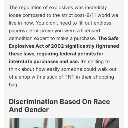
The regulation of explosives was incredibly
loose compared to the strict post-9/11 world we
live in now. You didn’t need to fill out endless
paperwork or prove you were a licensed
demolition expert to make a purchase.
The Safe
Explosives Act of 2002 significantly tightened
these laws, requiring federal permits for
interstate purchases and use.
It’s chilling to
think about how easily someone could walk out
of a shop with a stick of TNT in their shopping
bag.
Discrimination Based On Race
And Gender