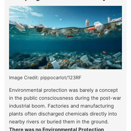
Image Credit: pippocarlot/123RF
Environmental protection was barely a concept
in the public consciousness during the post-war
industrial boom. Factories and manufacturing
plants often discharged chemicals directly into
nearby rivers or buried them in the ground.
There was no Environmental Protection