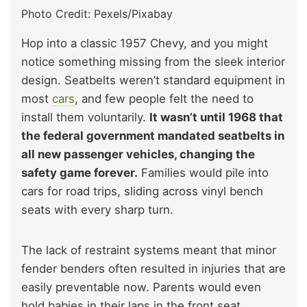
Photo Credit: Pexels/Pixabay
Hop into a classic 1957 Chevy, and you might
notice something missing from the sleek interior
design. Seatbelts weren’t standard equipment in
most
cars
, and few people felt the need to
install them voluntarily.
It wasn’t until 1968 that
the federal government mandated seatbelts in
all new passenger vehicles, changing the
safety game forever.
Families would pile into
cars for road trips, sliding across vinyl bench
seats with every sharp turn.
The lack of restraint systems meant that minor
fender benders often resulted in injuries that are
easily preventable now. Parents would even
hold babies in their laps in the front seat,