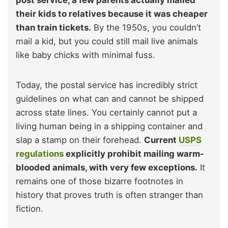
their kids to relatives because it was cheaper
than train tickets.
By the 1950s, you couldn’t
mail a kid, but you could still mail live animals
like baby chicks with minimal fuss.
Today, the postal service has incredibly strict
guidelines on what can and cannot be shipped
across state lines. You certainly cannot put a
living human being in a shipping container and
slap a stamp on their forehead.
Current
USPS
regulations
explicitly prohibit mailing warm-
blooded animals, with very few exceptions.
It
remains one of those bizarre footnotes in
history that proves truth is often stranger than
fiction.