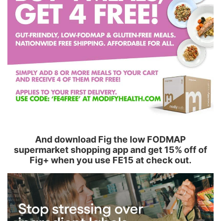
And download Fig the low FODMAP
supermarket shopping app and get 15% off of
Fig+ when you use FE15 at check out.