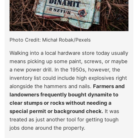
Photo Credit: Michał Robak/Pexels
Walking into a local hardware store today usually
means picking up some paint, screws, or maybe
a new power drill. In the 1950s, however, the
inventory list could include high explosives right
alongside the hammers and nails.
Farmers and
landowners frequently bought dynamite to
clear stumps or rocks without needing a
special permit or background check.
It was
treated as just another tool for getting tough
jobs done around the property.