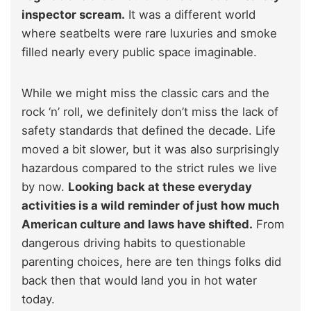
inspector scream.
It was a different world
where seatbelts were rare luxuries and smoke
filled nearly every public space imaginable.
While we might miss the classic cars and the
rock ‘n’ roll, we definitely don’t miss the lack of
safety standards that defined the decade. Life
moved a bit slower, but it was also surprisingly
hazardous compared to the strict rules we live
by now.
Looking back at these everyday
activities is a wild reminder of just how much
American culture and laws have shifted.
From
dangerous driving habits to questionable
parenting choices, here are ten things folks did
back then that would land you in hot water
today.