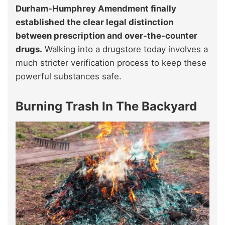
Durham-Humphrey Amendment finally
established the clear legal distinction
between prescription and over-the-counter
drugs.
Walking into a drugstore today involves a
much stricter verification process to keep these
powerful substances safe.
Burning Trash In The Backyard