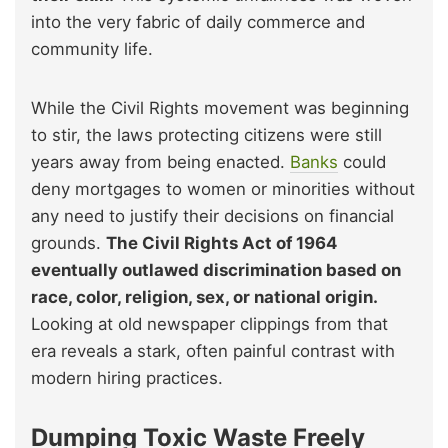
into the very fabric of daily commerce and
community life.
While the Civil Rights movement was beginning
to stir, the laws protecting citizens were still
years away from being enacted.
Banks
could
deny mortgages to women or minorities without
any need to justify their decisions on financial
grounds.
The Civil Rights Act of 1964
eventually outlawed discrimination based on
race, color, religion, sex, or national origin.
Looking at old newspaper clippings from that
era reveals a stark, often painful contrast with
modern hiring practices.
Dumping Toxic Waste Freely