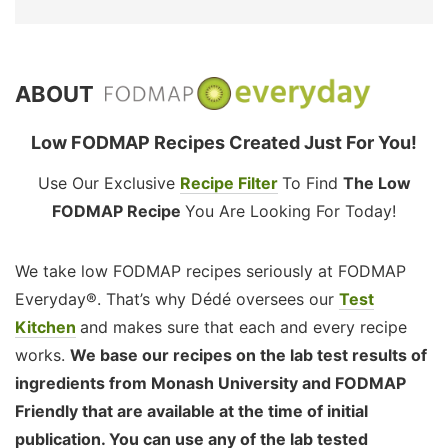
ABOUT
Low FODMAP Recipes Created Just For You!
Use Our Exclusive
Recipe Filter
To Find
The Low
FODMAP Recipe
You Are Looking For Today!
We take low FODMAP recipes seriously at FODMAP
Everyday®. That’s why Dédé oversees our
Test
Kitchen
and makes sure that each and every recipe
works.
We base our recipes on the lab test results of
ingredients from Monash University and FODMAP
Friendly that are available at the time of initial
publication. You can use any of the lab tested