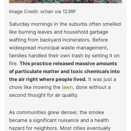
Image Credit: schan via 123RF
Saturday mornings in the suburbs often smelled
like burning leaves and household garbage
wafting from backyard incinerators. Before
widespread municipal waste management,
families handled their own trash by setting it on
fire.
This practice released massive amounts
of particulate matter and toxic chemicals into
the air right where people lived.
It was just a
chore like mowing the
lawn
, done without a
second thought for air quality.
As communities grew denser, the smoke
became a significant nuisance and a health
hazard for neighbors. Most cities eventually