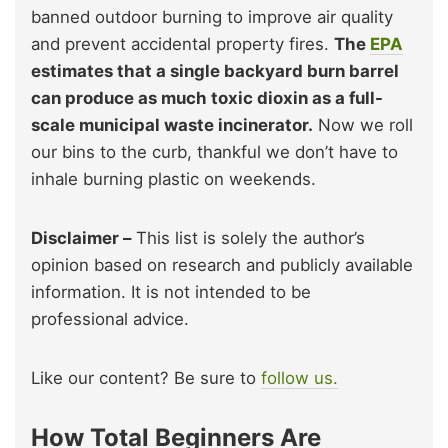
banned outdoor burning to improve air quality
and prevent accidental property fires.
The
EPA
estimates that a single backyard burn barrel
can produce as much toxic dioxin as a full-
scale municipal waste incinerator.
Now we roll
our bins to the curb, thankful we don’t have to
inhale burning plastic on weekends.
Disclaimer –
This list is solely the author’s
opinion based on research and publicly available
information. It is not intended to be
professional advice.
Like our content? Be sure to
follow us.
How Total Beginners Are