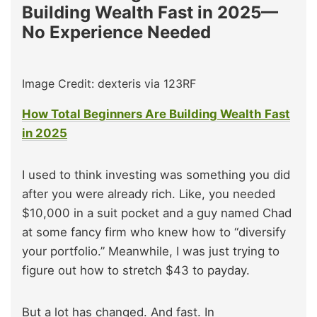
Building Wealth Fast in 2025—
No Experience Needed
Image Credit: dexteris via 123RF
How Total Beginners Are Building Wealth Fast
in 2025
I used to think investing was something you did
after you were already rich. Like, you needed
$10,000 in a suit pocket and a guy named Chad
at some fancy firm who knew how to “diversify
your portfolio.” Meanwhile, I was just trying to
figure out how to stretch $43 to payday.
But a lot has changed. And fast. In