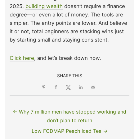
2025,
building wealth
doesn’t require a finance
degree—or even a lot of money. The tools are
simpler. The entry points are lower. And believe
it or not, total beginners are stacking wins just
by starting small and staying consistent.
Click here
, and let’s break down how.
SHARE THIS
← Why 7 million men have stopped working and
don’t plan to return
Low FODMAP Peach Iced Tea →