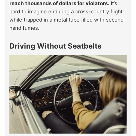
reach thousands of dollars for violators.
It’s
hard to imagine enduring a cross-country flight
while trapped in a metal tube filled with second-
hand fumes.
Driving Without Seatbelts