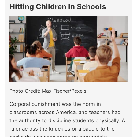
Hitting Children In Schools
Photo Credit: Max Fischer/Pexels
Corporal punishment was the norm in
classrooms across America, and teachers had
the authority to discipline students physically. A
ruler across the knuckles or a paddle to the
backside was considered an appropriate