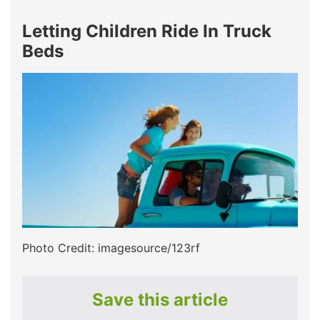
Letting Children Ride In Truck
Beds
Photo Credit: imagesource/123rf
Save this article