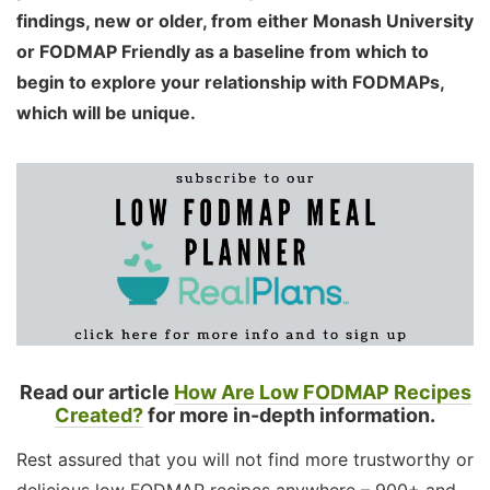
findings, new or older, from either Monash University
or FODMAP Friendly as a baseline from which to
begin to explore your relationship with FODMAPs,
which will be unique.
Read our article
How Are Low FODMAP Recipes
Created?
for more in-depth information.
Rest assured that you will not find more trustworthy or