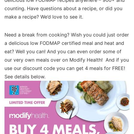
delicious low FODMAP recipes anywhere – 900+ and
counting. Have questions about a recipe, or did you
make a recipe? We’d love to see it.
Need a break from cooking? Wish you could just order
a delicious low FODMAP certified meal and heat and
eat? Well you can! And you can even order some of
our very own meals over on Modify Health! And if you
use our discount code you can get 4 meals for FREE!
See details below.