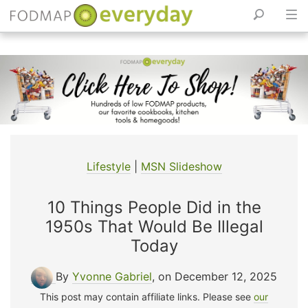
Skip
to
content
Lifestyle
|
MSN Slideshow
10 Things People Did in the
1950s That Would Be Illegal
Today
By
Yvonne Gabriel
, on December 12, 2025
This post may contain affiliate links. Please see
our