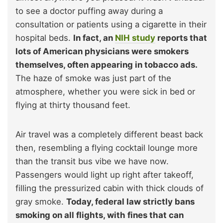
to see a doctor puffing away during a
consultation or patients using a cigarette in their
hospital beds.
In fact, an
NIH study
reports that
lots of American physicians were smokers
themselves, often appearing in tobacco ads.
The haze of smoke was just part of the
atmosphere, whether you were sick in bed or
flying at thirty thousand feet.
Air travel was a completely different beast back
then, resembling a flying cocktail lounge more
than the transit bus vibe we have now.
Passengers would light up right after takeoff,
filling the pressurized cabin with thick clouds of
gray smoke.
Today, federal law strictly bans
smoking on all flights, with fines that can