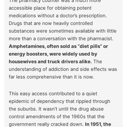
The pharmacy counter was a much more
accessible place for obtaining potent
medications without a doctor’s prescription.
Drugs that are now heavily controlled
substances were sometimes available with little
more than a conversation with the pharmacist.
Amphetamines, often sold as “diet pills” or
energy boosters, were widely used by
housewives and truck drivers alike.
The
understanding of addiction and side effects was
far less comprehensive than it is now.
This easy access contributed to a quiet
epidemic of dependency that rippled through
the suburbs. It wasn’t until the drug abuse
control amendments of the 1960s that the
government really cracked down.
In 1951, the