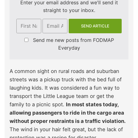
Enter your email address and we'll send it
straight to your inbox.
Send me new posts from FODMAP
Everyday
A common sight on rural roads and suburban
streets was a pickup truck with the bed full of
laughing kids. It was considered a fun way to
transport the Little League team or get the
family to a picnic spot.
In most states today,
allowing passengers to ride in the cargo area
without proper restraints is a traffic violation.
The wind in your hair felt great, but the lack of
protection was a recipe for disaster.