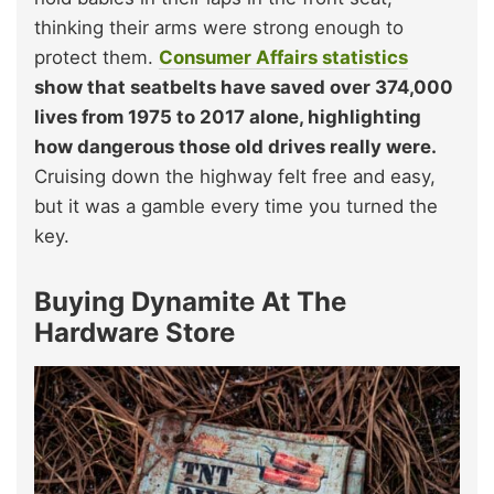
thinking their arms were strong enough to
protect them.
Consumer Affairs statistics
show that seatbelts have saved over 374,000
lives from 1975 to 2017 alone, highlighting
how dangerous those old drives really were.
Cruising down the highway felt free and easy,
but it was a gamble every time you turned the
key.
Buying Dynamite At The
Hardware Store