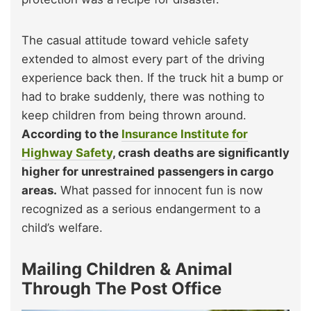
The casual attitude toward vehicle safety
extended to almost every part of the driving
experience back then. If the truck hit a bump or
had to brake suddenly, there was nothing to
keep children from being thrown around.
According to the
Insurance Institute for
Highway Safety
, crash deaths are significantly
higher for unrestrained passengers in cargo
areas.
What passed for innocent fun is now
recognized as a serious endangerment to a
child’s welfare.
Mailing Children & Animal
Through The Post Office