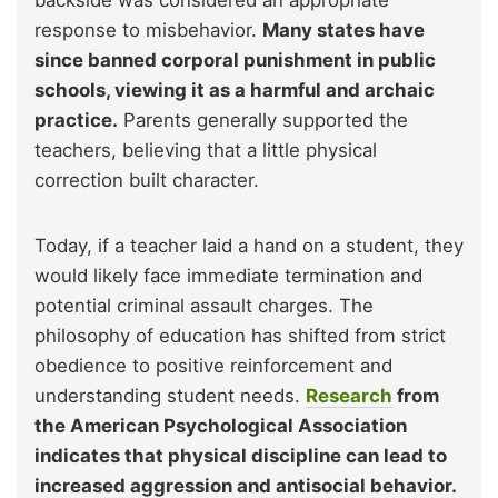
response to misbehavior.
Many states have
since banned corporal punishment in public
schools, viewing it as a harmful and archaic
practice.
Parents generally supported the
teachers, believing that a little physical
correction built character.
Today, if a teacher laid a hand on a student, they
would likely face immediate termination and
potential criminal assault charges. The
philosophy of education has shifted from strict
obedience to positive reinforcement and
understanding student needs.
Research
from
the American Psychological Association
indicates that physical discipline can lead to
increased aggression and antisocial behavior.