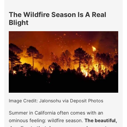
The Wildfire Season Is A Real
Blight
Image Credit: Jalonsohu via Deposit Photos
Summer in California often comes with an
ominous feeling: wildfire season.
The beautiful,