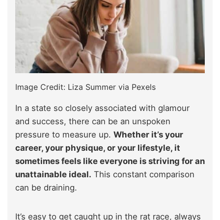
Image Credit: Liza Summer via Pexels
In a state so closely associated with glamour
and success, there can be an unspoken
pressure to measure up.
Whether it’s your
career, your physique, or your lifestyle, it
sometimes feels like everyone is striving for an
unattainable ideal.
This constant comparison
can be draining.
It’s easy to get caught up in the rat race, always