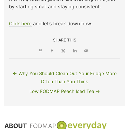
by starting small and staying consistent.
Click here
and let’s break down how.
SHARE THIS
← Why You Should Clean Out Your Fridge More
Often Than You Think
Low FODMAP Peach Iced Tea →
ABOUT