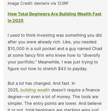
Image Credit: dexteris via 123RF
How Total Beginners Are Building Wealth Fast
in 2025
I used to think investing was something you did
after you were already rich. Like, you needed
$10,000 in a suit pocket and a guy named Chad
at some fancy firm who knew how to “diversify
your portfolio.” Meanwhile, I was just trying to
figure out how to stretch $43 to payday.
But a lot has changed. And fast. In
2025,
building wealth
doesn’t require a finance
degree—or even a lot of money. The tools are
simpler. The entry points are lower. And believe
it or not, total beginners are stacking wins just