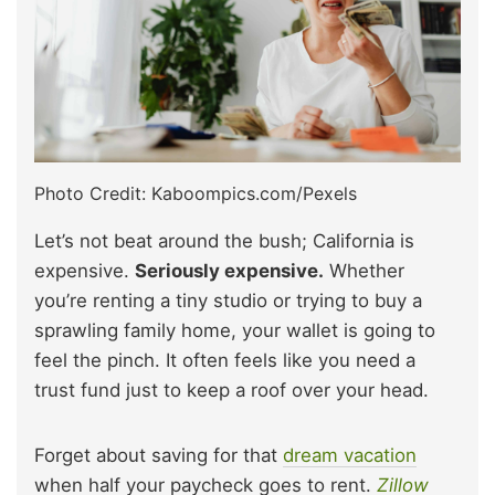
Photo Credit: Kaboompics.com/Pexels
Let’s not beat around the bush; California is
expensive.
Seriously expensive.
Whether
you’re renting a tiny studio or trying to buy a
sprawling family home, your wallet is going to
feel the pinch. It often feels like you need a
trust fund just to keep a roof over your head.
Forget about saving for that
dream vacation
when half your paycheck goes to rent.
Zillow