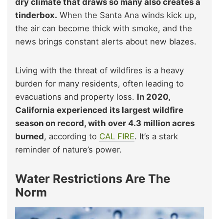
dry climate that draws so many also creates a
tinderbox.
When the Santa Ana winds kick up,
the air can become thick with smoke, and the
news brings constant alerts about new blazes.
Living with the threat of wildfires is a heavy
burden for many residents, often leading to
evacuations and property loss.
In 2020,
California experienced its largest wildfire
season on record, with over 4.3 million acres
burned
, according to
CAL FIRE
. It’s a stark
reminder of nature’s power.
Water Restrictions Are The
Norm