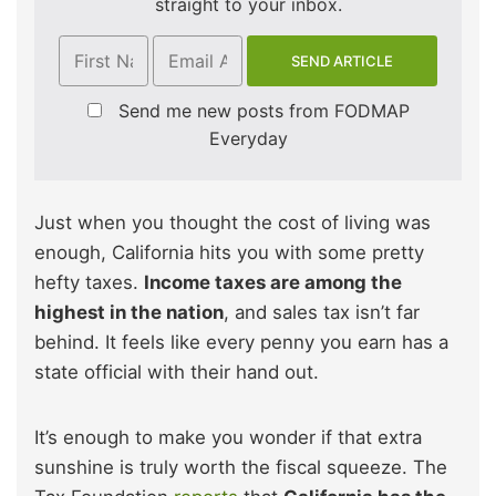
straight to your inbox.
Send me new posts from FODMAP
Everyday
Just when you thought the cost of living was
enough, California hits you with some pretty
hefty taxes.
Income taxes are among the
highest in the nation
, and sales tax isn’t far
behind. It feels like every penny you earn has a
state official with their hand out.
It’s enough to make you wonder if that extra
sunshine is truly worth the fiscal squeeze. The