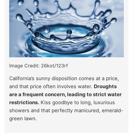
Image Credit: 26kot/123rf
California’s sunny disposition comes at a price,
and that price often involves water.
Droughts
are a frequent concern, leading to strict water
restrictions.
Kiss goodbye to long, luxurious
showers and that perfectly manicured, emerald-
green lawn.