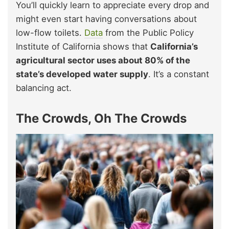
You’ll quickly learn to appreciate every drop and
might even start having conversations about
low-flow toilets.
Data
from the Public Policy
Institute of California shows that
California’s
agricultural sector uses about 80% of the
state’s developed water supply
. It’s a constant
balancing act.
The Crowds, Oh The Crowds