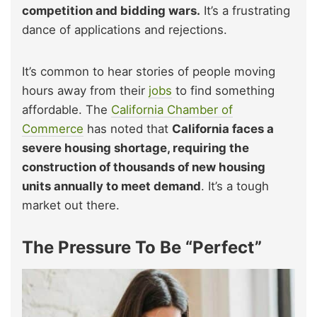
competition and bidding wars.
It’s a frustrating
dance of applications and rejections.
It’s common to hear stories of people moving
hours away from their
jobs
to find something
affordable. The
California Chamber of
Commerce
has noted that
California faces a
severe housing shortage, requiring the
construction of thousands of new housing
units annually to meet demand
. It’s a tough
market out there.
The Pressure To Be “Perfect”