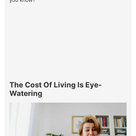
you know?
The Cost Of Living Is Eye-
Watering