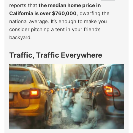
reports that
the median home price in
California is over $760,000
, dwarfing the
national average. It’s enough to make you
consider pitching a tent in your friend’s
backyard.
Traffic, Traffic Everywhere