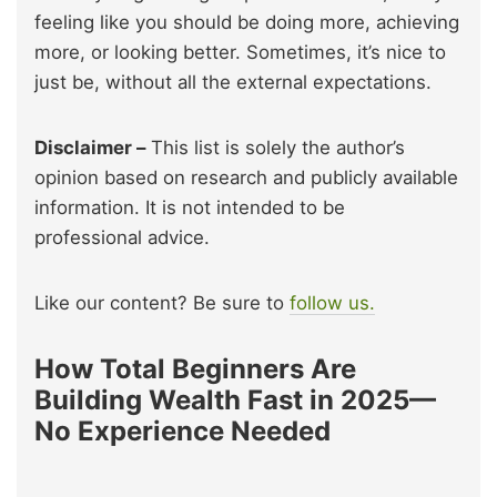
feeling like you should be doing more, achieving
more, or looking better. Sometimes, it’s nice to
just be, without all the external expectations.
Disclaimer –
This list is solely the author’s
opinion based on research and publicly available
information. It is not intended to be
professional advice.
Like our content? Be sure to
follow us.
How Total Beginners Are
Building Wealth Fast in 2025—
No Experience Needed