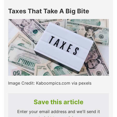
Taxes That Take A Big Bite
Image Credit: Kaboompics.com via pexels
Save this article
Enter your email address and we'll send it