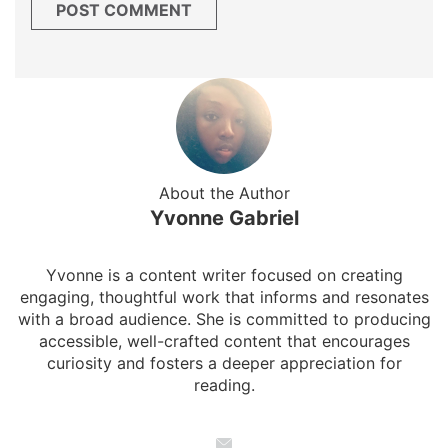
About the Author
Yvonne Gabriel
Yvonne is a content writer focused on creating
engaging, thoughtful work that informs and resonates
with a broad audience. She is committed to producing
accessible, well-crafted content that encourages
curiosity and fosters a deeper appreciation for
reading.