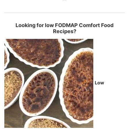
Looking for low FODMAP Comfort Food
Recipes?
Low