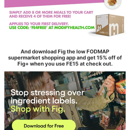
And download Fig the low FODMAP
supermarket shopping app and get 15% off of
Fig+ when you use FE15 at check out.