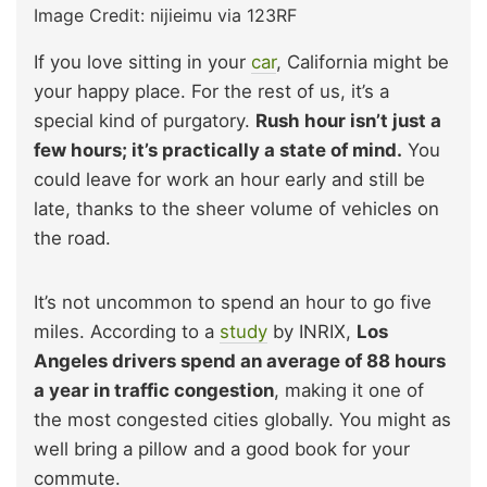
Image Credit: nijieimu via 123RF
If you love sitting in your
car
, California might be
your happy place. For the rest of us, it’s a
special kind of purgatory.
Rush hour isn’t just a
few hours; it’s practically a state of mind.
You
could leave for work an hour early and still be
late, thanks to the sheer volume of vehicles on
the road.
It’s not uncommon to spend an hour to go five
miles. According to a
study
by INRIX,
Los
Angeles drivers spend an average of 88 hours
a year in traffic congestion
, making it one of
the most congested cities globally. You might as
well bring a pillow and a good book for your
commute.