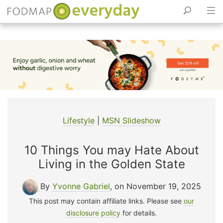
Skip
to
content
Lifestyle
|
MSN Slideshow
10 Things You may Hate About
Living in the Golden State
By
Yvonne Gabriel
, on November 19, 2025
This post may contain affiliate links. Please see
our
disclosure policy
for details.