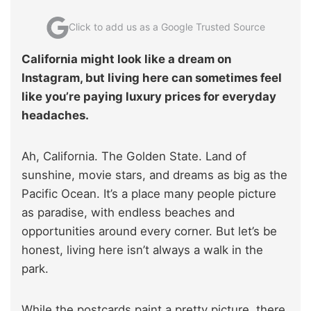
Click to add us as a Google Trusted Source
California might look like a dream on
Instagram, but living here can sometimes feel
like you’re paying luxury prices for everyday
headaches.
Ah, California. The Golden State. Land of
sunshine, movie stars, and dreams as big as the
Pacific Ocean. It’s a place many people picture
as paradise, with endless beaches and
opportunities around every corner. But let’s be
honest, living here isn’t always a walk in the
park.
While the postcards paint a pretty picture, there