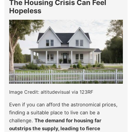
The Housing Crisis Can Feel
Hopeless
Image Credit: altitudevisual via 123RF
Even if you can afford the astronomical prices,
finding a suitable place to live can be a
challenge.
The demand for housing far
outstrips the supply, leading to fierce