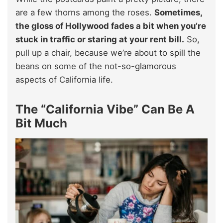
are a few thorns among the roses.
Sometimes,
the gloss of Hollywood fades a bit when you’re
stuck in traffic or staring at your rent bill.
So,
pull up a chair, because we’re about to spill the
beans on some of the not-so-glamorous
aspects of California life.
The “California Vibe” Can Be A
Bit Much