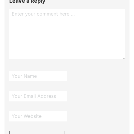
Leave a Reply