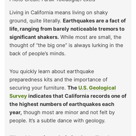
Living in California means living on shaky
ground, quite literally.
Earthquakes are a fact of
life, ranging from barely noticeable tremors to
significant shakers.
While most are small, the
thought of “the big one” is always lurking in the
back of people’s minds.
You quickly learn about earthquake
preparedness kits and the importance of
securing your furniture.
The
U.S. Geological
Survey
indicates that California records one of
the highest numbers of earthquakes each
year,
though most are minor and not felt by
people. It’s a subtle dance with geology.