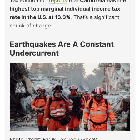
Tax Foundation
reports
that
California has the
highest top marginal individual income tax
rate in the U.S. at 13.3%
. That’s a significant
chunk of change.
Earthquakes Are A Constant
Undercurrent
Photo Credit: Faruk Tokluoğlu/Pexels