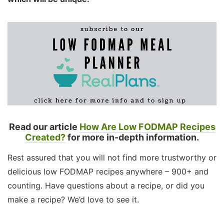
Read our article
How Are Low FODMAP Recipes
Created?
for more in-depth information.
Rest assured that you will not find more trustworthy or
delicious low FODMAP recipes anywhere – 900+ and
counting. Have questions about a recipe, or did you
make a recipe? We’d love to see it.