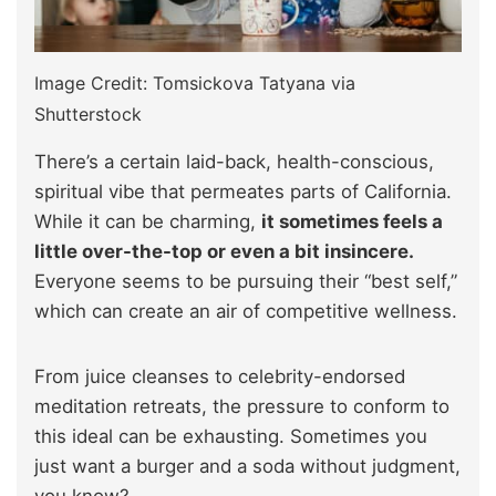
Image Credit: Tomsickova Tatyana via
Shutterstock
There’s a certain laid-back, health-conscious,
spiritual vibe that permeates parts of California.
While it can be charming,
it sometimes feels a
little over-the-top or even a bit insincere.
Everyone seems to be pursuing their “best self,”
which can create an air of competitive wellness.
From juice cleanses to celebrity-endorsed
meditation retreats, the pressure to conform to
this ideal can be exhausting. Sometimes you
just want a burger and a soda without judgment,