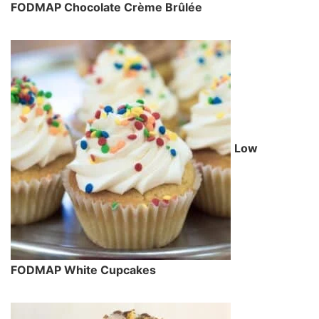
FODMAP Chocolate Crème Brûlée
Low
FODMAP White Cupcakes