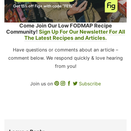
Come Join Our Low FODMAP Recipe
Community!
Sign Up For Our Newsletter For All
The Latest Recipes and Articles.
Have questions or comments about an article –
comment below. We respond quickly & love hearing
from you!
Join us on
Subscribe