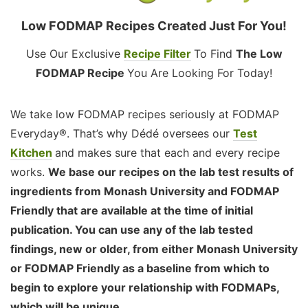
Low FODMAP Recipes Created Just For You!
Use Our Exclusive
Recipe Filter
To Find
The Low
FODMAP Recipe
You Are Looking For Today!
We take low FODMAP recipes seriously at FODMAP
Everyday®. That’s why Dédé oversees our
Test
Kitchen
and makes sure that each and every recipe
works.
We base our recipes on the lab test results of
ingredients from Monash University and FODMAP
Friendly that are available at the time of initial
publication. You can use any of the lab tested
findings, new or older, from either Monash University
or FODMAP Friendly as a baseline from which to
begin to explore your relationship with FODMAPs,
which will be unique.