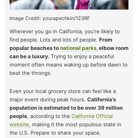
Image Credit: yourapechkin/123RF
Wherever you go in California, you’re likely to
find people. Lots and lots of people.
From
popular beaches to
national parks,
elbow room
can be a luxury.
Trying to enjoy a peaceful
moment often means waking up before dawn to
beat the throngs.
Even your local grocery store can feel like a
major event during peak hours.
California’s
population is estimated to be over 39 million
people
, according to the
California Official
website
, making it the most populous state in
the U.S. Prepare to share your space.