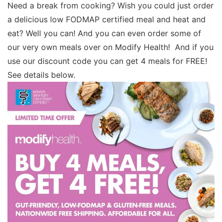
Need a break from cooking? Wish you could just order
a delicious low FODMAP certified meal and heat and
eat? Well you can! And you can even order some of
our very own meals over on Modify Health! And if you
use our discount code you can get 4 meals for FREE!
See details below.