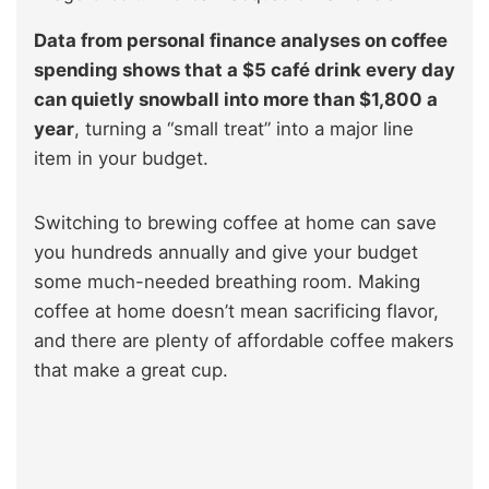
Data from personal finance analyses on coffee
spending shows that a $5 café drink every day
can quietly snowball into more than $1,800 a
year
, turning a “small treat” into a major line
item in your budget.
Switching to brewing coffee at home can save
you hundreds annually and give your budget
some much-needed breathing room. Making
coffee at home doesn’t mean sacrificing flavor,
and there are plenty of affordable coffee makers
that make a great cup.