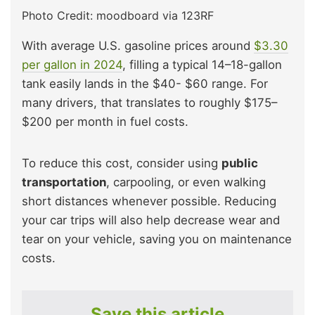
Photo Credit: moodboard via 123RF
With average U.S. gasoline prices around
$3.30
per gallon in 2024
, filling a typical 14–18-gallon
tank easily lands in the $40- $60 range. For
many drivers, that translates to roughly $175–
$200 per month in fuel costs.​
To reduce this cost, consider using
public
transportation
, carpooling, or even walking
short distances whenever possible. Reducing
your car trips will also help decrease wear and
tear on your vehicle, saving you on maintenance
costs.
Save this article