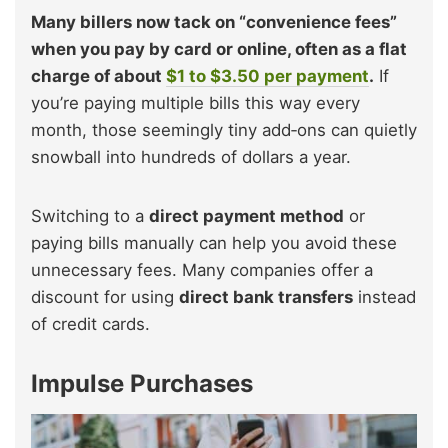
Many billers now tack on “convenience fees”
when you pay by card or online, often as a flat
charge of about
$1 to $3.50 per payment
.
If
you’re paying multiple bills this way every
month, those seemingly tiny add‑ons can quietly
snowball into hundreds of dollars a year.
Switching to a
direct payment method
or
paying bills manually can help you avoid these
unnecessary fees. Many companies offer a
discount for using
direct bank transfers
instead
of credit cards.
Impulse Purchases