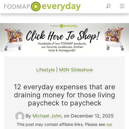
Skip
to
content
Lifestyle
|
MSN Slideshow
12 everyday expenses that are
draining money for those living
paycheck to paycheck
By
Michael John
, on December 12, 2025
This post may contain affiliate links. Please see
our