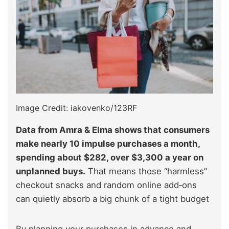
Image Credit: iakovenko/123RF
Data from Amra & Elma shows that consumers
make nearly 10 impulse purchases a month,
spending about $282, over $3,300 a year on
unplanned buys.
That means those “harmless”
checkout snacks and random online add‑ons
can quietly absorb a big chunk of a tight budget