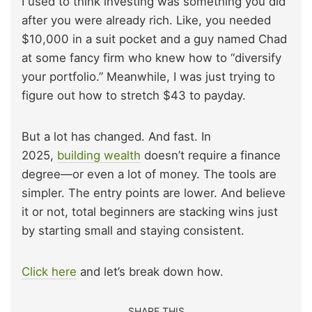
I used to think investing was something you did
after you were already rich. Like, you needed
$10,000 in a suit pocket and a guy named Chad
at some fancy firm who knew how to “diversify
your portfolio.” Meanwhile, I was just trying to
figure out how to stretch $43 to payday.
But a lot has changed. And fast. In
2025,
building wealth
doesn’t require a finance
degree—or even a lot of money. The tools are
simpler. The entry points are lower. And believe
it or not, total beginners are stacking wins just
by starting small and staying consistent.
Click here
and let’s break down how.
SHARE THIS