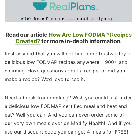
Read our article
How Are Low FODMAP Recipes
Created?
for more in-depth information.
Rest assured that you will not find more trustworthy or
delicious low FODMAP recipes anywhere – 900+ and
counting. Have questions about a recipe, or did you
make a recipe? We’d love to see it.
Need a break from cooking? Wish you could just order
a delicious low FODMAP certified meal and heat and
eat? Well you can! And you can even order some of
our very own meals over on Modify Health! And if you
use our discount code you can get 4 meals for FREE!