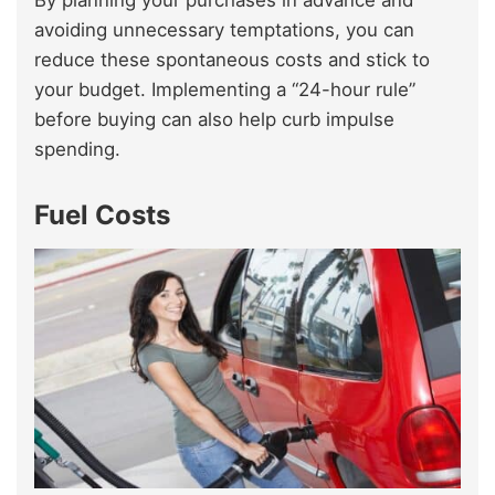
By planning your purchases in advance and
avoiding unnecessary temptations, you can
reduce these spontaneous costs and stick to
your budget. Implementing a “24-hour rule”
before buying can also help curb impulse
spending.
Fuel Costs