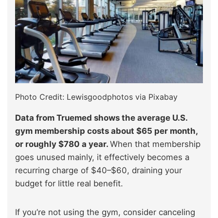
Photo Credit: Lewisgoodphotos via Pixabay
Data from Truemed shows the average U.S.
gym membership costs about $65 per month,
or roughly $780 a year.
When that membership
goes unused mainly, it effectively becomes a
recurring charge of $40–$60, draining your
budget for little real benefit.
If you’re not using the gym, consider canceling