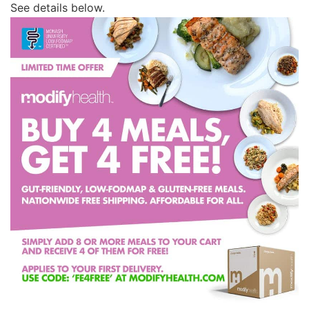
See details below.