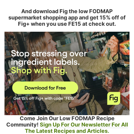
And download Fig the low FODMAP
supermarket shopping app and get 15% off of
Fig+ when you use FE15 at check out.
Come Join Our Low FODMAP Recipe
Community!
Sign Up For Our Newsletter For All
The Latest Recipes and Articles.