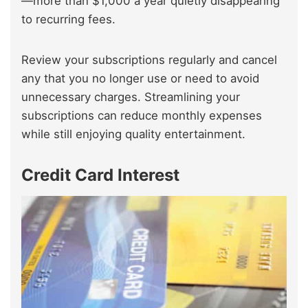
—more than $1,000 a year quietly disappearing
to recurring fees.
Review your subscriptions regularly and cancel
any that you no longer use or need to avoid
unnecessary charges. Streamlining your
subscriptions can reduce monthly expenses
while still enjoying quality entertainment.
Credit Card Interest