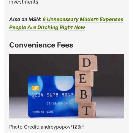
investments.
Also on MSN:
8 Unnecessary Modern Expenses
People Are Ditching Right Now
Convenience Fees
Photo Credit: andreypopov/123rf