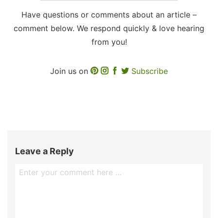
Have questions or comments about an article –
comment below. We respond quickly & love hearing
from you!
Join us on
Subscribe
Leave a Reply