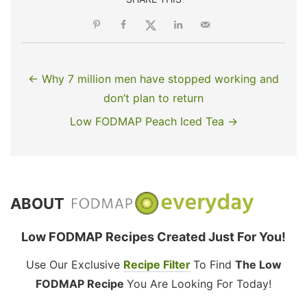
← Why 7 million men have stopped working and
don’t plan to return
Low FODMAP Peach Iced Tea →
ABOUT
Low FODMAP Recipes Created Just For You!
Use Our Exclusive
Recipe Filter
To Find
The Low
FODMAP Recipe
You Are Looking For Today!