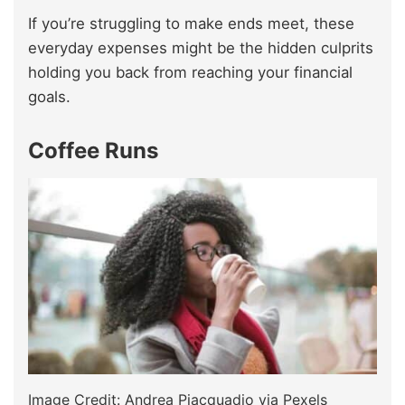
If you’re struggling to make ends meet, these
everyday expenses might be the hidden culprits
holding you back from reaching your financial
goals.
Coffee Runs
Image Credit: Andrea Piacquadio via Pexels