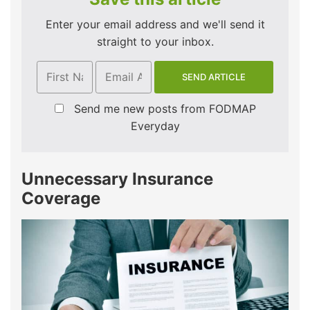
Enter your email address and we'll send it
straight to your inbox.
Send me new posts from FODMAP
Everyday
Unnecessary Insurance
Coverage