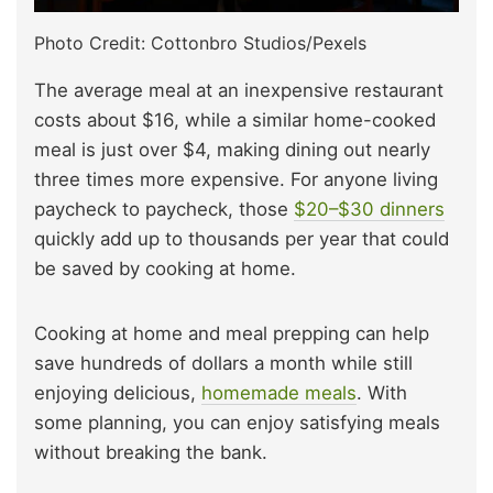
Photo Credit: Cottonbro Studios/Pexels
The average meal at an inexpensive restaurant
costs about $16, while a similar home-cooked
meal is just over $4, making dining out nearly
three times more expensive. For anyone living
paycheck to paycheck, those
$20–$30 dinners
quickly add up to thousands per year that could
be saved by cooking at home.
Cooking at home and meal prepping can help
save hundreds of dollars a month while still
enjoying delicious,
homemade meals
. With
some planning, you can enjoy satisfying meals
without breaking the bank.