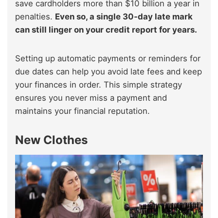
save cardholders more than $10 billion a year in
penalties.
Even so, a single 30‑day late mark
can still linger on your credit report for years.
Setting up automatic payments or reminders for
due dates can help you avoid late fees and keep
your finances in order. This simple strategy
ensures you never miss a payment and
maintains your financial reputation.
New Clothes