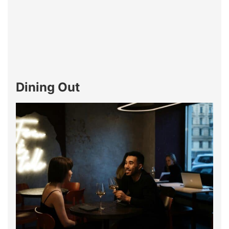
Dining Out