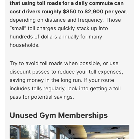
that using toll roads for a daily commute can
cost drivers roughly $850 to $2,900 per year
,
depending on distance and frequency. Those
“small” toll charges quickly stack up into
hundreds of dollars annually for many
households.
Try to avoid toll roads when possible, or use
discount passes to reduce your toll expenses,
saving money in the long run. If your route
includes tolls regularly, look into getting a toll
pass for potential savings.
Unused Gym Memberships