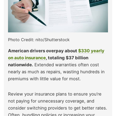
Photo Credit: nito/Shutterstock
American drivers overpay about
$330 yearly
on auto insurance
, totaling $37 billion
nationwide.
Extended warranties often cost
nearly as much as repairs, wasting hundreds in
premiums with little value for most.
Review your insurance plans to ensure you’re
not paying for unnecessary coverage, and
consider switching providers to get better rates.
Often, bundling policies or increasing your