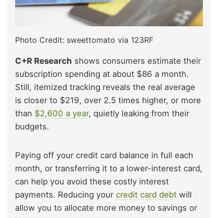
Photo Credit: sweettomato via 123RF
C+R Research
shows consumers estimate their
subscription spending at about $86 a month.
Still, itemized tracking reveals the real average
is closer to $219, over 2.5 times higher, or more
than
$2,600 a year
, quietly leaking from their
budgets.
Paying off your credit card balance in full each
month, or transferring it to a lower-interest card,
can help you avoid these costly interest
payments. Reducing your
credit card debt
will
allow you to allocate more money to savings or