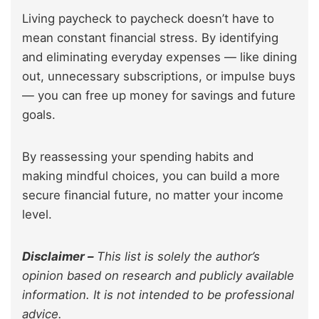
Living paycheck to paycheck doesn’t have to
mean constant financial stress. By identifying
and eliminating everyday expenses — like dining
out, unnecessary subscriptions, or impulse buys
— you can free up money for savings and future
goals.
By reassessing your spending habits and
making mindful choices, you can build a more
secure financial future, no matter your income
level.
Disclaimer –
This list is solely the author’s
opinion based on research and publicly available
information. It is not intended to be professional
advice.