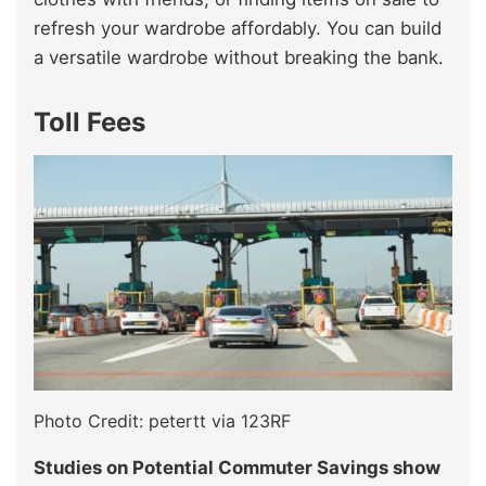
refresh your wardrobe affordably. You can build
a versatile wardrobe without breaking the bank.
Toll Fees
Photo Credit: petertt via 123RF
Studies on Potential Commuter Savings show