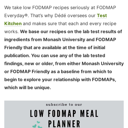
We take low FODMAP recipes seriously at FODMAP
Everyday®. That’s why Dédé oversees our
Test
Kitchen
and makes sure that each and every recipe
works.
We base our recipes on the lab test results of
ingredients from Monash University and FODMAP
Friendly that are available at the time of initial
publication. You can use any of the lab tested
findings, new or older, from either Monash University
or FODMAP Friendly as a baseline from which to
begin to explore your relationship with FODMAPs,
which will be unique.