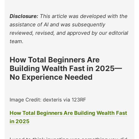
Disclosure:
This article was developed with the
assistance of AI and was subsequently
reviewed, revised, and approved by our editorial
team.
How Total Beginners Are
Building Wealth Fast in 2025—
No Experience Needed
Image Credit: dexteris via 123RF
How Total Beginners Are Building Wealth Fast
in 2025