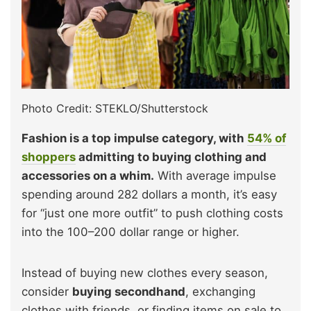
Photo Credit: STEKLO/Shutterstock
Fashion is a top impulse category, with
54% of
shoppers
admitting to buying clothing and
accessories on a whim.
With average impulse
spending around 282 dollars a month, it’s easy
for “just one more outfit” to push clothing costs
into the 100–200 dollar range or higher.
Instead of buying new clothes every season,
consider
buying secondhand
, exchanging
clothes with friends, or finding items on sale to