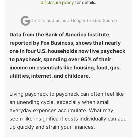
disclosure policy
for details.
Click to add us as a Google Trusted Source
Data from the Bank of America Institute,
reported by Fox Business, shows that nearly
one in four U.S. households now live paycheck
to paycheck, spending over 95% of their
income on essentials like housing, food, gas,
utilities, internet, and childcare.
Living paycheck to paycheck can often feel like
an unending cycle, especially when small
everyday expenses accumulate. What may
seem like insignificant costs individually can add
up quickly and strain your finances.