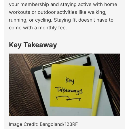
your membership and staying active with home
workouts or outdoor activities like walking,
running, or cycling. Staying fit doesn’t have to
come with a monthly fee.
Key Takeaway
Image Credit: Bangoland/123RF