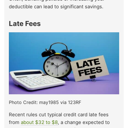
deductible can lead to significant savings.
Late Fees
Photo Credit: may1985 via 123RF
Recent rules cut typical credit card late fees
from
about $32 to $8
, a change expected to