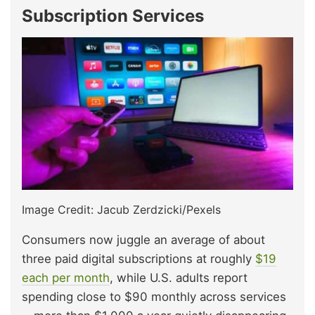
Subscription Services
Image Credit: Jacub Zerdzicki/Pexels
Consumers now juggle an average of about
three paid digital subscriptions at roughly
$19
each per month
, while U.S. adults report
spending close to $90 monthly across services