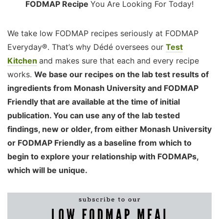
FODMAP Recipe
You Are Looking For Today!
We take low FODMAP recipes seriously at FODMAP
Everyday®. That’s why Dédé oversees our
Test
Kitchen
and makes sure that each and every recipe
works.
We base our recipes on the lab test results of
ingredients from Monash University and FODMAP
Friendly that are available at the time of initial
publication. You can use any of the lab tested
findings, new or older, from either Monash University
or FODMAP Friendly as a baseline from which to
begin to explore your relationship with FODMAPs,
which will be unique.