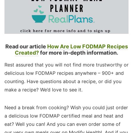
Read our article
How Are Low FODMAP Recipes
Created?
for more in-depth information.
Rest assured that you will not find more trustworthy or
delicious low FODMAP recipes anywhere – 900+ and
counting. Have questions about a recipe, or did you
make a recipe? We’d love to see it.
Need a break from cooking? Wish you could just order
a delicious low FODMAP certified meal and heat and
eat? Well you can! And you can even order some of
our very own meals over on Modify Health! And if you