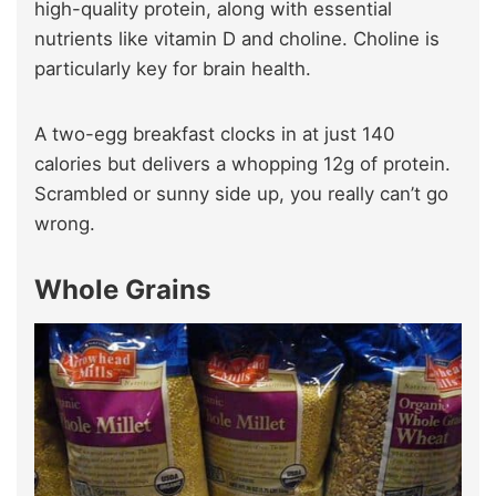
high-quality protein, along with essential
nutrients like vitamin D and choline. Choline is
particularly key for brain health.
A two-egg breakfast clocks in at just 140
calories but delivers a whopping 12g of protein.
Scrambled or sunny side up, you really can’t go
wrong.
Whole Grains