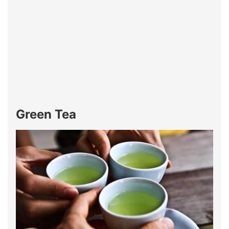
Green Tea