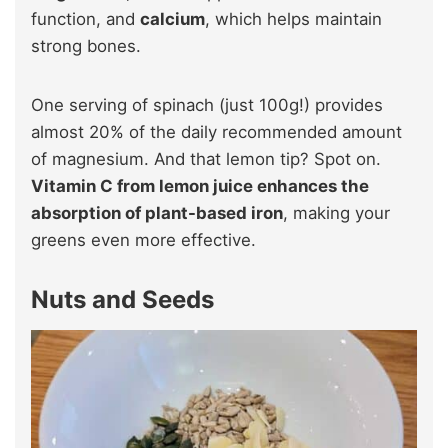
function, and
calcium
, which helps maintain
strong bones.
One serving of spinach (just 100g!) provides
almost 20% of the daily recommended amount
of magnesium. And that lemon tip? Spot on.
Vitamin C from lemon juice enhances the
absorption of plant-based iron
, making your
greens even more effective.
Nuts and Seeds