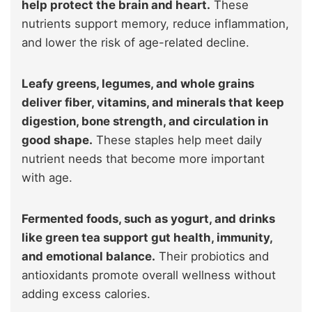
help protect the brain and heart.
These
nutrients support memory, reduce inflammation,
and lower the risk of age-related decline.
Leafy greens, legumes, and whole grains
deliver fiber, vitamins, and minerals that keep
digestion, bone strength, and circulation in
good shape.
These staples help meet daily
nutrient needs that become more important
with age.
Fermented foods, such as yogurt, and drinks
like green tea support gut health, immunity,
and emotional balance.
Their probiotics and
antioxidants promote overall wellness without
adding excess calories.