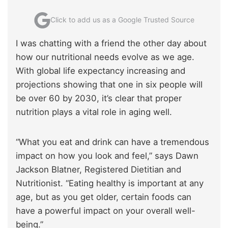
Click to add us as a Google Trusted Source
I was chatting with a friend the other day about
how our nutritional needs evolve as we age.
With global life expectancy increasing and
projections showing that one in six people will
be over 60 by 2030, it’s clear that proper
nutrition plays a vital role in aging well.
“What you eat and drink can have a tremendous
impact on how you look and feel,” says Dawn
Jackson Blatner, Registered Dietitian and
Nutritionist. “Eating healthy is important at any
age, but as you get older, certain foods can
have a powerful impact on your overall well-
being.”