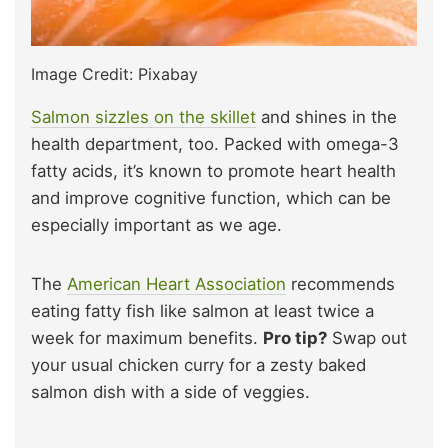
Image Credit: Pixabay
Salmon sizzles on the skillet
and shines in the
health department, too. Packed with omega-3
fatty acids, it’s known to promote heart health
and improve cognitive function, which can be
especially important as we age.
The
American Heart Association
recommends
eating fatty fish like salmon at least twice a
week for maximum benefits.
Pro tip?
Swap out
your usual chicken curry for a zesty baked
salmon dish with a side of veggies.