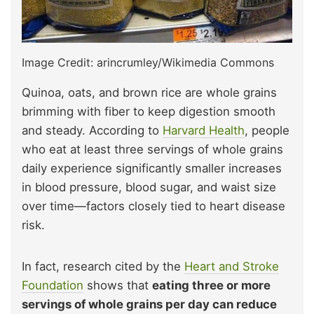
Image Credit: arincrumley/Wikimedia Commons
Quinoa, oats, and brown rice are whole grains
brimming with fiber to keep digestion smooth
and steady. According to
Harvard Health
, people
who eat at least three servings of whole grains
daily experience significantly smaller increases
in blood pressure, blood sugar, and waist size
over time—factors closely tied to heart disease
risk.
In fact, research cited by the
Heart and Stroke
Foundation
shows that
eating three or more
servings of whole grains per day can reduce