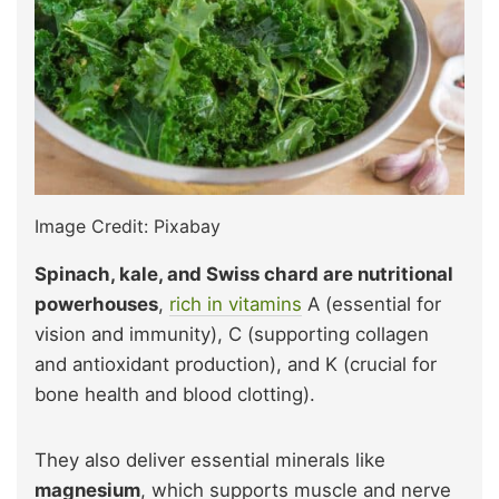
Image Credit: Pixabay
Spinach, kale, and Swiss chard are nutritional
powerhouses
,
rich in vitamins
A (essential for
vision and immunity), C (supporting collagen
and antioxidant production), and K (crucial for
bone health and blood clotting).
They also deliver essential minerals like
magnesium
, which supports muscle and nerve