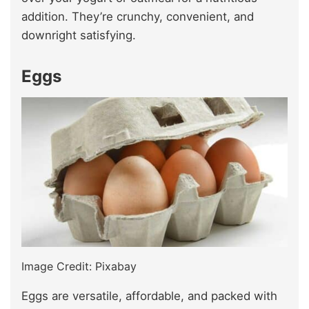
addition. They’re crunchy, convenient, and
downright satisfying.
Eggs
Image Credit: Pixabay
Eggs are versatile, affordable, and packed with