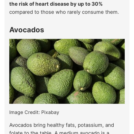
the risk of heart disease by up to 30%
compared to those who rarely consume them.
Avocados
Image Credit: Pixabay
Avocados bring healthy fats, potassium, and
folate to the table. A medium avocado is a