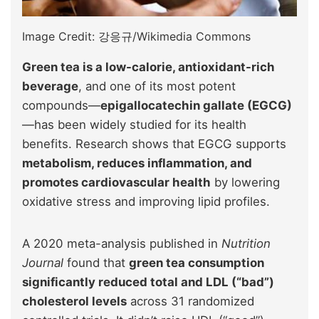
Image Credit: 강응규/Wikimedia Commons
Green tea is a low-calorie, antioxidant-rich
beverage
, and one of its most potent
compounds—
epigallocatechin gallate (EGCG)
—has been widely studied for its health
benefits. Research shows that EGCG supports
metabolism, reduces inflammation, and
promotes cardiovascular health
by lowering
oxidative stress and improving lipid profiles.
A 2020 meta-analysis published in
Nutrition
Journal
found that
green tea consumption
significantly reduced total and LDL (“bad”)
cholesterol levels
across 31 randomized