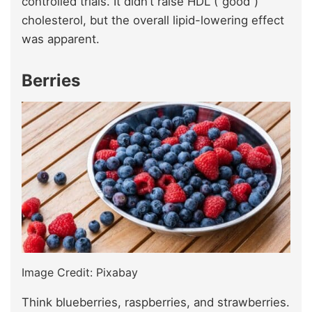
controlled trials. It didn’t raise HDL (“good”)
cholesterol, but the overall lipid-lowering effect
was apparent.
Berries
Image Credit: Pixabay
Think blueberries, raspberries, and strawberries.