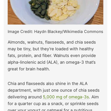
Image Credit: Haydn Blackey/Wikimedia Commons
Almonds, walnuts, flaxseeds, and chia seeds
may be tiny, but they’re loaded with healthy
fats, protein, and fiber. Walnuts even provide
alpha-linolenic acid (ALA), an omega-3 that’s
great for brain health.
Chia and flaxseeds also shine in the ALA
department, with just one ounce of chia seeds
delivering around
5,000 mg of omega-3s
. Aim
for a quarter cup as a snack, or sprinkle seeds
over your yogurt or oatmeal for a nutritious