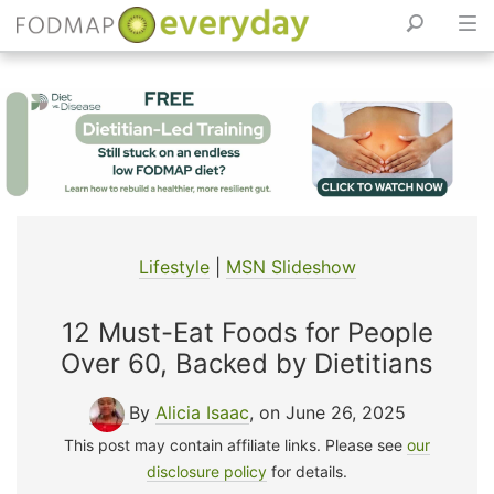
Skip
to
content
Lifestyle
|
MSN Slideshow
12 Must-Eat Foods for People
Over 60, Backed by Dietitians
By
Alicia Isaac
, on June 26, 2025
This post may contain affiliate links. Please see
our
disclosure policy
for details.