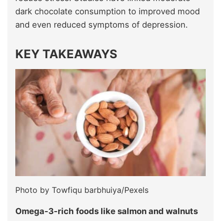
dark chocolate consumption to improved mood
and even reduced symptoms of depression.
KEY TAKEAWAYS
Photo by Towfiqu barbhuiya/Pexels
Omega-3-rich foods like salmon and walnuts