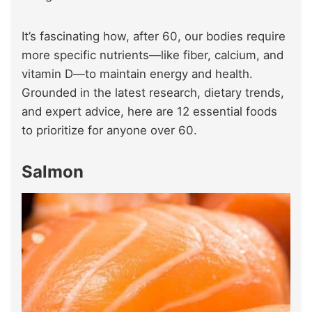
It’s fascinating how, after 60, our bodies require
more specific nutrients—like fiber, calcium, and
vitamin D—to maintain energy and health.
Grounded in the latest research, dietary trends,
and expert advice, here are 12 essential foods
to prioritize for anyone over 60.
Salmon