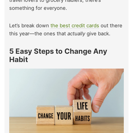
travel lovers to grocery haulers, there’s
something for everyone.
Let’s break down
the best credit cards
out there
this year—the ones that
actually
give back.
5 Easy Steps to Change Any
Habit