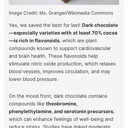
Image Credit: Mx. Granger/Wikimedia Commons
Yes, we saved the best for last!
Dark chocolate
—especially varieties with at least 70% cocoa
—is rich in flavonoids
, which are plant
compounds known to support cardiovascular
and brain health. These flavonoids help
stimulate nitric oxide production, which relaxes
blood vessels, improves circulation, and may
lower blood pressure.
On the mood front, dark chocolate contains
compounds like
theobromine,
phenylethylamine, and serotonin precursors
,
which can enhance feelings of well-being and
reduce stress. Studies have linked moderate