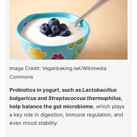
Image Credit: Veganbaking.net/Wikimedia
Commons
Probiotics in yogurt, such as
Lactobacillus
bulgaricus
and
Streptococcus thermophilus
,
help balance the gut microbiome
, which plays
a key role in digestion, immune regulation, and
even mood stability.