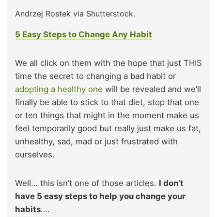
Andrzej Rostek via Shutterstock.
5 Easy Steps to Change Any Habit
We all click on them with the hope that just THIS
time the secret to changing a bad habit or
adopting a healthy one
will be revealed and we’ll
finally be able to stick to that diet, stop that one
or ten things that might in the moment make us
feel temporarily good but really just make us fat,
unhealthy, sad, mad or just frustrated with
ourselves.
Well… this isn’t one of those articles.
I don’t
have 5 easy steps to help you change your
habits
….