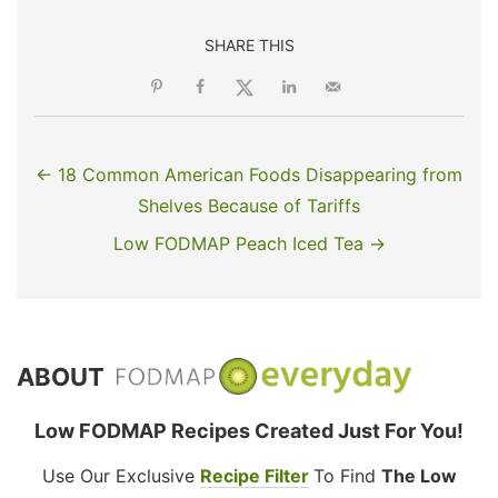
SHARE THIS
← 18 Common American Foods Disappearing from
Shelves Because of Tariffs
Low FODMAP Peach Iced Tea →
ABOUT
Low FODMAP Recipes Created Just For You!
Use Our Exclusive
Recipe Filter
To Find
The Low