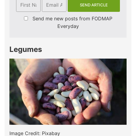
Send me new posts from FODMAP
Everyday
Legumes
Image Credit: Pixabay