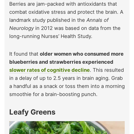
Berries are jam-packed with antioxidants that
combat oxidative stress and protect the brain. A
landmark study published in the
Annals of
Neurology
in 2012 was based on data from the
long-running Nurses’ Health Study.
It found that
older women who consumed more
blueberries and strawberries experienced
slower rates of cognitive decline
. This resulted
in a delay of up to 2.5 years in brain aging. Grab
a handful as a snack or toss them into a morning
smoothie for a brain-boosting punch.
Leafy Greens