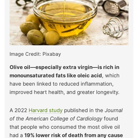
Image Credit: Pixabay
Olive oil—especially extra virgin—is rich in
monounsaturated fats like oleic acid
, which
have been linked to reduced inflammation,
improved heart health, and greater longevity.
A 2022
Harvard study
published in the
Journal
of the American College of Cardiology
found
that people who consumed the most olive oil
had a
19% lower risk of death from any cause