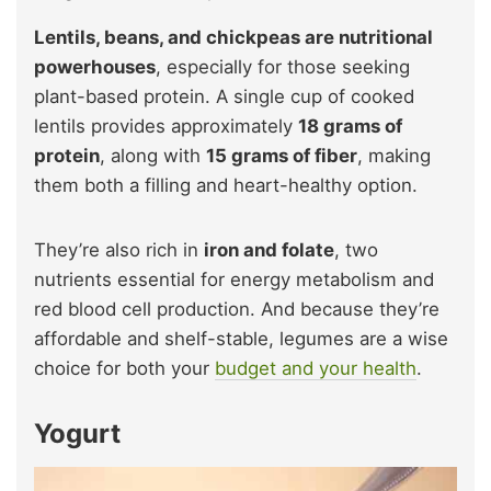
Lentils, beans, and chickpeas are nutritional
powerhouses
, especially for those seeking
plant-based protein. A single cup of cooked
lentils provides approximately
18 grams of
protein
, along with
15 grams of fiber
, making
them both a filling and heart-healthy option.
They’re also rich in
iron and folate
, two
nutrients essential for energy metabolism and
red blood cell production. And because they’re
affordable and shelf-stable, legumes are a wise
choice for both your
budget and your health
.
Yogurt