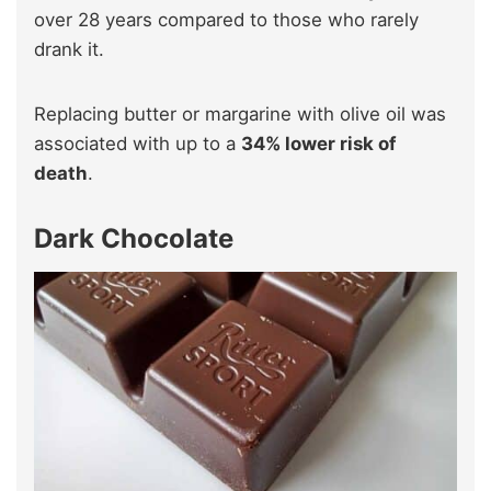
over 28 years compared to those who rarely
drank it.
Replacing butter or margarine with olive oil was
associated with up to a
34% lower risk of
death
.
Dark Chocolate