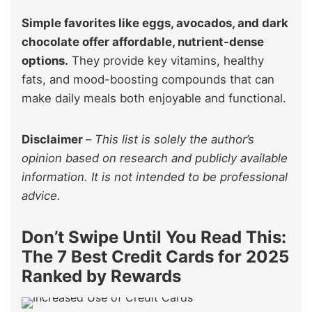
Simple favorites like eggs, avocados, and dark
chocolate offer affordable, nutrient-dense
options.
They provide key vitamins, healthy
fats, and mood-boosting compounds that can
make daily meals both enjoyable and functional.
Disclaimer
–
This list is solely the author’s
opinion based on research and publicly available
information. It is not intended to be professional
advice.
Don’t Swipe Until You Read This:
The 7 Best Credit Cards for 2025
Ranked by Rewards