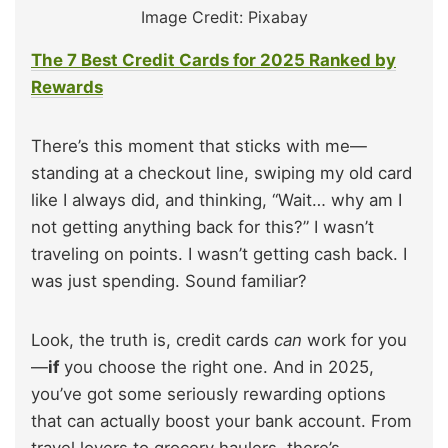
Image Credit: Pixabay
The 7 Best Credit Cards for 2025 Ranked by
Rewards
There’s this moment that sticks with me—
standing at a checkout line, swiping my old card
like I always did, and thinking, “Wait… why am I
not getting anything back for this?” I wasn’t
traveling on points. I wasn’t getting cash back. I
was just spending. Sound familiar?
Look, the truth is, credit cards
can
work for you
—
if
you choose the right one. And in 2025,
you’ve got some seriously rewarding options
that can actually boost your bank account. From