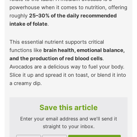
powerhouse when it comes to nutrition, offering
roughly
25–30% of the daily recommended
intake of folate
.
This essential nutrient supports critical
functions like
brain health, emotional balance,
and the production of red blood cells
.
Avocados are a delicious way to fuel your body.
Slice it up and spread it on toast, or blend it into
a creamy dip.
Save this article
Enter your email address and we'll send it
straight to your inbox.