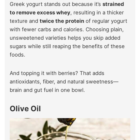
Greek yogurt stands out because it’s
strained
to remove excess whey
, resulting in a thicker
texture and
twice the protein
of regular yogurt
with fewer carbs and calories. Choosing plain,
unsweetened varieties helps you skip added
sugars while still reaping the benefits of these
foods.
And topping it with berries? That adds
antioxidants, fiber, and natural sweetness—
brain and gut fuel in one bowl.
Olive Oil