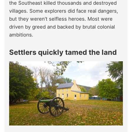
the Southeast killed thousands and destroyed
villages. Some explorers did face real dangers,
but they weren’t selfless heroes. Most were
driven by greed and backed by brutal colonial
ambitions.
Settlers quickly tamed the land