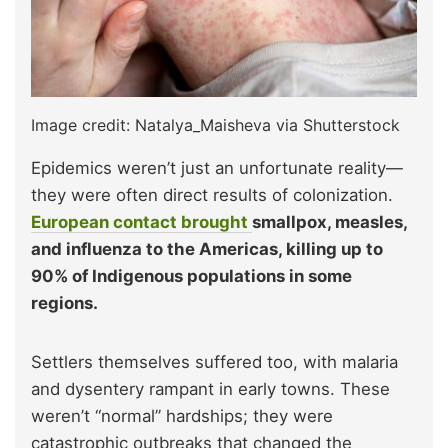
Image credit: Natalya_Maisheva via Shutterstock
Epidemics weren’t just an unfortunate reality—
they were often direct results of colonization.
European contact brought
smallpox, measles,
and influenza to the Americas, killing up to
90% of Indigenous populations in some
regions.
Settlers themselves suffered too, with malaria
and dysentery rampant in early towns. These
weren’t “normal” hardships; they were
catastrophic outbreaks that changed the