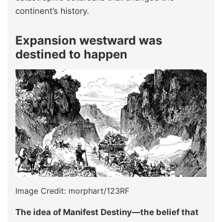
continent’s history.
Expansion westward was
destined to happen
Image Credit: morphart/123RF
The idea of Manifest Destiny—the belief that