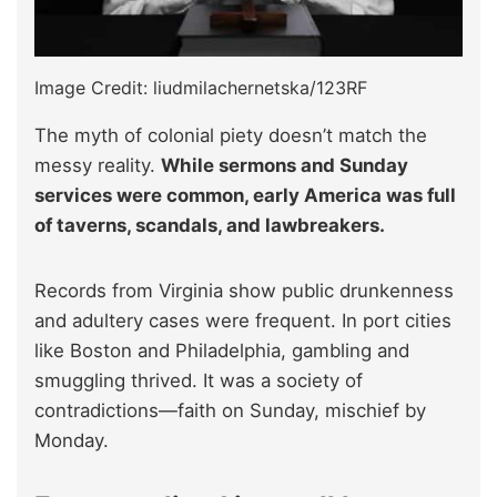
Image Credit: liudmilachernetska/123RF
The myth of colonial piety doesn’t match the
messy reality.
While sermons and Sunday
services were common, early America was full
of taverns, scandals, and lawbreakers.
Records from Virginia show public drunkenness
and adultery cases were frequent. In port cities
like Boston and Philadelphia, gambling and
smuggling thrived. It was a society of
contradictions—faith on Sunday, mischief by
Monday.