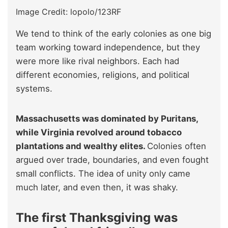
Image Credit: lopolo/123RF
We tend to think of the early colonies as one big
team working toward independence, but they
were more like rival neighbors. Each had
different economies, religions, and political
systems.
Massachusetts was dominated by Puritans,
while Virginia revolved around tobacco
plantations and wealthy elites.
Colonies often
argued over trade, boundaries, and even fought
small conflicts. The idea of unity only came
much later, and even then, it was shaky.
The first Thanksgiving was