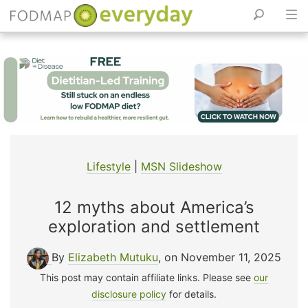
Skip
to
content
Lifestyle
|
MSN Slideshow
12 myths about America’s
exploration and settlement
By
Elizabeth Mutuku
, on November 11, 2025
This post may contain affiliate links. Please see
our
disclosure policy
for details.