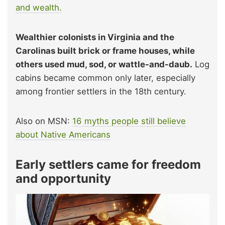
and wealth.
Wealthier colonists in Virginia and the
Carolinas built brick or frame houses, while
others used mud, sod, or wattle-and-daub.
Log
cabins became common only later, especially
among frontier settlers in the 18th century.
Also on MSN:
16 myths people still believe
about Native Americans
Early settlers came for freedom
and opportunity