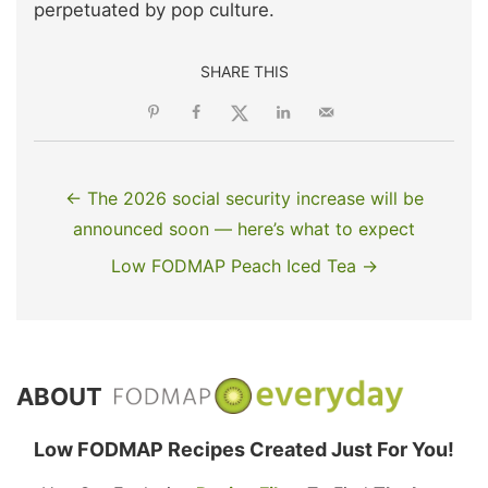
perpetuated by pop culture.
SHARE THIS
← The 2026 social security increase will be
announced soon — here’s what to expect
Low FODMAP Peach Iced Tea →
ABOUT
Low FODMAP Recipes Created Just For You!