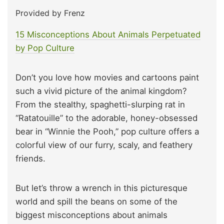
Provided by Frenz
15 Misconceptions About Animals Perpetuated
by Pop Culture
Don’t you love how movies and cartoons paint
such a vivid picture of the animal kingdom?
From the stealthy, spaghetti-slurping rat in
“Ratatouille” to the adorable, honey-obsessed
bear in “Winnie the Pooh,” pop culture offers a
colorful view of our furry, scaly, and feathery
friends.
But let’s throw a wrench in this picturesque
world and spill the beans on some of the
biggest misconceptions about animals