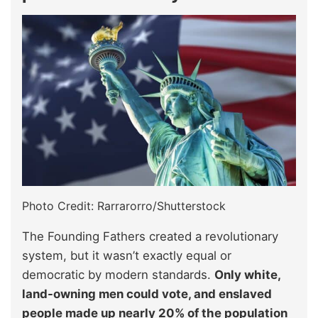
Photo Credit: Rarrarorro/Shutterstock
The Founding Fathers created a revolutionary
system, but it wasn’t exactly equal or
democratic by modern standards.
Only white,
land-owning men could vote, and enslaved
people made up nearly 20% of the population