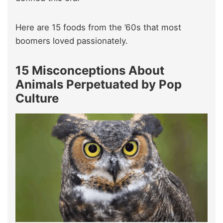
Here are 15 foods from the ’60s that most
boomers loved passionately.
15 Misconceptions About
Animals Perpetuated by Pop
Culture