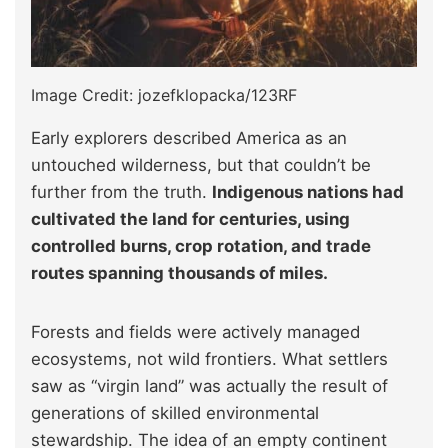
Image Credit: jozefklopacka/123RF
Early explorers described America as an
untouched wilderness, but that couldn’t be
further from the truth.
Indigenous nations had
cultivated the land for centuries, using
controlled burns, crop rotation, and trade
routes spanning thousands of miles.
Forests and fields were actively managed
ecosystems, not wild frontiers. What settlers
saw as “virgin land” was actually the result of
generations of skilled environmental
stewardship. The idea of an empty continent