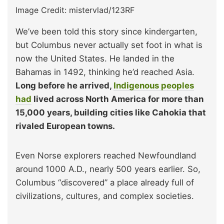
Image Credit: mistervlad/123RF
We’ve been told this story since kindergarten,
but Columbus never actually set foot in what is
now the United States. He landed in the
Bahamas in 1492, thinking he’d reached Asia.
Long before he arrived,
Indigenous peoples
had
lived across North America for more than
15,000 years, building cities like Cahokia that
rivaled European towns.
Even Norse explorers reached Newfoundland
around 1000 A.D., nearly 500 years earlier. So,
Columbus “discovered” a place already full of
civilizations, cultures, and complex societies.