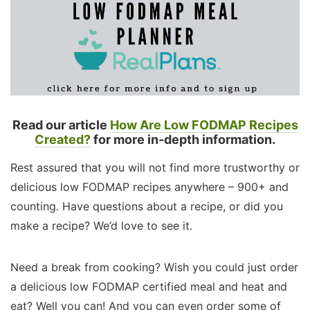
Read our article
How Are Low FODMAP Recipes
Created?
for more in-depth information.
Rest assured that you will not find more trustworthy or
delicious low FODMAP recipes anywhere – 900+ and
counting. Have questions about a recipe, or did you
make a recipe? We’d love to see it.
Need a break from cooking? Wish you could just order
a delicious low FODMAP certified meal and heat and
eat? Well you can! And you can even order some of