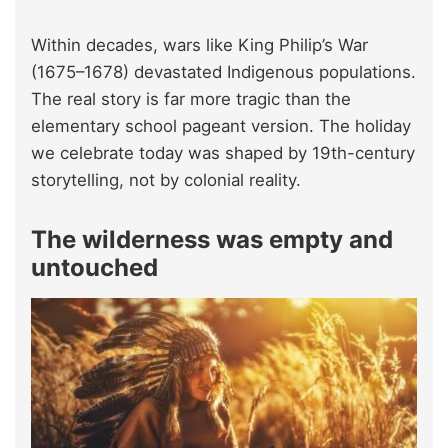
Within decades, wars like King Philip’s War
(1675–1678) devastated Indigenous populations.
The real story is far more tragic than the
elementary school pageant version. The holiday
we celebrate today was shaped by 19th-century
storytelling, not by colonial reality.
The wilderness was empty and
untouched