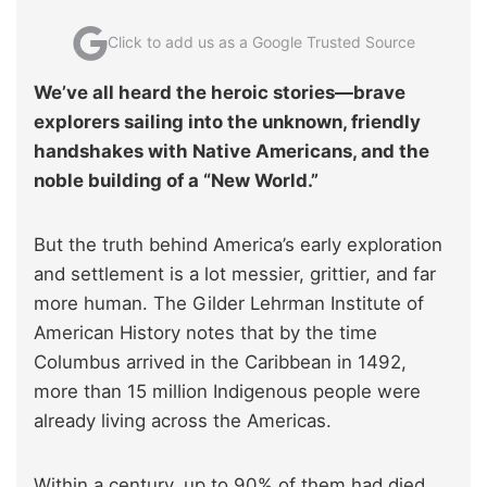
Click to add us as a Google Trusted Source
We’ve all heard the heroic stories—brave
explorers sailing into the unknown, friendly
handshakes with Native Americans, and the
noble building of a “New World.”
But the truth behind America’s early exploration
and settlement is a lot messier, grittier, and far
more human. The Gilder Lehrman Institute of
American History notes that by the time
Columbus arrived in the Caribbean in 1492,
more than 15 million Indigenous people were
already living across the Americas.
Within a century, up to 90% of them had died