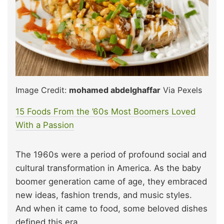
Image Credit:
mohamed abdelghaffar
Via Pexels
15 Foods From the ’60s Most Boomers Loved
W
i
th a Passion
The 1960s were a period of profound social and
cultural transformation in America. As the baby
boomer generation came of age, they embraced
new ideas, fashion trends, and music styles.
And when it came to food, some beloved dishes
defined this era.