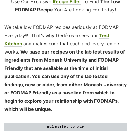
Use Our Exclusive
Recipe Filter
To Find
The Low
FODMAP Recipe
You Are Looking For Today!
We take low FODMAP recipes seriously at FODMAP
Everyday®. That’s why Dédé oversees our
Test
Kitchen
and makes sure that each and every recipe
works.
We base our recipes on the lab test results of
ingredients from Monash University and FODMAP
Friendly that are available at the time of initial
publication. You can use any of the lab tested
findings, new or older, from either Monash University
or FODMAP Friendly as a baseline from which to
begin to explore your relationship with FODMAPs,
which will be unique.