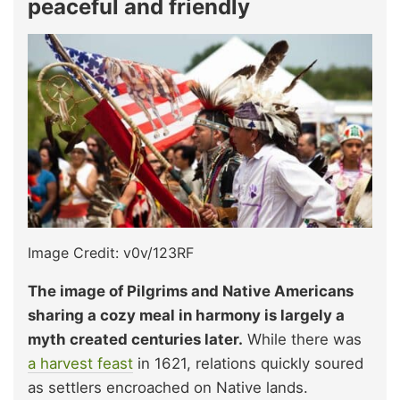
peaceful and friendly
Image Credit: v0v/123RF
The image of Pilgrims and Native Americans
sharing a cozy meal in harmony is largely a
myth created centuries later.
While there was
a harvest feast
in 1621, relations quickly soured
as settlers encroached on Native lands.