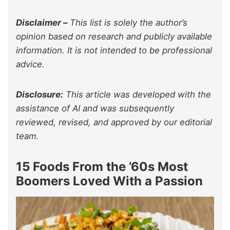
Disclaimer –
This list is solely the author’s
opinion based on research and publicly available
information. It is not intended to be professional
advice.
Disclosure:
This article was developed with the
assistance of AI and was subsequently
reviewed, revised, and approved by our editorial
team.
15 Foods From the ’60s Most
Boomers Loved With a Passion