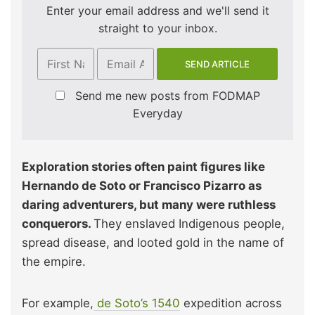
Enter your email address and we'll send it
straight to your inbox.
Send me new posts from FODMAP
Everyday
Exploration stories often paint figures like
Hernando de Soto or Francisco Pizarro as
daring adventurers, but many were ruthless
conquerors.
They enslaved Indigenous people,
spread disease, and looted gold in the name of
the empire.
For example,
de Soto’s 1540
expedition across