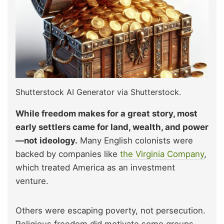
Shutterstock AI Generator via Shutterstock.
While freedom makes for a great story, most
early settlers came for land, wealth, and power
—not ideology.
Many English colonists were
backed by companies like
the Virginia Company
,
which treated America as an investment
venture.
Others were escaping poverty, not persecution.
Religious freedom did motivate some groups,