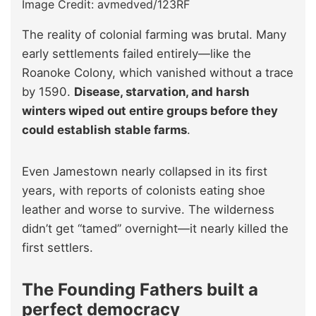
Image Credit: avmedved/123RF
The reality of colonial farming was brutal. Many
early settlements failed entirely—like the
Roanoke Colony, which vanished without a trace
by 1590.
Disease, starvation, and harsh
winters wiped out entire groups before they
could establish stable farms
.
Even Jamestown nearly collapsed in its first
years, with reports of colonists eating shoe
leather and worse to survive. The wilderness
didn’t get “tamed” overnight—it nearly killed the
first settlers.
The Founding Fathers built a
perfect democracy