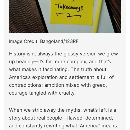
Image Credit: Bangoland/123RF
History isn’t always the glossy version we grew
up hearing—it’s far more complex, and that’s
what makes it fascinating. The truth about
America’s exploration and settlement is full of
contradictions: ambition mixed with greed,
courage tangled with cruelty.
When we strip away the myths, what’s left is a
story about real people—flawed, determined,
and constantly rewriting what “America” means.