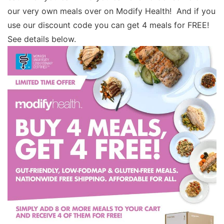
our very own meals over on Modify Health! And if you
use our discount code you can get 4 meals for FREE!
See details below.