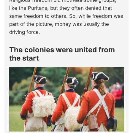
like the Puritans, but they often denied that
same freedom to others. So, while freedom was
part of the picture, money was usually the
driving force.
The colonies were united from
the start