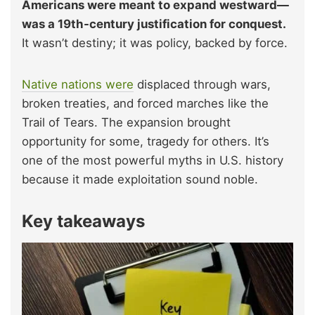
Americans were meant to expand westward—
was a 19th-century justification for conquest.
It wasn’t destiny; it was policy, backed by force.
Native nations were
displaced through wars,
broken treaties, and forced marches like the
Trail of Tears. The expansion brought
opportunity for some, tragedy for others. It’s
one of the most powerful myths in U.S. history
because it made exploitation sound noble.
Key takeaways