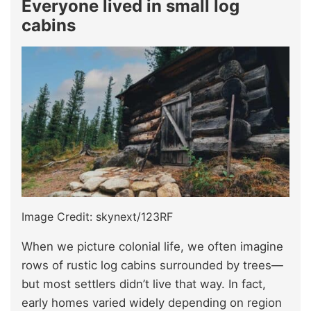
Everyone lived in small log
cabins
Image Credit: skynext/123RF
When we picture colonial life, we often imagine
rows of rustic log cabins surrounded by trees—
but most settlers didn’t live that way. In fact,
early homes varied widely depending on region