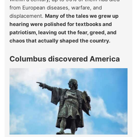
from European diseases, warfare, and
displacement.
Many of the tales we grew up
hearing were polished for textbooks and
patriotism, leaving out the fear, greed, and
chaos that actually shaped the country.
Columbus discovered America