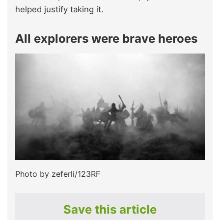
helped justify taking it.
All explorers were brave heroes
Photo by zeferli/123RF
Save this article