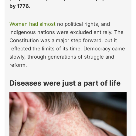
by 1776.
Women had almost
no political rights, and
Indigenous nations were excluded entirely. The
Constitution was a major step forward, but it
reflected the limits of its time. Democracy came
slowly, through generations of struggle and
reform.
Diseases were just a part of life