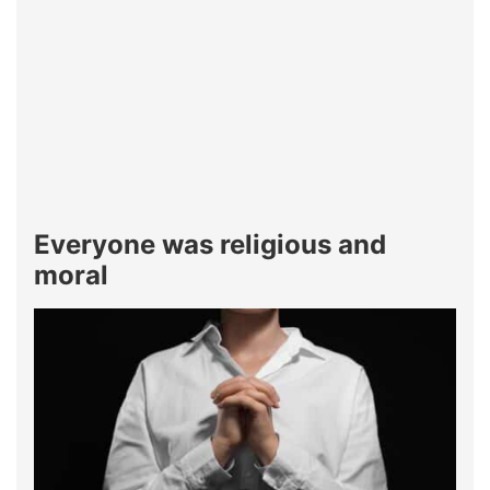
Everyone was religious and
moral