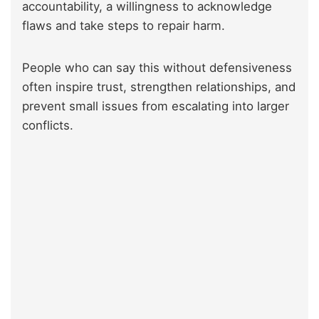
accountability, a willingness to acknowledge
flaws and take steps to repair harm.
People who can say this without defensiveness
often inspire trust, strengthen relationships, and
prevent small issues from escalating into larger
conflicts.