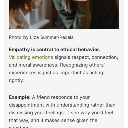
Photo by Liza Summer/Pexels
Empathy is central to ethical behavior.
Validating emotions
signals respect, connection,
and moral awareness. Recognizing others’
experiences is just as important as acting
rightly.
Example:
A friend responds to your
disappointment with understanding rather than
dismissing your feelings: “I see why you’d feel
that way, and it makes sense given the