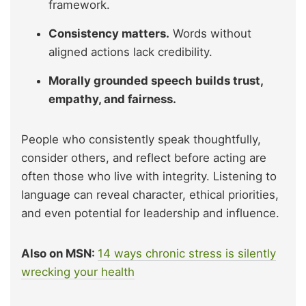
framework.
Consistency matters.
Words without
aligned actions lack credibility.
Morally grounded speech builds trust,
empathy, and fairness.
People who consistently speak thoughtfully,
consider others, and reflect before acting are
often those who live with integrity. Listening to
language can reveal character, ethical priorities,
and even potential for leadership and influence.
Also on MSN:
14 ways chronic stress is silently
wrecking your health