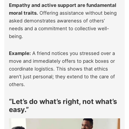
Empathy and active support are fundamental
moral traits.
Offering assistance without being
asked demonstrates awareness of others’
needs and a commitment to collective well-
being.
Example:
A friend notices you stressed over a
move and immediately offers to pack boxes or
coordinate logistics. This shows that ethics
aren’t just personal; they extend to the care of
others.
“Let’s do what’s right, not what’s
easy.”