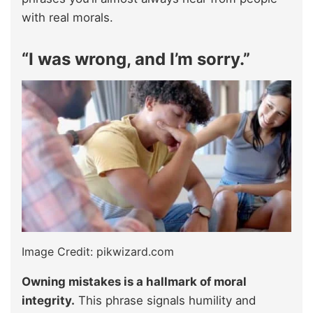
with real morals.
“I was wrong, and I’m sorry.”
Image Credit: pikwizard.com
Owning mistakes is a hallmark of moral
integrity.
This phrase signals humility and