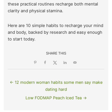
these practical routines recharge both mental
clarity and physical stamina.
Here are 10 simple habits to recharge your mind
and body, backed by research and easy enough
to start today.
SHARE THIS
← 12 modern woman habits some men say make
dating hard
Low FODMAP Peach Iced Tea →