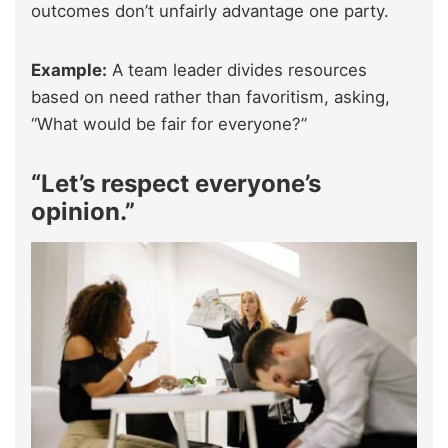
outcomes don’t unfairly advantage one party.
Example:
A team leader divides resources
based on need rather than favoritism, asking,
“What would be fair for everyone?”
“Let’s respect everyone’s
opinion.”