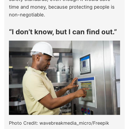
time and money, because protecting people is
non-negotiable.
“I don’t know, but I can find out.”
Photo Credit: wavebreakmedia_micro/Freepik