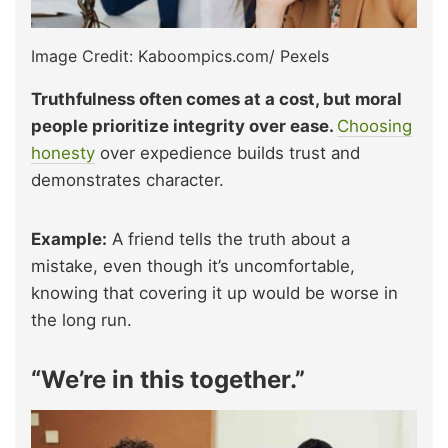
Image Credit: Kaboompics.com/ Pexels
Truthfulness often comes at a cost, but moral
people prioritize integrity over ease.
Choosing
honesty
over expedience builds trust and
demonstrates character.
Example:
A friend tells the truth about a
mistake, even though it’s uncomfortable,
knowing that covering it up would be worse in
the long run.
“We’re in this together.”