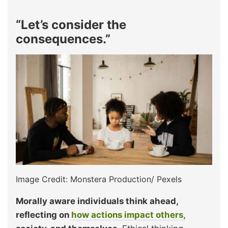
“Let’s consider the
consequences.”
Image Credit: Monstera Production/ Pexels
Morally aware individuals think ahead,
reflecting on
how actions impact others,