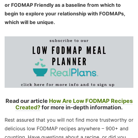
or FODMAP Friendly as a baseline from which to
begin to explore your relationship with FODMAPs,
which will be unique.
Read our article
How Are Low FODMAP Recipes
Created?
for more in-depth information.
Rest assured that you will not find more trustworthy or
delicious low FODMAP recipes anywhere – 900+ and
counting. Have questions about a recipe, or did you