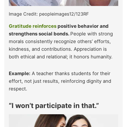
Image Credit: peopleimages12/123RF
Gratitude reinforces
positive behavior and
strengthens social bonds.
People with strong
morals consistently recognize others’ efforts,
kindness, and contributions. Appreciation is
both ethical and relational; it honors humanity.
Example:
A teacher thanks students for their
effort, not just results, reinforcing dignity and
respect.
“I won’t participate in that.”