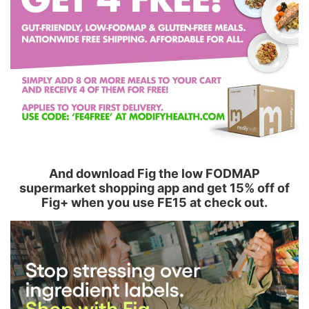
And download Fig the low FODMAP
supermarket shopping app and get 15% off of
Fig+ when you use FE15 at check out.