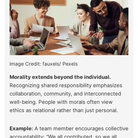
Image Credit: fauxels/ Pexels
Morality extends beyond the individual.
Recognizing shared responsibility emphasizes
collaboration, community, and interconnected
well-being. People with morals often view
ethics as relational rather than just personal.
Example:
A team member encourages collective
accountability: “We all contributed, so we all