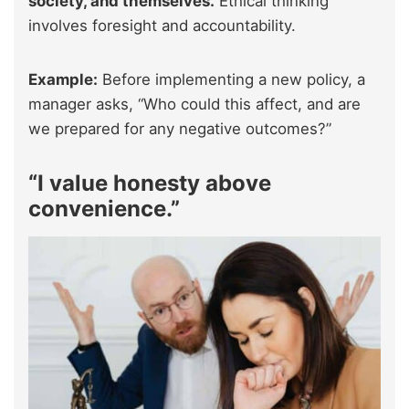
society, and themselves.
Ethical thinking
involves foresight and accountability.
Example:
Before implementing a new policy, a
manager asks, “Who could this affect, and are
we prepared for any negative outcomes?”
“I value honesty above
convenience.”