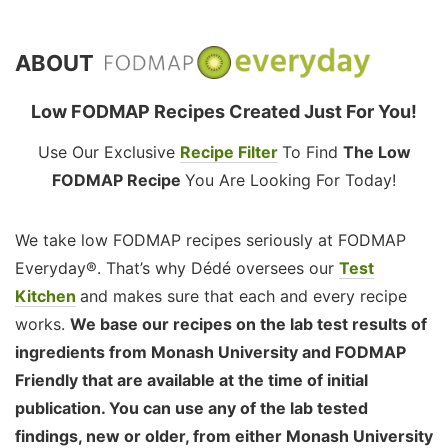
ABOUT
Low FODMAP Recipes Created Just For You!
Use Our Exclusive
Recipe Filter
To Find
The Low
FODMAP Recipe
You Are Looking For Today!
We take low FODMAP recipes seriously at FODMAP
Everyday®. That’s why Dédé oversees our
Test
Kitchen
and makes sure that each and every recipe
works.
We base our recipes on the lab test results of
ingredients from Monash University and FODMAP
Friendly that are available at the time of initial
publication. You can use any of the lab tested
findings, new or older, from either Monash University