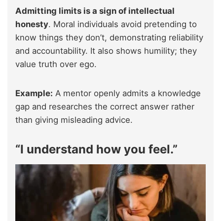
Admitting limits is a sign of intellectual
honesty
. Moral individuals avoid pretending to
know things they don’t, demonstrating reliability
and accountability. It also shows humility; they
value truth over ego.
Example:
A mentor openly admits a knowledge
gap and researches the correct answer rather
than giving misleading advice.
“I understand how you feel.”