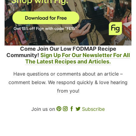
Come Join Our Low FODMAP Recipe
Community!
Sign Up For Our Newsletter For All
The Latest Recipes and Articles.
Have questions or comments about an article –
comment below. We respond quickly & love hearing
from you!
Join us on
Subscribe