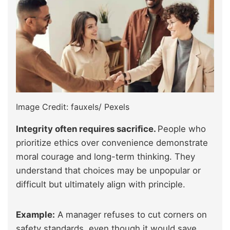
Image Credit: fauxels/ Pexels
Integrity often requires sacrifice.
People who
prioritize ethics over convenience demonstrate
moral courage and long-term thinking. They
understand that choices may be unpopular or
difficult but ultimately align with principle.
Example:
A manager refuses to cut corners on
safety standards, even though it would save