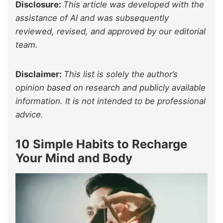
Disclosure:
This article was developed with the
assistance of AI and was subsequently
reviewed, revised, and approved by our editorial
team.
Disclaimer:
This list is solely the author’s
opinion based on research and publicly available
information. It is not intended to be professional
advice.
10 Simple Habits to Recharge
Your Mind and Body