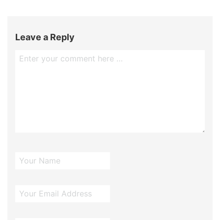
Leave a Reply