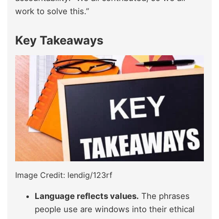
work to solve this.”
Key Takeaways
Image Credit: lendig/123rf
Language reflects values.
The phrases
people use are windows into their ethical