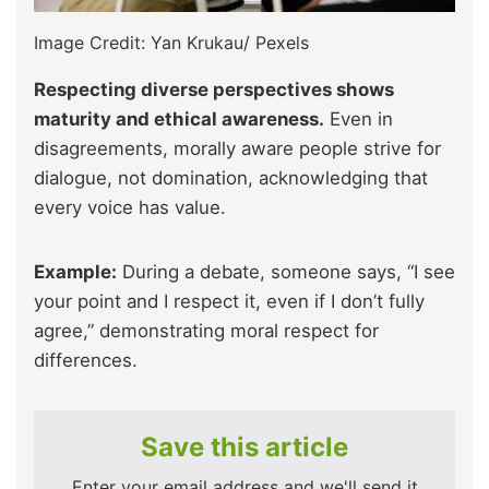
Image Credit: Yan Krukau/ Pexels
Respecting diverse perspectives shows
maturity and ethical awareness.
Even in
disagreements, morally aware people strive for
dialogue, not domination, acknowledging that
every voice has value.
Example:
During a debate, someone says, “I see
your point and I respect it, even if I don’t fully
agree,” demonstrating moral respect for
differences.
Save this article
Enter your email address and we'll send it