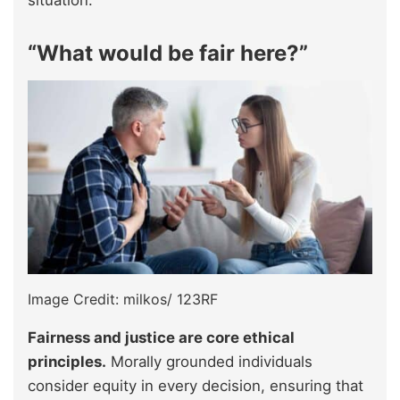
situation.”
“What would be fair here?”
Image Credit: milkos/ 123RF
Fairness and justice are core ethical
principles.
Morally grounded individuals
consider equity in every decision, ensuring that