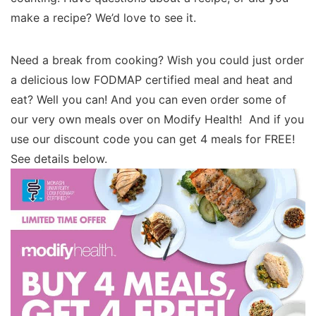
make a recipe? We’d love to see it.
Need a break from cooking? Wish you could just order
a delicious low FODMAP certified meal and heat and
eat? Well you can! And you can even order some of
our very own meals over on Modify Health! And if you
use our discount code you can get 4 meals for FREE!
See details below.