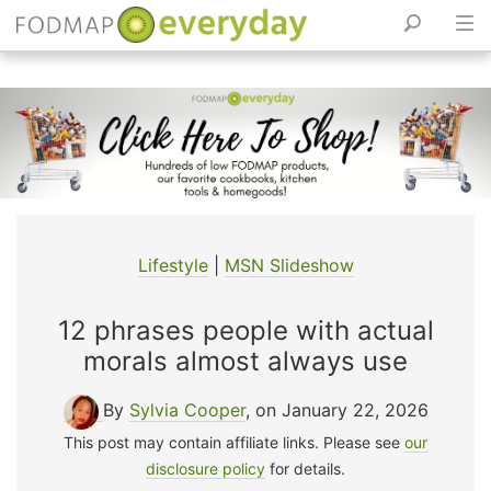
Skip
to
content
Lifestyle
|
MSN Slideshow
12 phrases people with actual
morals almost always use
By
Sylvia Cooper
, on January 22, 2026
This post may contain affiliate links. Please see
our
disclosure policy
for details.