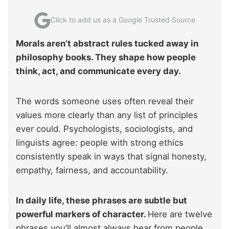
Click to add us as a Google Trusted Source
Morals aren’t abstract rules tucked away in
philosophy books. They shape how people
think, act, and communicate every day.
The words someone uses often reveal their
values more clearly than any list of principles
ever could. Psychologists, sociologists, and
linguists agree: people with strong ethics
consistently speak in ways that signal honesty,
empathy, fairness, and accountability.
In daily life, these phrases are subtle but
powerful markers of character.
Here are twelve
phrases you’ll almost always hear from people