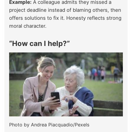
Example:
A colleague admits they missed a
project deadline instead of blaming others, then
offers solutions to fix it. Honesty reflects strong
moral character.
“How can I help?”
Photo by Andrea Piacquadio/Pexels