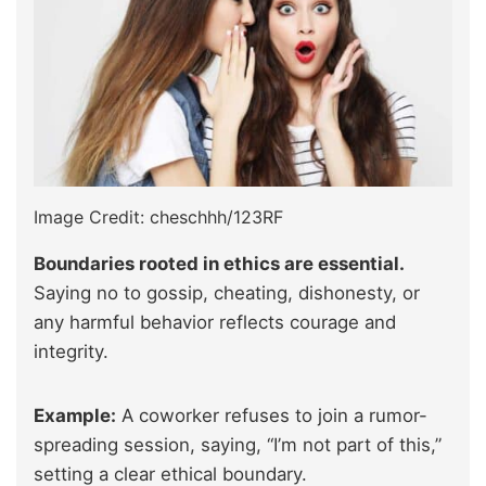
Image Credit: cheschhh/123RF
Boundaries rooted in ethics are essential.
Saying no to gossip, cheating, dishonesty, or
any harmful behavior reflects courage and
integrity.
Example:
A coworker refuses to join a rumor-
spreading session, saying, “I’m not part of this,”
setting a clear ethical boundary.