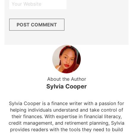
About the Author
Sylvia Cooper
Sylvia Cooper is a finance writer with a passion for
helping individuals understand and take control of
their finances. With expertise in financial literacy,
credit management, and retirement planning, Sylvia
provides readers with the tools they need to build