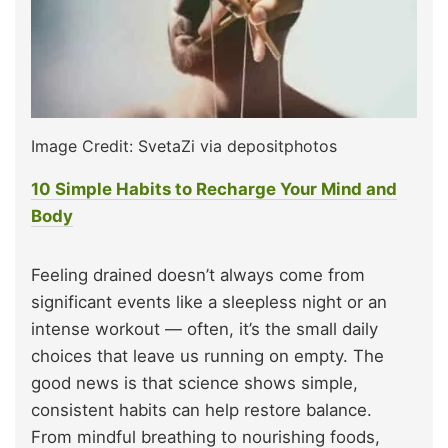
Image Credit: SvetaZi via depositphotos
10 Simple Habits to Recharge Your Mind and
Body
Feeling drained doesn’t always come from
significant events like a sleepless night or an
intense workout — often, it’s the small daily
choices that leave us running on empty. The
good news is that science shows simple,
consistent habits can help restore balance.
From mindful breathing to nourishing foods,