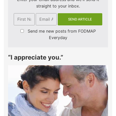
straight to your inbox.
Send me new posts from FODMAP
Everyday
“I appreciate you.”