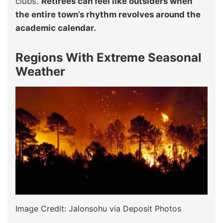
clubs.
Retirees can feel like outsiders when
the entire town’s rhythm revolves around the
academic calendar.
Regions With Extreme Seasonal
Weather
Image Credit: Jalonsohu via Deposit Photos