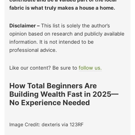
fabric is what truly makes a house a home.
Disclaimer –
This list is solely the author’s
opinion based on research and publicly available
information. It is not intended to be
professional advice.
Like our content? Be sure to
follow us.
How Total Beginners Are
Building Wealth Fast in 2025—
No Experience Needed
Image Credit: dexteris via 123RF