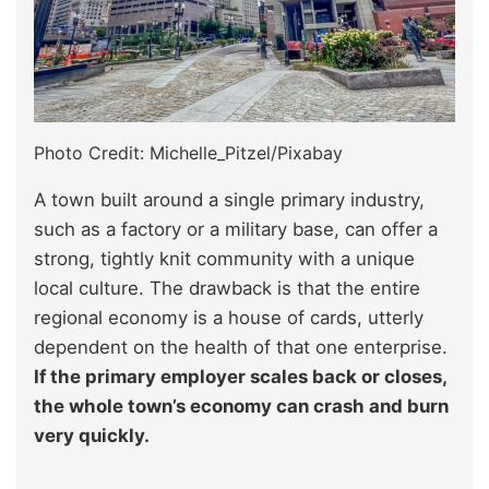
Photo Credit: Michelle_Pitzel/Pixabay
A town built around a single primary industry,
such as a factory or a military base, can offer a
strong, tightly knit community with a unique
local culture. The drawback is that the entire
regional economy is a house of cards, utterly
dependent on the health of that one enterprise.
If the primary employer scales back or closes,
the whole town’s economy can crash and burn
very quickly.