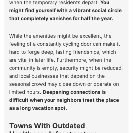
when the temporary residents depart.
You
might find yourself with a vibrant social circle
that completely vanishes for half the year.
While the amenities might be excellent, the
feeling of a constantly cycling door can make it
hard to forge deep, lasting friendships, which
are vital in later life. Furthermore, when the
community is empty, security might be reduced,
and local businesses that depend on the
seasonal crowd may close down or operate on
limited hours.
Deepening connections is
difficult when your neighbors treat the place
as a long vacation spot.
Towns With Outdated