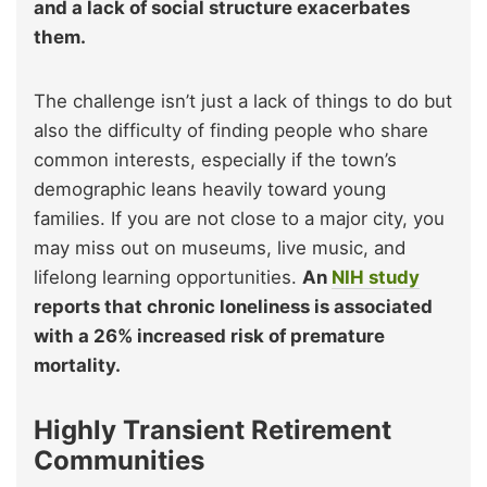
and a lack of social structure exacerbates
them.
The challenge isn’t just a lack of things to do but
also the difficulty of finding people who share
common interests, especially if the town’s
demographic leans heavily toward young
families. If you are not close to a major city, you
may miss out on museums, live music, and
lifelong learning opportunities.
An
NIH study
reports that chronic loneliness is associated
with a 26% increased risk of premature
mortality.
Highly Transient Retirement
Communities