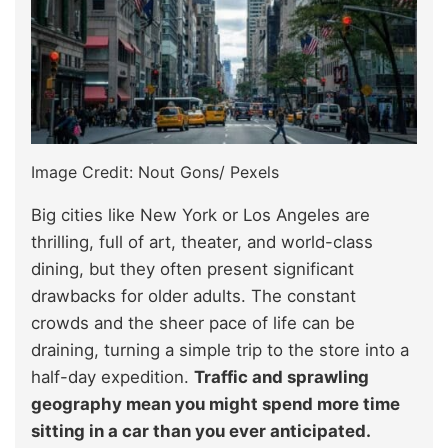
Image Credit: Nout Gons/ Pexels
Big cities like New York or Los Angeles are
thrilling, full of art, theater, and world-class
dining, but they often present significant
drawbacks for older adults. The constant
crowds and the sheer pace of life can be
draining, turning a simple trip to the store into a
half-day expedition.
Traffic and sprawling
geography mean you might spend more time
sitting in a car than you ever anticipated.