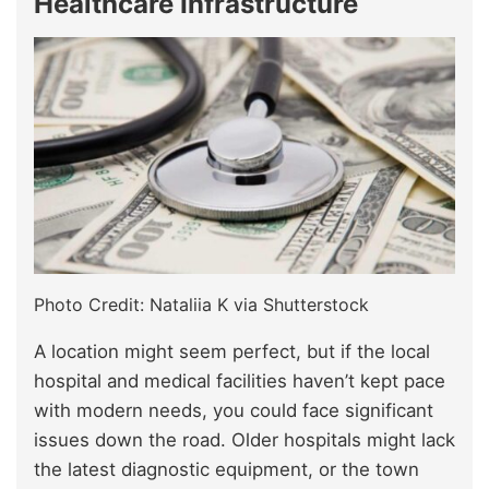
Healthcare Infrastructure
Photo Credit: Nataliia K via Shutterstock
A location might seem perfect, but if the local
hospital and medical facilities haven’t kept pace
with modern needs, you could face significant
issues down the road. Older hospitals might lack
the latest diagnostic equipment, or the town