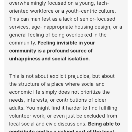
overwhelmingly focused on a young, tech-
oriented workforce or a youth-centric culture.
This can manifest as a lack of senior-focused
services, age-inappropriate housing design, or a
general feeling of being overlooked in the
community.
Feeling invisible in your
community is a profound source of
unhappiness and social isolation.
This is not about explicit prejudice, but about
the structure of a place where social and
economic life simply does not prioritize the
needs, interests, or contributions of older
adults. You might find it harder to find fulfilling
volunteer work, or even just be excluded from
local social and civic discussions.
Being able to
contribute and be a valued part of the local