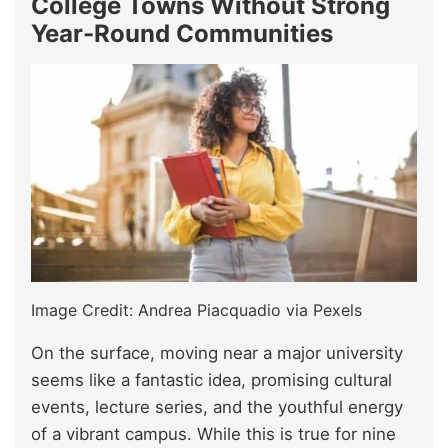
College Towns Without Strong
Year-Round Communities
Image Credit: Andrea Piacquadio via Pexels
On the surface, moving near a major university
seems like a fantastic idea, promising cultural
events, lecture series, and the youthful energy
of a vibrant campus. While this is true for nine