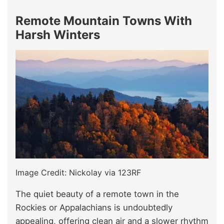
Remote Mountain Towns With
Harsh Winters
Image Credit: Nickolay via 123RF
The quiet beauty of a remote town in the
Rockies or Appalachians is undoubtedly
appealing, offering clean air and a slower rhythm