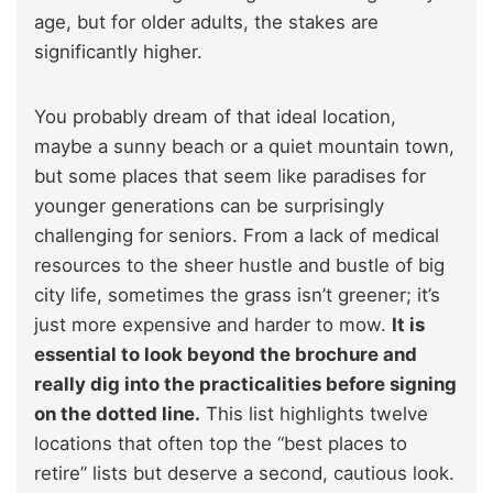
age, but for older adults, the stakes are
significantly higher.
You probably dream of that ideal location,
maybe a sunny beach or a quiet mountain town,
but some places that seem like paradises for
younger generations can be surprisingly
challenging for seniors. From a lack of medical
resources to the sheer hustle and bustle of big
city life, sometimes the grass isn’t greener; it’s
just more expensive and harder to mow.
It is
essential to look beyond the brochure and
really dig into the practicalities before signing
on the dotted line.
This list highlights twelve
locations that often top the “best places to
retire” lists but deserve a second, cautious look.