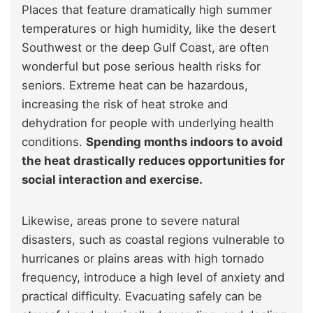
Places that feature dramatically high summer
temperatures or high humidity, like the desert
Southwest or the deep Gulf Coast, are often
wonderful but pose serious health risks for
seniors. Extreme heat can be hazardous,
increasing the risk of heat stroke and
dehydration for people with underlying health
conditions.
Spending months indoors to avoid
the heat drastically reduces opportunities for
social interaction and exercise.
Likewise, areas prone to severe natural
disasters, such as coastal regions vulnerable to
hurricanes or plains areas with high tornado
frequency, introduce a high level of anxiety and
practical difficulty. Evacuating safely can be