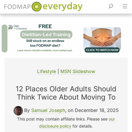
Skip
to
content
Lifestyle
|
MSN Slideshow
12 Places Older Adults Should
Think Twice About Moving To
By
Samuel Joseph
, on December 18, 2025
This post may contain affiliate links. Please see
our
disclosure policy
for details.