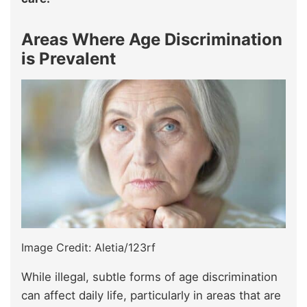
Areas Where Age Discrimination
is Prevalent
Image Credit: Aletia/123rf
While illegal, subtle forms of age discrimination
can affect daily life, particularly in areas that are