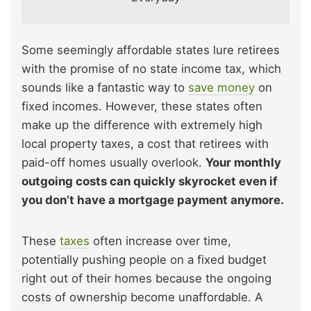
Some seemingly affordable states lure retirees
with the promise of no state income tax, which
sounds like a fantastic way to
save money
on
fixed incomes. However, these states often
make up the difference with extremely high
local property taxes, a cost that retirees with
paid-off homes usually overlook.
Your monthly
outgoing costs can quickly skyrocket even if
you don’t have a mortgage payment anymore.
These
taxes
often increase over time,
potentially pushing people on a fixed budget
right out of their homes because the ongoing
costs of ownership become unaffordable. A