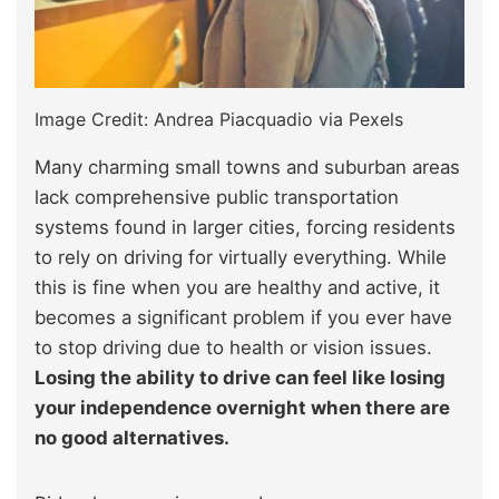
Image Credit: Andrea Piacquadio via Pexels
Many charming small towns and suburban areas
lack comprehensive public transportation
systems found in larger cities, forcing residents
to rely on driving for virtually everything. While
this is fine when you are healthy and active, it
becomes a significant problem if you ever have
to stop driving due to health or vision issues.
Losing the ability to drive can feel like losing
your independence overnight when there are
no good alternatives.