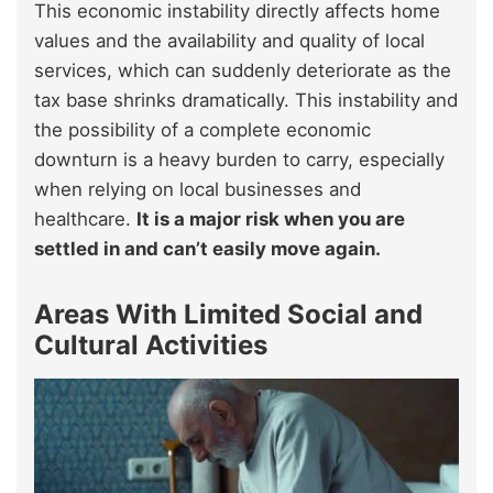
This economic instability directly affects home
values and the availability and quality of local
services, which can suddenly deteriorate as the
tax base shrinks dramatically. This instability and
the possibility of a complete economic
downturn is a heavy burden to carry, especially
when relying on local businesses and
healthcare.
It is a major risk when you are
settled in and can’t easily move again.
Areas With Limited Social and
Cultural Activities