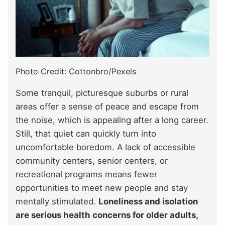
Photo Credit: Cottonbro/Pexels
Some tranquil, picturesque suburbs or rural
areas offer a sense of peace and escape from
the noise, which is appealing after a long career.
Still, that quiet can quickly turn into
uncomfortable boredom. A lack of accessible
community centers, senior centers, or
recreational programs means fewer
opportunities to meet new people and stay
mentally stimulated.
Loneliness and isolation
are serious health concerns for older adults,