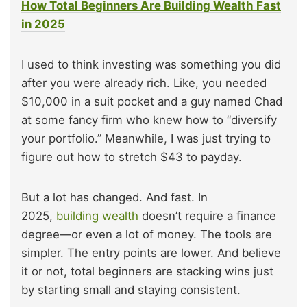
How Total Beginners Are Building Wealth Fast
in 2025
I used to think investing was something you did
after you were already rich. Like, you needed
$10,000 in a suit pocket and a guy named Chad
at some fancy firm who knew how to “diversify
your portfolio.” Meanwhile, I was just trying to
figure out how to stretch $43 to payday.
But a lot has changed. And fast. In
2025,
building wealth
doesn’t require a finance
degree—or even a lot of money. The tools are
simpler. The entry points are lower. And believe
it or not, total beginners are stacking wins just
by starting small and staying consistent.