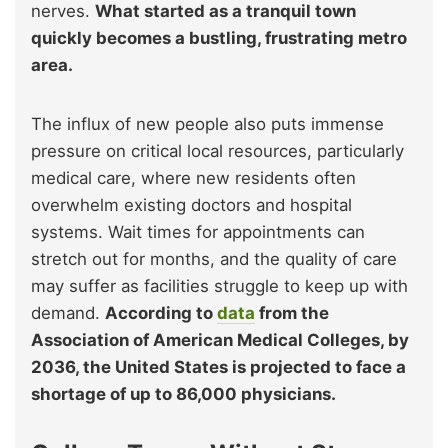
nerves.
What started as a tranquil town
quickly becomes a bustling, frustrating metro
area.
The influx of new people also puts immense
pressure on critical local resources, particularly
medical care, where new residents often
overwhelm existing doctors and hospital
systems. Wait times for appointments can
stretch out for months, and the quality of care
may suffer as facilities struggle to keep up with
demand.
According to
data
from the
Association of American Medical Colleges, by
2036, the United States is projected to face a
shortage of up to 86,000 physicians.