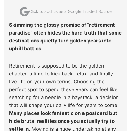
Click to add us as a Google Trusted Source
Skimming the glossy promise of “retirement
paradise” often hides the hard truth that some
destinations quietly turn golden years into
uphill battles.
Retirement is supposed to be the golden
chapter, a time to kick back, relax, and finally
live life on your own terms. Choosing the
perfect spot to spend these years can feel like
searching for a needle in a haystack, a decision
that will shape your daily life for years to come.
Many places look fantastic on a postcard but
hide brutal realities once you actually try to
settle in.
Moving is a huge undertaking at any