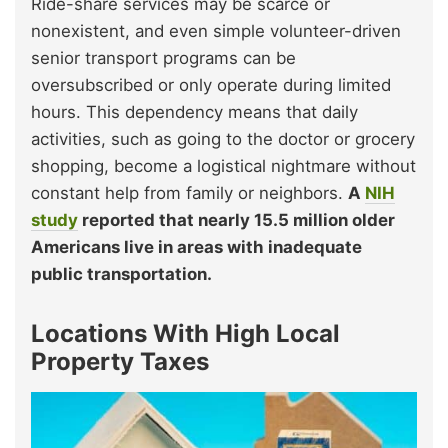
Ride-share services may be scarce or
nonexistent, and even simple volunteer-driven
senior transport programs can be
oversubscribed or only operate during limited
hours. This dependency means that daily
activities, such as going to the doctor or grocery
shopping, become a logistical nightmare without
constant help from family or neighbors.
A
NIH
study
reported that nearly 15.5 million older
Americans live in areas with inadequate
public transportation.
Locations With High Local
Property Taxes