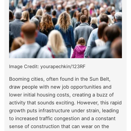
Image Credit: yourapechkin/123RF
Booming cities, often found in the Sun Belt,
draw people with new job opportunities and
lower initial housing costs, creating a buzz of
activity that sounds exciting. However, this rapid
growth puts infrastructure under strain, leading
to increased traffic congestion and a constant
sense of construction that can wear on the