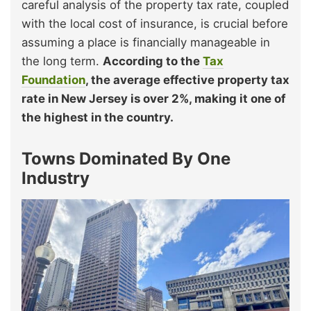
careful analysis of the property tax rate, coupled
with the local cost of insurance, is crucial before
assuming a place is financially manageable in
the long term.
According to the
Tax
Foundation
, the average effective property tax
rate in New Jersey is over 2%, making it one of
the highest in the country.
Towns Dominated By One
Industry