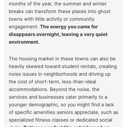
months of the year, the summer and winter
breaks can transform these places into ghost
towns with little activity or community
engagement.
The energy you came for
disappears overnight, leaving a very quiet
environment.
The housing market in these towns can also be
heavily skewed toward student rentals, creating
noise issues in neighborhoods and driving up
the cost of short-term, less-than-ideal
accommodations. Beyond the noise, the
services and businesses cater primarily to a
younger demographic, so you might find a lack
of specific amenities seniors appreciate, such as
specialized fitness classes or dedicated social