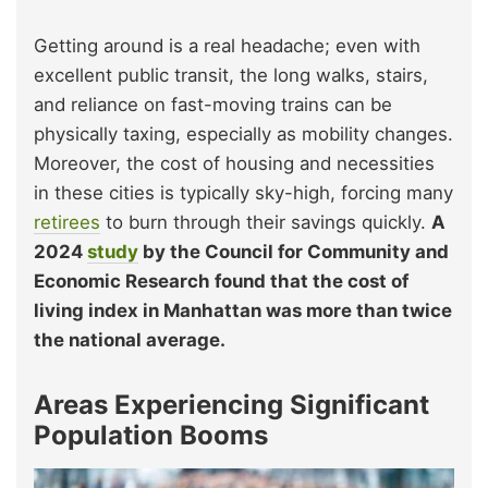
Getting around is a real headache; even with
excellent public transit, the long walks, stairs,
and reliance on fast-moving trains can be
physically taxing, especially as mobility changes.
Moreover, the cost of housing and necessities
in these cities is typically sky-high, forcing many
retirees
to burn through their savings quickly.
A
2024
study
by the Council for Community and
Economic Research found that the cost of
living index in Manhattan was more than twice
the national average.
Areas Experiencing Significant
Population Booms