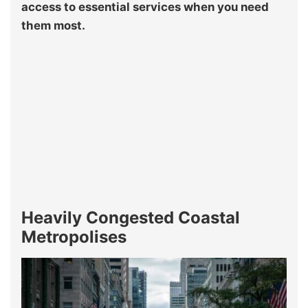
access to essential services when you need
them most.
Heavily Congested Coastal
Metropolises