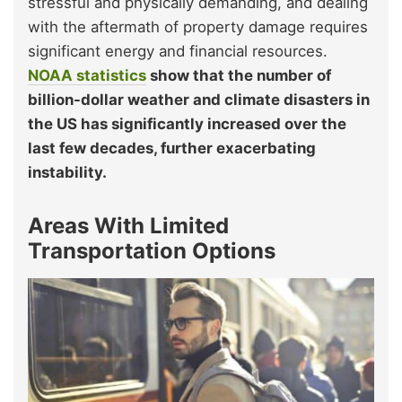
stressful and physically demanding, and dealing
with the aftermath of property damage requires
significant energy and financial resources.
NOAA statistics
show that the number of
billion-dollar weather and climate disasters in
the US has significantly increased over the
last few decades, further exacerbating
instability.
Areas With Limited
Transportation Options