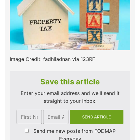
Image Credit: fadhliadnan via 123RF
Save this article
Enter your email address and we'll send it
straight to your inbox.
Send me new posts from FODMAP
Everyday