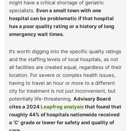
might have a critical shortage of geriatric
specialists.
Even a small town with one
hospital can be problematic if that hospital
has a poor quality rating or a history of long
emergency wait times.
It’s worth digging into the specific quality ratings
and the staffing levels of local hospitals, as not
all facilities are created equal, regardless of their
location. For severe or complex health issues,
having to travel an hour or more to a different
city for treatment is not just inconvenient, but
potentially life-threatening.
Advisory Board
cites a 2024
Leapfrog analysis
that found that
roughly 44% of hospitals nationwide received
a ‘C’ grade or lower for safety and quality of
care.