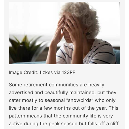
Image Credit: fizkes via 123RF
Some retirement communities are heavily
advertised and beautifully maintained, but they
cater mostly to seasonal “snowbirds” who only
live there for a few months out of the year. This
pattern means that the community life is very
active during the peak season but falls off a cliff