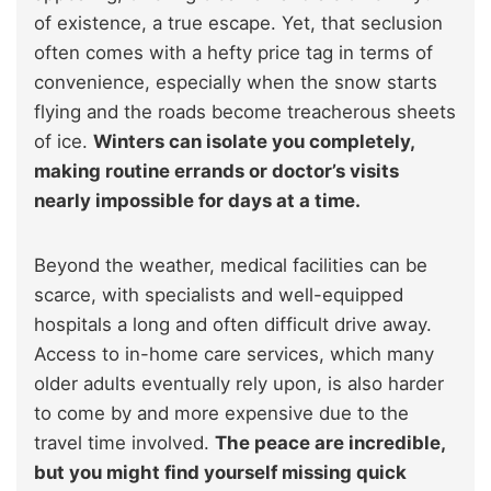
of existence, a true escape. Yet, that seclusion
often comes with a hefty price tag in terms of
convenience, especially when the snow starts
flying and the roads become treacherous sheets
of ice.
Winters can isolate you completely,
making routine errands or doctor’s visits
nearly impossible for days at a time.
Beyond the weather, medical facilities can be
scarce, with specialists and well-equipped
hospitals a long and often difficult drive away.
Access to in-home care services, which many
older adults eventually rely upon, is also harder
to come by and more expensive due to the
travel time involved.
The peace are incredible,
but you might find yourself missing quick